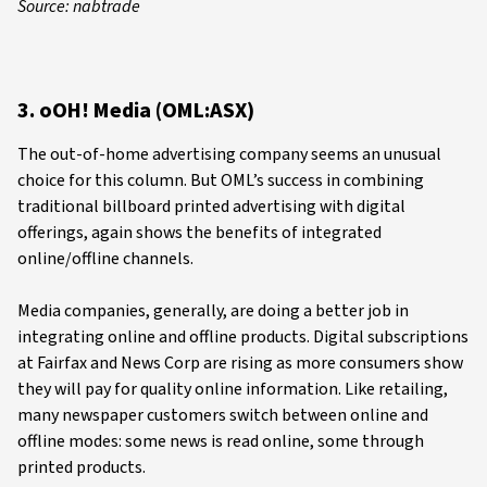
Source: nabtrade
3. oOH! Media (OML:ASX)
The out-of-home advertising company seems an unusual
choice for this column. But OML’s success in combining
traditional billboard printed advertising with digital
offerings, again shows the benefits of integrated
online/offline channels.
Media companies, generally, are doing a better job in
integrating online and offline products. Digital subscriptions
at Fairfax and News Corp are rising as more consumers show
they will pay for quality online information. Like retailing,
many newspaper customers switch between online and
offline modes: some news is read online, some through
printed products.