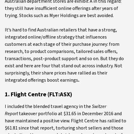
Australian department stores are exhibit A in this regard:
they still have insufficient online offerings after years of
trying. Stocks such as Myer Holdings are best avoided.
It’s hard to find Australian retailers that have a strong,
integrated online/offline strategy that influences
customers at each stage of their purchase journey: from
research, to product comparisons, tailored sales offers,
transactions, post-product support and so on. But they do
exist and here are four that stand out across industry. Not
surprisingly, their share prices have rallied as their
integrated offerings boost earnings
.
1. Flight Centre (FLT:ASX)
I included the blended travel agency in the
Switzer
Report
takeover portfolio at $31.65 in December 2016 and
have maintained a positive view. Flight Centre has rallied to
$61.81 since that report, torturing short sellers and those