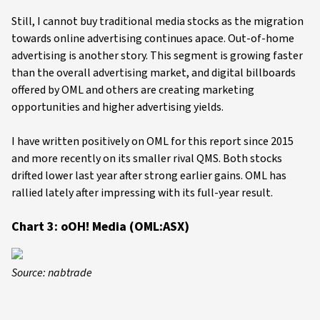
Still, I cannot buy traditional media stocks as the migration
towards online advertising continues apace. Out-of-home
advertising is another story. This segment is growing faster
than the overall advertising market, and digital billboards
offered by OML and others are creating marketing
opportunities and higher advertising yields.
I have written positively on OML for this report since 2015
and more recently on its smaller rival QMS. Both stocks
drifted lower last year after strong earlier gains. OML has
rallied lately after impressing with its full-year result.
Chart 3: oOH! Media (OML:ASX)
Source: nabtrade