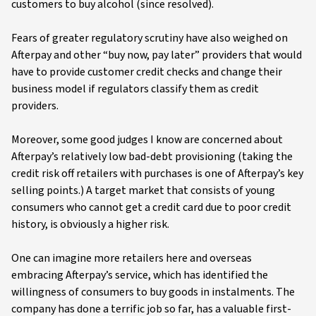
customers to buy alcohol (since resolved).
Fears of greater regulatory scrutiny have also weighed on
Afterpay and other “buy now, pay later” providers that would
have to provide customer credit checks and change their
business model if regulators classify them as credit
providers.
Moreover, some good judges I know are concerned about
Afterpay’s relatively low bad-debt provisioning (taking the
credit risk off retailers with purchases is one of Afterpay’s key
selling points.) A target market that consists of young
consumers who cannot get a credit card due to poor credit
history, is obviously a higher risk.
One can imagine more retailers here and overseas
embracing Afterpay’s service, which has identified the
willingness of consumers to buy goods in instalments. The
company has done a terrific job so far, has a valuable first-