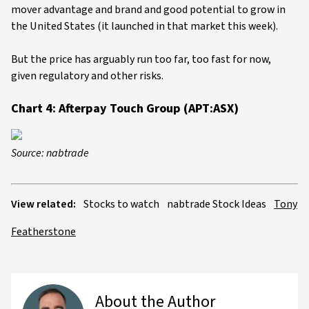
mover advantage and brand and good potential to grow in
the United States (it launched in that market this week).
But the price has arguably run too far, too fast for now,
given regulatory and other risks.
Chart 4: Afterpay Touch Group (APT:ASX)
Source: nabtrade
View related:
Stocks to watch
nabtrade Stock Ideas
Tony
Featherstone
About the Author