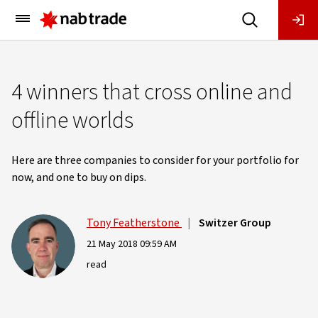
Main
Menu
4 winners that cross online and
offline worlds
Here are three companies to consider for your portfolio for
now, and one to buy on dips.
Tony Featherstone
|
Switzer Group
21 May 2018 09:59 AM
read