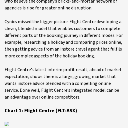
who believe the company’s bricks-and-mortar network of
agencies is ripe for greater online disruption.
Cynics missed the bigger picture: Flight Centre developing a
clever, blended model that enables customers to complete
different parts of the booking journey in different modes. For
example, researching a holiday and comparing prices online,
then getting advice from an instore travel agent that fulfils
more complex aspects of the holiday booking.
Flight Centre’s latest interim profit result, ahead of market
expectation, shows there is a large, growing market that
wants instore advice blended with a compelling online
service. Done well, Flight Centre’s integrated model can be
an advantage over online competitors.
Chart 1: Flight Centre (FLT:ASX)