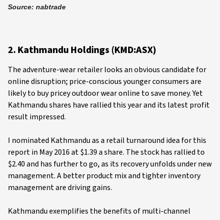
Source: nabtrade
2. Kathmandu Holdings (KMD:ASX)
The adventure-wear retailer looks an obvious candidate for
online disruption; price-conscious younger consumers are
likely to buy pricey outdoor wear online to save money. Yet
Kathmandu shares have rallied this year and its latest profit
result impressed.
I nominated Kathmandu as a retail turnaround idea for this
report in May 2016 at $1.39 a share. The stock has rallied to
$2.40 and has further to go, as its recovery unfolds under new
management. A better product mix and tighter inventory
management are driving gains.
Kathmandu exemplifies the benefits of multi-channel