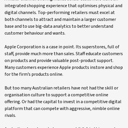
integrated shopping experience that optimises physical and
digital channels. Top-performing retailers must excel at
both channels to attract and maintain a larger customer
base and to use big-data analytics to better understand
customer behaviour and wants.
Apple Corporation is a case in point. Its superstores, full of
staff, provide much more than sales. Staff educate customers
on products and provide valuable post-product support.
Many customers experience Apple products instore and shop
for the firm’s products online.
But too many Australian retailers have not had the skill or
organisation culture to support a competitive online
offering. Or had the capital to invest in a competitive digital
platform that can compete with aggressive, nimble online
rivals.