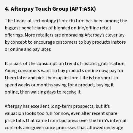
4. Afterpay Touch Group (APT:ASX)
The financial technology (fintech) firm has been among the
biggest beneficiaries of blended online/offline retail
offerings. More retailers are embracing Afterpay’s clever lay-
by concept to encourage customers to buy products instore
or online and pay later.
It is part of the consumption trend of instant gratification.
Young consumers want to buy products online now, pay for
them later and pick them up instore. Life is too short to
spend weeks or months saving for a product, buying it
online, then waiting days to receive it.
Afterpay has excellent long-term prospects, but it’s
valuation looks too full for now, even after recent share
price falls that came from bad press over the firm’s internal
controls and governance processes that allowed underage