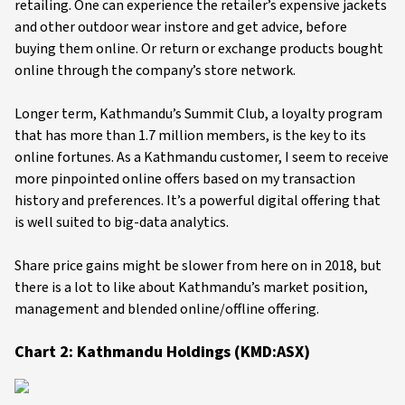
retailing. One can experience the retailer’s expensive jackets
and other outdoor wear instore and get advice, before
buying them online. Or return or exchange products bought
online through the company’s store network.
Longer term, Kathmandu’s Summit Club, a loyalty program
that has more than 1.7 million members, is the key to its
online fortunes. As a Kathmandu customer, I seem to receive
more pinpointed online offers based on my transaction
history and preferences. It’s a powerful digital offering that
is well suited to big-data analytics.
Share price gains might be slower from here on in 2018, but
there is a lot to like about Kathmandu’s market position,
management and blended online/offline offering.
Chart 2: Kathmandu Holdings (KMD:ASX)