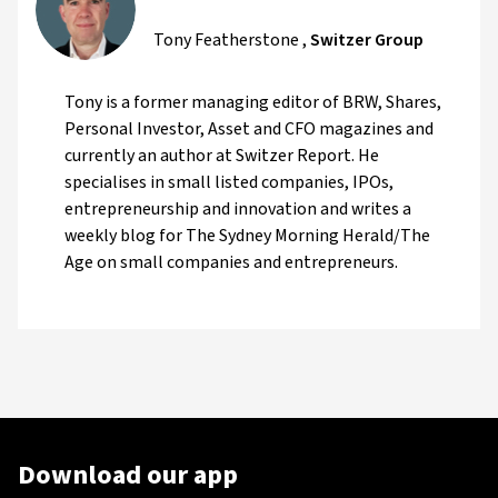
Tony Featherstone
,
Switzer Group
Tony is a former managing editor of BRW, Shares,
Personal Investor, Asset and CFO magazines and
currently an author at Switzer Report. He
specialises in small listed companies, IPOs,
entrepreneurship and innovation and writes a
weekly blog for The Sydney Morning Herald/The
Age on small companies and entrepreneurs.
Download our app