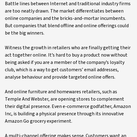
Battle lines between Internet and traditional industry firms
are too neatly drawn. The market differentiates between
online companies and the bricks-and-mortar incumbents.
But companies that blend offline and online offerings could
be the big winners.
Witness the growth in retailers who are finally getting their
act together online. It’s hard to buy a product now without
being asked if you are a member of the company’s loyalty
club, which is a way to get customers’ email addresses,
analyse behaviour and provide targeted online offers.
And online furniture and homewares retailers, such as
Temple And Webster, are opening stores to complement
their digital presence. Even e-commerce godfather, Amazon
Inc, is building a physical presence through its innovative
Amazon Go grocery experiment.
A multi-channel offering makes sense. Customers want an