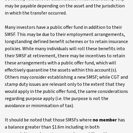
may be payable depending on the asset and the jurisdiction
in which the transfer occurred.
Many investors have a public offer fund in addition to their
SMSF. This may be due to their employment arrangements,
longstanding defined benefit schemes or to retain insurance
policies. While many individuals will roll these benefits into
their SMSF at retirement, there may be incentives to retain
these arrangements with a public offer fund, which will
effectively quarantine the assets within this account(s).
Others may consider establishing a new SMSF; while CGT and
stamp duty issues are relevant only to the extent that they
would apply in the public offer fund, the same considerations
regarding purpose apply (i.e. the purpose is not the
avoidance or minimisation of tax).
It should be noted that those SMSFs where
no member
has
a balance greater than $1.6m including in both