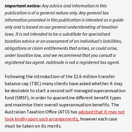
Important notice:
Any advice and information in this
publication is of a general nature only. Any general tax
information provided in this publication is intended as a guide
only and is based on our general understanding of taxation
laws. It is not intended to be a substitute for specialised
taxation advice or an assessment of an individual’s liabilities,
obligations or claim entitlements that arises, or could arise,
under taxation law, and we recommend that you consult a
registered tax agent. nabtrade is not a registered tax agent.
Following the introduction of the $1.6 million transfer
balance cap (TBC) many clients have asked whether it may
be desirable to start a second self managed superannuation
fund (SMSF), in order to quarantine different benefit types
and maximise their overall superannuation benefits. The
Australian Taxation Office (ATO) has
advised that it may not
look kindly upon such arrangements
, however each case
must be taken on its merits.