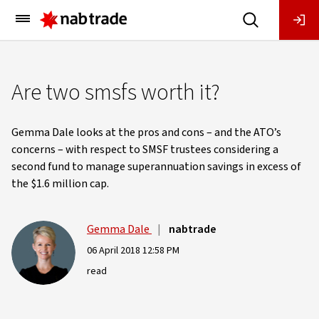
Main
Menu
Are two smsfs worth it?
Gemma Dale looks at the pros and cons – and the ATO’s
concerns – with respect to SMSF trustees considering a
second fund to manage superannuation savings in excess of
the $1.6 million cap.
Gemma Dale
|
nabtrade
06 April 2018 12:58 PM
read