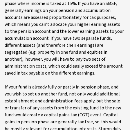
phase where income is taxed at 15%. If you have an SMSF,
generally earnings on your pension and accumulation
accounts are assessed proportionately for tax purposes,
which means you can’t allocate your higher earning assets
to the pension account and the lower earning assets to your
accumulation account. If you have two separate funds,
different assets (and therefore their earnings) are
segregated (e.g. property in one fund and equities in
another), however, you will have to pay two sets of
administration costs, which could easily exceed the amount
saved in tax payable on the different earnings.
If your fund is already fully or partly in pension phase, and
you wish to set up another fund, not only would additional
establishment and administration fees apply, but the sale
or transfer of any assets from the existing fund to the new
fund would create a capital gains tax (CGT) event. Capital
gains in pension phase are generally tax free, so this would
be mostly relevant for accumulation interests. Stamp duty