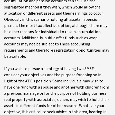
accumulation and pension accounts can still use the
segregated method if they wish, which would allow the
allocation of different assets and their earnings to occur.
Obviously in this scenario holding all assets in pension
phase is the most tax effective option, although there may
be other reasons for individuals to retain accumulation
accounts. Additionally, public offer funds such as wrap
accounts may not be subject to these accounting
requirements and therefore segregation opportunities may
be available.
If you wish to pursue a strategy of having two SMSFs,
consider your objectives and the purpose for doing so in
light of the ATO’s position. Some individuals may wish to
have one fund with a spouse and another with children from
a previous marriage or for the purpose of holding business
real property with associates; others may wish to hold their
assets in different funds for other reasons. Whatever your
objective, it is critical to seek advice in this area, bearing in