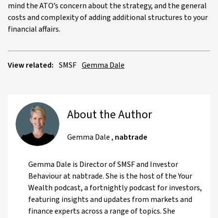
mind the ATO’s concern about the strategy, and the general
costs and complexity of adding additional structures to your
financial affairs.
View related:
SMSF
Gemma Dale
About the Author
Gemma Dale
,
nabtrade
Gemma Dale is Director of SMSF and Investor
Behaviour at nabtrade. She is the host of the Your
Wealth podcast, a fortnightly podcast for investors,
featuring insights and updates from markets and
finance experts across a range of topics. She