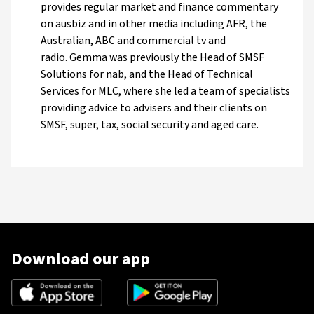
provides regular market and finance commentary
on ausbiz and in other media including AFR, the
Australian, ABC and commercial tv and
radio. Gemma was previously the Head of SMSF
Solutions for nab, and the Head of Technical
Services for MLC, where she led a team of specialists
providing advice to advisers and their clients on
SMSF, super, tax, social security and aged care.
Download our app