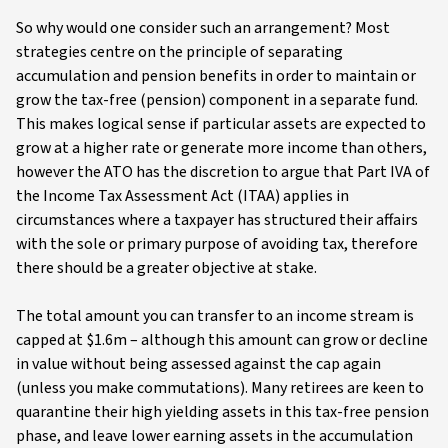
So why would one consider such an arrangement? Most
strategies centre on the principle of separating
accumulation and pension benefits in order to maintain or
grow the tax-free (pension) component in a separate fund.
This makes logical sense if particular assets are expected to
grow at a higher rate or generate more income than others,
however the ATO has the discretion to argue that Part IVA of
the Income Tax Assessment Act (ITAA) applies in
circumstances where a taxpayer has structured their affairs
with the sole or primary purpose of avoiding tax, therefore
there should be a greater objective at stake.
The total amount you can transfer to an income stream is
capped at $1.6m – although this amount can grow or decline
in value without being assessed against the cap again
(unless you make commutations). Many retirees are keen to
quarantine their high yielding assets in this tax-free pension
phase, and leave lower earning assets in the accumulation