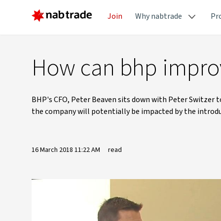
Join
Why nabtrade
Pr
How can bhp improv
BHP's CFO, Peter Beaven sits down with Peter Switzer t
the company will potentially be impacted by the introd
16 March 2018 11:22 AM
read