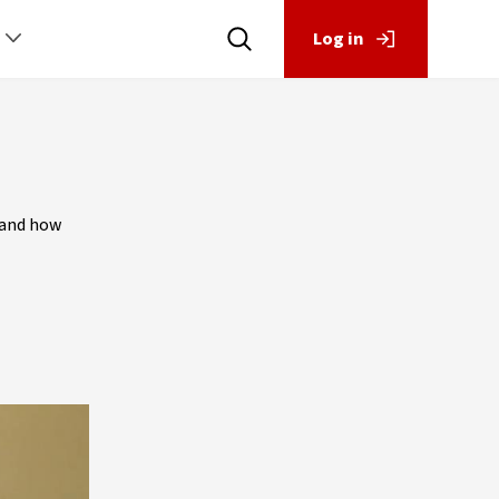
Log in
 and how