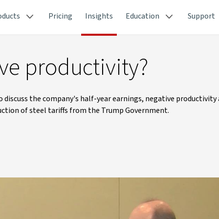
oducts
Pricing
Insights
Education
Support
e productivity?
o discuss the company's half-year earnings, negative productivity
uction of steel tariffs from the Trump Government.