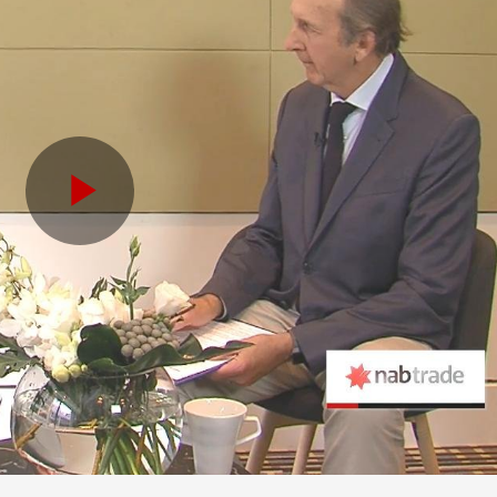
Play
Video