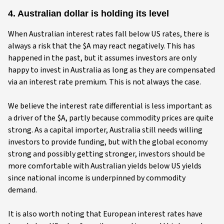
4. Australian dollar is holding its level
When Australian interest rates fall below US rates, there is
always a risk that the $A may react negatively. This has
happened in the past, but it assumes investors are only
happy to invest in Australia as long as they are compensated
via an interest rate premium. This is not always the case.
We believe the interest rate differential is less important as
a driver of the $A, partly because commodity prices are quite
strong. As a capital importer, Australia still needs willing
investors to provide funding, but with the global economy
strong and possibly getting stronger, investors should be
more comfortable with Australian yields below US yields
since national income is underpinned by commodity
demand.
It is also worth noting that European interest rates have