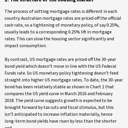
The process of setting mortgage rates is different in each
country. Australian mortgage rates are priced off the official
cash rate, so a tightening of monetary policy, of say 0.25%,
usually leads to a corresponding 0.25% lift in mortgage
rates. This can slow the housing sector significantly and
impact consumption.
By contrast, US mortgage rates are priced off the 30-year
bond yield which doesn’t move in line with the US Federal
Funds rate. So US monetary policy tightening doesn’t feed
straight into higher US mortgage rates. To date, the 30-year
bond has been relatively stable as shown in Chart 1 that
compares the US yield curve in March 2016 and February
2018. The yield curve suggests growth is expected to be
brought forward by tax cuts and fiscal stimulus, but this
isn’t anticipated to increase inflation materially, hence
long-term bond yields have risen by less than the shorter