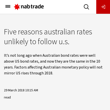
Main
Menu
Five reasons australian rates
unlikely to follow u.s.
It’s not long ago when Australian bond rates were well
above US bond rates, and now they are the same in the 10
years. Factors affecting Australian monetary policy will not
mirror US rises through 2018.
29 March 2018 10:15 AM
read