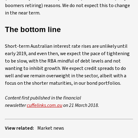
boomers retiring) reasons. We do not expect this to change
in the near term.
The bottom line
Short-term Australian interest rate rises are unlikely until
early 2019, and even then, we expect the pace of tightening
to be slow, with the RBA mindful of debt levels and not
wanting to inhibit growth. We expect credit spreads to do
well and we remain overweight in the sector, albeit with a
focus on the shorter maturities, in our bond portfolios.
Content first published in the financial
newsletter
cuffelinks.com.au
on 21 March 2018.
View related:
Market news