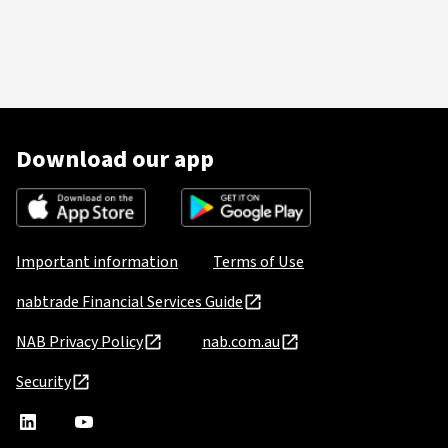
Download our app
Important information
Terms of Use
nabtrade Financial Services Guide
NAB Privacy Policy
nab.com.au
Security
nabtrade
,
nabtrade
Linkedin
opens
YouTube