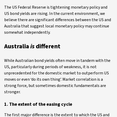
The US Federal Reserve is tightening monetary policy and
US bond yields are rising. In the current environment, we
believe there are significant differences between the US and
Australia that suggest local monetary policy may continue
somewhat independently.
Australia
is
different
While Australian bond yields often move in tandem with the
US, particularly during periods of weakness, it is not
unprecedented for the domestic market to outperform US
moves or even ‘do its own thing’. Market correlation is a
strong force, but sometimes domestic fundamentals are
stronger.
1. The extent of the easing cycle
The first major difference is the extent to which the US and