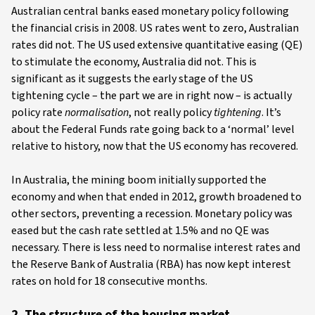
Australian central banks eased monetary policy following
the financial crisis in 2008. US rates went to zero, Australian
rates did not. The US used extensive quantitative easing (QE)
to stimulate the economy, Australia did not. This is
significant as it suggests the early stage of the US
tightening cycle – the part we are in right now – is actually
policy rate
normalisation
, not really policy
tightening
. It’s
about the Federal Funds rate going back to a ‘normal’ level
relative to history, now that the US economy has recovered.
In Australia, the mining boom initially supported the
economy and when that ended in 2012, growth broadened to
other sectors, preventing a recession. Monetary policy was
eased but the cash rate settled at 1.5% and no QE was
necessary. There is less need to normalise interest rates and
the Reserve Bank of Australia (RBA) has now kept interest
rates on hold for 18 consecutive months.
2. The structure of the housing market