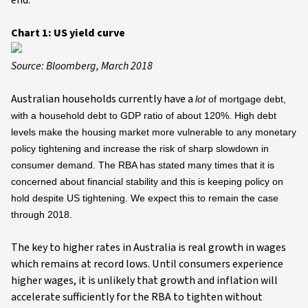
end.
Chart 1: US yield curve
Source: Bloomberg, March 2018
Australian households currently have a
lot
of mortgage debt,
with a household debt to GDP ratio of about 120%. High debt
levels make the housing market more vulnerable to any monetary
policy tightening and increase the risk of sharp slowdown in
consumer demand. The RBA has stated many times that it is
concerned about financial stability and this is keeping policy on
hold despite US tightening. We expect this to remain the case
through 2018.
The key to higher rates in Australia is real growth in wages
which remains at record lows. Until consumers experience
higher wages, it is unlikely that growth and inflation will
accelerate sufficiently for the RBA to tighten without