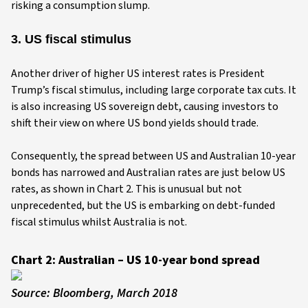
risking a consumption slump.
3. US fiscal stimulus
Another driver of higher US interest rates is President
Trump’s fiscal stimulus, including large corporate tax cuts. It
is also increasing US sovereign debt, causing investors to
shift their view on where US bond yields should trade.
Consequently, the spread between US and Australian 10-year
bonds has narrowed and Australian rates are just below US
rates, as shown in Chart 2. This is unusual but not
unprecedented, but the US is embarking on debt-funded
fiscal stimulus whilst Australia is not.
Chart 2: Australian – US 10-year bond spread
Source: Bloomberg, March 2018