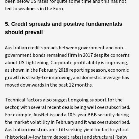
been below US rates for quite some time and this has not
led to weakness in the Euro.
5. Credit spreads and positive fundamentals
should prevail
Australian credit spreads between government and non-
government bonds remained firm in 2017 despite concerns
about US tightening. Corporate profitability is improving,
as shown in the February 2018 reporting season, economic
growth is steady-to-improving, and domestic leverage has
moved downwards in the past 12 months.
Technical factors also suggest ongoing support for the
sector, with several recent deals being well oversubscribed.
For example, AusNet issued a 10.5-year BBB security during
the market volatility in February and it was oversubscribed.
Australian investors are still seeking yield for both cyclical
(historically-low term deposit rates) and structural (baby