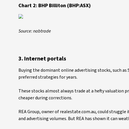
Chart 2: BHP Billiton (BHP:ASX)
Source: nabtrade
3. Internet portals
Buying the dominant online advertising stocks, such as 
preferred strategies for years.
These stocks almost always trade at a hefty valuation p
cheaper during corrections.
REA Group, owner of realestate.com.au, could struggle if
and advertising volumes. But REA has shown it can weath