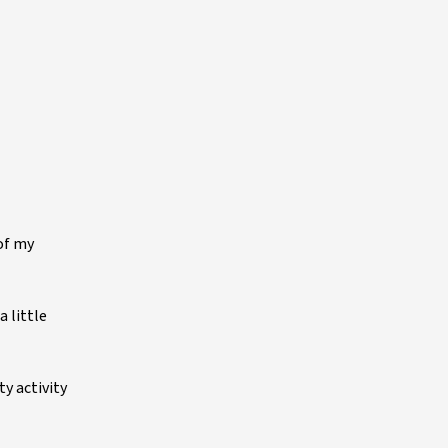
of my
 little
y activity