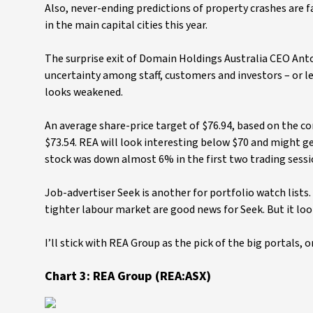
Also, never-ending predictions of property crashes are f
in the main capital cities this year.
The surprise exit of Domain Holdings Australia CEO Ant
uncertainty among staff, customers and investors – or l
looks weakened.
An average share-price target of $76.94, based on the co
$73.54. REA will look interesting below $70 and might get 
stock was down almost 6% in the first two trading sessi
Job-advertiser Seek is another for portfolio watch lists
tighter labour market are good news for Seek. But it loo
I’ll stick with REA Group as the pick of the big portals, 
Chart 3: REA Group (REA:ASX)