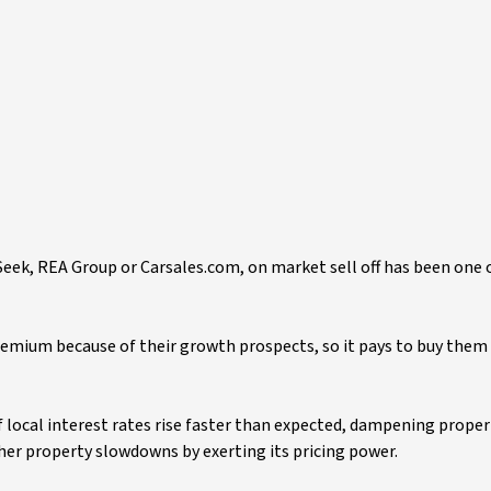
Seek, REA Group or Carsales.com, on market sell off has been one 
remium because of their growth prospects, so it pays to buy them a
 local interest rates rise faster than expected, dampening propert
er property slowdowns by exerting its pricing power.