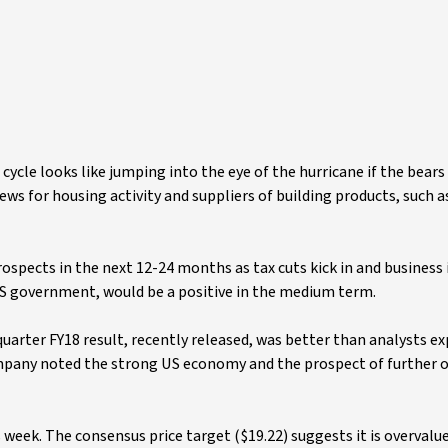
cle looks like jumping into the eye of the hurricane if the bears 
ws for housing activity and suppliers of building products, such 
ospects in the next 12-24 months as tax cuts kick in and busines
US government, would be a positive in the medium term.
uarter FY18 result, recently released, was better than analysts e
ompany noted the strong US economy and the prospect of further 
week. The consensus price target ($19.22) suggests it is overvalu