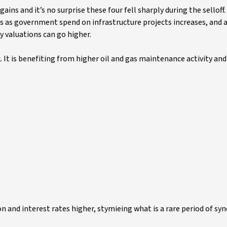
ains and it’s no surprise these four fell sharply during the selloff.
s as government spend on infrastructure projects increases, and a
 valuations can go higher.
It is benefiting from higher oil and gas maintenance activity an
ion and interest rates higher, stymieing what is a rare period of sy