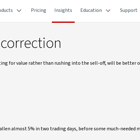
oducts
Pricing
Insights
Education
Support
 correction
g for value rather than rushing into the sell-off, will be better of
 fallen almost 5% in two trading days, before some much-needed 