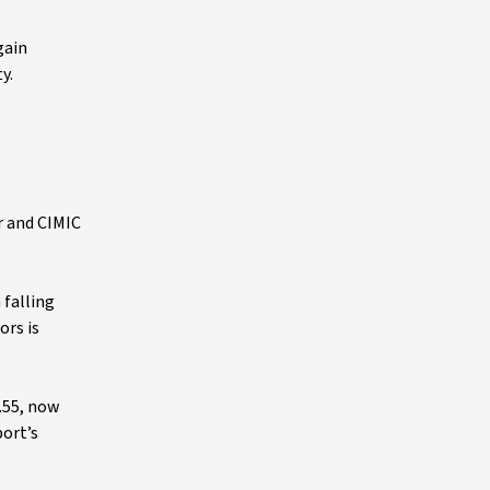
gain
y.
r and CIMIC
falling
ors is
.55, now
port’s