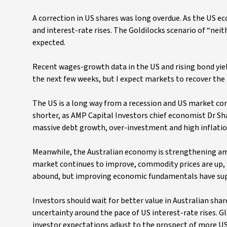
A correction in US shares was long overdue. As the US e
and interest-rate rises. The Goldilocks scenario of “nei
expected.
Recent wages-growth data in the US and rising bond yiel
the next few weeks, but I expect markets to recover the lo
The US is a long way from a recession and US market cor
shorter, as AMP Capital Investors chief economist Dr Sh
massive debt growth, over-investment and high inflation
Meanwhile, the Australian economy is strengthening amid
market continues to improve, commodity prices are up, p
abound, but improving economic fundamentals have supp
Investors should wait for better value in Australian share
uncertainty around the pace of US interest-rate rises. Gl
investor expectations adjust to the prospect of more US 