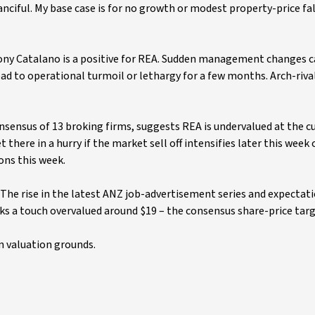
anciful. My base case is for no growth or modest property-price fal
ony Catalano is a positive for REA. Sudden management changes c
ead to operational turmoil or lethargy for a few months. Arch-riv
nsensus of 13 broking firms, suggests REA is undervalued at the c
there in a hurry if the market sell off intensifies later this week 
ons this week.
. The rise in the latest ANZ job-advertisement series and expectati
ks a touch overvalued around $19 – the consensus share-price targe
on valuation grounds.