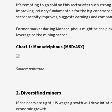
It’s tempting to go cold on this sector after such strong g
improving industry fundamentals for the big contractor
sector activity improves, suggests earnings and company
Former market darling Monadelphous might be the pick. 
leverage to the mining sector.
Chart 1: Monadelphous (MND:ASX)
Source: nabtrade
2. Diversified miners
If the bears are right, US wages growth will drive inflat
economic growth.