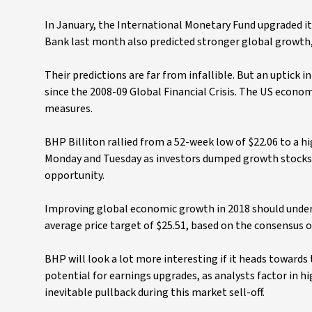
In January, the International Monetary Fund upgraded i
Bank last month also predicted stronger global growth, 
Their predictions are far from infallible. But an uptick i
since the 2008-09 Global Financial Crisis. The US econo
measures.
BHP Billiton rallied from a 52-week low of $22.06 to a 
Monday and Tuesday as investors dumped growth stocks and 
opportunity.
Improving global economic growth in 2018 should underp
average price target of $25.51, based on the consensus o
BHP will look a lot more interesting if it heads towards
potential for earnings upgrades, as analysts factor in h
inevitable pullback during this market sell-off.