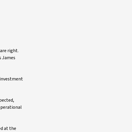
are right.
as James
s investment
xpected,
operational
ed at the