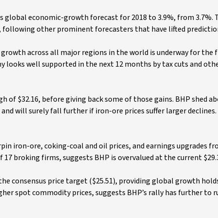
ts global economic-growth forecast for 2018 to 3.9%, from 3.7%.
following other prominent forecasters that have lifted predictio
n growth across all major regions in the world is underway for the f
my looks well supported in the next 12 months by tax cuts and oth
high of $32.16, before giving back some of those gains. BHP shed a
will surely fall further if iron-ore prices suffer larger declines.
in iron-ore, coking-coal and oil prices, and earnings upgrades f
f 17 broking firms, suggests BHP is overvalued at the current $29.
 the consensus price target ($25.51), providing global growth hold
igher spot commodity prices, suggests BHP’s rally has further to ru