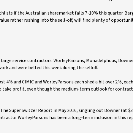
lists if the Australian sharemarket falls 7-10% this quarter. Bar
lue rather rushing into the sell-off, will find plenty of opportunit
or large service contractors. WorleyParsons, Monadelphous, Downe
work and were belted this week during the selloff.
 4% and CIMIC and WorleyParsons each shed a bit over 2%, each 
o take profit, even though the medium-term outlook for contract
r The Super Switzer Report in May 2016, singling out Downer (at $3
ontractor WorleyParsons has been a long-term inclusion in this re