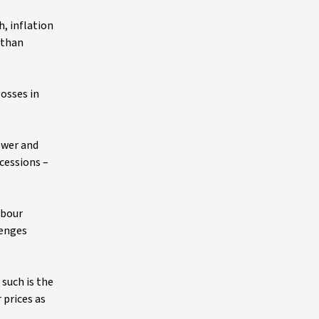
, inflation
 than
osses in
ower and
cessions –
abour
lenges
 such is the
 prices as