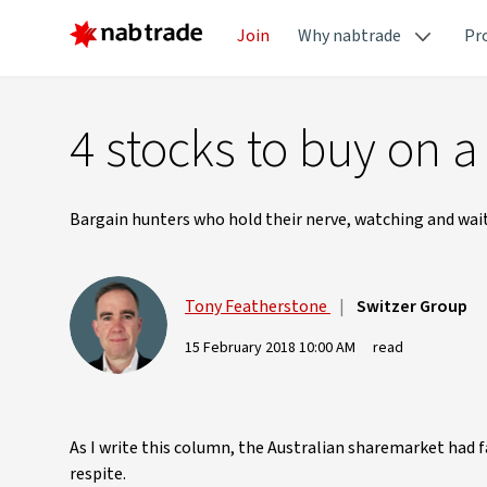
Join
Why nabtrade
Pr
4 stocks to buy on a
Bargain hunters who hold their nerve, watching and waitin
Tony Featherstone
|
Switzer Group
15 February 2018 10:00 AM
read
As I write this column, the Australian sharemarket had
respite.