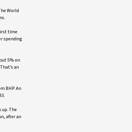
 The World
ns.
irst time
er spending
bout 5% on
 That’s an
rom BHP. An
33.
s up. The
n, after an