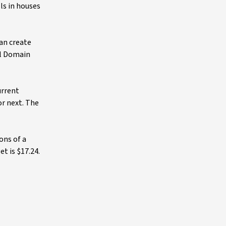
ls in houses
an create
al Domain
urrent
or next. The
ons of a
t is $17.24.