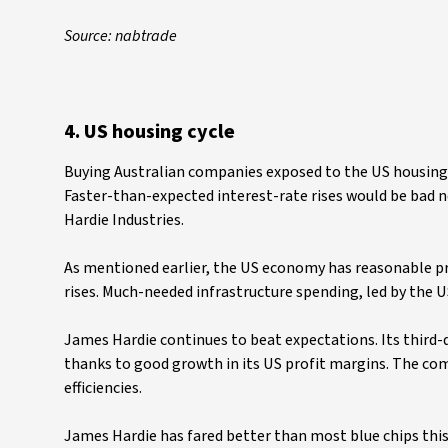
Source: nabtrade
4. US housing cycle
Buying Australian companies exposed to the US housing cy
Faster-than-expected interest-rate rises would be bad ne
Hardie Industries.
As mentioned earlier, the US economy has reasonable pr
rises. Much-needed infrastructure spending, led by the 
James Hardie continues to beat expectations. Its third-q
thanks to good growth in its US profit margins. The c
efficiencies.
James Hardie has fared better than most blue chips this 