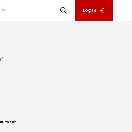
Log in
f.
mid-week