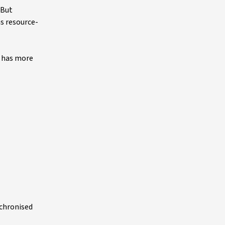
 But
s resource-
d has more
nchronised