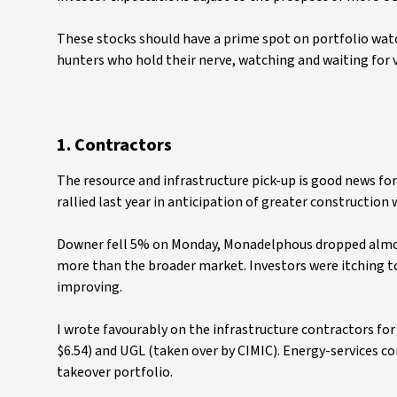
These stocks should have a prime spot on portfolio watch
hunters who hold their nerve, watching and waiting for va
1. Contractors
The resource and infrastructure pick-up is good news f
rallied last year in anticipation of greater construction 
Downer fell 5% on Monday, Monadelphous dropped almost
more than the broader market. Investors were itching t
improving.
I wrote favourably on the infrastructure contractors fo
$6.54) and UGL (taken over by CIMIC). Energy-services c
takeover portfolio.