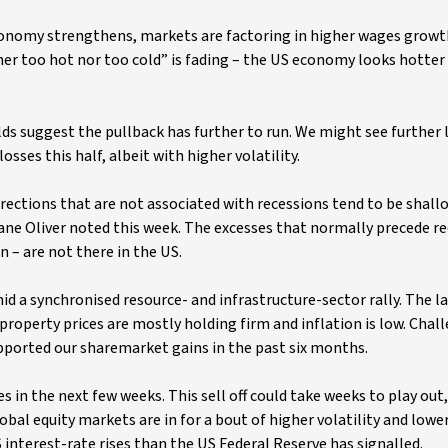
conomy strengthens, markets are factoring in higher wages growth
ther too hot nor too cold” is fading – the US economy looks hotter
ds suggest the pullback has further to run. We might see further l
sses this half, albeit with higher volatility.
rections that are not associated with recessions tend to be shall
ane Oliver noted this week. The excesses that normally precede re
 – are not there in the US.
 a synchronised resource- and infrastructure-sector rally. The l
roperty prices are mostly holding firm and inflation is low. Chal
orted our sharemarket gains in the past six months.
s in the next few weeks. This sell off could take weeks to play out,
obal equity markets are in for a bout of higher volatility and lower
interest-rate rises than the US Federal Reserve has signalled.