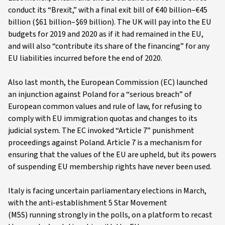
conduct its “Brexit,” with a final exit bill of €40 billion–€45
billion ($61 billion–$69 billion). The UK will pay into the EU
budgets for 2019 and 2020 as if it had remained in the EU,
and will also “contribute its share of the financing” for any
EU liabilities incurred before the end of 2020.
Also last month, the European Commission (EC) launched
an injunction against Poland for a “serious breach” of
European common values and rule of law, for refusing to
comply with EU immigration quotas and changes to its
judicial system. The EC invoked “Article 7” punishment
proceedings against Poland. Article 7 is a mechanism for
ensuring that the values of the EU are upheld, but its powers
of suspending EU membership rights have never been used.
Italy is facing uncertain parliamentary elections in March,
with the anti-establishment 5 Star Movement
(M5S) running strongly in the polls, on a platform to recast