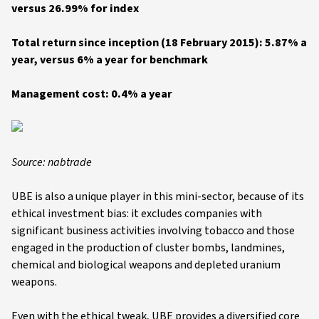
versus 26.99% for index
Total return since inception (18 February 2015): 5.87% a
year, versus 6% a year for benchmark
Management cost: 0.4% a year
Source: nabtrade
UBE is also a unique player in this mini-sector, because of its
ethical investment bias: it excludes companies with
significant business activities involving tobacco and those
engaged in the production of cluster bombs, landmines,
chemical and biological weapons and depleted uranium
weapons.
Even with the ethical tweak, UBE provides a diversified core