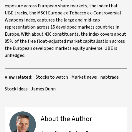
exposure across European share markets, the index that
UBE tracks, the MSCI Europe ex-Tobacco ex-Controversial
Weapons Index, captures the large and mid-cap
representation across 15 developed markets countries in
Europe. With about 430 constituents, the index covers about
85% of the free float-adjusted market capitalisation across
the European developed markets equity universe. UBE is
unhedged.
View related:
Stocks to watch
Market news
nabtrade
Stock Ideas
James Dunn
About the Author