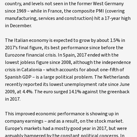
country, and levels not seen in the former West Germany
since 1969 – while in France, the composite PMI (covering
manufacturing, services and construction) hit a 17-year high
in December.
The Italian economy is expected to grow by about 1.5% in
2017’s final figure, its best performance since before the
Eurozone financial crisis. In Spain, 2017 ended with the
lowest jobless figure since 2008, although the independence
crisis in Catalonia – which accounts for about one-fifth of
Spanish GDP – is a large political problem. The Netherlands
recently reported its lowest unemployment rate since June
2009, at 4.4%. The euro surged 14.1% against the greenback
in 2017.
This improved economic performance is showing up in
company earnings – and as a result, on the stock market.
Europe’s markets had a mostly good year in 2017, but were
arguably hampered by the constant political concerns. In