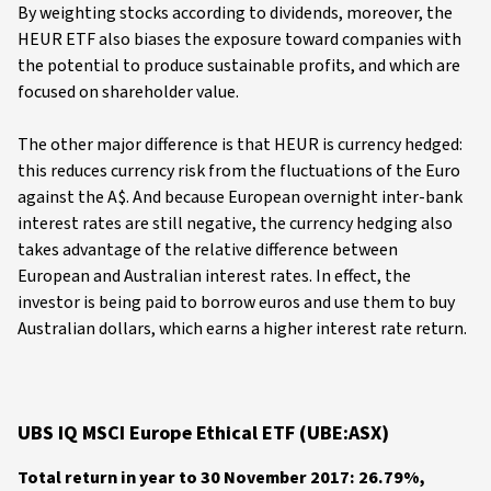
By weighting stocks according to dividends, moreover, the
HEUR ETF also biases the exposure toward companies with
the potential to produce sustainable profits, and which are
focused on shareholder value.
The other major difference is that HEUR is currency hedged:
this reduces currency risk from the fluctuations of the Euro
against the A$. And because European overnight inter-bank
interest rates are still negative, the currency hedging also
takes advantage of the relative difference between
European and Australian interest rates. In effect, the
investor is being paid to borrow euros and use them to buy
Australian dollars, which earns a higher interest rate return.
UBS IQ MSCI Europe Ethical ETF (UBE:ASX)
Total return in year to 30 November 2017: 26.79%,