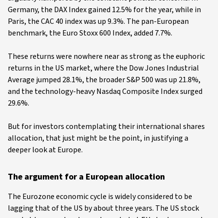
Germany, the DAX Index gained 12.5% for the year, while in
Paris, the CAC 40 index was up 9.3%. The pan-European
benchmark, the Euro Stoxx 600 Index, added 7.7%.
These returns were nowhere near as strong as the euphoric
returns in the US market, where the Dow Jones Industrial
Average jumped 28.1%, the broader S&P 500 was up 21.8%,
and the technology-heavy Nasdaq Composite Index surged
29.6%.
But for investors contemplating their international shares
allocation, that just might be the point, in justifying a
deeper look at Europe.
The argument for a European allocation
The Eurozone economic cycle is widely considered to be
lagging that of the US by about three years. The US stock