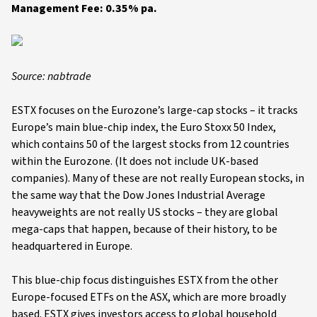
Management Fee: 0.35% pa.
Source: nabtrade
ESTX focuses on the Eurozone’s large-cap stocks – it tracks
Europe’s main blue-chip index, the Euro Stoxx 50 Index,
which contains 50 of the largest stocks from 12 countries
within the Eurozone. (It does not include UK-based
companies). Many of these are not really European stocks, in
the same way that the Dow Jones Industrial Average
heavyweights are not really US stocks – they are global
mega-caps that happen, because of their history, to be
headquartered in Europe.
This blue-chip focus distinguishes ESTX from the other
Europe-focused ETFs on the ASX, which are more broadly
based. ESTX gives investors access to global household