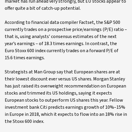
market has run ahead very strongly, but EU stocks appear to
offer quite a bit of catch-up potential.
According to financial data compiler Factset, the S&P 500
currently trades on a prospective price/earnings (P/E) ratio –
that is, using analysts’ consensus estimates of the next
year’s earnings – of 18.3 times earnings. In contrast, the
Euro Stoxx 600 index currently trades on a forward P/E of
15.6 times earnings.
Strategists at Man Group say that European shares are at
their lowest discount ever versus US shares. Morgan Stanley
has just raised its overweight recommendation on European
stocks and trimmed its US holdings, saying it expects
European stocks to outperform US shares this year. Fellow
investment bank Citi predicts earnings growth of 10%–15%
in Europe in 2018, which it expects to flow into an 18% rise in
the Stoxx 600 index.