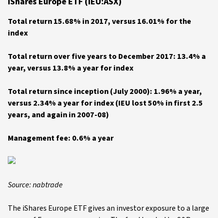
iShares Europe ETF (IEU:ASX)
Total return 15.68% in 2017, versus 16.01% for the
index
Total return over five years to December 2017: 13.4% a
year, versus 13.8% a year for index
Total return since inception (July 2000): 1.96% a year,
versus 2.34% a year for index
(IEU lost 50% in first 2.5
years, and again in 2007-08)
Management fee: 0.6% a year
Source: nabtrade
The iShares Europe ETF gives an investor exposure to a large