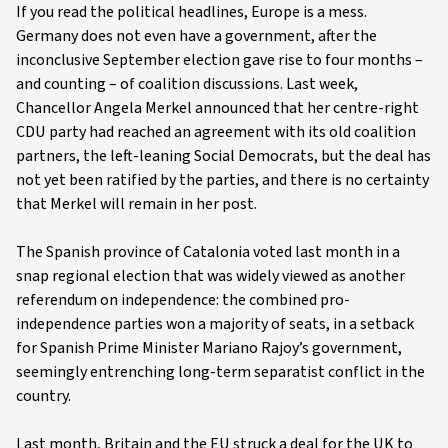
If you read the political headlines, Europe is a mess.
Germany does not even have a government, after the
inconclusive September election gave rise to four months –
and counting – of coalition discussions. Last week,
Chancellor Angela Merkel announced that her centre-right
CDU party had reached an agreement with its old coalition
partners, the left-leaning Social Democrats, but the deal has
not yet been ratified by the parties, and there is no certainty
that Merkel will remain in her post.
The Spanish province of Catalonia voted last month in a
snap regional election that was widely viewed as another
referendum on independence: the combined pro-
independence parties won a majority of seats, in a setback
for Spanish Prime Minister Mariano Rajoy’s government,
seemingly entrenching long-term separatist conflict in the
country.
Last month, Britain and the EU struck a deal for the UK to