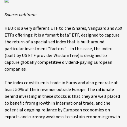
Source: nabtrade
HEUR is a very different ETF to the iShares, Vanguard and ASX
ETFs offerings: it is a “smart beta” ETF, designed to capture
the return of a specialised index that is built around
particular investment “factors” – in this case, the index
(built by US ETF provider WisdomTree) is designed to
capture globally competitive dividend-paying European
companies.
The index constituents trade in Euros and also generate at
least 50% of their revenue outside Europe. The rationale
behind investing in these stocks is that they are well placed
to benefit from growth in international trade, and the
potential ongoing reliance by European economies on
exports and currency weakness to sustain economic growth.