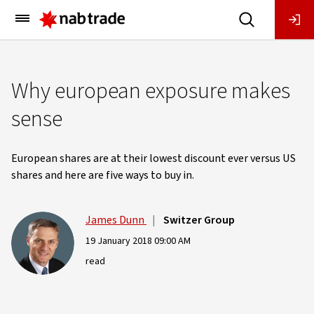
Main
Menu
Why european exposure makes
sense
European shares are at their lowest discount ever versus US
shares and here are five ways to buy in.
James Dunn
|
Switzer Group
19 January 2018 09:00 AM
read