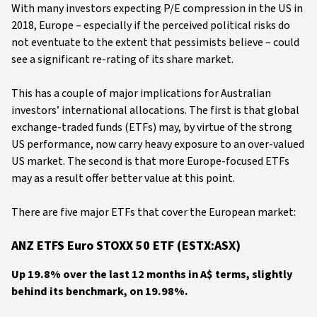
With many investors expecting P/E compression in the US in
2018, Europe – especially if the perceived political risks do
not eventuate to the extent that pessimists believe – could
see a significant re-rating of its share market.
This has a couple of major implications for Australian
investors’ international allocations. The first is that global
exchange-traded funds (ETFs) may, by virtue of the strong
US performance, now carry heavy exposure to an over-valued
US market. The second is that more Europe-focused ETFs
may as a result offer better value at this point.
There are five major ETFs that cover the European market:
ANZ ETFS Euro STOXX 50 ETF (ESTX:ASX)
Up 19.8% over the last 12 months in A$ terms, slightly
behind its benchmark, on 19.98%.