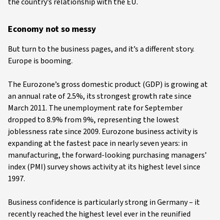
the country’s relationship with the EU.
Economy not so messy
But turn to the business pages, and it’s a different story.
Europe is booming.
The Eurozone’s gross domestic product (GDP) is growing at
an annual rate of 2.5%, its strongest growth rate since
March 2011. The unemployment rate for September
dropped to 8.9% from 9%, representing the lowest
joblessness rate since 2009. Eurozone business activity is
expanding at the fastest pace in nearly seven years: in
manufacturing, the forward-looking purchasing managers’
index (PMI) survey shows activity at its highest level since
1997.
Business confidence is particularly strong in Germany – it
recently reached the highest level ever in the reunified