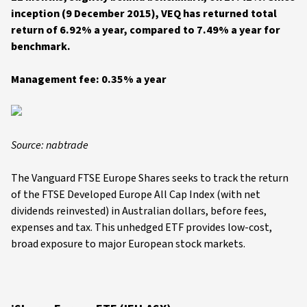
inception (9 December 2015), VEQ has returned total
return of 6.92% a year, compared to 7.49% a year for
benchmark.
Management fee: 0.35% a year
Source: nabtrade
The Vanguard FTSE Europe Shares seeks to track the return
of the FTSE Developed Europe All Cap Index (with net
dividends reinvested) in Australian dollars, before fees,
expenses and tax. This unhedged ETF provides low-cost,
broad exposure to major European stock markets.