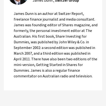
James Dunn
,
Switzer Group
James Dunn is an author at Switzer Report,
freelance finance journalist and media consultant.
James was founding editor of Shares magazine, and
formerly, the personal investment editor at The
Australian. His first book, Share Investing for
Dummies, was published by John Wiley & Co. in
September 2002: a second edition was published in
March 2007, and a third edition was published in
April 2011. There have also been two editions of the
mini-version, Getting Started in Shares for
Dummies. James is also a regular finance
commentator on Australian radio and television.