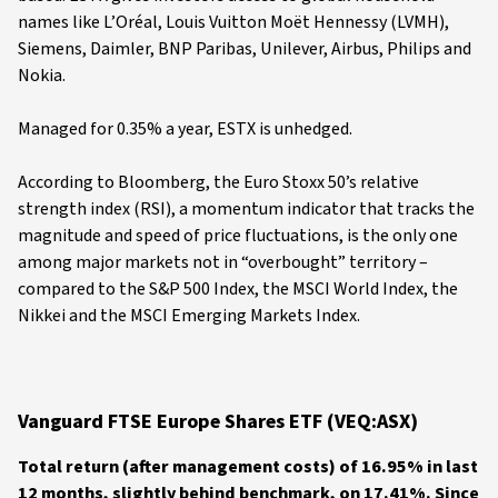
names like L’Oréal, Louis Vuitton Moët Hennessy (LVMH),
Siemens, Daimler, BNP Paribas, Unilever, Airbus, Philips and
Nokia.
Managed for 0.35% a year, ESTX is unhedged.
According to Bloomberg, the Euro Stoxx 50’s relative
strength index (RSI), a momentum indicator that tracks the
magnitude and speed of price fluctuations, is the only one
among major markets not in “overbought” territory –
compared to the S&P 500 Index, the MSCI World Index, the
Nikkei and the MSCI Emerging Markets Index.
Vanguard FTSE Europe Shares ETF (VEQ:ASX)
Total return (after management costs) of 16.95% in last
12 months, slightly behind benchmark, on 17.41%. Since