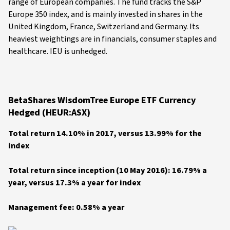
range of European companies. The fund tracks the S&P
Europe 350 index, and is mainly invested in shares in the
United Kingdom, France, Switzerland and Germany. Its
heaviest weightings are in financials, consumer staples and
healthcare. IEU is unhedged.
BetaShares WisdomTree Europe ETF Currency
Hedged (HEUR:ASX)
Total return 14.10% in 2017, versus 13.99% for the
index
Total return since inception (10 May 2016): 16.79% a
year, versus 17.3% a year for index
Management fee: 0.58% a year