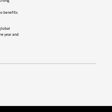
strong
no benefits
global
he year and