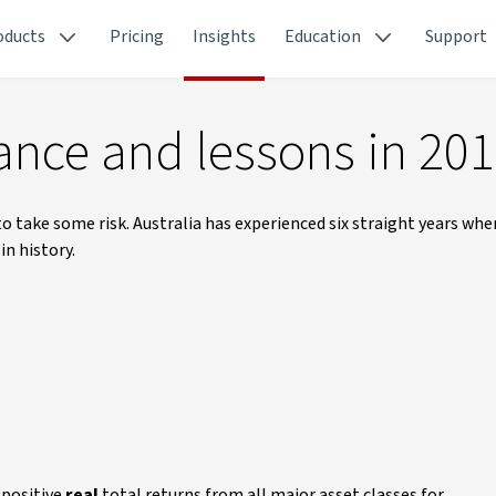
oducts
Pricing
Insights
Education
Support
ance and lessons in 20
 to take some risk. Australia has experienced six straight years whe
n history.
 positive
real
total returns from all major asset classes for