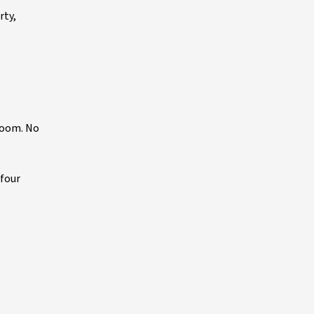
rty,
boom. No
 four