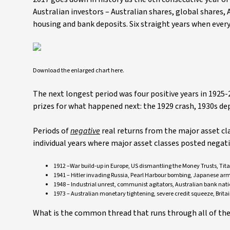
Australian investors – Australian shares, global shares,
housing and bank deposits. Six straight years when ever
Download the enlarged chart here.
The next longest period was four positive years in 192
prizes for what happened next: the 1929 crash, 1930s
Periods of
negative
real returns from the major asset cla
individual years where major asset classes posted negat
1912 –War build-up in Europe, US dismantling the Money Trusts, Tita
1941 – Hitler invading Russia, Pearl Harbour bombing, Japanese ar
1948 – Industrial unrest, communist agitators, Australian bank nation
1973 – Australian monetary tightening, severe credit squeeze, Britai
What is the common thread that runs through all of thes