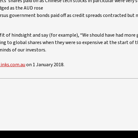
s’ shares paid off as Chinese tech stocks in particular were very 
dged as the AUD rose
ersus government bonds paid off as credit spreads contracted but 
nefit of hindsight and say (for example), “We should have had more 
ing to global shares when they were so expensive at the start of t
minds of our investors.
links.com.au
on 1 January 2018.