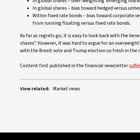
In global shares – over-weighting ‘emerging market
In global shares – bias toward hedged versus unhe
Within fixed rate bonds – bias toward corporate v
from running floating versus fixed rate bonds.
As far as regrets go, it is easy to look back with the be
shares”. However, it was hard to argue for an overweight
with the Brexit vote and Trump election so fresh in the 
Content first published in the financial newsletter
cuffe
View related:
Market news