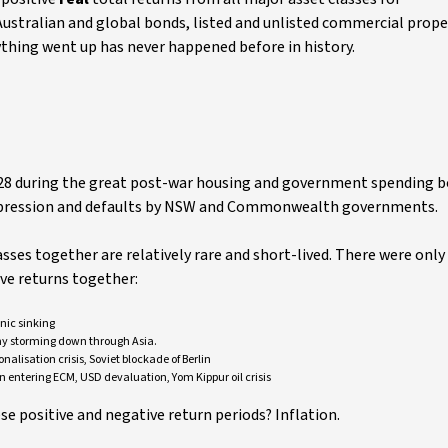
 Australian and global bonds, listed and unlisted commercial prope
ything went up has never happened before in history.
5-28 during the great post-war housing and government spending 
 depression and defaults by NSW and Commonwealth governments.
sses together are relatively rare and short-lived. There were only
ive returns together:
nic sinking
my storming down through Asia.
alisation crisis, Soviet blockade of Berlin
n entering ECM, USD devaluation, Yom Kippur oil crisis
e positive and negative return periods? Inflation.