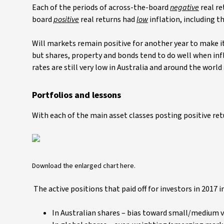
Each of the periods of across-the-board
negative
real r
board
positive
real returns had
low
inflation, including th
Will markets remain positive for another year to make it
but shares, property and bonds tend to do well when infl
rates are still very low in Australia and around the worl
Portfolios and lessons
With each of the main asset classes posting positive retu
Download the enlarged chart here.
The active positions that paid off for investors in 2017 i
In Australian shares – bias toward small/medium v