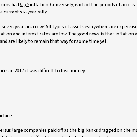
eturns had
high
inflation. Conversely, each of the periods of across
e current six-year rally.
 seven years in a row? All types of assets everywhere are expensive
ation and interest rates are low. The good news is that inflation 
d and are likely to remain that way for some time yet.
rns in 2017 it was difficult to lose money.
nclude:
ersus large companies paid off as the big banks dragged on the m