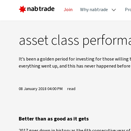
Join
Why nabtrade
Pr
asset class perform
It’s been a golden period for investing for those willing
everything went up, and this has never happened before i
08 January 2018 04:00 PM
read
Better than as good as it gets
2017 goes down in history as the 6th consecutive year of