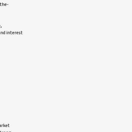
-the-
,
and interest
arket