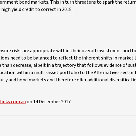
vernment bond markets. This in turn threatens to spark the return
high yield credit to correct in 2018.
nsure risks are appropriate within their overall investment portfo
ations need to be balanced to reflect the inherent shifts in market
e than decrease, albeit in a trajectory that follows evidence of su
ocation within a multi-asset portfolio to the Alternatives sector
quity and bond markets and therefore offer additional diversificati
elinks.com.au
on 14 December 2017.