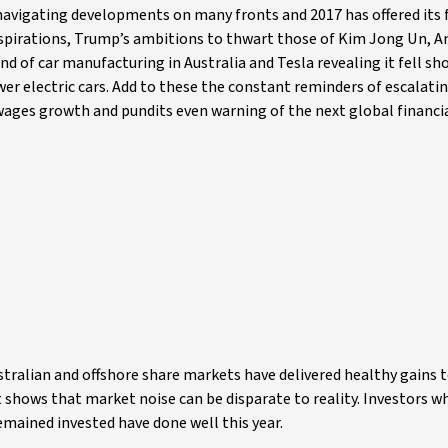
avigating developments on many fronts and 2017 has offered its f
aspirations, Trump’s ambitions to thwart those of Kim Jong Un, 
d of car manufacturing in Australia and Tesla revealing it fell sho
er electric cars. Add to these the constant reminders of escalati
wages growth and pundits even warning of the next global financial
ustralian and offshore share markets have delivered healthy gains 
It shows that market noise can be disparate to reality. Investors 
emained invested have done well this year.