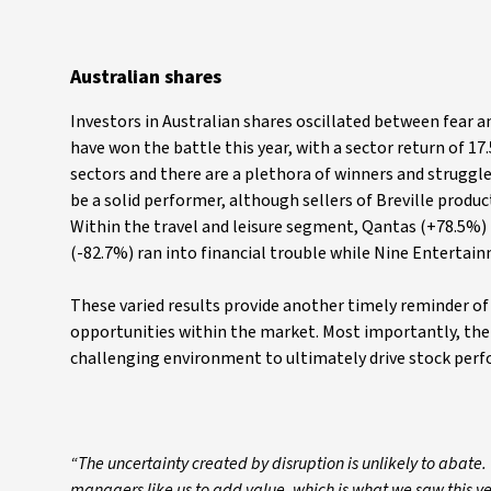
Australian shares
Investors in Australian shares oscillated between fear 
have won the battle this year, with a sector return of 17
sectors and there are a plethora of winners and struggl
be a solid performer, although sellers of Breville prod
Within the travel and leisure segment, Qantas (+78.5%) 
(-82.7%) ran into financial trouble while Nine Entertain
These varied results provide another timely reminder of
opportunities within the market. Most importantly, the
challenging environment to ultimately drive stock per
“The uncertainty created by disruption is unlikely to abate.
managers like us to add value, which is what we saw this ye