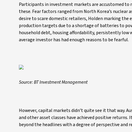
Participants in investment markets are accustomed to n
these. Fear factors ranged from North Korea’s nuclear 
desire to scare domestic retailers, Holden marking the en
production targets due to a shortage of batteries to pow
household debt, housing affordability, persistently low 
average investor has had enough reasons to be fearful.
Source: BT Investment Management
However, capital markets didn’t quite see it that way. A
and other asset classes have achieved positive returns. 
beyond the headlines with a degree of perspective and r