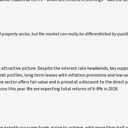
property sector, but the market can really be differentiated by quali
 attractive picture. Despite the interest rate headwinds, key supp
ebt profiles, long term leases with inflation provisions and low v
e sector offers fair value and is priced at a discount to the direct 
ons this year. We are expecting total returns of 6-8% in 2018.
the growth our super funds aspire to achieve, with more than half o