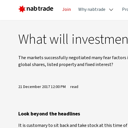
Join
Why nabtrade
Pr
What will investmen
The markets successfully negotiated many fear factors i
global shares, listed property and fixed interest?
21 December 2017 12:00 PM
read
Look beyond the headlines
It is customary to sit back and take stock at this time o