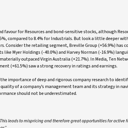
and favour for Resources and bond-sensitive stocks, although Res
.5%, compared to 8.4% for Industrials. But look a little deeper wit
ers. Consider the retailing segment, Breville Group (+56.9%) has c
ucts like Myer Holdings (-40.0%) and Harvey Norman (-16.9%) langui
materially outpaced Virgin Australia (+21.7%). In Media, Ten Net
ment (+61.5%) saw a strong recovery in ratings and earnings.
 the importance of deep and rigorous company research to identif
 quality of a company’s management team and its strategy in nav
formance should not be underestimated.
 This leads to mispricing and therefore great opportunities for active 
ar.”