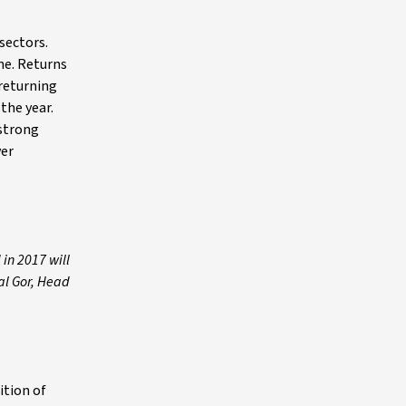
sectors.
ne. Returns
 returning
the year.
strong
ver
in 2017 will
mal Gor, Head
ition of