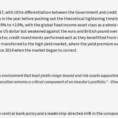
17, with little differentiation between the Government and credit 
y in the year before pushing out the theoretical tightening timeli
9% to +2.0%, with the global fixed income asset class as a whole
e US dollar but weakened against the euro and British pound over 
tor, credit investments performed well as they benefitted from 
 transferred to the high yield market, where the yield premium o
nce 2014 when the market began to correct.
s environment that kept yields range-bound and risk assets supported 
location remains a critical component of an investor’s portfolio.” - Vi
entral bank policy and a leadership-directed shift in the compos