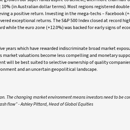
 10% (in Australian dollar terms). Most regions registered double-
eving a positive return. Investing in the mega-techs – Facebook (
ivered exceptional returns. The S&P 500 Index closed at record hig
gard while the euro zone (+12.0%) was backed for early signs of ec
 five years which have rewarded indiscriminate broad market exposu
 as market valuations become less compelling and monetary suppo
t will be best suited to selective ownership of quality companies
ironment and an uncertain geopolitical landscape.
ison. The changing market environment means investors need to be con
ash flow” - Ashley Pittard, Head of Global Equities