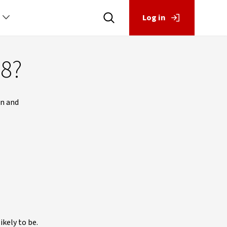
Log in
18?
an and
ikely to be.