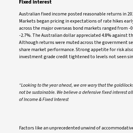
Fixed interest
Australian fixed income posted reasonable returns in 20
Markets began pricing in expectations of rate hikes earl
across the major overseas bond markets ranged from -0.
-2.7%. The Australian dollar appreciated 4.8% against th
Although returns were muted across the government sec
share market performance. Strong appetite for risk also
investment grade credit tightened to levels not seen si
“Looking to the year ahead, we are wary that the goldilock
not be sustainable. We believe a defensive fixed interest al
of Income & Fixed Interest
Factors like an unprecedented unwind of accommodative c