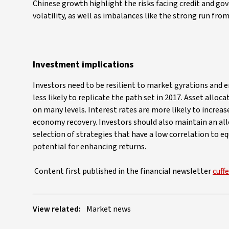
Chinese growth highlight the risks facing credit and go
volatility, as well as imbalances like the strong run from 
Investment implications
Investors need to be resilient to market gyrations and e
less likely to replicate the path set in 2017. Asset alloc
on many levels. Interest rates are more likely to increas
economy recovery. Investors should also maintain an all
selection of strategies that have a low correlation to e
potential for enhancing returns.
Content first published in the financial newsletter
cuff
View related:
Market news