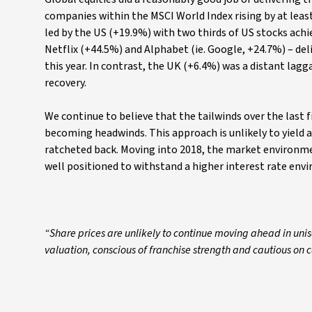
companies within the MSCI World Index rising by at least
led by the US (+19.9%) with two thirds of US stocks achi
Netflix (+44.5%) and Alphabet (ie. Google, +24.7%) – del
this year. In contrast, the UK (+6.4%) was a distant lag
recovery.
We continue to believe that the tailwinds over the last
becoming headwinds. This approach is unlikely to yield
ratcheted back. Moving into 2018, the market environmen
well positioned to withstand a higher interest rate env
“Share prices are unlikely to continue moving ahead in un
valuation, conscious of franchise strength and cautious on c