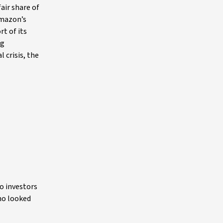
air share of
Amazon’s
rt of its
ng
 crisis, the
to investors
who looked