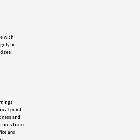
ue with
rgely be
ld see
rnings
focal point
edness and
returns from
fice and
est