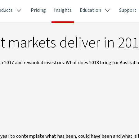
oducts
Pricing
Insights
Education
Support
t markets deliver in 20
n 2017 and rewarded investors. What does 2018 bring for Australi
f year to contemplate what has been, could have been and what is l