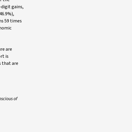
digit gains,
+46.9%),
hs 59 times
onomic
re are
rt is
 that are
scious of