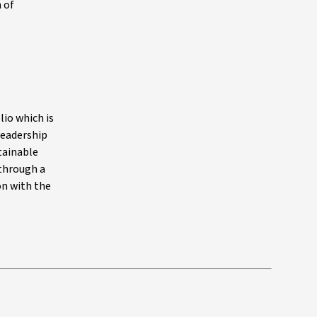
 of
lio which is
 leadership
stainable
 through a
on with the