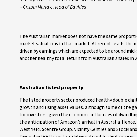
- Crispin Murray, Head of Equities
The Australian market does not have the same proportio
market valuations in that market. At recent levels the ma
driven by earnings which are expected to be around mid-s
another healthy total return from Australian shares in 
Australian listed property
The listed property sector produced healthy double digi
growth and rising asset values, although some of the ga
for investors, given the economic influences of dwindl
the anticipation of Amazon’s arrival in Australia. Hence,
Westfield, Scentre Group, Vicinity Centres and Stocklan
Diversified REITs sectors delivered double-digit returns, 