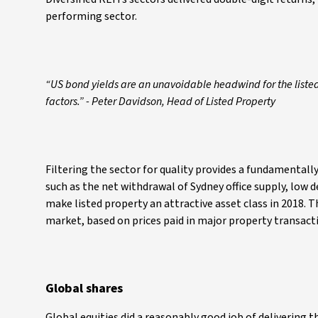
performing sector.
“US bond yields are an unavoidable headwind for the listed 
factors.” - Peter Davidson, Head of Listed Property
Filtering the sector for quality provides a fundamentally
such as the net withdrawal of Sydney office supply, low d
make listed property an attractive asset class in 2018. Th
market, based on prices paid in major property transacti
Global shares
Global equities did a reasonably good job of delivering 