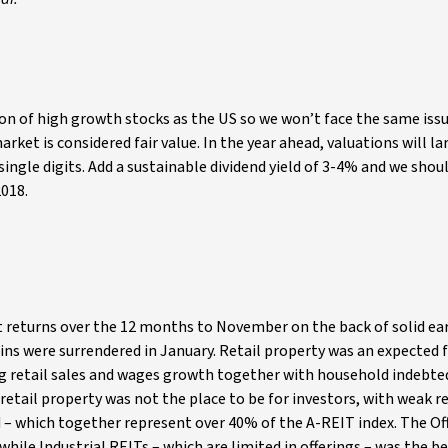
n of high growth stocks as the US so we won’t face the same iss
rket is considered fair value. In the year ahead, valuations will la
ingle digits. Add a sustainable dividend yield of 3-4% and we shou
2018.
t returns over the 12 months to November on the back of solid ea
ins were surrendered in January. Retail property was an expected 
ing retail sales and wages growth together with household indebt
 retail property was not the place to be for investors, with weak 
d – which together represent over 40% of the A-REIT index. The Of
while Industrial REITs – which are limited in offerings – was the b