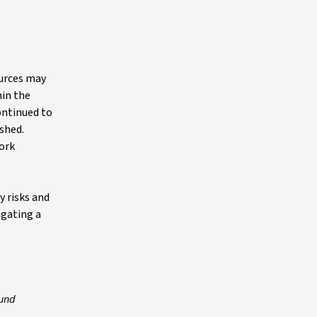
ources may
hin the
ontinued to
shed.
work
y risks and
igating a
fund