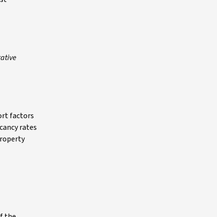
tative
ort factors
acancy rates
property
f the