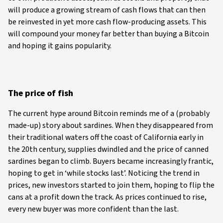
will produce a growing stream of cash flows that can then
be reinvested in yet more cash flow-producing assets. This
will compound your money far better than buying a Bitcoin
and hoping it gains popularity.
The price of fish
The current hype around Bitcoin reminds me of a (probably
made-up) story about sardines. When they disappeared from
their traditional waters off the coast of California early in
the 20th century, supplies dwindled and the price of canned
sardines began to climb. Buyers became increasingly frantic,
hoping to get in ‘while stocks last’. Noticing the trend in
prices, new investors started to join them, hoping to flip the
cans at a profit down the track. As prices continued to rise,
every new buyer was more confident than the last.