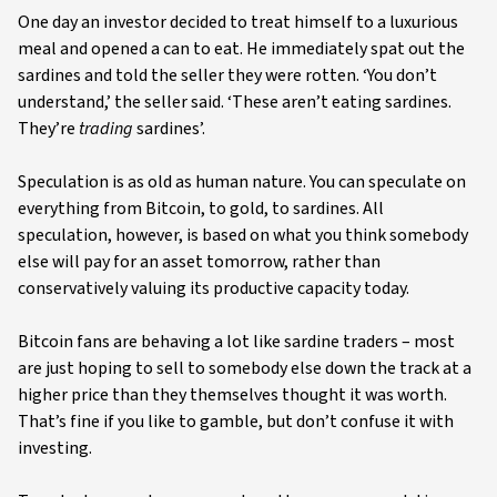
One day an investor decided to treat himself to a luxurious
meal and opened a can to eat. He immediately spat out the
sardines and told the seller they were rotten. ‘You don’t
understand,’ the seller said. ‘These aren’t eating sardines.
They’re
trading
sardines’.
Speculation is as old as human nature. You can speculate on
everything from Bitcoin, to gold, to sardines. All
speculation, however, is based on what you think somebody
else will pay for an asset tomorrow, rather than
conservatively valuing its productive capacity today.
Bitcoin fans are behaving a lot like sardine traders – most
are just hoping to sell to somebody else down the track at a
higher price than they themselves thought it was worth.
That’s fine if you like to gamble, but don’t confuse it with
investing.