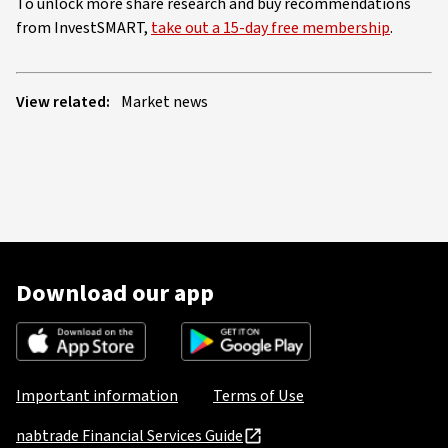
To unlock more share research and buy recommendations
from InvestSMART,
take out a 15-day free membership
.
View related:
Market news
Download our app
Important information
Terms of Use
nabtrade Financial Services Guide