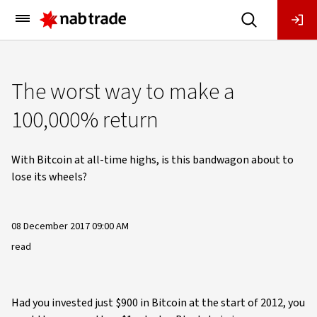
Main
Menu
The worst way to make a
100,000% return
With Bitcoin at all-time highs, is this bandwagon about to
lose its wheels?
08 December 2017 09:00 AM
read
Had you invested just $900 in Bitcoin at the start of 2012, you