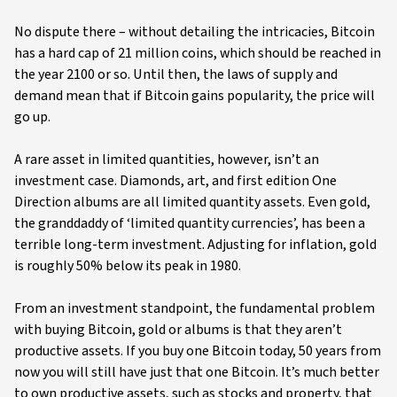
No dispute there – without detailing the intricacies, Bitcoin
has a hard cap of 21 million coins, which should be reached in
the year 2100 or so. Until then, the laws of supply and
demand mean that if Bitcoin gains popularity, the price will
go up.
A rare asset in limited quantities, however, isn’t an
investment case. Diamonds, art, and first edition One
Direction albums are all limited quantity assets. Even gold,
the granddaddy of ‘limited quantity currencies’, has been a
terrible long-term investment. Adjusting for inflation, gold
is roughly 50% below its peak in 1980.
From an investment standpoint, the fundamental problem
with buying Bitcoin, gold or albums is that they aren’t
productive assets. If you buy one Bitcoin today, 50 years from
now you will still have just that one Bitcoin. It’s much better
to own productive assets, such as stocks and property, that