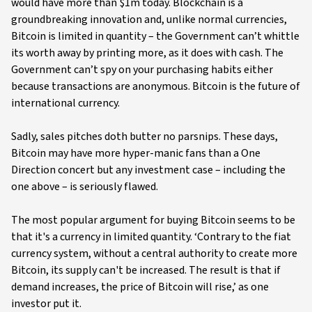
would have more than $1m today. Blockchain is a
groundbreaking innovation and, unlike normal currencies,
Bitcoin is limited in quantity – the Government can’t whittle
its worth away by printing more, as it does with cash. The
Government can’t spy on your purchasing habits either
because transactions are anonymous. Bitcoin is the future of
international currency.
Sadly, sales pitches doth butter no parsnips. These days,
Bitcoin may have more hyper-manic fans than a One
Direction concert but any investment case – including the
one above – is seriously flawed.
The most popular argument for buying Bitcoin seems to be
that it's a currency in limited quantity. ‘Contrary to the fiat
currency system, without a central authority to create more
Bitcoin, its supply can't be increased. The result is that if
demand increases, the price of Bitcoin will rise,’ as one
investor put it.