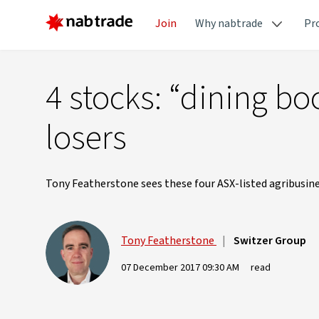
Join
Why nabtrade
Pr
4 stocks: “dining b
losers
Tony Featherstone sees these four ASX-listed agribusines
Tony Featherstone
|
Switzer Group
07 December 2017 09:30 AM
read