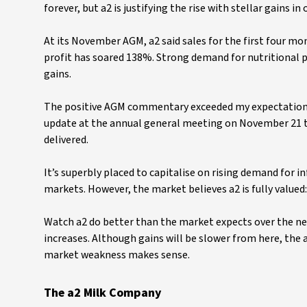
forever, but a2 is justifying the rise with stellar gai
At its November AGM, a2 said sales for the first four mo
profit has soared 138%. Strong demand for nutritional 
gains.
The positive AGM commentary exceeded my expectation.
update at the annual general meeting on November 21 t
delivered.
It’s superbly placed to capitalise on rising demand for
markets. However, the market believes a2 is fully valued:
Watch a2 do better than the market expects over the n
increases. Although gains will be slower from here, the a
market weakness makes sense.
The a2 Milk Company