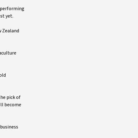
h-performing
st yet.
w Zealand
aculture
old
he pick of
ill become
ibusiness