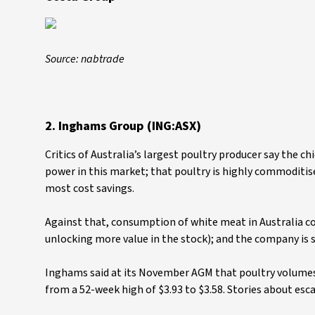
Source: nabtrade
2. Inghams Group (ING:ASX)
Critics of Australia’s largest poultry producer say the c
power in this market; that poultry is highly commoditis
most cost savings.
Against that, consumption of white meat in Australia con
unlocking more value in the stock); and the company is 
Inghams said at its November AGM that poultry volumes w
from a 52-week high of $3.93 to $3.58. Stories about esc