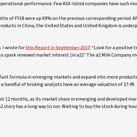
ns in operational performance. Few ASX-listed companies have such
nths of FY18 were up 69% on the previous corresponding period. Af
products in China, the United States and United Kingdom is under
 I wrote for
this Report in September 2017
: “Look for a positive 
o spark renewed market interest (in a2).” The a2 Milk Company m
 infant formula in emerging markets and expand into more products
 a handful of broking analysts have an average valuation of $7.49.
ext 12 months, as its market share in emerging and developed ma
2 story has a long way to run. Waiting to buy the stock during bou