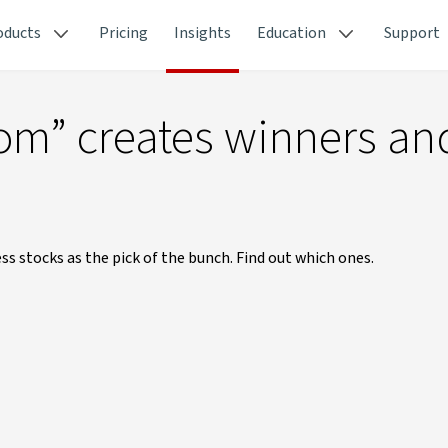
oducts
Pricing
Insights
Education
Support
oom” creates winners an
s stocks as the pick of the bunch. Find out which ones.