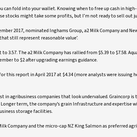
ou can fold into your wallet. Knowing when to free up cash in hig
ese stocks might take some profits, but I’m not ready to sell out ju
September 2017, nominated Inghams Group, a2 Milk Company and Ne
hat still represent reasonable value’.
 to 3.57. The a2 Milk Company has rallied from $5.39 to $7.58. Aqu
ember to $2 after upgrading earnings guidance.
for this report in April 2017 at $4.34 (more analysts were issuing h
est in agribusiness companies that look undervalued. Graincorp is t
. Longer term, the company’s grain Infrastructure and expertise w
siness storage facilities.
2 Milk Company and the micro-cap NZ King Salmon as preferred agr