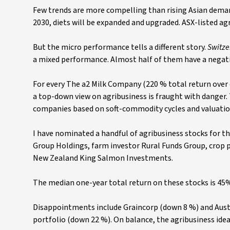
Few trends are more compelling than rising Asian demand
2030, diets will be expanded and upgraded. ASX-listed ag
But the micro performance tells a different story.
Switze
a mixed performance. Almost half of them have a negati
For every The a2 Milk Company (220 % total return over 
a top-down view on agribusiness is fraught with danger. 
companies based on soft-commodity cycles and valuatio
I have nominated a handful of agribusiness stocks for th
Group Holdings, farm investor Rural Funds Group, crop
New Zealand King Salmon Investments.
The median one-year total return on these stocks is 45
Disappointments include Graincorp (down 8 %) and Austr
portfolio (down 22 %). On balance, the agribusiness ide