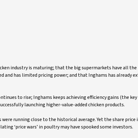
hicken industry is maturing; that the big supermarkets have all th
ed and has limited pricing power; and that Inghams has already e
tinues to rise; Inghams keeps achieving efficiency gains (the key
successfully launching higher-value-added chicken products.
ere running close to the historical average. Yet the share price 
alating ‘price wars’ in poultry may have spooked some investors.