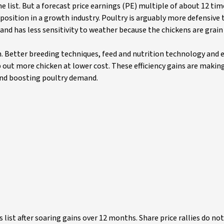
list. But a forecast price earnings (PE) multiple of about 12 time
sition in a growth industry. Poultry is arguably more defensive
nd has less sensitivity to weather because the chickens are grain 
. Better breeding techniques, feed and nutrition technology and
 out more chicken at lower cost. These efficiency gains are makin
and boosting poultry demand.
list after soaring gains over 12 months. Share price rallies do not