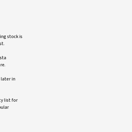
ing stock is
st.
sta
re.
later in
y list for
pular