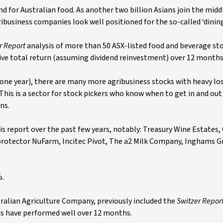
 for Australian food. As another two billion Asians join the middl
ribusiness companies look well positioned for the so-called ‘dinin
r Report
analysis of more than 50 ASX-listed food and beverage st
ve total return (assuming dividend reinvestment) over 12 months
one year), there are many more agribusiness stocks with heavy lo
This is a sector for stock pickers who know when to get in and out
ns.
is report over the past few years, notably: Treasury Wine Estates,
 protector NuFarm, Incitec Pivot, The a2 Milk Company, Inghams 
%.
alian Agriculture Company, previously included the
Switzer Repor
as have performed well over 12 months.