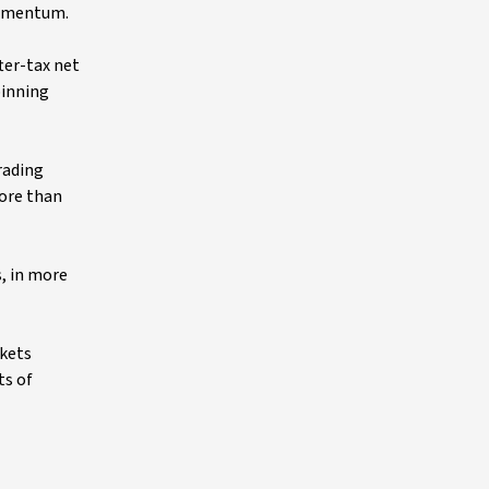
 momentum.
ter-tax net
pinning
trading
ore than
, in more
rkets
ts of