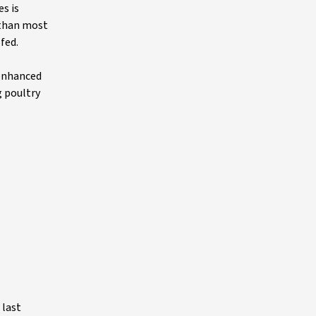
s is
 than most
fed.
 enhanced
g poultry
 last