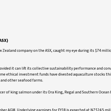
ASX)
 Zealand company on the ASX, caught my eye during its $74 milli
ided it can lift its collective sustainability performance and con
me ethical investment funds have divested aquaculture stocks thi
 and other seafood farms.
cer of king salmon under its Ora King, Regal and Southern Ocean 
er AGM. Underlying earnings for FY18 is expected at NZ$24.5 mil