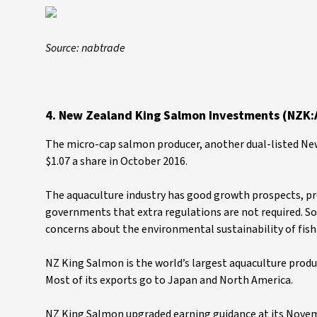
Source: nabtrade
4. New Zealand King Salmon Investments (NZK:
The micro-cap salmon producer, another dual-listed New
$1.07 a share in October 2016.
The aquaculture industry has good growth prospects, prov
governments that extra regulations are not required. So
concerns about the environmental sustainability of fish
NZ King Salmon is the world’s largest aquaculture produ
Most of its exports go to Japan and North America.
NZ King Salmon upgraded earning guidance at its Novemb