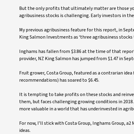
But the only profits that ultimately matter are those y
agribusiness stocks is challenging. Early investors in th
My previous agribusiness feature for this report, in 
King Salmon Investments as ‘three agribusiness stocks t
Inghams has fallen from $3.86 at the time of that report
provider, NZ King Salmon has jumped from $1.47 in Sept
Fruit grower, Costa Group, featured as a contrarian idea 
recommendations) has soared to $6.45.
It is tempting to take profits on these stocks and reinv
them, but faces challenging growing conditions in 2018
more valuable in a world that has underinvested in agribu
For now, I’ll stick with Costa Group, Inghams Group, a
ideas.