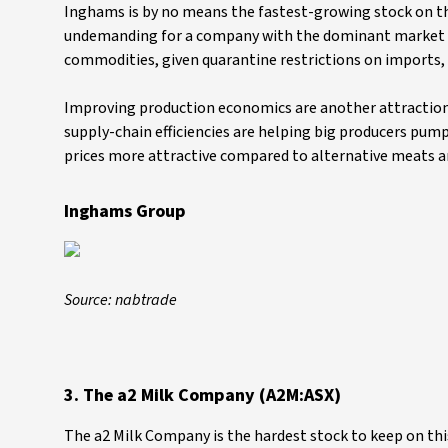
Inghams is by no means the fastest-growing stock on the 
undemanding for a company with the dominant market po
commodities, given quarantine restrictions on imports, a
Improving production economics are another attraction
supply-chain efficiencies are helping big producers pump
prices more attractive compared to alternative meats 
Inghams Group
Source: nabtrade
3. The a2 Milk Company (A2M:ASX)
The a2 Milk Company is the hardest stock to keep on this 