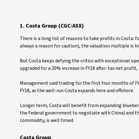
1. Costa Group (CGC:ASX)
There is a long list of reasons to take profits in Costa: 
always a reason for caution), the valuation multiple is h
But Costa keeps defying the critics with exceptional o
upgraded for a 20% increase in FY18 after-tax net profit, 
Management said trading for the first four months of FY1
FY18, as the well-run Costa expands here and offshore.
Longer term, Costa will benefit from expanding blueberry 
the Federal government to negotiate with China) and th
commodity, is well timed.
Costa Group