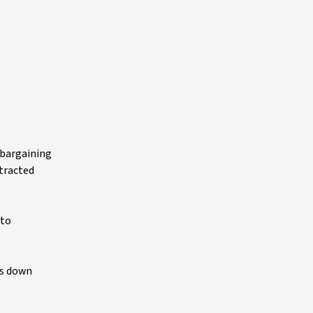
e bargaining
xtracted
 to
is down