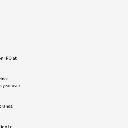
on IPO at
vince
s year over
brands.
lion to