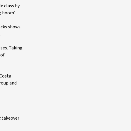
e class by
g boom’.
ocks shows
.
sses. Taking
 of
 Costa
Group and
t
takeover