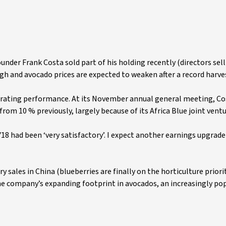
founder Frank Costa sold part of his holding recently (directors sell
igh and avocado prices are expected to weaken after a record harve
perating performance. At its November annual general meeting, Co
from 10 % previously, largely because of its Africa Blue joint ventu
8 had been ‘very satisfactory’. I expect another earnings upgrade 
sales in China (blueberries are finally on the horticulture priorit
e company’s expanding footprint in avocados, an increasingly po