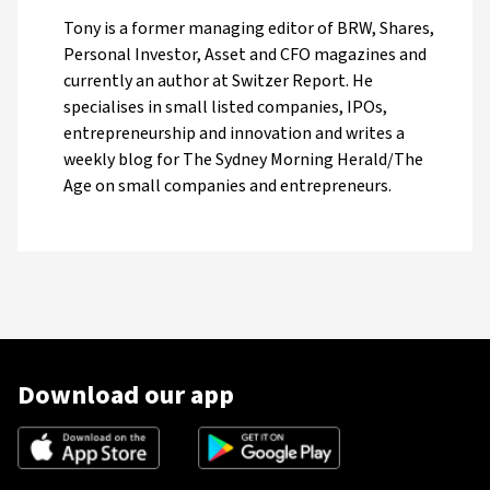
Tony is a former managing editor of BRW, Shares,
Personal Investor, Asset and CFO magazines and
currently an author at Switzer Report. He
specialises in small listed companies, IPOs,
entrepreneurship and innovation and writes a
weekly blog for The Sydney Morning Herald/The
Age on small companies and entrepreneurs.
Download our app