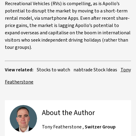
Recreational Vehicles (RVs) is compelling, as is Apollo’s
potential to disrupt the market by moving to a short-term
rental model, via smartphone Apps. Even after recent share-
price gains, the market is lagging Apollo’s potential to
expand overseas and capitalise on the boom in international
visitors who seek independent driving holidays (rather than
tour groups).
View related:
Stocks to watch
nabtrade Stock Ideas
Tony
Featherstone
About the Author
Tony Featherstone
,
Switzer Group