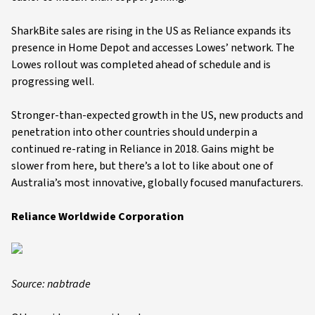
SharkBite sales are rising in the US as Reliance expands its
presence in Home Depot and accesses Lowes’ network. The
Lowes rollout was completed ahead of schedule and is
progressing well.
Stronger-than-expected growth in the US, new products and
penetration into other countries should underpin a
continued re-rating in Reliance in 2018. Gains might be
slower from here, but there’s a lot to like about one of
Australia’s most innovative, globally focused manufacturers.
Reliance Worldwide Corporation
Source: nabtrade