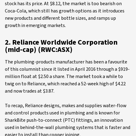
stock has its price. At $8.12, the market is too bearish on
Coca-Cola, which still has growth options as it introduces
new products and different bottle sizes, and ramps up
growth in emerging markets.
2. Reliance Worldwide Corporation
(mid-cap) (RWC:ASX)
The plumbing-products manufacturer has been a favourite
of this columnist since it listed in April 2016 through a $919-
million float at $2.50 a share. The market took a while to
twig on to Reliance, which reached a 52-week high of $4.22
and now trades at $3.87.
To recap, Reliance designs, makes and supplies water-flow
and control products used in plumbing and is known for
SharkBite push-to-connect (PTC) fittings, an innovation
used in behind-the-wall plumbing systems that is faster and
easier to install than copper joining.