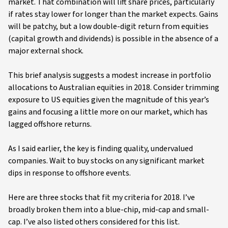
market. That combination will lift share prices, particularly
if rates stay lower for longer than the market expects. Gains
will be patchy, but a low double-digit return from equities
(capital growth and dividends) is possible in the absence of a
major external shock.
This brief analysis suggests a modest increase in portfolio
allocations to Australian equities in 2018. Consider trimming
exposure to US equities given the magnitude of this year’s
gains and focusing a little more on our market, which has
lagged offshore returns.
As I said earlier, the key is finding quality, undervalued
companies. Wait to buy stocks on any significant market
dips in response to offshore events.
Here are three stocks that fit my criteria for 2018. I’ve
broadly broken them into a blue-chip, mid-cap and small-
cap. I’ve also listed others considered for this list.