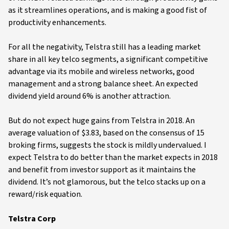
as it streamlines operations, and is making a good fist of
productivity enhancements.
For all the negativity, Telstra still has a leading market
share in all key telco segments, a significant competitive
advantage via its mobile and wireless networks, good
management and a strong balance sheet. An expected
dividend yield around 6% is another attraction.
But do not expect huge gains from Telstra in 2018. An
average valuation of $3.83, based on the consensus of 15
broking firms, suggests the stock is mildly undervalued. I
expect Telstra to do better than the market expects in 2018
and benefit from investor support as it maintains the
dividend. It’s not glamorous, but the telco stacks up on a
reward/risk equation.
Telstra Corp