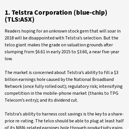
1. Telstra Corporation (blue-chip)
(TLS:ASX)
Readers hoping for an unknown stock gem that will soar in
2018 will be disappointed with Telstra’s selection. But the
telco giant makes the grade on valuation grounds after
slumping from $6.61 in early 2015 to $3.60, a near five-year
low.
The market is concerned about Telstra’s ability to fill a $3
billion earnings hole caused by the National Broadband
Network (once fully rolled out); regulatory risk; intensifying
competition in the mobile-phone market (thanks to TPG
Telecom’s entry); and its dividend cut.
Telstra’s ability to harness cost savings is the key to a share-
price re-rating. The telco should be able to plug at least half
of its NBN-related earnings hole through productivity gains