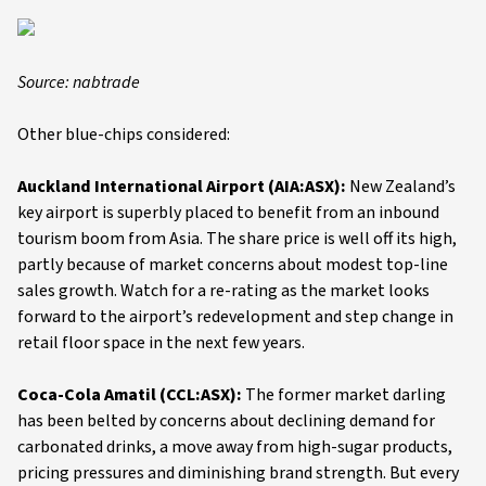
Source: nabtrade
Other blue-chips considered:
Auckland International Airport (AIA:ASX):
New Zealand’s
key airport is superbly placed to benefit from an inbound
tourism boom from Asia. The share price is well off its high,
partly because of market concerns about modest top-line
sales growth. Watch for a re-rating as the market looks
forward to the airport’s redevelopment and step change in
retail floor space in the next few years.
Coca-Cola Amatil (CCL:ASX):
The former market darling
has been belted by concerns about declining demand for
carbonated drinks, a move away from high-sugar products,
pricing pressures and diminishing brand strength. But every