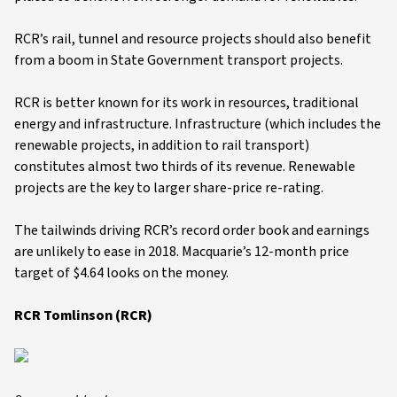
RCR’s rail, tunnel and resource projects should also benefit
from a boom in State Government transport projects.
RCR is better known for its work in resources, traditional
energy and infrastructure. Infrastructure (which includes the
renewable projects, in addition to rail transport)
constitutes almost two thirds of its revenue. Renewable
projects are the key to larger share-price re-rating.
The tailwinds driving RCR’s record order book and earnings
are unlikely to ease in 2018. Macquarie’s 12-month price
target of $4.64 looks on the money.
RCR Tomlinson (RCR)