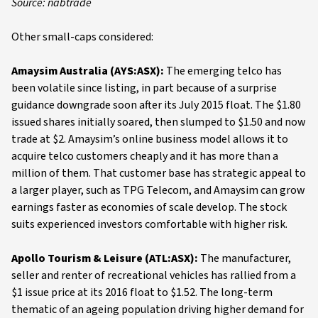
Source: nabtrade
Other small-caps considered:
Amaysim Australia (AYS:ASX):
The emerging telco has
been volatile since listing, in part because of a surprise
guidance downgrade soon after its July 2015 float. The $1.80
issued shares initially soared, then slumped to $1.50 and now
trade at $2. Amaysim’s online business model allows it to
acquire telco customers cheaply and it has more than a
million of them. That customer base has strategic appeal to
a larger player, such as TPG Telecom, and Amaysim can grow
earnings faster as economies of scale develop. The stock
suits experienced investors comfortable with higher risk.
Apollo Tourism & Leisure (ATL:ASX):
The manufacturer,
seller and renter of recreational vehicles has rallied from a
$1 issue price at its 2016 float to $1.52. The long-term
thematic of an ageing population driving higher demand for