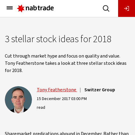
Main
Menu
3 stellar stock ideas for 2018
Cut through market hype and focus on quality and value.
Tony Featherstone takes a look at three stellar stock ideas
for 2018.
Tony Featherstone
|
Switzer Group
15 December 2017 03:00 PM
read
Sharemarket predications abound in December. Rather than