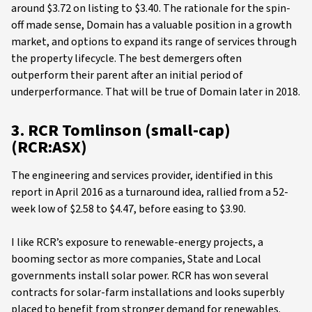
around $3.72 on listing to $3.40. The rationale for the spin-
off made sense, Domain has a valuable position in a growth
market, and options to expand its range of services through
the property lifecycle. The best demergers often
outperform their parent after an initial period of
underperformance. That will be true of Domain later in 2018.
3. RCR Tomlinson (small-cap)
(RCR:ASX)
The engineering and services provider, identified in this
report in April 2016 as a turnaround idea, rallied from a 52-
week low of $2.58 to $4.47, before easing to $3.90.
I like RCR’s exposure to renewable-energy projects, a
booming sector as more companies, State and Local
governments install solar power. RCR has won several
contracts for solar-farm installations and looks superbly
placed to benefit from stronger demand for renewables.