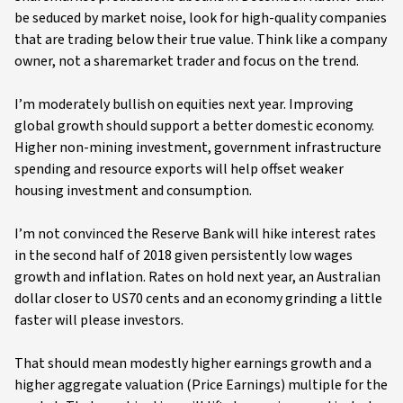
be seduced by market noise, look for high-quality companies
that are trading below their true value. Think like a company
owner, not a sharemarket trader and focus on the trend.
I’m moderately bullish on equities next year. Improving
global growth should support a better domestic economy.
Higher non-mining investment, government infrastructure
spending and resource exports will help offset weaker
housing investment and consumption.
I’m not convinced the Reserve Bank will hike interest rates
in the second half of 2018 given persistently low wages
growth and inflation. Rates on hold next year, an Australian
dollar closer to US70 cents and an economy grinding a little
faster will please investors.
That should mean modestly higher earnings growth and a
higher aggregate valuation (Price Earnings) multiple for the