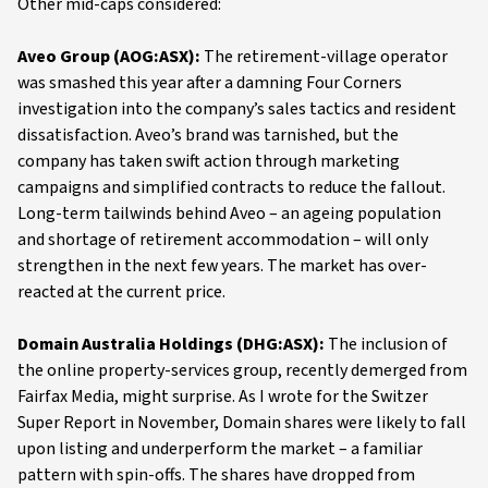
Other mid-caps considered:
Aveo Group (AOG:ASX):
The retirement-village operator
was smashed this year after a damning Four Corners
investigation into the company’s sales tactics and resident
dissatisfaction. Aveo’s brand was tarnished, but the
company has taken swift action through marketing
campaigns and simplified contracts to reduce the fallout.
Long-term tailwinds behind Aveo – an ageing population
and shortage of retirement accommodation – will only
strengthen in the next few years. The market has over-
reacted at the current price.
Domain Australia Holdings (DHG:ASX):
The inclusion of
the online property-services group, recently demerged from
Fairfax Media, might surprise. As I wrote for the Switzer
Super Report in November, Domain shares were likely to fall
upon listing and underperform the market – a familiar
pattern with spin-offs. The shares have dropped from