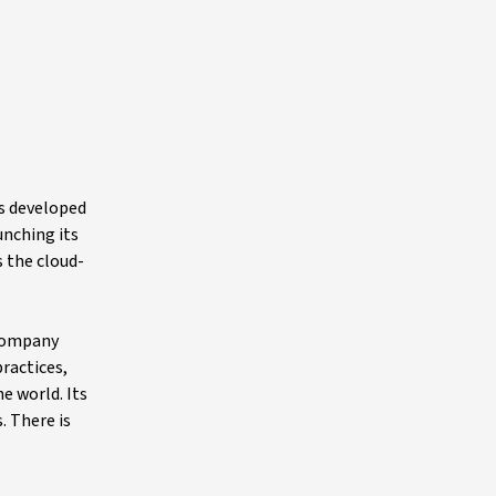
as developed
unching its
 the cloud-
 company
ractices,
e world. Its
. There is