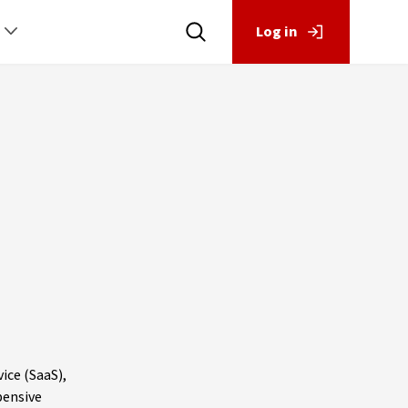
Log in
ice (SaaS),
pensive