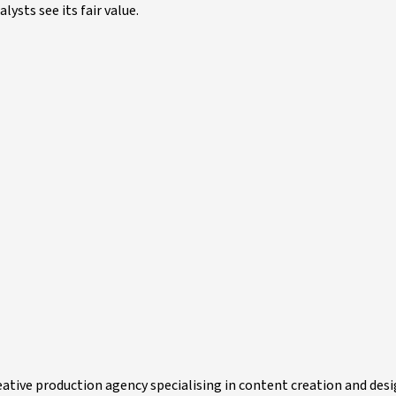
ysts see its fair value.
ative production agency specialising in content creation and desi