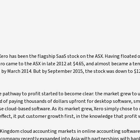
ero has been the flagship SaaS stock on the ASX. Having floated 
ero came to the ASX in late 2012 at $4.65, and almost became a te
 by March 2014. But by September 2015, the stock was down to $12.
he pathway to profit started to become clear: the market grew to
d of paying thousands of dollars upfront for desktop software, sm
e cloud-based software. As its market grew, Xero simply chose to r
ffect, it put customer growth first, in the knowledge that profit
 Kingdom cloud accounting markets in online accounting software
he company recently expanded into Asia with partnerships with bank