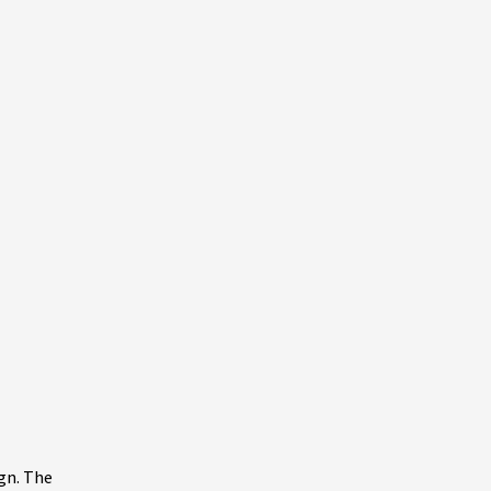
gn. The