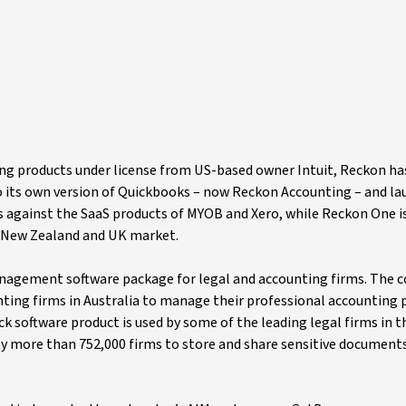
ting products under license from US-based owner Intuit, Reckon h
 to its own version of Quickbooks – now Reckon Accounting – and la
against the SaaS products of MYOB and Xero, while Reckon One is
n, New Zealand and UK market.
anagement software package for legal and accounting firms. The
nting firms in Australia to manage their professional accounting p
k software product is used by some of the leading legal firms in th
by more than 752,000 firms to store and share sensitive documents