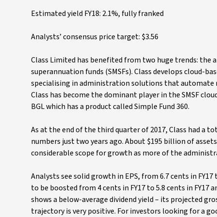
Estimated yield FY18: 2.1%, fully franked
Analysts’ consensus price target: $3.56
Class Limited has benefited from two huge trends: the a
superannuation funds (SMSFs). Class develops cloud-bas
specialising in administration solutions that automate m
Class has become the dominant player in the SMSF cloud
BGL which has a product called Simple Fund 360.
As at the end of the third quarter of 2017, Class had a t
numbers just two years ago. About $195 billion of assets 
considerable scope for growth as more of the administr
Analysts see solid growth in EPS, from 6.7 cents in FY17 t
to be boosted from 4 cents in FY17 to 5.8 cents in FY17 and
shows a below-average dividend yield – its projected gro
trajectory is very positive. For investors looking for a g