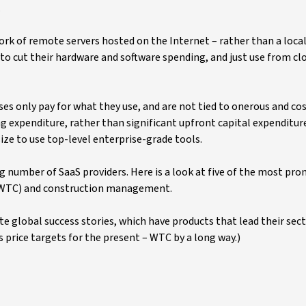
.
rk of remote servers hosted on the Internet – rather than a local 
 cut their hardware and software spending, and just use from cl
s only pay for what they use, and are not tied to onerous and cos
g expenditure, rather than significant upfront capital expenditur
size to use top-level enterprise-grade tools.
 number of SaaS providers. Here is a look at five of the most prom
l (WTC) and construction management.
te global success stories, which have products that lead their sect
 price targets for the present – WTC by a long way.)