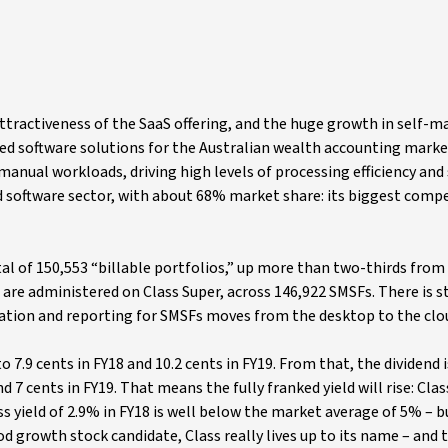
ttractiveness of the SaaS offering, and the huge growth in self-
ed software solutions for the Australian wealth accounting marke
anual workloads, driving high levels of processing efficiency and s
 software sector, with about 68% market share: its biggest compe
otal of 150,553 “billable portfolios,” up more than two-thirds from 
are administered on Class Super, across 146,922 SMSFs. There is st
ation and reporting for SMSFs moves from the desktop to the clo
o 7.9 cents in FY18 and 10.2 cents in FY19. From that, the dividend 
 7 cents in FY19. That means the fully franked yield will rise: Class
ss yield of 2.9% in FY18 is well below the market average of 5% – b
ood growth stock candidate, Class really lives up to its name – and t