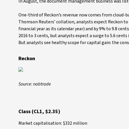
In August, the document management business was list
One-third of Reckon’s revenue now comes from cloud-bas
Thomson Reuters’ collation, analysts expect Reckon to li
financial year as its calendar year) and by 9% to 9.8 cents
2016 to 3 cents, but analysts expect a surge to 5.6 cents 
But analysts see healthy scope for capital gain: the co
Reckon
Source: nabtrade
Class (CL1, $2.35)
Market capitalisation: $332 million