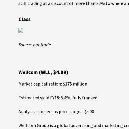
still trading at a discount of more than 20% to where anal
Class
Source: nabtrade
Wellcom (WLL, $4.09)
Market capitalisation: $175 million
Estimated yield FY18: 5.4%, fully franked
Analysts’ consensus price target: $5.00
Wellcom Group is a global advertising and marketing cre