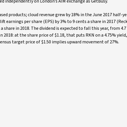
ed independently on London’s AIM exchange as GetBusy.
ed products; cloud revenue grew by 18% in the June 2017 half-ye
ft earnings per share (EPS) by 3% to 9 cents a share in 2017 (Rec
 a share in 2018. The dividend is expected to fall this year, from 4.7
in 2018: at the share price of $1.18, that puts RKN on a 4.75% yield
nsensus target price of $1.50 implies upward movement of 27%.