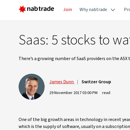
Join
Why nabtrade
Pr
Saas: 5 stocks to wa
There’s a growing number of SaaS providers on the ASX t
James Dunn
|
Switzer Group
29 November 2017 03:00 PM
read
One of the big growth areas in technology in recent yea
which is the supply of software, usually on a subscriptio