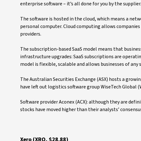
enterprise software – it’s all done for you by the supplier
The software is hosted in the cloud, which means a netwo
personal computer. Cloud computing allows companies to
providers.
The subscription-based SaaS model means that businesse
infrastructure upgrades: SaaS subscriptions are operatin
model is flexible, scalable and allows businesses of any 
The Australian Securities Exchange (ASX) hosts a growing
have left out logistics software group WiseTech Globa
Software provider Aconex (ACX): although they are defini
stocks have moved higher than their analysts’ consensus
Xero (XRO, $28.88)