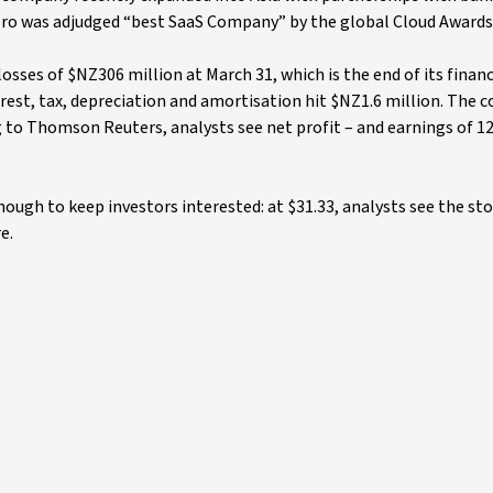
Xero was adjudged “best SaaS Company” by the global Cloud Awards
losses of $NZ306 million at March 31, which is the end of its financ
rest, tax, depreciation and amortisation hit $NZ1.6 million. The 
 to Thomson Reuters, analysts see net profit – and earnings of 12
nough to keep investors interested: at $31.33, analysts see the sto
e.