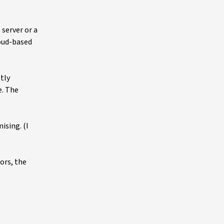
server or a
oud-based
tly
e. The
ising. (I
ors, the