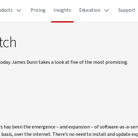
oducts
Pricing
Insights
Education
Support
tch
oday. James Dunn takes a look at five of the most promising.
rs has been the emergence – and expansion – of software-as-a-serv
n basis, over the internet. There’s no need to install and update ex