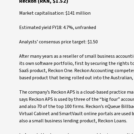
Reckon (RKN, $1.52)
Market capitalisation: $141 million
Estimated yield FY18: 4.7%, unfranked
Analysts’ consensus price target: $1.50
After many years as a reseller of small business accoun
its own software portfolio, first by securing the rights
SaaS product, Reckon One. Reckon Accounting competes 
based product that being rolled out into the Australia
The company’s Reckon APS is a cloud-based practice m
says Reckon APS is used by three of the “big four” accou
and also 70 of the top 100 firms. Reckon’s nQueue Billbac
Virtual Cabinet and SmartVault online portals are used 
also a small business lending product, Reckon Loans.