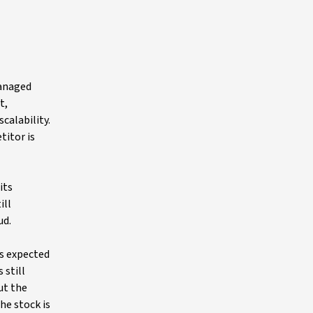
managed
t,
calability.
titor is
its
ill
ud.
is expected
 still
ut the
he stock is