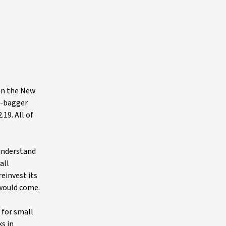
on the New
n-bagger
19. All of
 understand
all
einvest its
 would come.
 for small
s in