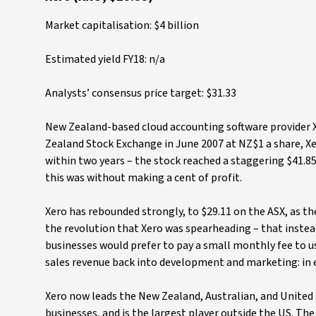
Market capitalisation: $4 billion
Estimated yield FY18: n/a
Analysts’ consensus price target: $31.33
New Zealand-based cloud accounting software provider X
Zealand Stock Exchange in June 2007 at NZ$1 a share, X
within two years – the stock reached a staggering $41.85
this was without making a cent of profit.
Xero has rebounded strongly, to $29.11 on the ASX, as t
the revolution that Xero was spearheading – that instea
businesses would prefer to pay a small monthly fee to us
sales revenue back into development and marketing: in e
Xero now leads the New Zealand, Australian, and United
businesses, and is the largest player outside the US. T