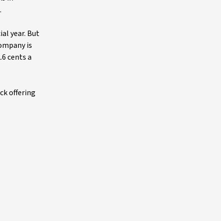
.
ial year. But
company is
.6 cents a
ck offering