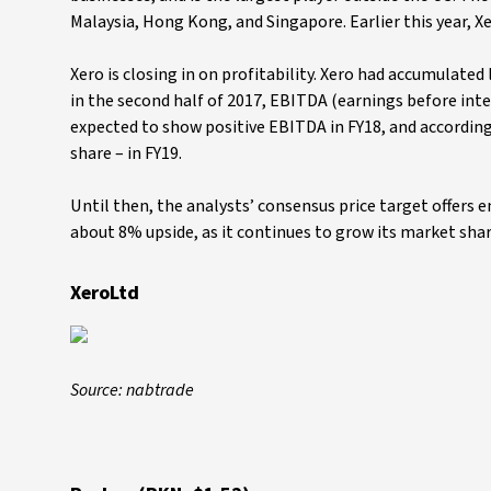
Malaysia, Hong Kong, and Singapore. Earlier this year, 
Xero is closing in on profitability. Xero had accumulated 
in the second half of 2017, EBITDA (earnings before inte
expected to show positive EBITDA in FY18, and according
share – in FY19.
Until then, the analysts’ consensus price target offers e
about 8% upside, as it continues to grow its market shar
XeroLtd
Source: nabtrade