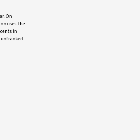
ar. On
kon uses the
 cents in
, unfranked.