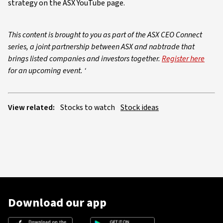
strategy on the ASX YouTube page.
This content is brought to you as part of the ASX CEO Connect
series, a joint partnership between ASX and nabtrade that
brings listed companies and investors together.
Register here
for an upcoming event. ‘
View related:
Stocks to watch
Stock ideas
Download our app