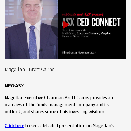
Play
Video
Magellan - Brett Cairns
MFG:ASX
Magellan Executive Chairman Brett Cairns provides an
overview of the funds management company and its
outlook, and shares some of his investing wisdom.
Click here
to see a detailed presentation on Magellan's