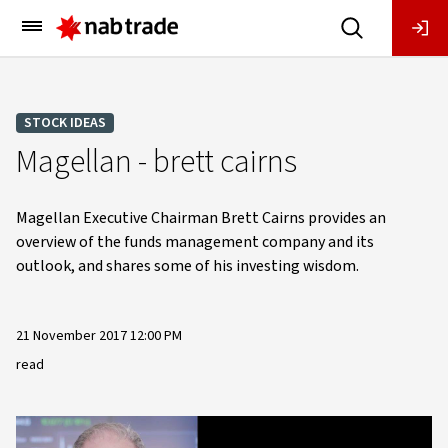
Main
Menu
STOCK IDEAS
Magellan - brett cairns
Magellan Executive Chairman Brett Cairns provides an
overview of the funds management company and its
outlook, and shares some of his investing wisdom.
21 November 2017 12:00 PM
read