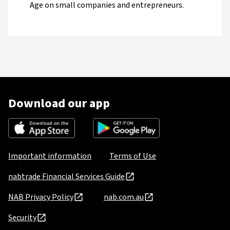
Age on small companies and entrepreneurs.
Download our app
Important information
Terms of Use
nabtrade Financial Services Guide
NAB Privacy Policy
nab.com.au
Security