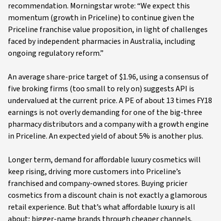
recommendation. Morningstar wrote: “We expect this
momentum (growth in Priceline) to continue given the
Priceline franchise value proposition, in light of challenges
faced by independent pharmacies in Australia, including
ongoing regulatory reform.”
An average share-price target of $1.96, using a consensus of
five broking firms (too small to rely on) suggests API is
undervalued at the current price. A PE of about 13 times FY18
earnings is not overly demanding for one of the big-three
pharmacy distributors and a company with a growth engine
in Priceline. An expected yield of about 5% is another plus.
Longer term, demand for affordable luxury cosmetics will
keep rising, driving more customers into Priceline’s
franchised and company-owned stores. Buying pricier
cosmetics from a discount chain is not exactly a glamorous
retail experience. But that’s what affordable luxury is all
about; bigger-name brands through cheaper channels.