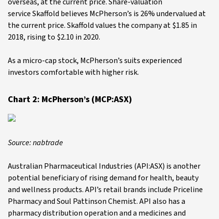
overseas, at the current price. Share-valuation
service Skaffold believes McPherson’s is 26% undervalued at
the current price. Skaffold values the company at $1.85 in
2018, rising to $2.10 in 2020.
As a micro-cap stock, McPherson’s suits experienced
investors comfortable with higher risk.
Chart 2: McPherson’s (MCP:ASX)
Source: nabtrade
Australian Pharmaceutical Industries (API:ASX) is another
potential beneficiary of rising demand for health, beauty
and wellness products. API’s retail brands include Priceline
Pharmacy and Soul Pattinson Chemist. API also has a
pharmacy distribution operation and a medicines and