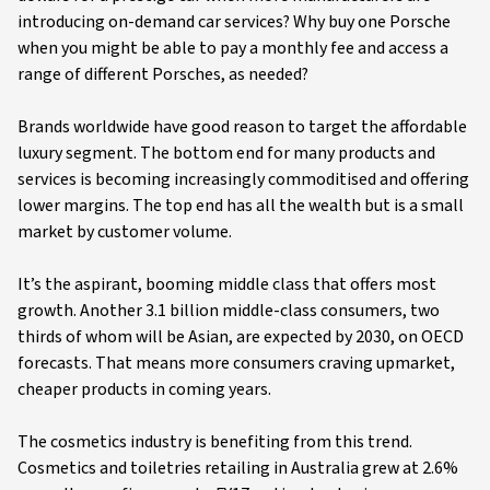
introducing on-demand car services? Why buy one Porsche
when you might be able to pay a monthly fee and access a
range of different Porsches, as needed?
Brands worldwide have good reason to target the affordable
luxury segment. The bottom end for many products and
services is becoming increasingly commoditised and offering
lower margins. The top end has all the wealth but is a small
market by customer volume.
It’s the aspirant, booming middle class that offers most
growth. Another 3.1 billion middle-class consumers, two
thirds of whom will be Asian, are expected by 2030, on OECD
forecasts. That means more consumers craving upmarket,
cheaper products in coming years.
The cosmetics industry is benefiting from this trend.
Cosmetics and toiletries retailing in Australia grew at 2.6%