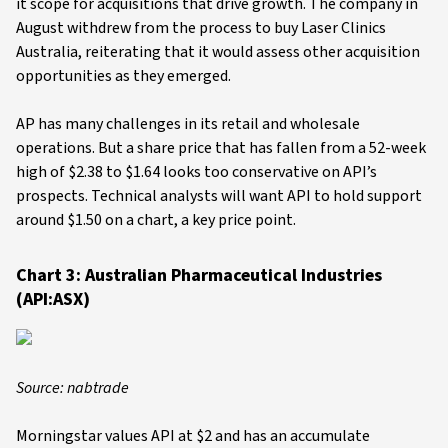
it scope for acquisitions that drive growth. The company in
August withdrew from the process to buy Laser Clinics
Australia, reiterating that it would assess other acquisition
opportunities as they emerged.
AP has many challenges in its retail and wholesale
operations. But a share price that has fallen from a 52-week
high of $2.38 to $1.64 looks too conservative on API’s
prospects. Technical analysts will want API to hold support
around $1.50 on a chart, a key price point.
Chart 3: Australian Pharmaceutical Industries
(API:ASX)
Source: nabtrade
Morningstar values API at $2 and has an accumulate