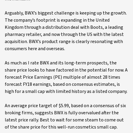
Arguably, BWX’s biggest challenge is keeping up the growth.
The company’s footprint is expanding in the United
Kingdom through a distribution deal with Boots, a leading
pharmacy retailer, and now through the US with the latest
acquisition. BWX’s product range is clearly resonating with
consumers here and overseas.
As much as I rate BWX and its long-term prospects, the
share price looks to have factored in the potential for now. A
forecast Price Earnings (PE) multiple of almost 28 times
forecast FY18 earnings, based on consensus estimates, is
high for a small cap with limited history as a listed company.
An average price target of $5.99, based on a consensus of six
broking firms, suggests BWX is fully overvalued after the
latest price rally. Best to wait for some steam to come out
of the share price for this well-run cosmetics small cap.