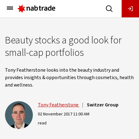
Main
Menu
Beauty stocks a good look for
small-cap portfolios
Tony Featherstone looks into the beauty industry and
provides insights & opportunities through cosmetics, health
and wellness.
Tony Featherstone
|
Switzer Group
02 November 2017 11:00 AM
read