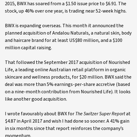
2015, BWX has soared from a $1.50 issue price to $6.91. The
stock, up 46% over one year, is trading near 52-week highs.
BWX is expanding overseas. This month it announced the
planned acquisition of Andalou Naturals, a natural skin, body
and haircare brand for at least US$80 million, and a $100
million capital raising.
That followed the September 2017 acquisition of Nourished
Life, a leading online Australian retail platform in organic
skincare and wellness products, for $20 million. BWX said the
deal was more than 5% earnings-per-share accretive (based
on a nine-month contribution from Nourished Life). It looks
like another good acquisition.
I wrote favourably about BWX for
The Switzer Super Report
at
$4.87 in April 2017 and wish I had done so sooner. A 41% gain
in six months since that report reinforces the company’s
momentum.