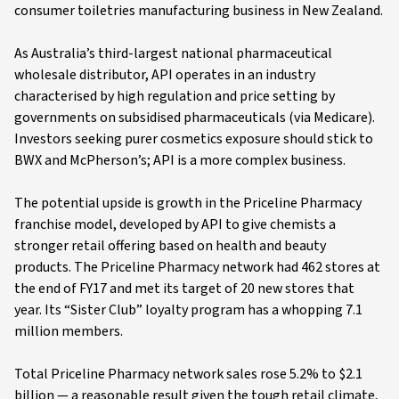
consumer toiletries manufacturing business in New Zealand.
As Australia’s third-largest national pharmaceutical
wholesale distributor, API operates in an industry
characterised by high regulation and price setting by
governments on subsidised pharmaceuticals (via Medicare).
Investors seeking purer cosmetics exposure should stick to
BWX and McPherson’s; API is a more complex business.
The potential upside is growth in the Priceline Pharmacy
franchise model, developed by API to give chemists a
stronger retail offering based on health and beauty
products. The Priceline Pharmacy network had 462 stores at
the end of FY17 and met its target of 20 new stores that
year. Its “Sister Club” loyalty program has a whopping 7.1
million members.
Total Priceline Pharmacy network sales rose 5.2% to $2.1
billion — a reasonable result given the tough retail climate,