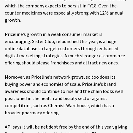
which the company expects to persist in FY18. Over-the-
counter medicines were especially strong with 12% annual
growth.
Priceline’s growth in a weak consumer market is
encouraging. Sister Club, relaunched this year, is a huge
online database to target customers through enhanced
digital marketing strategies. A much stronger e-commerce
offering should please franchisees and attract new ones.
Moreover, as Priceline’s network grows, so too does its
buying power and economies of scale. Priceline’s brand
awareness should continue to rise and the chain looks well
positioned in the health and beauty sector against
competitors, such as Chemist Warehouse, which has a
broader pharmacy offering.
API says it will be net debt free by the end of this year, giving