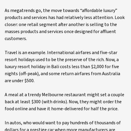
As megatrends go, the move towards “affordable luxury”
products and services has had relatively less attention. Look
closer: one retail segment after another is selling to the
masses products and services once designed for affluent
customers.
Travel is an example. International airfares and five-star
resort holidays used to be the preserve of the rich. Now, a
luxury resort holiday in Bali costs less than $2,000 for five
nights (off-peak), and some return airfares from Australia
are under $500.
A meal at a trendy Melbourne restaurant might set a couple
back at least $300 (with drinks). Now, they might order the
food online and have it home-delivered for half the price.
In autos, who would want to pay hundreds of thousands of
dollars for a prestige car when more manufacturers are