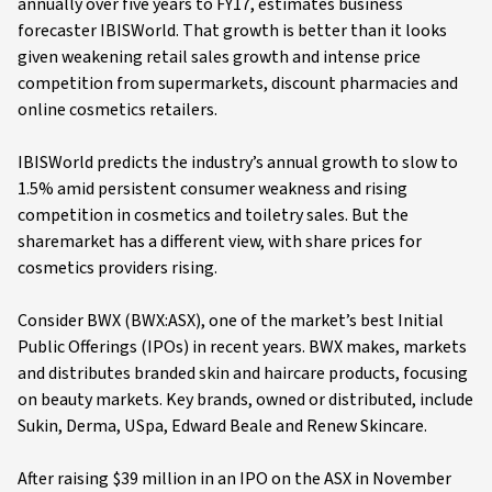
annually over five years to FY17, estimates business
forecaster IBISWorld. That growth is better than it looks
given weakening retail sales growth and intense price
competition from supermarkets, discount pharmacies and
online cosmetics retailers.
IBISWorld predicts the industry’s annual growth to slow to
1.5% amid persistent consumer weakness and rising
competition in cosmetics and toiletry sales. But the
sharemarket has a different view, with share prices for
cosmetics providers rising.
Consider BWX (BWX:ASX), one of the market’s best Initial
Public Offerings (IPOs) in recent years. BWX makes, markets
and distributes branded skin and haircare products, focusing
on beauty markets. Key brands, owned or distributed, include
Sukin, Derma, USpa, Edward Beale and Renew Skincare.
After raising $39 million in an IPO on the ASX in November