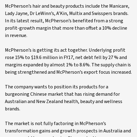
McPherson’s hair and beauty products include the Manicare,
Lady Jayne, Dr LeWinn’s, A’Kin, Multix and Swisspers brands.
In its latest result, McPherson’s benefited from a strong
profit-growth margin that more than offset a 10% decline
in revenue.
McPherson’s is getting its act together. Underlying profit
rose 15% to $19.6 million in FY17, net debt fell by 27 % and
margins expanded by almost 1% to 8.6%. The supply chain is
being strengthened and McPherson’s export focus increased.
The company wants to position its products for a
burgeoning Chinese market that has rising demand for
Australian and New Zealand health, beauty and wellness
brands.
The market is not fully factoring in McPherson’s
transformation gains and growth prospects in Australia and