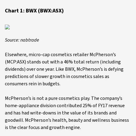
Chart 1: BWX (BWX:ASX)
Source: nabtrade
Elsewhere, micro-cap cosmetics retailer McPherson’s
(MCP:ASX) stands out with a 46% total return (including
dividends) over one year. Like BWX, McPherson’s is defying
predictions of slower growth in cosmetics sales as
consumers rein in budgets.
McPherson’s is not a pure cosmetics play. The company’s
home-appliance division contributed 25% of FY17 revenue
and has had write-downs in the value of its brands and
goodwill. McPherson’s health, beauty and wellness business
is the clear focus and growth engine.