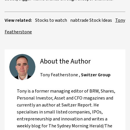
View related:
Stocks to watch
nabtrade Stock Ideas
Tony
Featherstone
About the Author
Tony Featherstone
,
Switzer Group
Tony is a former managing editor of BRW, Shares,
Personal Investor, Asset and CFO magazines and
currently an author at Switzer Report. He
specialises in small listed companies, IPOs,
entrepreneurship and innovation and writes a
weekly blog for The Sydney Morning Herald/The