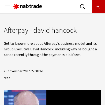
Main
Menu
Afterpay - david hancock
Get to know more about Afterpay's business model and its
Group Executive David Hancock, including why he bought a
canoe recently through the payments platform.
21 November 2017 05:00 PM
read