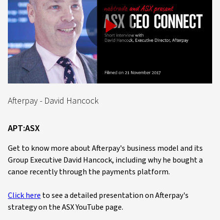
Play
Video
Afterpay - David Hancock
APT:ASX
Get to know more about Afterpay's business model and its
Group Executive David Hancock, including why he bought a
canoe recently through the payments platform.
Click here
to see a detailed presentation on Afterpay's
strategy on the ASX YouTube page.