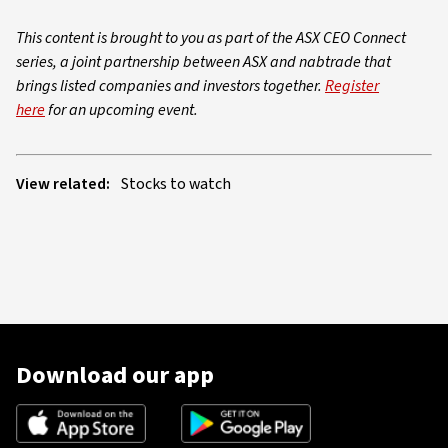
This content is brought to you as part of the ASX CEO Connect
series, a joint partnership between ASX and nabtrade that
brings listed companies and investors together.
Register
here
for an upcoming event.
View related:
Stocks to watch
Download our app