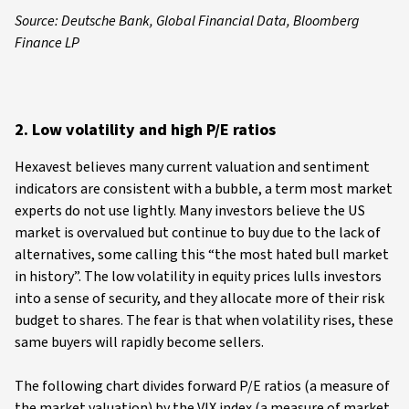
Source: Deutsche Bank, Global Financial Data, Bloomberg
Finance LP
2. Low volatility and high P/E ratios
Hexavest believes many current valuation and sentiment
indicators are consistent with a bubble, a term most market
experts do not use lightly. Many investors believe the US
market is overvalued but continue to buy due to the lack of
alternatives, some calling this “the most hated bull market
in history”. The low volatility in equity prices lulls investors
into a sense of security, and they allocate more of their risk
budget to shares. The fear is that when volatility rises, these
same buyers will rapidly become sellers.
The following chart divides forward P/E ratios (a measure of
the market valuation) by the VIX index (a measure of market