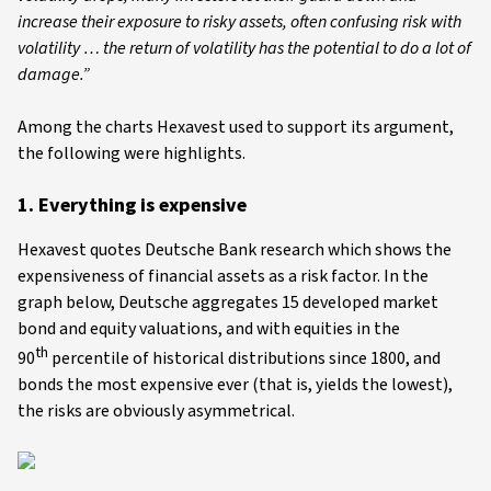
increase their exposure to risky assets, often confusing risk with
volatility … the return of volatility has the potential to do a lot of
damage.”
Among the charts Hexavest used to support its argument,
the following were highlights.
1. Everything is expensive
Hexavest quotes Deutsche Bank research which shows the
expensiveness of financial assets as a risk factor. In the
graph below, Deutsche aggregates 15 developed market
bond and equity valuations, and with equities in the
th
90
percentile of historical distributions since 1800, and
bonds the most expensive ever (that is, yields the lowest),
the risks are obviously asymmetrical.