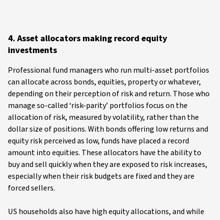
4. Asset allocators making record equity
investments
Professional fund managers who run multi-asset portfolios
can allocate across bonds, equities, property or whatever,
depending on their perception of risk and return. Those who
manage so-called ‘risk-parity’ portfolios focus on the
allocation of risk, measured by volatility, rather than the
dollar size of positions. With bonds offering low returns and
equity risk perceived as low, funds have placed a record
amount into equities. These allocators have the ability to
buy and sell quickly when they are exposed to risk increases,
especially when their risk budgets are fixed and they are
forced sellers.
US households also have high equity allocations, and while