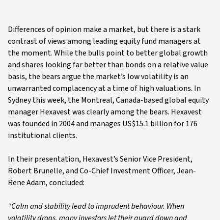
Differences of opinion make a market, but there is a stark
contrast of views among leading equity fund managers at
the moment. While the bulls point to better global growth
and shares looking far better than bonds on a relative value
basis, the bears argue the market’s low volatility is an
unwarranted complacency at a time of high valuations. In
Sydney this week, the Montreal, Canada-based global equity
manager Hexavest was clearly among the bears. Hexavest
was founded in 2004 and manages US$15.1 billion for 176
institutional clients.
In their presentation, Hexavest’s Senior Vice President,
Robert Brunelle, and Co-Chief Investment Officer, Jean-
Rene Adam, concluded:
“Calm and stability lead to imprudent behaviour. When
volatility drops, many investors let their guard down and