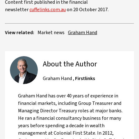
Content first published in the financial
newsletter
cuffelinks.com.au
on 20 October 2017.
View related:
Market news
Graham Hand
About the Author
Graham Hand
,
Firstlinks
Graham Hand has over 40 years of experience in
financial markets, including Group Treasurer and
Managing Director Treasury roles at major banks.
He ran a financial consultancy business for many
years before spending a decade in wealth
management at Colonial First State. In 2012,