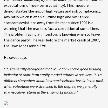
expectations of near-term volatility). This measure
demonstrates the mix of high values and risk complacency.
Any ratio which is at an all-time high and over three
standard deviations away from its mean since 1990 is a
warning that the markets face a correction at some time.
The problem facing all investors is knowing when to leave
the dance party. The year before the market crash of 1987,
the Dow Jones added 37%.
Hexavest says:
“It is generally recognised that valuation is not a good leading
indicator of short-term equity market returns. In our view, it is a
different story when valuations reach extreme levels. In the past,
when valuations were stretched to this degree, we generally
saw negative returns in the ensuing 12 months.”