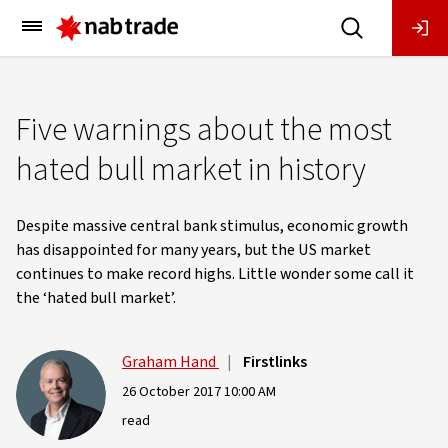
Main
Menu
Five warnings about the most
hated bull market in history
Despite massive central bank stimulus, economic growth
has disappointed for many years, but the US market
continues to make record highs. Little wonder some call it
the ‘hated bull market’.
Graham Hand
|
Firstlinks
26 October 2017 10:00 AM
read