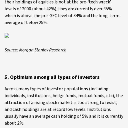
their holdings of equities is not at the pre-‘tech wreck’
levels of 2000 (about 42%), they are currently over 35%
which is above the pre-GFC level of 34% and the long-term
average of below 25%.
Source: Morgan Stanley Research
5. Optimism among all types of investors
Across many types of investor populations (including
individuals, institutions, hedge funds, mutual funds, etc), the
attraction of a rising stock market is too strong to resist,
and cash holdings are at record low levels. Institutions
usually have an average cash holding of 5% and it is currently
about 2%.