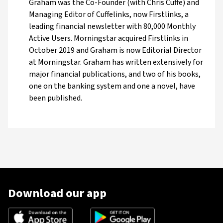
Graham was the Co-Founder (with Chris Cuffe) and
Managing Editor of Cuffelinks, now Firstlinks, a
leading financial newsletter with 80,000 Monthly
Active Users. Morningstar acquired Firstlinks in
October 2019 and Graham is now Editorial Director
at Morningstar. Graham has written extensively for
major financial publications, and two of his books,
one on the banking system and one a novel, have
been published.
Download our app