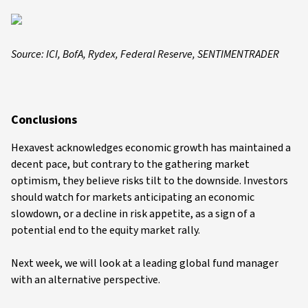
Source: ICI, BofA, Rydex, Federal Reserve, SENTIMENTRADER
Conclusions
Hexavest acknowledges economic growth has maintained a
decent pace, but contrary to the gathering market
optimism, they believe risks tilt to the downside. Investors
should watch for markets anticipating an economic
slowdown, or a decline in risk appetite, as a sign of a
potential end to the equity market rally.
Next week, we will look at a leading global fund manager
with an alternative perspective.