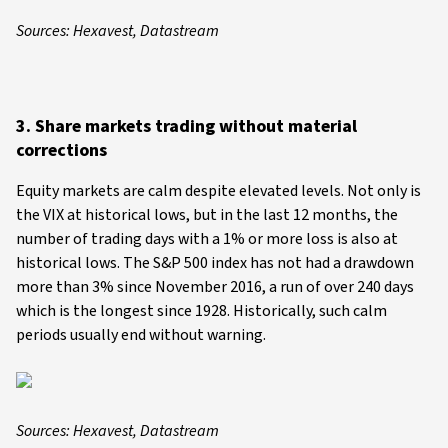
Sources: Hexavest, Datastream
3. Share markets trading without material
corrections
Equity markets are calm despite elevated levels. Not only is
the VIX at historical lows, but in the last 12 months, the
number of trading days with a 1% or more loss is also at
historical lows. The S&P 500 index has not had a drawdown
more than 3% since November 2016, a run of over 240 days
which is the longest since 1928. Historically, such calm
periods usually end without warning.
Sources: Hexavest, Datastream