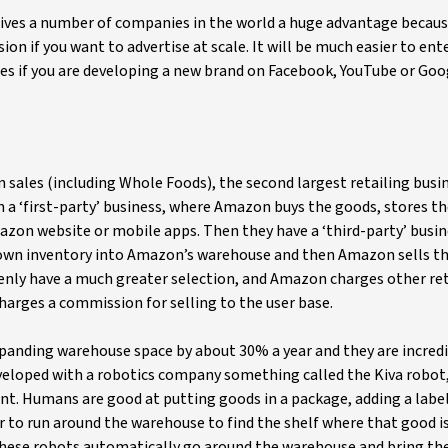
 gives a number of companies in the world a huge advantage becaus
on if you want to advertise at scale. It will be much easier to ent
es if you are developing a new brand on Facebook, YouTube or Goo
 sales (including Whole Foods), the second largest retailing busin
n a ‘first-party’ business, where Amazon buys the goods, stores th
azon website or mobile apps. Then they have a ‘third-party’ busin
r own inventory into Amazon’s warehouse and then Amazon sells t
enly have a much greater selection, and Amazon charges other ret
arges a commission for selling to the user base.
xpanding warehouse space by about 30% a year and they are incred
veloped with a robotics company something called the Kiva robot
nt. Humans are good at putting goods in a package, adding a labe
er to run around the warehouse to find the shelf where that good is
 these robots automatically go around the warehouse and bring th