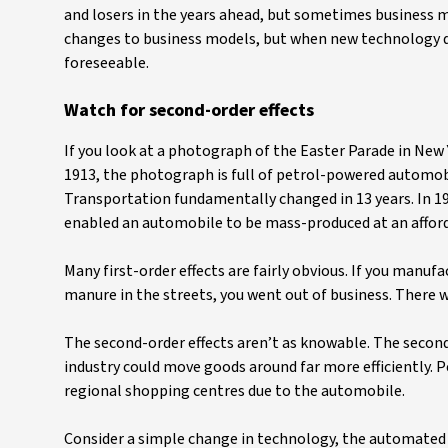
and losers in the years ahead, but sometimes business mo
changes to business models, but when new technology dev
foreseeable.
Watch for second-order effects
If you look at a photograph of the Easter Parade in New Yo
1913, the photograph is full of petrol-powered automobi
Transportation fundamentally changed in 13 years. In 190
enabled an automobile to be mass-produced at an afford
Many first-order effects are fairly obvious. If you manufa
manure in the streets, you went out of business. There we
The second-order effects aren’t as knowable. The secon
industry could move goods around far more efficiently. 
regional shopping centres due to the automobile.
Consider a simple change in technology, the automated 