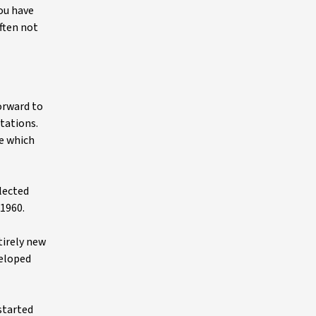
you have
ften not
forward to
tations.
ne which
llected
 1960.
tirely new
veloped
started