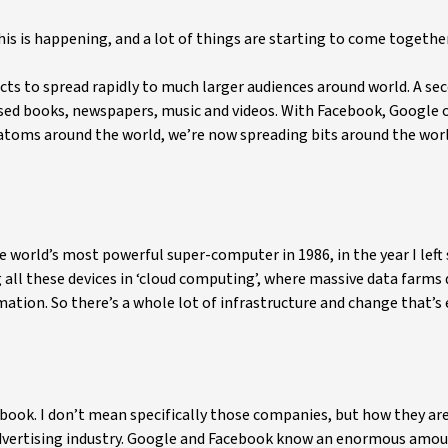
this is happening, and a lot of things are starting to come together
cts to spread rapidly to much larger audiences around world. A se
lised books, newspapers, music and videos. With Facebook, Google o
ng atoms around the world, we’re now spreading bits around the wor
 world’s most powerful super-computer in 1986, in the year I left 
 all these devices in ‘cloud computing’, where massive data farms
rmation. So there’s a whole lot of infrastructure and change that’s
ook. I don’t mean specifically those companies, but how they are
 advertising industry. Google and Facebook know an enormous amo