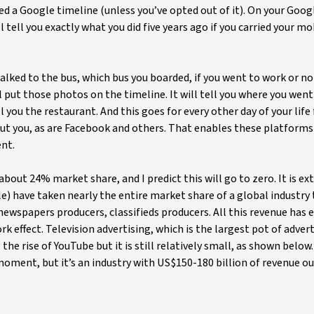
d a Google timeline (unless you’ve opted out of it). On your Goog
ll tell you exactly what you did five years ago if you carried your m
walked to the bus, which bus you boarded, if you went to work or no
l put those photos on the timeline. It will tell you where you went
 you the restaurant. And this goes for every other day of your life 
out you, as are Facebook and others. That enables these platforms
ent.
 about 24% market share, and I predict this will go to zero. It is ex
) have taken nearly the entire market share of a global industry
ewspapers producers, classifieds producers. All this revenue has 
 effect. Television advertising, which is the largest pot of adver
he rise of YouTube but it is still relatively small, as shown below. 
oment, but it’s an industry with US$150-180 billion of revenue ou