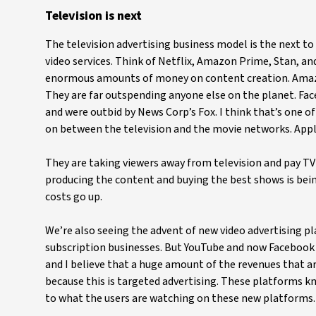
Television is next
The television advertising business model is the next to 
video services. Think of Netflix, Amazon Prime, Stan, a
enormous amounts of money on content creation. Amazon 
They are far outspending anyone else on the planet. Face
and were outbid by News Corp’s Fox. I think that’s one of
on between the television and the movie networks. Apple
They are taking viewers away from television and pay TV 
producing the content and buying the best shows is being
costs go up.
We’re also seeing the advent of new video advertising pl
subscription businesses. But YouTube and now Facebook 
and I believe that a huge amount of the revenues that are 
because this is targeted advertising. These platforms k
to what the users are watching on these new platforms.