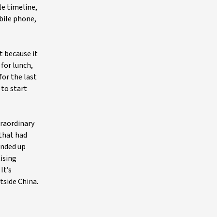
le timeline,
obile phone,
t because it
 for lunch,
for the last
 to start
traordinary
 that had
ended up
tising
It’s
tside China.