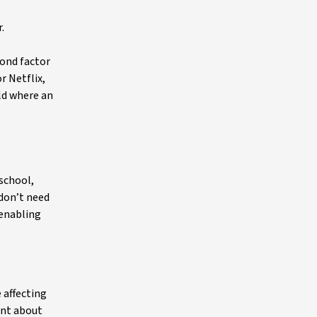
.
cond factor
r Netflix,
ld where an
school,
 don’t need
 enabling
 affecting
unt about