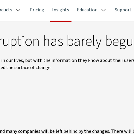
oducts
Pricing
Insights
Education
Support
ruption has barely beg
 our lives, but with the information they know about their users
hed the surface of change.
and many companies will be left behind by the changes. There will