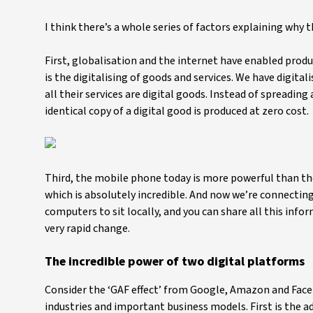
I think there’s a whole series of factors explaining why 
First, globalisation and the internet have enabled produ
is the digitalising of goods and services. We have digita
all their services are digital goods. Instead of spreadi
identical copy of a digital good is produced at zero cost.
Third, the mobile phone today is more powerful than the
which is absolutely incredible. And now we’re connecting
computers to sit locally, and you can share all this info
very rapid change.
The incredible power of two digital platforms
Consider the ‘GAF effect’ from Google, Amazon and Faceb
industries and important business models. First is the