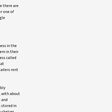
e there are
er one of
gle
ess in the
em in their
ess called
hat
ailers rent
ibly
, with about
l and
 stored in
e shelves