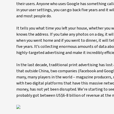
their users. Anyone who uses Google has something calle
in your user settings, you can go back five years and it wi
and most people do.
It tells you what time you left your house, whether you 
knows the address. If you take any photos on a day, it wil
when you went home and if you went to dinner, it will tell
five years. It’s collecting enormous amounts of data ab
highly-targeted advertising and make it incredibly effici
In the last decade, traditional print advertising has lost
that outside China, two companies (Facebook and Google
many, many players in the world – magazine producers, n
with two digital platforms that have this massive network
money, has not yet been disrupted. We’re starting to see t
probably got between US$6-8 billion of revenue at the m