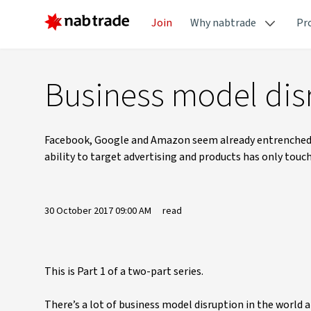
Join
Why nabtrade
Pr
Business model dis
Facebook, Google and Amazon seem already entrenched in
ability to target advertising and products has only touc
30 October 2017 09:00 AM
read
This is Part 1 of a two-part series.
There’s a lot of business model disruption in the world 