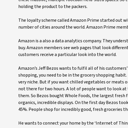
holding the product to the packers.
The loyalty scheme called Amazon Prime started out wit
number of cities around the world. Amazon Prime members
Amazon is a also a data analytics company. They unde
buy. Amazon members see web pages that look different 
customers receive a particular look into the world.
Amazon’s Jeff Bezos wants to fulfil all of his customers
shopping, you need to be in the grocery shopping habit.
very niche. But if you want chilled vegetables or meats o
not there for two hours. A lot of people want to look at
them. So Bezos bought Whole Foods, the largest fresh foo
organics, incredible displays. On the first day Bezos too
45%. People shop for incredibly good, fresh groceries th
He wants to connect your home by the ‘Internet of Thin