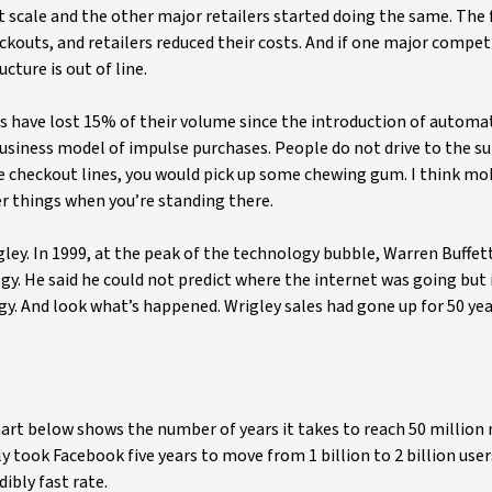
 scale and the other major retailers started doing the same. The 
eckouts, and retailers reduced their costs. And if one major compet
cture is out of line.
s have lost 15% of their volume since the introduction of automa
business model of impulse purchases. People do not drive to the 
e checkout lines, you would pick up some chewing gum. I think mo
er things when you’re standing there.
gley. In 1999, at the peak of the technology bubble, Warren Buffet
gy. He said he could not predict where the internet was going but 
gy. And look what’s happened. Wrigley sales had gone up for 50 yea
rt below shows the number of years it takes to reach 50 million 
 took Facebook five years to move from 1 billion to 2 billion user
ibly fast rate.