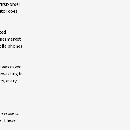
first-order
itor does
ted
supermarket
bile phones
t was asked
investing in
rs, every
new users.
s. These