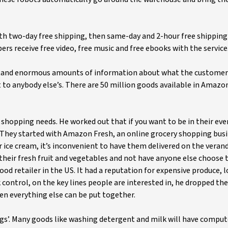
h two-day free shipping, then same-day and 2-hour free shipping 
 receive free video, free music and free ebooks with the service
rstand enormous amounts of information about what the customer
to anybody else’s. There are 50 million goods available in Amazo
’ shopping needs. He worked out that if you want to be in their eve
 They started with Amazon Fresh, an online grocery shopping busi
r ice cream, it’s inconvenient to have them delivered on the verand
 their fresh fruit and vegetables and not have anyone else choose 
d retailer in the US. It had a reputation for expensive produce, l
k control, on the key lines people are interested in, he dropped the
en everything else can be put together.
gs’. Many goods like washing detergent and milk will have comput