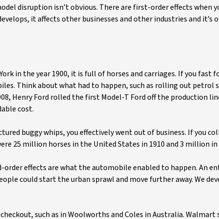
del disruption isn’t obvious. There are first-order effects when 
elops, it affects other businesses and other industries and it’s o
rk in the year 1900, it is full of horses and carriages. If you fast 
les. Think about what had to happen, such as rolling out petrol s
8, Henry Ford rolled the first Model-T Ford off the production li
able cost.
ctured buggy whips, you effectively went out of business. If you co
re 25 million horses in the United States in 1910 and 3 million in
d-order effects are what the automobile enabled to happen. An en
People could start the urban sprawl and move further away. We de
checkout, such as in Woolworths and Coles in Australia. Walmart 