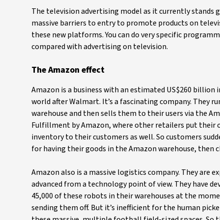
The television advertising model as it currently stands
massive barriers to entry to promote products on televisi
these new platforms. You can do very specific programm
compared with advertising on television.
The Amazon effect
Amazon is a business with an estimated US$260 billion in
world after Walmart. It’s a fascinating company. They ru
warehouse and then sells them to their users via the Am
Fulfillment by Amazon, where other retailers put thei
inventory to their customers as well. So customers sudd
for having their goods in the Amazon warehouse, then ch
Amazon also is a massive logistics company. They are e
advanced from a technology point of view. They have de
45,000 of these robots in their warehouses at the mome
sending them off. But it’s inefficient for the human pick
these massive, multiple football field-sized spaces. So