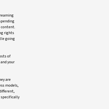
streaming
 spending
 content.
ng rights
ttle going
osts of
 and your
hey are
ess models,
different,
specifically