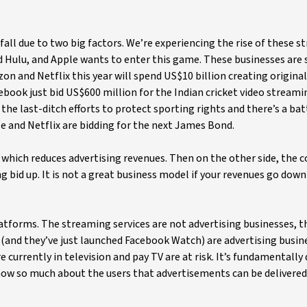
fall due to two big factors. We’re experiencing the rise of these 
nd Hulu, and Apple wants to enter this game. These businesses are
and Netflix this year will spend US$10 billion creating original
book just bid US$600 million for the Indian cricket video streami
 the last-ditch efforts to protect sporting rights and there’s a ba
 and Netflix are bidding for the next James Bond.
which reduces advertising revenues. Then on the other side, the c
 bid up. It is not a great business model if your revenues go down
atforms. The streaming services are not advertising businesses, t
(and they’ve just launched Facebook Watch) are advertising busin
currently in television and pay TV are at risk. It’s fundamentally 
now so much about the users that advertisements can be delivered 