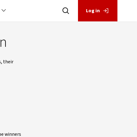
Log in
un
, their
 be winners