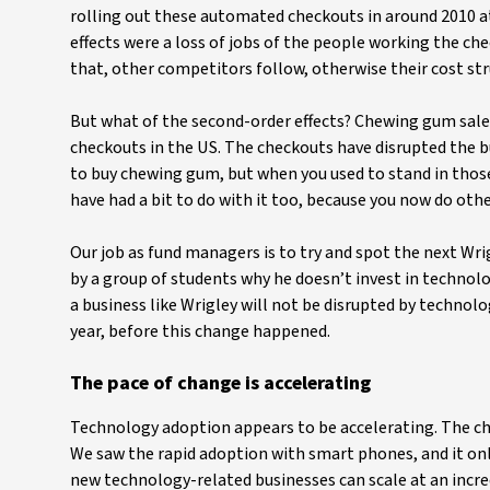
rolling out these automated checkouts in around 2010 at
effects were a loss of jobs of the people working the ch
that, other competitors follow, otherwise their cost stru
But what of the second-order effects? Chewing gum sale
checkouts in the US. The checkouts have disrupted the 
to buy chewing gum, but when you used to stand in thos
have had a bit to do with it too, because you now do oth
Our job as fund managers is to try and spot the next Wri
by a group of students why he doesn’t invest in technolo
a business like Wrigley will not be disrupted by technolo
year, before this change happened.
The pace of change is accelerating
Technology adoption appears to be accelerating. The cha
We saw the rapid adoption with smart phones, and it only
new technology-related businesses can scale at an incred