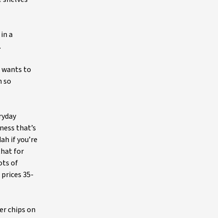
in a
.
 wants to
n so
ryday
ness that’s
ah if you’re
that for
ots of
 prices 35-
er chips on