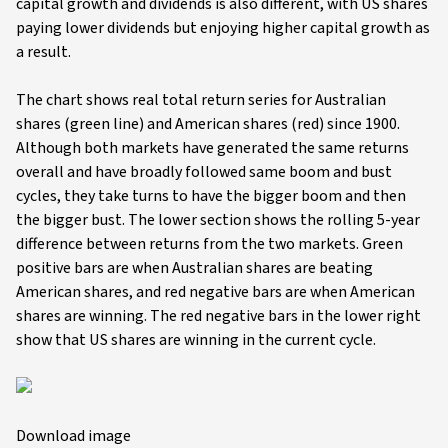
capital growth and dividends is also different, with US shares
paying lower dividends but enjoying higher capital growth as
a result.
The chart shows real total return series for Australian
shares (green line) and American shares (red) since 1900.
Although both markets have generated the same returns
overall and have broadly followed same boom and bust
cycles, they take turns to have the bigger boom and then
the bigger bust. The lower section shows the rolling 5-year
difference between returns from the two markets. Green
positive bars are when Australian shares are beating
American shares, and red negative bars are when American
shares are winning. The red negative bars in the lower right
show that US shares are winning in the current cycle.
Download image