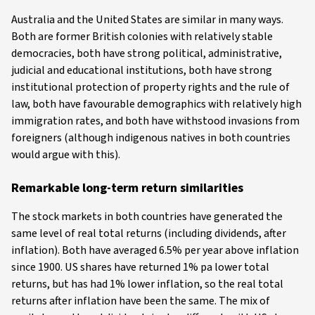
Australia and the United States are similar in many ways.
Both are former British colonies with relatively stable
democracies, both have strong political, administrative,
judicial and educational institutions, both have strong
institutional protection of property rights and the rule of
law, both have favourable demographics with relatively high
immigration rates, and both have withstood invasions from
foreigners (although indigenous natives in both countries
would argue with this).
Remarkable long-term return similarities
The stock markets in both countries have generated the
same level of real total returns (including dividends, after
inflation). Both have averaged 6.5% per year above inflation
since 1900. US shares have returned 1% pa lower total
returns, but has had 1% lower inflation, so the real total
returns after inflation have been the same. The mix of