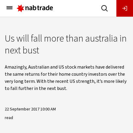
Main
Menu
Us will fall more than australia in
next bust
Amazingly, Australian and US stock markets have delivered
the same returns for their home country investors over the
very long term. With the recent US strength, it’s more likely
to fall further in the next bust.
22 September 2017 10:00 AM
read