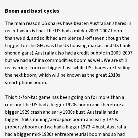
Boom and bust cycles
The main reason US shares have beaten Australian shares in
recent years is that the US had a milder 2003-2007 boom
than we did, and so it had a milder sell-off (even though the
trigger for the GFC was the US housing market and US bank
shenanigans). Australia also had a credit bubble in 2003-2007
but we had a China commodities boom as well. We are still
recovering from our bigger bust while US shares are leading
the next boom, which will be known as the great 2010s
smart phone boom.
This tit-for-tat game has been going on for more than a
century. The US had a bigger 1920s boom and therefore a
bigger 1929 crash and early 1930s bust. Australia had a
bigger 1960s mining/aerospace boom and early 1970s
property boom and we had a bigger 1973-4 bust. Australia
had a bigger mid-1980s entrepreneurial boom and so had