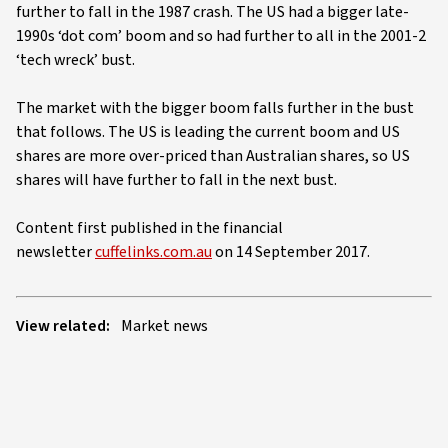
further to fall in the 1987 crash. The US had a bigger late-
1990s ‘dot com’ boom and so had further to all in the 2001-2
‘tech wreck’ bust.
The market with the bigger boom falls further in the bust
that follows. The US is leading the current boom and US
shares are more over-priced than Australian shares, so US
shares will have further to fall in the next bust.
Content first published in the financial
newsletter
cuffelinks.com.au
on 14 September 2017.
View related:
Market news