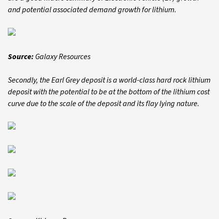
and potential associated demand growth for lithium.
Source:
Galaxy Resources
Secondly, the Earl Grey deposit is a world-class hard rock lithium
deposit with the potential to be at the bottom of the lithium cost
curve due to the scale of the deposit and its flay lying nature.