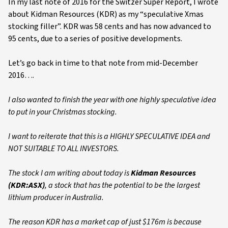
In my last note of 2016 for the Switzer Super Report, I wrote
about Kidman Resources (KDR) as my “speculative Xmas
stocking filler”. KDR was 58 cents and has now advanced to
95 cents, due to a series of positive developments.
Let’s go back in time to that note from mid-December
2016….
I also wanted to finish the year with one highly speculative idea
to put in your Christmas stocking.
I want to reiterate that this is a HIGHLY SPECULATIVE IDEA and
NOT SUITABLE TO ALL INVESTORS.
The stock I am writing about today is
Kidman Resources
(KDR:ASX)
, a stock that has the potential to be the largest
lithium producer in Australia.
The reason KDR has a market cap of just $176m is because