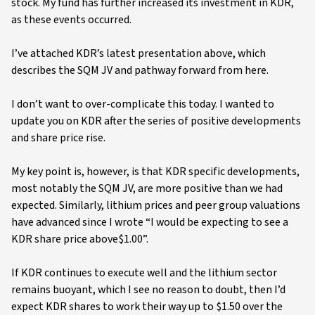
stock. My fund has further increased its investment in KDR,
as these events occurred.
I’ve attached KDR’s latest presentation above, which
describes the SQM JV and pathway forward from here.
I don’t want to over-complicate this today. I wanted to
update you on KDR after the series of positive developments
and share price rise.
My key point is, however, is that KDR specific developments,
most notably the SQM JV, are more positive than we had
expected. Similarly, lithium prices and peer group valuations
have advanced since I wrote “I would be expecting to see a
KDR share price above$1.00”.
If KDR continues to execute well and the lithium sector
remains buoyant, which I see no reason to doubt, then I’d
expect KDR shares to work their way up to $1.50 over the