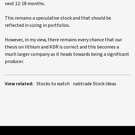
next 12-18 months.
This remains a speculative stock and that should be
reflected in sizing in portfolios.
However, in my view, there remains every chance that our
thesis on lithium and KDR is correct and this becomes a
much larger company as it heads towards being a significant
producer.
View related:
Stocks to watch
nabtrade Stock Ideas