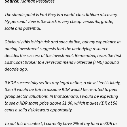
Source:
Kidman Resources
The simple point is Earl Grey is a world-class lithium discovery.
My personal view is the stock is very cheap versus its, grade,
scale and potential.
Obviously this is high risk and speculative, but my experience in
mining investment suggests that the underlying resource
decides the success of the investment. Remember, I was the first
East Coast broker to ever recommend Fortescue (FMG) about a
decade ago.
If KDR successfully settles any legal action, a view I feel is likely,
then it would be fair to assume KDR would be re-rated to peer
group sector valuations. In that scenario, I would be expecting
to see a KDR share price above $1.00, which makes KDR at 58
cents a solid risk/reward opportunity.
To put this in context, I currently have 2% of my fund in KDR as