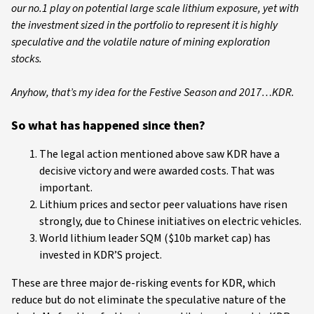
our no.1 play on potential large scale lithium exposure, yet with
the investment sized in the portfolio to represent it is highly
speculative and the volatile nature of mining exploration
stocks.
Anyhow, that’s my idea for the Festive Season and 2017…KDR.
So what has happened since then?
The legal action mentioned above saw KDR have a
decisive victory and were awarded costs. That was
important.
Lithium prices and sector peer valuations have risen
strongly, due to Chinese initiatives on electric vehicles.
World lithium leader SQM ($10b market cap) has
invested in KDR’S project.
These are three major de-risking events for KDR, which
reduce but do not eliminate the speculative nature of the