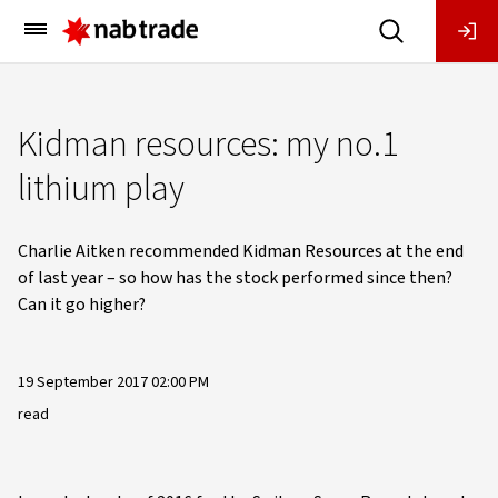
Main
Menu
Kidman resources: my no.1
lithium play
Charlie Aitken recommended Kidman Resources at the end
of last year – so how has the stock performed since then?
Can it go higher?
19 September 2017 02:00 PM
read