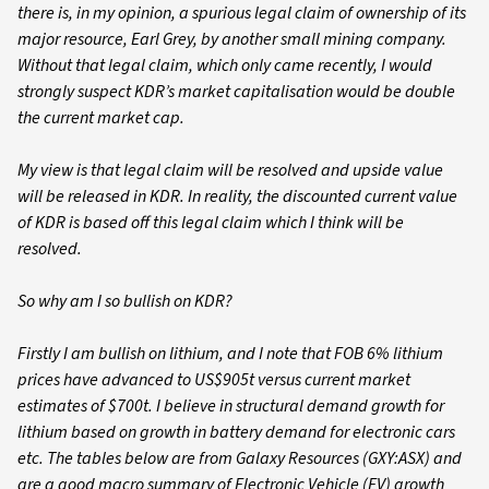
there is, in my opinion, a spurious legal claim of ownership of its
major resource, Earl Grey, by another small mining company.
Without that legal claim, which only came recently, I would
strongly suspect KDR’s market capitalisation would be double
the current market cap.
My view is that legal claim will be resolved and upside value
will be released in KDR. In reality, the discounted current value
of KDR is based off this legal claim which I think will be
resolved.
So why am I so bullish on KDR?
Firstly I am bullish on lithium, and I note that FOB 6% lithium
prices have advanced to US$905t versus current market
estimates of $700t. I believe in structural demand growth for
lithium based on growth in battery demand for electronic cars
etc. The tables below are from Galaxy Resources (GXY:ASX) and
are a good macro summary of Electronic Vehicle (EV) growth