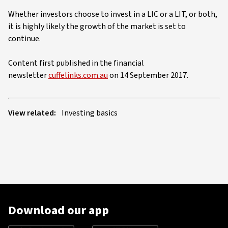
Whether investors choose to invest in a LIC or a LIT, or both,
it is highly likely the growth of the market is set to
continue.
Content first published in the financial
newsletter
cuffelinks.com.au
on 14 September 2017.
View related:
Investing basics
Download our app