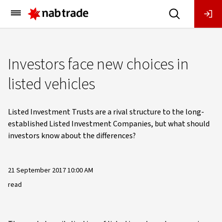
Main
Menu
Investors face new choices in
listed vehicles
Listed Investment Trusts are a rival structure to the long-
established Listed Investment Companies, but what should
investors know about the differences?
21 September 2017 10:00 AM
read