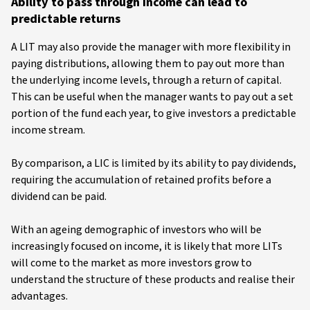
Ability to pass through income can lead to
predictable returns
A LIT may also provide the manager with more flexibility in
paying distributions, allowing them to pay out more than
the underlying income levels, through a return of capital.
This can be useful when the manager wants to pay out a set
portion of the fund each year, to give investors a predictable
income stream.
By comparison, a LIC is limited by its ability to pay dividends,
requiring the accumulation of retained profits before a
dividend can be paid.
With an ageing demographic of investors who will be
increasingly focused on income, it is likely that more LITs
will come to the market as more investors grow to
understand the structure of these products and realise their
advantages.