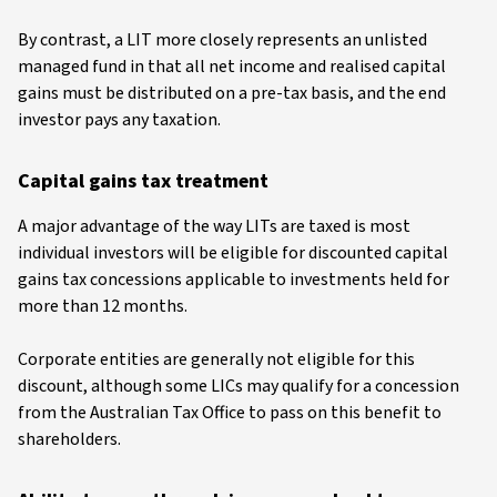
By contrast, a LIT more closely represents an unlisted
managed fund in that all net income and realised capital
gains must be distributed on a pre-tax basis, and the end
investor pays any taxation.
Capital gains tax treatment
A major advantage of the way LITs are taxed is most
individual investors will be eligible for discounted capital
gains tax concessions applicable to investments held for
more than 12 months.
Corporate entities are generally not eligible for this
discount, although some LICs may qualify for a concession
from the Australian Tax Office to pass on this benefit to
shareholders.