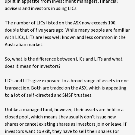
uplift in appetite from investment managers, financial
advisers and investors in using LICs.
The number of LICs listed on the ASX now exceeds 100,
double that of five years ago. While many people are familiar
with LICs, LITs are less well known and less common in the
Australian market.
So, what is the difference between LICs and LITs and what
does it mean for investors?
LICs and LITs give exposure to a broad range of assets in one
transaction. Both are traded on the ASX, which is appealing
to a lot of self-directed and SMSF trustees.
Unlike a managed fund, however, their assets are held in a
closed pool, which means they usually don’t issue new
shares or cancel existing shares as investors join or leave. If
investors want to exit, they have to sell their shares (or