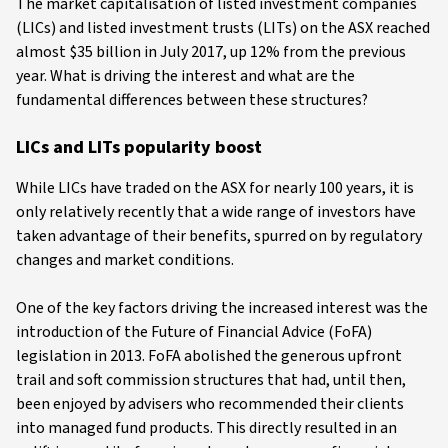
The market capitalisation of listed investment companies
(LICs) and listed investment trusts (LITs) on the ASX reached
almost $35 billion in July 2017, up 12% from the previous
year. What is driving the interest and what are the
fundamental differences between these structures?
LICs and LITs popularity boost
While LICs have traded on the ASX for nearly 100 years, it is
only relatively recently that a wide range of investors have
taken advantage of their benefits, spurred on by regulatory
changes and market conditions.
One of the key factors driving the increased interest was the
introduction of the Future of Financial Advice (FoFA)
legislation in 2013. FoFA abolished the generous upfront
trail and soft commission structures that had, until then,
been enjoyed by advisers who recommended their clients
into managed fund products. This directly resulted in an