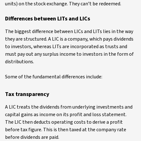
units) on the stock exchange. They can’t be redeemed.
Differences between LITs and LICs
The biggest difference between LICs and LITs lies in the way
they are structured. A LIC is a company, which pays dividends
to investors, whereas LITs are incorporated as trusts and
must pay out any surplus income to investors in the form of
distributions.
Some of the fundamental differences include:
Tax transparency
A LIC treats the dividends from underlying investments and
capital gains as income on its profit and loss statement.
The LIC then deducts operating costs to derive a profit
before tax figure. This is then taxed at the company rate
before dividends are paid.