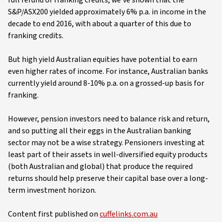
S&P/ASX200 yielded approximately 6% p.a. in income in the
decade to end 2016, with about a quarter of this due to
franking credits.
But high yield Australian equities have potential to earn
even higher rates of income. For instance, Australian banks
currently yield around 8-10% p.a. on a grossed-up basis for
franking.
However, pension investors need to balance risk and return,
and so putting all their eggs in the Australian banking
sector may not be a wise strategy. Pensioners investing at
least part of their assets in well-diversified equity products
(both Australian and global) that produce the required
returns should help preserve their capital base over a long-
term investment horizon.
Content first published on
cuffelinks.com.au