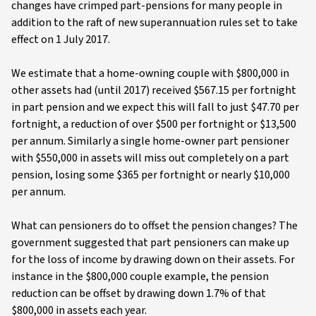
changes have crimped part-pensions for many people in
addition to the raft of new superannuation rules set to take
effect on 1 July 2017.
We estimate that a home-owning couple with $800,000 in
other assets had (until 2017) received $567.15 per fortnight
in part pension and we expect this will fall to just $47.70 per
fortnight, a reduction of over $500 per fortnight or $13,500
per annum. Similarly a single home-owner part pensioner
with $550,000 in assets will miss out completely on a part
pension, losing some $365 per fortnight or nearly $10,000
per annum.
What can pensioners do to offset the pension changes? The
government suggested that part pensioners can make up
for the loss of income by drawing down on their assets. For
instance in the $800,000 couple example, the pension
reduction can be offset by drawing down 1.7% of that
$800,000 in assets each year.