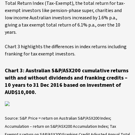
Total Return Index (Tax-Exempt), the total return for tax-
exempt investors like pension-phase super, charities and
low income Australian investors increased by 1.6% p.a.,
giving a tax exempt total return of 6.1% p.a., over the 10
years.
Chart 3 highlights the differences in index returns including
franking for tax exempt investors.
Chart 3: Australian S&P/ASX200 cumulative returns
with and without dividends and franking credits –
10 years to 31 Dec 2016 based on investment of
AUD$10,000.
Source: S&P. Price = return on Australian S&P/ASX200 Index;
Accumulation – return on S&P/ASX200 Accumulation Index; Tax
Exempt = return on S&P/ASX200 Franking Credit Adjusted Annual Total