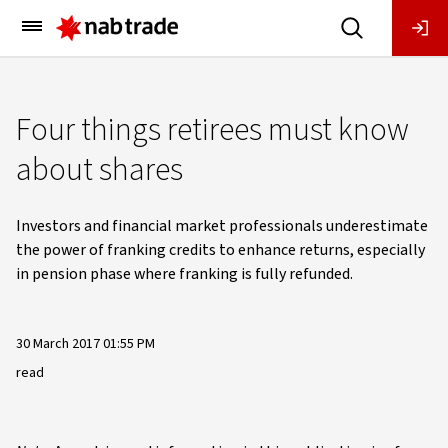
Main
Menu
Four things retirees must know
about shares
Investors and financial market professionals underestimate
the power of franking credits to enhance returns, especially
in pension phase where franking is fully refunded.
30 March 2017 01:55 PM
read