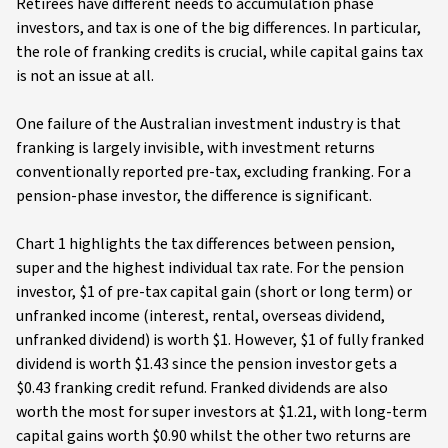
Retirees have different needs to accumulation phase
investors, and tax is one of the big differences. In particular,
the role of franking credits is crucial, while capital gains tax
is not an issue at all.
One failure of the Australian investment industry is that
franking is largely invisible, with investment returns
conventionally reported pre-tax, excluding franking. For a
pension-phase investor, the difference is significant.
Chart 1 highlights the tax differences between pension,
super and the highest individual tax rate. For the pension
investor, $1 of pre-tax capital gain (short or long term) or
unfranked income (interest, rental, overseas dividend,
unfranked dividend) is worth $1. However, $1 of fully franked
dividend is worth $1.43 since the pension investor gets a
$0.43 franking credit refund. Franked dividends are also
worth the most for super investors at $1.21, with long-term
capital gains worth $0.90 whilst the other two returns are