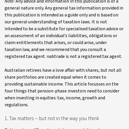
Note:
Any advice and information in this publication is of a
general nature only. Any general tax information provided in
this publication is intended as a guide only and is based on
our general understanding of taxation laws. It is not
intended to be a substitute for specialised taxation advice or
an assessment of an individual’s liabilities, obligations or
claim entitlements that arises, or could arise, under
taxation law, and we recommend that you consult a
registered tax agent. nabtrade is not a registered tax agent.
Australian retirees have a love affair with shares, but not all
share portfolios are created equal when it comes to
providing sustainable income. This article focusses on the
four things that pension-phase investors need to consider
when investing in equities: tax, income, growth and
regulations.
1. Tax matters – but not in the way you think