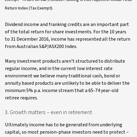
Return Index (Tax Exempt).
Dividend income and franking credits are an important part
of the total return for share investments. For the 10 years
to 31 December 2016, income has represented all the return
from Australian S&P/ASX200 Index.
Many investment products aren’t structured to distribute
regular income, and in the current low interest rate
environment we believe many traditional cash, bond or
annuity based products are unlikely to be able to deliver the
minimum 5% p.a. income stream that a 65-74 year-old
retiree requires.
3. Growth matters – even in retirement
Ultimately income has to be generated from underlying
capital, so most pension-phase investors need to protect –