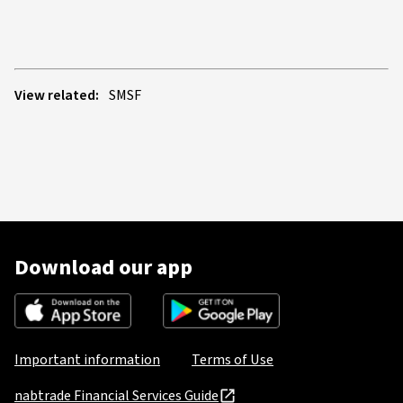
View related:
SMSF
Download our app
Important information
Terms of Use
nabtrade Financial Services Guide