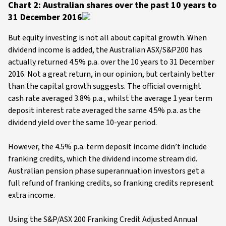
Chart 2: Australian shares over the past 10 years to
31 December 2016
But equity investing is not all about capital growth. When
dividend income is added, the Australian ASX/S&P200 has
actually returned 4.5% p.a. over the 10 years to 31 December
2016. Not a great return, in our opinion, but certainly better
than the capital growth suggests. The official overnight
cash rate averaged 3.8% p.a., whilst the average 1 year term
deposit interest rate averaged the same 4.5% p.a. as the
dividend yield over the same 10-year period.
However, the 4.5% p.a. term deposit income didn’t include
franking credits, which the dividend income stream did.
Australian pension phase superannuation investors get a
full refund of franking credits, so franking credits represent
extra income.
Using the S&P/ASX 200 Franking Credit Adjusted Annual