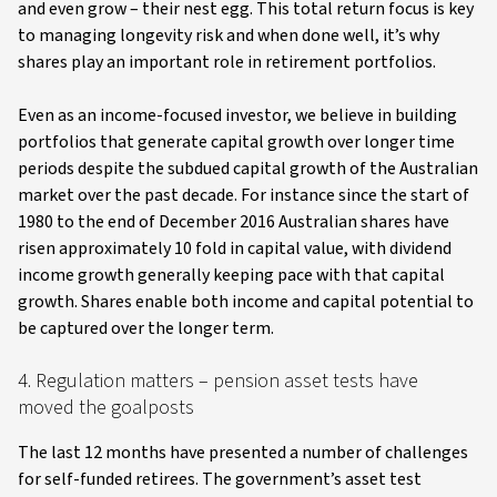
and even grow – their nest egg. This total return focus is key
to managing longevity risk and when done well, it’s why
shares play an important role in retirement portfolios.
Even as an income-focused investor, we believe in building
portfolios that generate capital growth over longer time
periods despite the subdued capital growth of the Australian
market over the past decade. For instance since the start of
1980 to the end of December 2016 Australian shares have
risen approximately 10 fold in capital value, with dividend
income growth generally keeping pace with that capital
growth. Shares enable both income and capital potential to
be captured over the longer term.
4. Regulation matters – pension asset tests have
moved the goalposts
The last 12 months have presented a number of challenges
for self-funded retirees. The government’s asset test