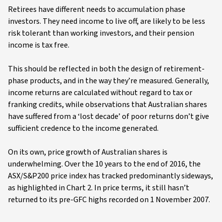
Retirees have different needs to accumulation phase
investors. They need income to live off, are likely to be less
risk tolerant than working investors, and their pension
income is tax free.
This should be reflected in both the design of retirement-
phase products, and in the way they’re measured. Generally,
income returns are calculated without regard to tax or
franking credits, while observations that Australian shares
have suffered from a ‘lost decade’ of poor returns don’t give
sufficient credence to the income generated.
On its own, price growth of Australian shares is
underwhelming. Over the 10 years to the end of 2016, the
ASX/S&P200 price index has tracked predominantly sideways,
as highlighted in Chart 2. In price terms, it still hasn’t
returned to its pre-GFC highs recorded on 1 November 2007.