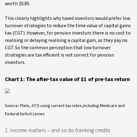
worth $0.85.
This clearly highlights why taxed investors would prefer low
turnover strategies to reduce the time value of capital gains
tax (CGT). However, for pension investors there is no cost to
realising or delaying realising a capital gain, as they pay no
CGT. So the common perception that low turnover
strategies are tax efficient is not correct for pension
investors.
Chart 1: The after-tax value of $1 of pre-tax return
Source: Plato, ATO using current tax rates,including Medicare and
Federal Deficit Levies
2. Income matters – and so do franking credits