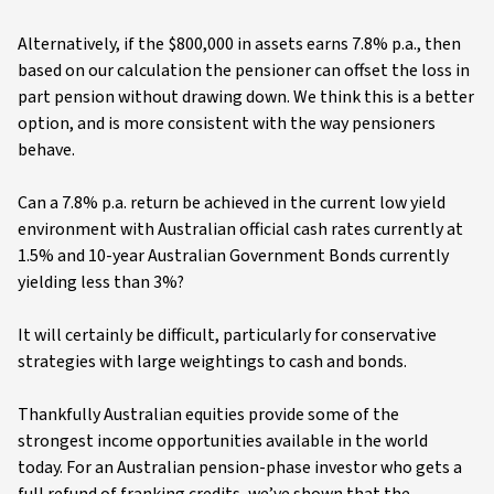
Alternatively, if the $800,000 in assets earns 7.8% p.a., then
based on our calculation the pensioner can offset the loss in
part pension without drawing down. We think this is a better
option, and is more consistent with the way pensioners
behave.
Can a 7.8% p.a. return be achieved in the current low yield
environment with Australian official cash rates currently at
1.5% and 10-year Australian Government Bonds currently
yielding less than 3%?
It will certainly be difficult, particularly for conservative
strategies with large weightings to cash and bonds.
Thankfully Australian equities provide some of the
strongest income opportunities available in the world
today. For an Australian pension-phase investor who gets a
full refund of franking credits, we’ve shown that the