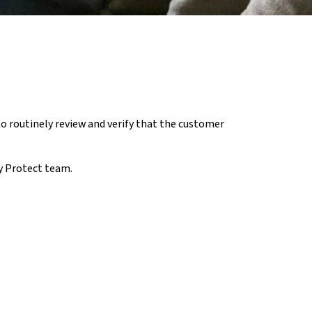
o routinely review and verify that the customer
ty Protect team.