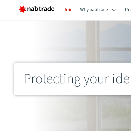
Join
Why nabtrade
Pr
Protecting your ide