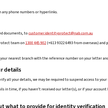
 any phone numbers or hyperlinks.
fied documents, to
customer.identityprotect@nab.com.au
 Protect team on
1300 445 902
(+613 9322 6493 from overseas) and p
t your nearest branch with the reference number on your letter an
r details
erify all your details, we may be required to suspend access to you
ails in time, if you haven’t received our letter(s), or if your acco
 what to provide for identity verification