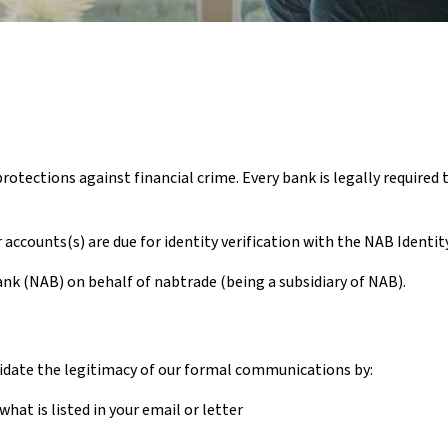
tections against financial crime. Every bank is legally required t
accounts(s) are due for identity verification with the NAB Identi
ank (NAB) on behalf of nabtrade (being a subsidiary of NAB).
alidate the legitimacy of our formal communications by:
hat is listed in your email or letter