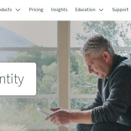
oducts
Pricing
Insights
Education
Support
ntity