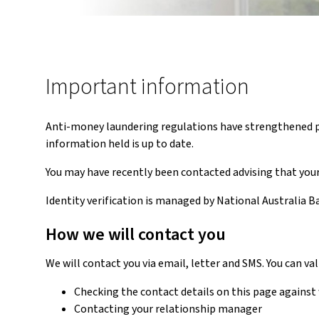
Important information
Anti-money laundering regulations have strengthened pro
information held is up to date.
You may have recently been contacted advising that your 
Identity verification is managed by National Australia B
How we will contact you
We will contact you via email, letter and SMS. You can v
Checking the contact details on this page against w
Contacting your relationship manager