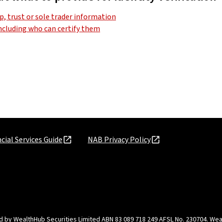
, trust or sole trader information
including who can certify them
cial Services Guide
NAB Privacy Policy
d by WealthHub Securities Limited ABN 83 089 718 249 AFSL No. 230704. Weal