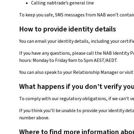
Calling nabtrade’s general line
To keep you safe, SMS messages from NAB won’t contain
How to provide identity details
You can email your identity details, including your certi
If you have any questions, please call the NAB Identity
hours: Monday to Friday 9am to 5pm AEST/AEDT.
You can also speak to your Relationship Manager or visi
What happens if you don’t verify you
To comply with our regulatory obligations, if we can’t v
If you think you’ll be unable to provide your identity det
number above.
Where to find more information about