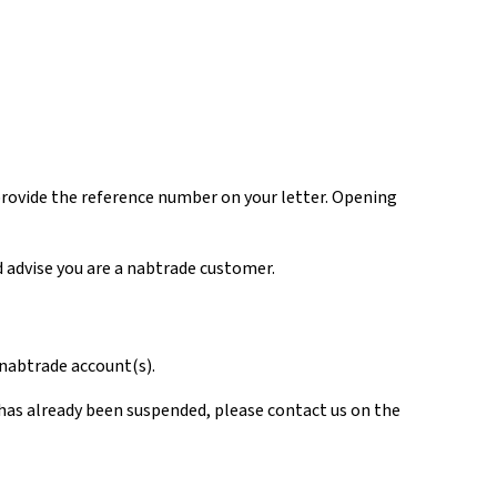
rovide the reference number on your letter. Opening
d advise you are a nabtrade customer.
r nabtrade account(s).
unt has already been suspended, please contact us on the