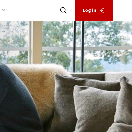
Log in