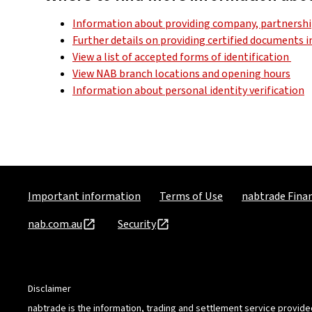
Information about providing company, partnership
Further details on providing certified documents 
View a list of accepted forms of identification
View NAB branch locations and opening hours
Information about personal identity verification
Important information
Terms of Use
nabtrade Finan
nab.com.au
Security
Disclaimer
nabtrade is the information, trading and settlement service provide