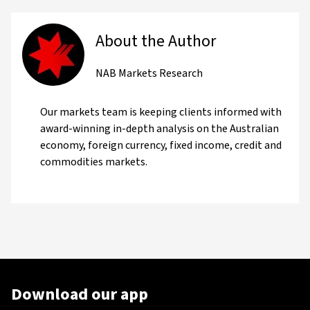
About the Author
NAB Markets Research
Our markets team is keeping clients informed with
award-winning in-depth analysis on the Australian
economy, foreign currency, fixed income, credit and
commodities markets.
Download our app