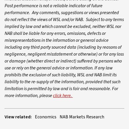
Past performance is not a reliable indicator of future
performance. Any comments, suggestions or views presented
do not reflect the views of WSL and/or NAB. Subject to any terms
implied by law and which cannot be excluded, neither WSL nor
NAB shall be liable for any errors, omissions, defects or
misrepresentations in the information or general advice
including any third party sourced data (including by reasons of
negligence, negligent misstatement or otherwise) or for any loss
or damage (whether direct or indirect) suffered by persons who
use or rely on the general advice or information. If any law
prohibits the exclusion of such liability, WSL and NAB limit its
liability to the re-supply of the information, provided that such
limitation is permitted by law and is fair and reasonable. For
more information, please
click here.
View related:
Economics
NAB Markets Research