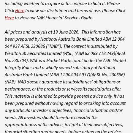
including whether to acquire or to continue to hold it. Please
Click
Here
to view our disclaimer and terms of use. Please Click
Here
to view our NAB Financial Services Guide.
All prices and analysis at 19 June 2026. This information has
been prepared by National Australia Bank Limited ABN 12 004
044 937 AFSL 230686 ("NAB").
The content is distributed by
WealthHub Securities Limited (WSL) (ABN 83 089 718 249)(AFSL
No. 230704). WSL is a Market Participant under the ASIC Market
Integrity Rules and a wholly owned subsidiary of National
Australia Bank Limited (ABN 12 004 044 937)(AFSL No. 230686)
(NAB). NAB doesn’t guarantee its subsidiaries’ obligations or
performance, or the products or services its subsidiaries offer.
This material is intended to provide general advice only. It has
been prepared without having regard to or taking into account
any particular investor’s objectives, financial situation and/or
needs. All investors should therefore consider the
appropriateness of the advice, in light of their own objectives,
financial situation and/or needs, before acting on the advice.