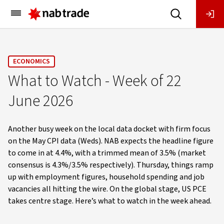
Main
Menu
ECONOMICS
What to Watch - Week of 22
June 2026
Another busy week on the local data docket with firm focus
on the May CPI data (Weds). NAB expects the headline figure
to come in at 4.4%, with a trimmed mean of 3.5% (market
consensus is 4.3%/3.5% respectively). Thursday, things ramp
up with employment figures, household spending and job
vacancies all hitting the wire. On the global stage, US PCE
takes centre stage. Here’s what to watch in the week ahead.