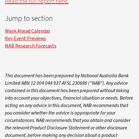
Read the full report here.
Jump to section
Week Ahead Calendar
Key Event Previews
NAB Research Forecasts
This document has been prepared by National Australia Bank
Limited ABN 12 004 044 937 AFSL 230686 ("NAB"). Any advice
contained in this document has been prepared without taking
into account your objectives, financial situation or needs. Before
acting on any advice in this document, NAB recommends that
you consider whether the advice is appropriate for your
circumstances. NAB recommends that you obtain and consider
the relevant Product Disclosure Statement or other disclosure
document, before making any decision about a product