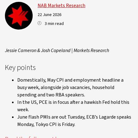
NAB Markets Research
22 June 2026
3 min read
Jessie Cameron & Josh Copeland | Markets Research
Key points
Domestically, May CPI and employment headline a
busy week, alongside job vacancies, household
spending and two RBA speakers.
In the US, PCE is in focus after a hawkish Fed hold this
week.
June flash PMIs are out Tuesday, ECB’s Lagarde speaks
Monday, Tokyo CPI is Friday.