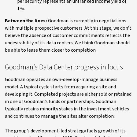
per security represents an unfranked income yield of
1%.
Between the lines:
Goodman is currently in negotiations
with multiple prospective customers. At this stage, we don’t
believe the absence of customer commitments reflects the
undesirability of its data centers. We think Goodman should
be able to lease them closer to completion.
Goodman’s Data Center progress in focus
Goodman operates an own-develop-manage business
model. A typical cycle starts from acquiring a site and
developing it. Completed projects are either sold or retained
in one of Goodman’s funds or partnerships. Goodman
typically retains minority stakes in the investment vehicles
and continues to manage the sites after completion.
The group’s development-led strategy fuels growth of its