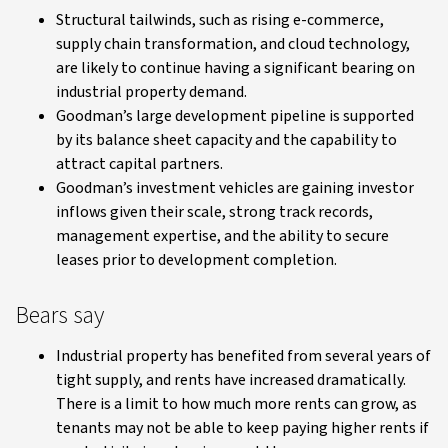
Structural tailwinds, such as rising e-commerce,
supply chain transformation, and cloud technology,
are likely to continue having a significant bearing on
industrial property demand.
Goodman’s large development pipeline is supported
by its balance sheet capacity and the capability to
attract capital partners.
Goodman’s investment vehicles are gaining investor
inflows given their scale, strong track records,
management expertise, and the ability to secure
leases prior to development completion.
Bears say
Industrial property has benefited from several years of
tight supply, and rents have increased dramatically.
There is a limit to how much more rents can grow, as
tenants may not be able to keep paying higher rents if