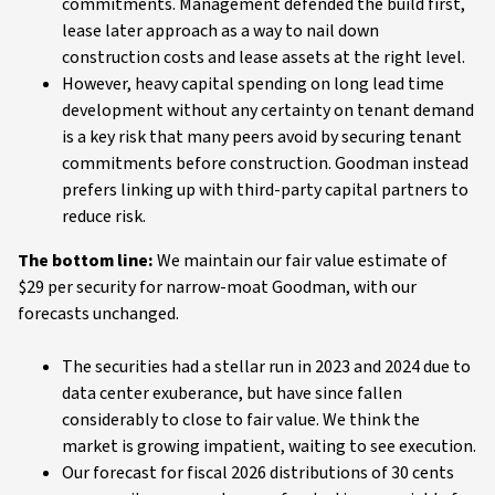
commitments. Management defended the build first,
lease later approach as a way to nail down
construction costs and lease assets at the right level.
However, heavy capital spending on long lead time
development without any certainty on tenant demand
is a key risk that many peers avoid by securing tenant
commitments before construction. Goodman instead
prefers linking up with third-party capital partners to
reduce risk.
The bottom line:
We maintain our fair value estimate of
$29 per security for narrow-moat Goodman, with our
forecasts unchanged.
The securities had a stellar run in 2023 and 2024 due to
data center exuberance, but have since fallen
considerably to close to fair value. We think the
market is growing impatient, waiting to see execution.
Our forecast for fiscal 2026 distributions of 30 cents