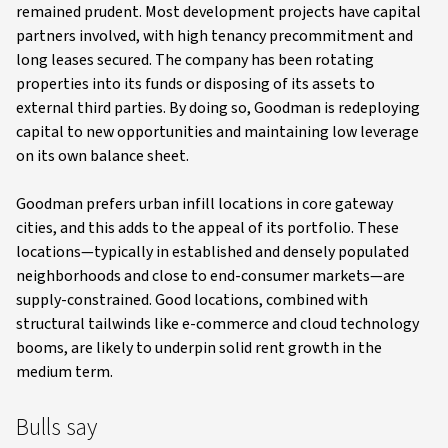
remained prudent. Most development projects have capital
partners involved, with high tenancy precommitment and
long leases secured. The company has been rotating
properties into its funds or disposing of its assets to
external third parties. By doing so, Goodman is redeploying
capital to new opportunities and maintaining low leverage
on its own balance sheet.
Goodman prefers urban infill locations in core gateway
cities, and this adds to the appeal of its portfolio. These
locations—typically in established and densely populated
neighborhoods and close to end-consumer markets—are
supply-constrained. Good locations, combined with
structural tailwinds like e-commerce and cloud technology
booms, are likely to underpin solid rent growth in the
medium term.
Bulls say