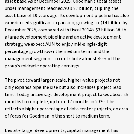
asset base. As of December 2025, Goodman’s total assets
under management reached AUD 87 billion, tripling the
asset base of 10 years ago. Its development pipeline has also
experienced significant expansion, growing to $14 billion by
December 2025, compared with fiscal 2014’s $3 billion. With
a large development pipeline and an active development
strategy, we expect AUM to enjoy mid-single-digit
percentage growth over the medium term, and the
management segment to contribute almost 40% of the
group’s midcycle operating earnings.
The pivot toward larger-scale, higher-value projects not
only expands pipeline size but also increases project lead
time. Today, an average development project takes about 25
months to complete, up from 17 months in 2020. This
reflects a higher percentage of data center projects, an area
of focus for Goodman in the short to medium term.
Despite larger developments, capital management has