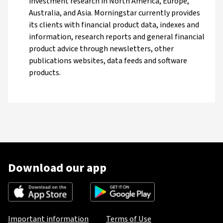
investment research in North America, Europe,
Australia, and Asia. Morningstar currently provides
its clients with financial product data, indexes and
information, research reports and general financial
product advice through newsletters, other
publications websites, data feeds and software
products.
Download our app
Important information
Terms of Use