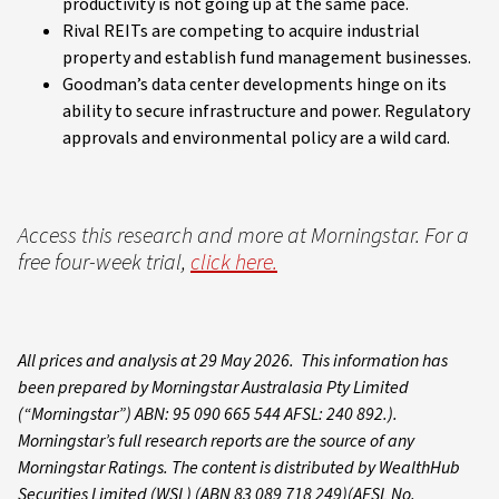
productivity is not going up at the same pace.
Rival REITs are competing to acquire industrial
property and establish fund management businesses.
Goodman’s data center developments hinge on its
ability to secure infrastructure and power. Regulatory
approvals and environmental policy are a wild card.
Access this research and more at Morningstar. For a
free four-week trial,
click here.
All prices and analysis at 29 May 2026. This information has
been prepared by Morningstar Australasia Pty Limited
(“Morningstar”) ABN: 95 090 665 544 AFSL: 240 892.).
Morningstar’s full research reports are the source of any
Morningstar Ratings. The content is distributed by WealthHub
Securities Limited (WSL) (ABN 83 089 718 249)(AFSL No.