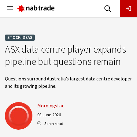
Main
Menu
STOCK IDEAS
ASX data centre player expands
pipeline but questions remain
Questions surround Australia’s largest data centre developer
and its growing pipeline.
Morningstar
03 June 2026
3 min read