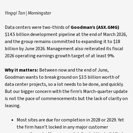
Yingqi Tan | Morningstar
Data centers were two-thirds of
Goodman’s (ASX.GMG)
$14.5 billion development pipeline at the end of March 2026,
and the group remains committed to expanding it to $18
billion by June 2026. Management also reiterated its fiscal
2026 operating earnings growth target of at least 9%.
Why it matters:
Between now and the end of June,
Goodman wants to break ground on $3.5 billion worth of
data center projects, so a lot needs to be done, and quickly.
But our bigger concern with the firm’s March-quarter update
is not the pace of commencements but the lack of clarity on
leasing.
Most sites are due for completion in 2028 or 2029. Yet
the firm hasn’t locked in any major customer