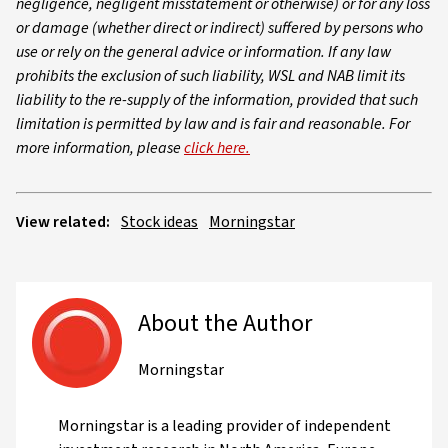
negligence, negligent misstatement or otherwise) or for any loss
or damage (whether direct or indirect) suffered by persons who
use or rely on the general advice or information. If any law
prohibits the exclusion of such liability, WSL and NAB limit its
liability to the re-supply of the information, provided that such
limitation is permitted by law and is fair and reasonable. For
more information, please
click here.
View related:
Stock ideas
Morningstar
About the Author
Morningstar
Morningstar is a leading provider of independent