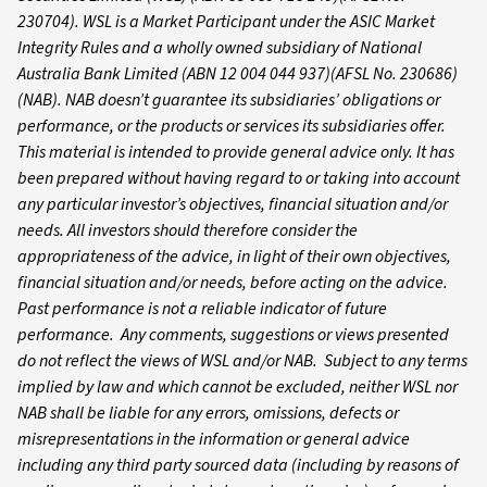
230704). WSL is a Market Participant under the ASIC Market
Integrity Rules and a wholly owned subsidiary of National
Australia Bank Limited (ABN 12 004 044 937)(AFSL No. 230686)
(NAB). NAB doesn’t guarantee its subsidiaries’ obligations or
performance, or the products or services its subsidiaries offer.
This material is intended to provide general advice only. It has
been prepared without having regard to or taking into account
any particular investor’s objectives, financial situation and/or
needs. All investors should therefore consider the
appropriateness of the advice, in light of their own objectives,
financial situation and/or needs, before acting on the advice.
Past performance is not a reliable indicator of future
performance. Any comments, suggestions or views presented
do not reflect the views of WSL and/or NAB. Subject to any terms
implied by law and which cannot be excluded, neither WSL nor
NAB shall be liable for any errors, omissions, defects or
misrepresentations in the information or general advice
including any third party sourced data (including by reasons of