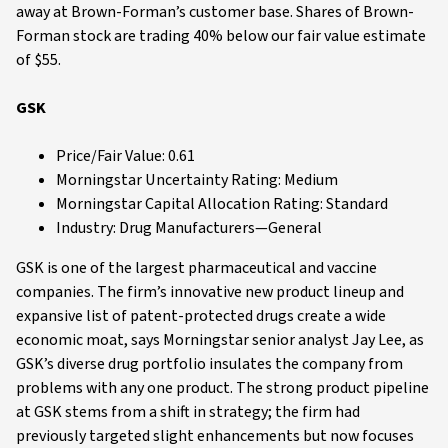
away at Brown-Forman’s customer base. Shares of Brown-
Forman stock are trading 40% below our fair value estimate
of $55.
GSK
Price/Fair Value: 0.61
Morningstar Uncertainty Rating: Medium
Morningstar Capital Allocation Rating: Standard
Industry: Drug Manufacturers—General
GSK is one of the largest pharmaceutical and vaccine
companies. The firm’s innovative new product lineup and
expansive list of patent-protected drugs create a wide
economic moat, says Morningstar senior analyst Jay Lee, as
GSK’s diverse drug portfolio insulates the company from
problems with any one product. The strong product pipeline
at GSK stems from a shift in strategy; the firm had
previously targeted slight enhancements but now focuses