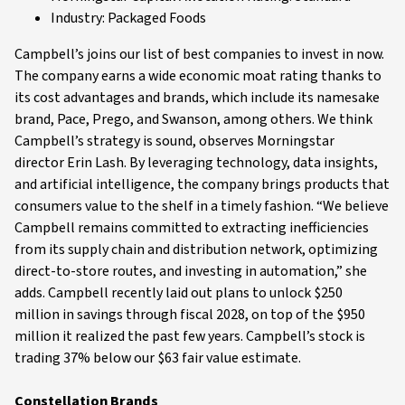
Industry: Packaged Foods
Campbell’s joins our list of best companies to invest in now.
The company earns a wide economic moat rating thanks to
its cost advantages and brands, which include its namesake
brand, Pace, Prego, and Swanson, among others. We think
Campbell’s strategy is sound, observes Morningstar
director Erin Lash. By leveraging technology, data insights,
and artificial intelligence, the company brings products that
consumers value to the shelf in a timely fashion. “We believe
Campbell remains committed to extracting inefficiencies
from its supply chain and distribution network, optimizing
direct-to-store routes, and investing in automation,” she
adds. Campbell recently laid out plans to unlock $250
million in savings through fiscal 2028, on top of the $950
million it realized the past few years. Campbell’s stock is
trading 37% below our $63 fair value estimate.
Constellation Brands