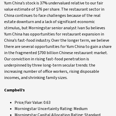
Yum China’s stock is 37% undervalued relative to our fair
value estimate of $76 per share. The restaurant sector in
China continues to face challenges because of the real
estate downturn and a lack of significant economic
stimulus, but Morningstar senior analyst Ivan Su believes
Yum China has opportunities for restaurant expansion in
China’s fast-food industry. Over the longer term, we believe
there are several opportunities for Yum China to gain a share
in the fragmented $700 billion Chinese restaurant market.
Our conviction in rising fast-food penetration is
underpinned by three long-term secular trends: the
increasing number of office workers, rising disposable
incomes, and shrinking family sizes.
Campbell’s
Price/Fair Value: 0.63
Morningstar Uncertainty Rating: Medium
Morningstar Capital Allocation Rating: Standard