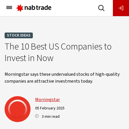
Main
Menu
STOCK IDEAS
The 10 Best US Companies to
Invest in Now
Morningstar says these undervalued stocks of high-quality
companies are attractive investments today.
Morningstar
05 February 2025
3 min read