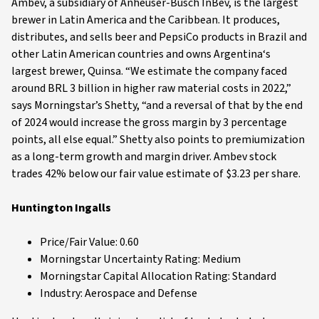
Ambev, a subsidiary of Anheuser-Busch InBev, is the largest
brewer in Latin America and the Caribbean. It produces,
distributes, and sells beer and PepsiCo products in Brazil and
other Latin American countries and owns Argentina‘s
largest brewer, Quinsa. “We estimate the company faced
around BRL 3 billion in higher raw material costs in 2022,”
says Morningstar’s Shetty, “and a reversal of that by the end
of 2024 would increase the gross margin by 3 percentage
points, all else equal.” Shetty also points to premiumization
as a long-term growth and margin driver. Ambev stock
trades 42% below our fair value estimate of $3.23 per share.
Huntington Ingalls
Price/Fair Value: 0.60
Morningstar Uncertainty Rating: Medium
Morningstar Capital Allocation Rating: Standard
Industry: Aerospace and Defense