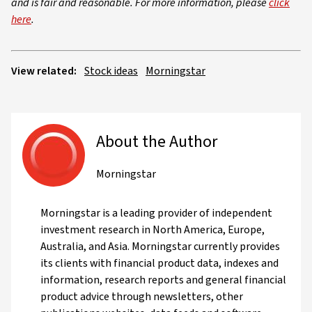
and is fair and reasonable. For more information, please
click
here
.
View related:
Stock ideas
Morningstar
About the Author
Morningstar
Morningstar is a leading provider of independent
investment research in North America, Europe,
Australia, and Asia. Morningstar currently provides
its clients with financial product data, indexes and
information, research reports and general financial
product advice through newsletters, other