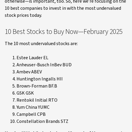
otherwise—is important, too. So, here we’re focusing on the
10 best companies to invest in with the most undervalued
stock prices today.
10 Best Stocks to Buy Now—February 2025
The 10 most undervalued stocks are:
Estee Lauder EL
Anheuser-Busch InBev BUD
Ambev ABEV
Huntington Ingalls HII
Brown-Forman BF.B
GSK GSK
Rentokil Initial RTO
Yum China YUMC
Campbell CPB
Constellation Brands STZ