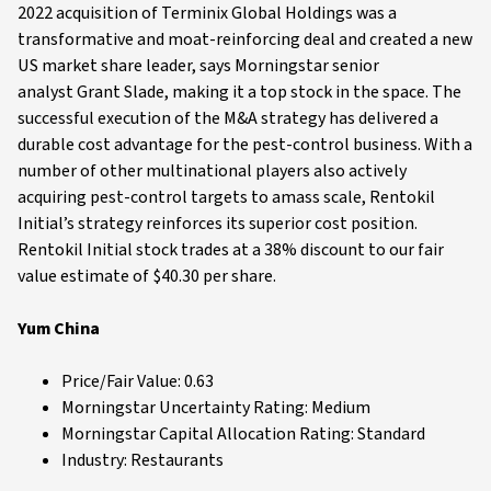
2022 acquisition of Terminix Global Holdings was a
transformative and moat-reinforcing deal and created a new
US market share leader, says Morningstar senior
analyst Grant Slade, making it a top stock in the space. The
successful execution of the M&A strategy has delivered a
durable cost advantage for the pest-control business. With a
number of other multinational players also actively
acquiring pest-control targets to amass scale, Rentokil
Initial’s strategy reinforces its superior cost position.
Rentokil Initial stock trades at a 38% discount to our fair
value estimate of $40.30 per share.
Yum China
Price/Fair Value: 0.63
Morningstar Uncertainty Rating: Medium
Morningstar Capital Allocation Rating: Standard
Industry: Restaurants