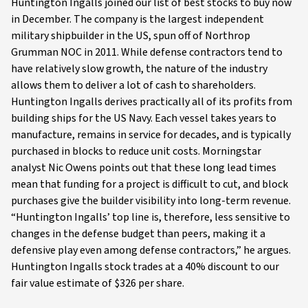
Huntington Ingalls joined our list of best stocks to buy now
in December. The company is the largest independent
military shipbuilder in the US, spun off of Northrop
Grumman NOC in 2011. While defense contractors tend to
have relatively slow growth, the nature of the industry
allows them to deliver a lot of cash to shareholders.
Huntington Ingalls derives practically all of its profits from
building ships for the US Navy. Each vessel takes years to
manufacture, remains in service for decades, and is typically
purchased in blocks to reduce unit costs. Morningstar
analyst Nic Owens points out that these long lead times
mean that funding for a project is difficult to cut, and block
purchases give the builder visibility into long-term revenue.
“Huntington Ingalls’ top line is, therefore, less sensitive to
changes in the defense budget than peers, making it a
defensive play even among defense contractors,” he argues.
Huntington Ingalls stock trades at a 40% discount to our
fair value estimate of $326 per share.