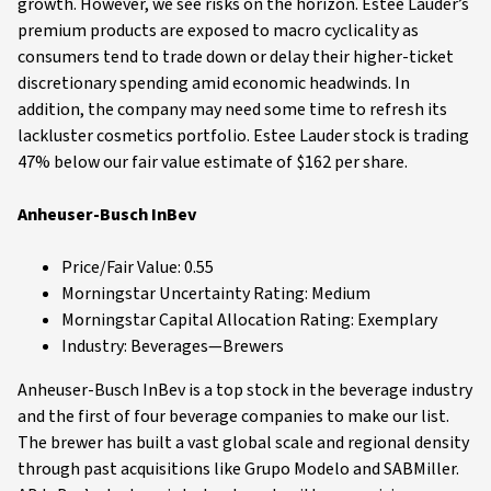
growth. However, we see risks on the horizon. Estee Lauder’s
premium products are exposed to macro cyclicality as
consumers tend to trade down or delay their higher-ticket
discretionary spending amid economic headwinds. In
addition, the company may need some time to refresh its
lackluster cosmetics portfolio. Estee Lauder stock is trading
47% below our fair value estimate of $162 per share.
Anheuser-Busch InBev
Price/Fair Value: 0.55
Morningstar Uncertainty Rating: Medium
Morningstar Capital Allocation Rating: Exemplary
Industry: Beverages—Brewers
Anheuser-Busch InBev is a top stock in the beverage industry
and the first of four beverage companies to make our list.
The brewer has built a vast global scale and regional density
through past acquisitions like Grupo Modelo and SABMiller.