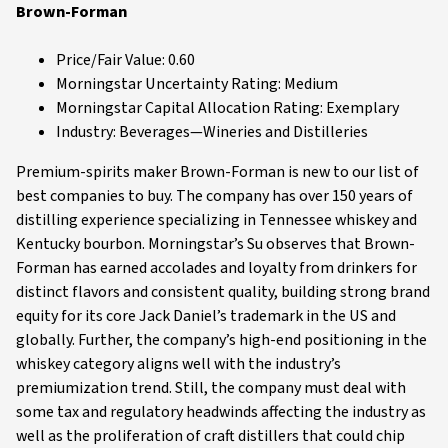
Brown-Forman
Price/Fair Value: 0.60
Morningstar Uncertainty Rating: Medium
Morningstar Capital Allocation Rating: Exemplary
Industry: Beverages—Wineries and Distilleries
Premium-spirits maker Brown-Forman is new to our list of
best companies to buy. The company has over 150 years of
distilling experience specializing in Tennessee whiskey and
Kentucky bourbon. Morningstar’s Su observes that Brown-
Forman has earned accolades and loyalty from drinkers for
distinct flavors and consistent quality, building strong brand
equity for its core Jack Daniel’s trademark in the US and
globally. Further, the company’s high-end positioning in the
whiskey category aligns well with the industry’s
premiumization trend. Still, the company must deal with
some tax and regulatory headwinds affecting the industry as
well as the proliferation of craft distillers that could chip