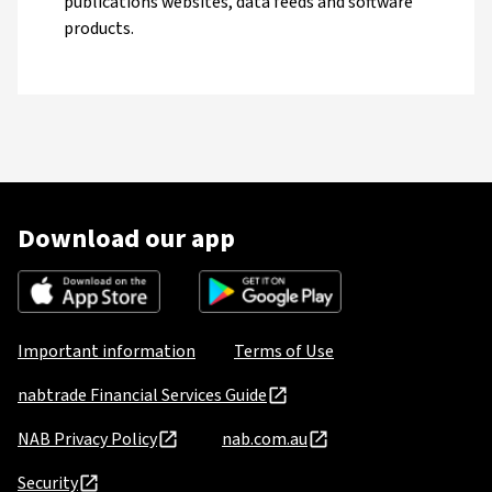
publications websites, data feeds and software
products.
Download our app
Important information
Terms of Use
nabtrade Financial Services Guide
NAB Privacy Policy
nab.com.au
Security