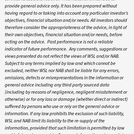
provide general advice only. It has been prepared without
having regard to or taking into account any particular investor’s
objectives, financial situation and/or needs. All investors should
therefore consider the appropriateness of the advice, in light of
their own objectives, financial situation and/or needs, before
acting on the advice. Past performance is not a reliable
indicator of future performance. Any comments, suggestions or
views presented do not reflect the views of WSL and/or NAB.
Subject to any terms implied by law and which cannot be
excluded, neither WSL nor NAB shall be liable for any errors,
omissions, defects or misrepresentations in the information or
general advice including any third party sourced data
(including by reasons of negligence, negligent misstatement or
otherwise) or for any loss or damage (whether direct or indirect)
suffered by persons who use or rely on the general advice or
information. If any law prohibits the exclusion of such liability,
WSL and NAB limit its liability to the re-supply of the
information, provided that such limitation is permitted by law