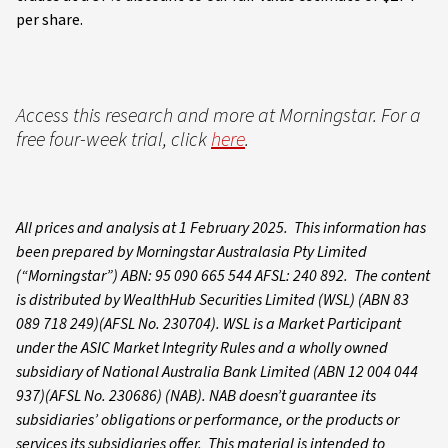
per share.
Access this research and more at Morningstar. For a
free four-week trial, click
here
.
All prices and analysis at 1 February 2025. This information has
been prepared by Morningstar Australasia Pty Limited
(“Morningstar”) ABN: 95 090 665 544 AFSL: 240 892. The content
is distributed by WealthHub Securities Limited (WSL) (ABN 83
089 718 249)(AFSL No. 230704). WSL is a Market Participant
under the ASIC Market Integrity Rules and a wholly owned
subsidiary of National Australia Bank Limited (ABN 12 004 044
937)(AFSL No. 230686) (NAB). NAB doesn’t guarantee its
subsidiaries’ obligations or performance, or the products or
services its subsidiaries offer. This material is intended to