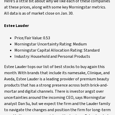
Here’s a little bit about why we like each of these companies
at these prices, along with some key Morningstar metrics.
All data is as of market close on Jan. 30.
Estee Lauder
Price/Fair Value: 0.53
Morningstar Uncertainty Rating: Medium
Morningstar Capital Allocation Rating: Standard
Industry: Household and Personal Products
Estee Lauder tops our list of best stocks to buy again this
month. With brands that include its namesake, Clinique, and
Aveda, Estee Lauder is a leading provider of premium beauty
products that has a strong presence across both brick-and-
mortar and digital channels. There is investor angst over
uncertainties around the incoming CEO, says Morningstar
analyst Dan Su, but we expect the firm and the Lauder family
to navigate the changes and position the firm for long-term