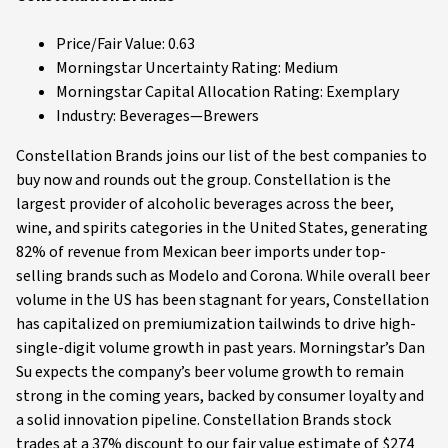
Price/Fair Value: 0.63
Morningstar Uncertainty Rating: Medium
Morningstar Capital Allocation Rating: Exemplary
Industry: Beverages—Brewers
Constellation Brands joins our list of the best companies to
buy now and rounds out the group. Constellation is the
largest provider of alcoholic beverages across the beer,
wine, and spirits categories in the United States, generating
82% of revenue from Mexican beer imports under top-
selling brands such as Modelo and Corona. While overall beer
volume in the US has been stagnant for years, Constellation
has capitalized on premiumization tailwinds to drive high-
single-digit volume growth in past years. Morningstar’s Dan
Su expects the company’s beer volume growth to remain
strong in the coming years, backed by consumer loyalty and
a solid innovation pipeline. Constellation Brands stock
trades at a 37% discount to our fair value estimate of $274