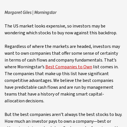
Margaret Giles | Morningstar
The US market looks expensive, so investors may be
wondering which stocks to buy now against this backdrop.
Regardless of where the markets are headed, investors may
want to own companies that offer some sense of certainty
in terms of cash flows and company fundamentals. That’s
where Morningstar’s
Best Companies to Own
list comes in.
The companies that make up this list have significant
competitive advantages. We believe the best companies
have predictable cash flows and are run by management
teams that have a history of making smart capital-
allocation decisions.
But the best companies aren’t always the best stocks to buy.
How much an investor pays to own a company—best or