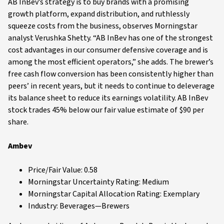
AB InBev’s strategy is to buy brands with a promising
growth platform, expand distribution, and ruthlessly
squeeze costs from the business, observes Morningstar
analyst Verushka Shetty. “AB InBev has one of the strongest
cost advantages in our consumer defensive coverage and is
among the most efficient operators,” she adds. The brewer’s
free cash flow conversion has been consistently higher than
peers’ in recent years, but it needs to continue to deleverage
its balance sheet to reduce its earnings volatility. AB InBev
stock trades 45% below our fair value estimate of $90 per
share.
Ambev
Price/Fair Value: 0.58
Morningstar Uncertainty Rating: Medium
Morningstar Capital Allocation Rating: Exemplary
Industry: Beverages—Brewers