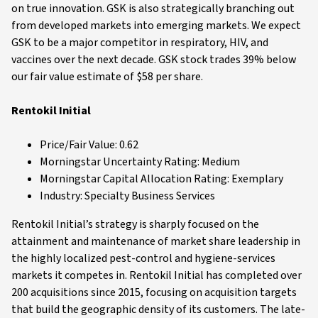
on true innovation. GSK is also strategically branching out
from developed markets into emerging markets. We expect
GSK to be a major competitor in respiratory, HIV, and
vaccines over the next decade. GSK stock trades 39% below
our fair value estimate of $58 per share.
Rentokil Initial
Price/Fair Value: 0.62
Morningstar Uncertainty Rating: Medium
Morningstar Capital Allocation Rating: Exemplary
Industry: Specialty Business Services
Rentokil Initial’s strategy is sharply focused on the
attainment and maintenance of market share leadership in
the highly localized pest-control and hygiene-services
markets it competes in. Rentokil Initial has completed over
200 acquisitions since 2015, focusing on acquisition targets
that build the geographic density of its customers. The late-