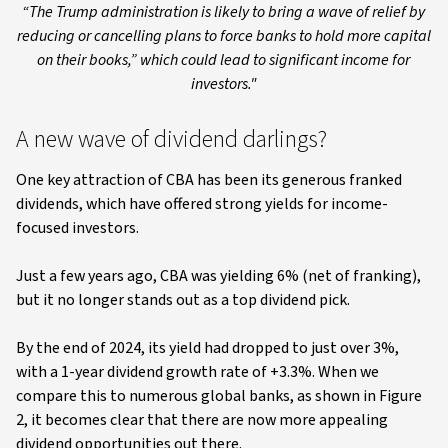
“The Trump administration is likely to bring a wave of relief by
reducing or cancelling plans to force banks to hold more capital
on their books,” which could lead to significant income for
investors."
A new wave of dividend darlings?
One key attraction of CBA has been its generous franked
dividends, which have offered strong yields for income-
focused investors.
Just a few years ago, CBA was yielding 6% (net of franking),
but it no longer stands out as a top dividend pick.
By the end of 2024, its yield had dropped to just over 3%,
with a 1-year dividend growth rate of +3.3%. When we
compare this to numerous global banks, as shown in Figure
2, it becomes clear that there are now more appealing
dividend opportunities out there.