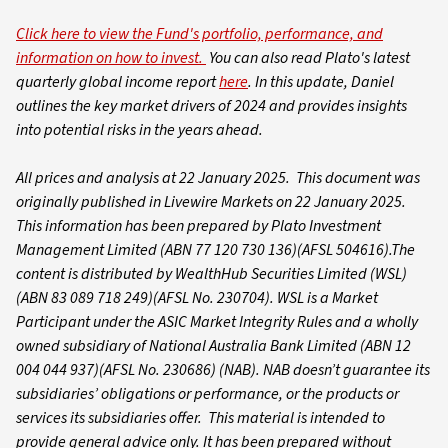
Click here to view the Fund's portfolio, performance, and
information on how to invest.
You can also read Plato's latest
quarterly global income report
here
. In this update, Daniel
outlines the key market drivers of 2024 and provides insights
into potential risks in the years ahead.
All prices and analysis at 22 January 2025. This document was
originally published in Livewire Markets on 22 January 2025.
This information has been prepared by Plato Investment
Management Limited (ABN 77 120 730 136)(AFSL 504616).The
content is distributed by WealthHub Securities Limited (WSL)
(ABN 83 089 718 249)(AFSL No. 230704). WSL is a Market
Participant under the ASIC Market Integrity Rules and a wholly
owned subsidiary of National Australia Bank Limited (ABN 12
004 044 937)(AFSL No. 230686) (NAB). NAB doesn’t guarantee its
subsidiaries’ obligations or performance, or the products or
services its subsidiaries offer. This material is intended to
provide general advice only. It has been prepared without