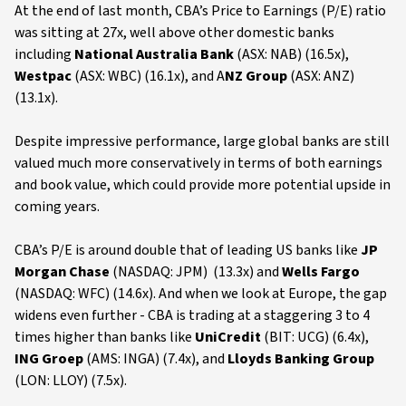
At the end of last month, CBA’s Price to Earnings (P/E) ratio
was sitting at 27x, well above other domestic banks
including
National Australia Bank
(ASX: NAB) (16.5x),
Westpac
(ASX: WBC) (16.1x), and A
NZ Group
(ASX: ANZ)
(13.1x).
Despite impressive performance, large global banks are still
valued much more conservatively in terms of both earnings
and book value, which could provide more potential upside in
coming years.
CBA’s P/E is around double that of leading US banks like
JP
Morgan Chase
(NASDAQ: JPM) (13.3x) and
Wells Fargo
(NASDAQ: WFC) (14.6x). And when we look at Europe, the gap
widens even further - CBA is trading at a staggering 3 to 4
times higher than banks like
UniCredit
(BIT: UCG) (6.4x),
ING Groep
(AMS: INGA) (7.4x), and
Lloyds Banking Group
(LON: LLOY) (7.5x).