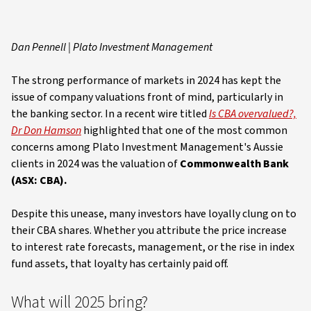
Dan Pennell | Plato Investment Management
The strong performance of markets in 2024 has kept the
issue of company valuations front of mind, particularly in
the banking sector. In a recent wire titled
Is CBA overvalued?,
Dr Don Hamson
highlighted that one of the most common
concerns among Plato Investment Management's Aussie
clients in 2024 was the valuation of
Commonwealth Bank
(ASX: CBA).
Despite this unease, many investors have loyally clung on to
their CBA shares. Whether you attribute the price increase
to interest rate forecasts, management, or the rise in index
fund assets, that loyalty has certainly paid off.
What will 2025 bring?