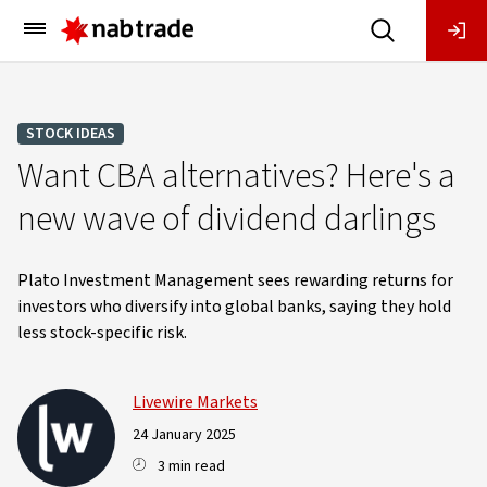
Main
Menu
STOCK IDEAS
Want CBA alternatives? Here's a
new wave of dividend darlings
Plato Investment Management sees rewarding returns for
investors who diversify into global banks, saying they hold
less stock-specific risk.
Livewire Markets
24 January 2025
3 min read