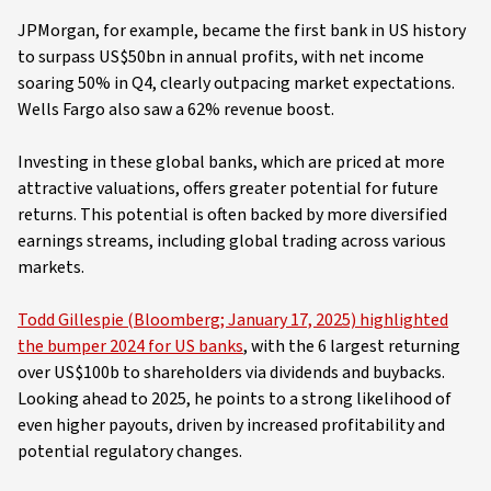
JPMorgan, for example, became the first bank in US history
to surpass US$50bn in annual profits, with net income
soaring 50% in Q4, clearly outpacing market expectations.
Wells Fargo also saw a 62% revenue boost.
Investing in these global banks, which are priced at more
attractive valuations, offers greater potential for future
returns. This potential is often backed by more diversified
earnings streams, including global trading across various
markets.
Todd Gillespie (Bloomberg; January 17, 2025) highlighted
the bumper 2024 for US banks
, with the 6 largest returning
over US$100b to shareholders via dividends and buybacks.
Looking ahead to 2025, he points to a strong likelihood of
even higher payouts, driven by increased profitability and
potential regulatory changes.