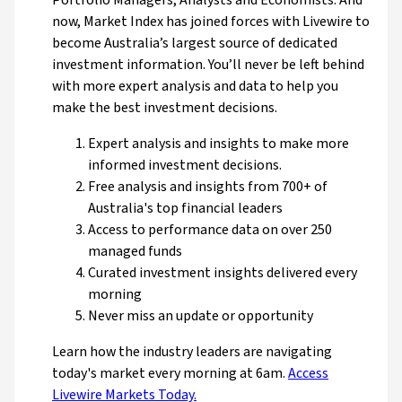
Portfolio Managers, Analysts and Economists. And
now, Market Index has joined forces with Livewire to
become Australia’s largest source of dedicated
investment information. You’ll never be left behind
with more expert analysis and data to help you
make the best investment decisions.
Expert analysis and insights to make more
informed investment decisions.
Free analysis and insights from 700+ of
Australia's top financial leaders
Access to performance data on over 250
managed funds
Curated investment insights delivered every
morning
Never miss an update or opportunity
Learn how the industry leaders are navigating
today's market every morning at 6am.
Access
Livewire Markets Today.