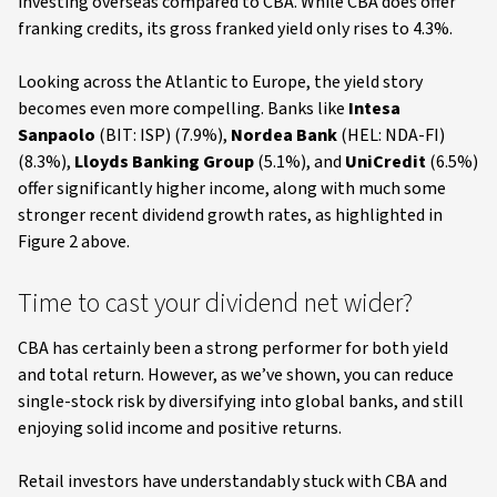
investing overseas compared to CBA. While CBA does offer
franking credits, its gross franked yield only rises to 4.3%.
Looking across the Atlantic to Europe, the yield story
becomes even more compelling. Banks like
Intesa
Sanpaolo
(BIT: ISP) (7.9%),
Nordea Bank
(HEL: NDA-FI)
(8.3%),
Lloyds Banking Group
(5.1%), and
UniCredit
(6.5%)
offer significantly higher income, along with much some
stronger recent dividend growth rates, as highlighted in
Figure 2 above.
Time to cast your dividend net wider?
CBA has certainly been a strong performer for both yield
and total return. However, as we’ve shown, you can reduce
single-stock risk by diversifying into global banks, and still
enjoying solid income and positive returns.
Retail investors have understandably stuck with CBA and