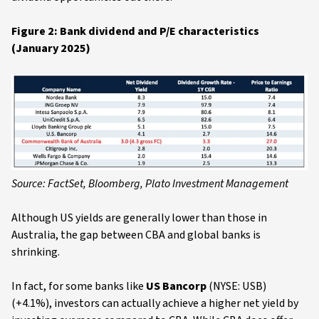
Figure 2: Bank dividend and P/E characteristics
(January 2025)
Source: FactSet, Bloomberg, Plato Investment Management
Although US yields are generally lower than those in
Australia, the gap between CBA and global banks is
shrinking.
In fact, for some banks like
US Bancorp
(NYSE: USB)
(+4.1%), investors can actually achieve a higher net yield by