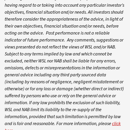
having regard to or taking into account any particular investor’s
objectives, financial situation and/or needs. All investors should
therefore consider the appropriateness of the advice, in light of
their own objectives, financial situation and/or needs, before
acting on the advice. Past performance is not a reliable
indicator of future performance. Any comments, suggestions or
views presented do not reflect the views of WSL and/or NAB.
Subject to any terms implied by law and which cannot be
excluded, neither WSL nor NAB shall be liable for any errors,
omissions, defects or misrepresentations in the information or
general advice including any third party sourced data
(including by reasons of negligence, negligent misstatement or
otherwise) or for any loss or damage (whether direct or indirect)
suffered by persons who use or rely on the general advice or
information. If any law prohibits the exclusion of such liability,
WSL and NAB limit its liability to the re-supply of the
information, provided that such limitation is permitted by law
and is fair and reasonable. For more information, please
click