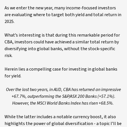
As we enter the new year, many income-focused investors
are evaluating where to target both yield and total return in
2025.
What’s interesting is that during this remarkable period for
CBA, investors could have achieved a similar total return by
diversifying into global banks, without the stock-specific
risk.
Herein lies a compelling case for investing in global banks
for yield.
Over the last two years, in AUD, CBA has returned an impressive
+67.7%, outperforming the S&P/ASX 200 Banks (+57.1%).
However, the MSCI World Banks Index has risen +68.5%.
While the latter includes a notable currency boost, it also
highlights the power of global diversification - a topic I’ll be