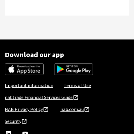
Download our app
Important information
Terms of Use
nabtrade Financial Services Guide
NAB Privacy Policy
nab.com.au
Security
nabtrade
,
nabtrade