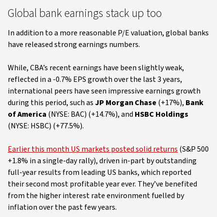
Global bank earnings stack up too
In addition to a more reasonable P/E valuation, global banks
have released strong earnings numbers.
While, CBA’s recent earnings have been slightly weak,
reflected in a -0.7% EPS growth over the last 3 years,
international peers have seen impressive earnings growth
during this period, such as
JP Morgan Chase
(+17%),
Bank
of America
(NYSE: BAC) (+14.7%), and
HSBC Holdings
(NYSE: HSBC) (+77.5%).
Earlier this month US markets posted solid returns
(S&P 500
+1.8% in a single-day rally), driven in-part by outstanding
full-year results from leading US banks, which reported
their second most profitable year ever. They’ve benefited
from the higher interest rate environment fuelled by
inflation over the past few years.