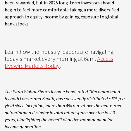
been rewarded, but in 2025 long-term investors should
begin to feel more comfortable taking a more diversified
approach to equity income by gaining exposure to global
bank stocks.
Learn how the industry leaders are navigating
today's market every morning at 6am.
Access
Livewire Markets Today
.
The Plato Global Shares Income Fund, rated “Recommended”
by both Lonsec and Zenith, has consistently distributed ~6% p.a.
yield since inception, more than 4% p.a. above the index, and
outperformed it’s index in total return space over the last 3
years, highlighting the benefit of active management for
income generation.