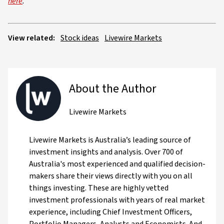
here
.
View related:
Stock ideas
Livewire Markets
About the Author
Livewire Markets
Livewire Markets is Australia’s leading source of
investment insights and analysis. Over 700 of
Australia's most experienced and qualified decision-
makers share their views directly with you on all
things investing. These are highly vetted
investment professionals with years of real market
experience, including Chief Investment Officers,