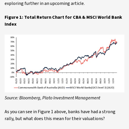
exploring further in an upcoming article.
Figure 1: Total Return Chart for CBA & MSCI World Bank
Index
Source: Bloomberg, Plato Investment Management
As you can see in Figure 1 above, banks have had a strong
rally, but what does this mean for their valuations?