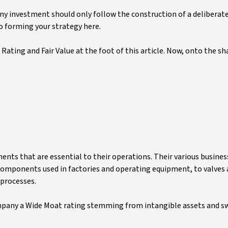
any investment should only follow the construction of a deliberat
to forming your strategy here.
Rating and Fair Value at the foot of this article. Now, onto the sh
ents that are essential to their operations. Their various busin
 components used in factories and operating equipment, to valve
 processes.
mpany a Wide Moat rating stemming from intangible assets and s