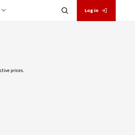
Log in
tive prices.