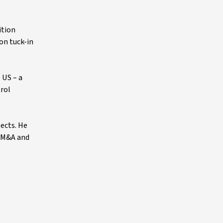
ition
 on tuck-in
 US – a
trol
pects. He
l M&A and