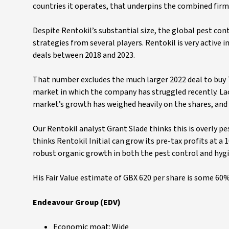
countries it operates, that underpins the combined firm
Despite Rentokil’s substantial size, the global pest cont
strategies from several players. Rentokil is very active 
deals between 2018 and 2023.
That number excludes the much larger 2022 deal to buy T
market in which the company has struggled recently. La
market’s growth has weighed heavily on the shares, and i
Our Rentokil analyst Grant Slade thinks this is overly pe
thinks Rentokil Initial can grow its pre-tax profits at 
robust organic growth in both the pest control and hygi
His Fair Value estimate of GBX 620 per share is some 60
Endeavour Group (EDV)
Economic moat: Wide