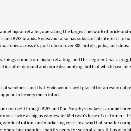
annel liquor retailer, operating the largest network of brick-and
s and BWS brands. Endeavour also has substantial interests in ho
chines across its portfolio of over 300 hotels, pubs, and clubs.
earnings come from liquor retailing, and this segment has struggl
ed in softer demand and more discounting, both of which have hit 
lical weakness and that Endeavour is well placed for an eventual re
 appear to be very much intact.
liquor market through BWS and Dan Murphy’s makes it around thre
 almost twice as big as wholesaler Metcash’s base of customers. T
n, administration, and marketing costs in a way that smaller com
r operating margins than its peers for several years. It has also hi