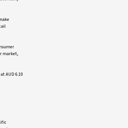
 make
ail
consumer
or market,
 at AUD 6.10
ific