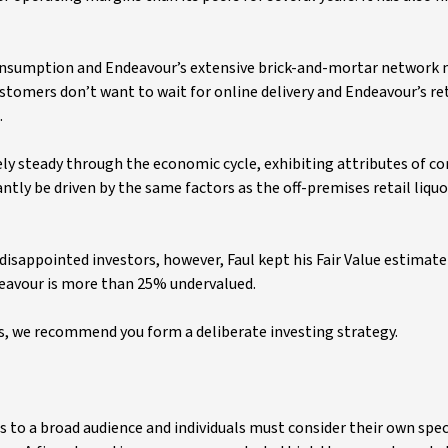
consumption and Endeavour’s extensive brick-and-mortar network
stomers don’t want to wait for online delivery and Endeavour’s ret
.
ely steady through the economic cycle, exhibiting attributes of 
tly be driven by the same factors as the off-premises retail liqu
isappointed investors, however, Faul kept his Fair Value estimate
ndeavour is more than 25% undervalued.
 we recommend you form a deliberate investing strategy.
s to a broad audience and individuals must consider their own spec