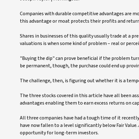
Companies with durable competitive advantages are more
this advantage or moat protects their profits and retu
Shares in businesses of this quality usually trade at a p
valuations is when some kind of problem – real or perceiv
"Buying the dip" can prove beneficial if the problem tur
be permanent, though, the purchase could end up provin
The challenge, then, is figuring out whether it is a tem
The three stocks covered in this article have all been a
advantages enabling them to earn excess returns on capit
All three companies have had a tough time of it recently 
have now fallen to a level significantly below Fair Value.
opportunity for long-term investors.