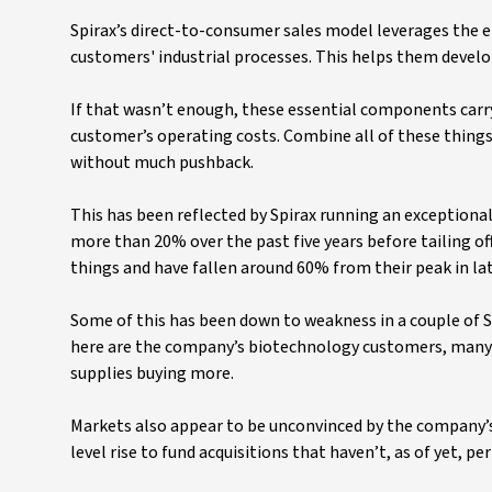
Spirax’s direct-to-consumer sales model leverages the 
customers' industrial processes. This helps them devel
If that wasn’t enough, these essential components carry a
customer’s operating costs. Combine all of these things a
without much pushback.
This has been reflected by Spirax running an exceptiona
more than 20% over the past five years before tailing of
things and have fallen around 60% from their peak in lat
Some of this has been down to weakness in a couple of S
here are the company’s biotechnology customers, many 
supplies buying more.
Markets also appear to be unconvinced by the company’s
level rise to fund acquisitions that haven’t, as of yet, pe