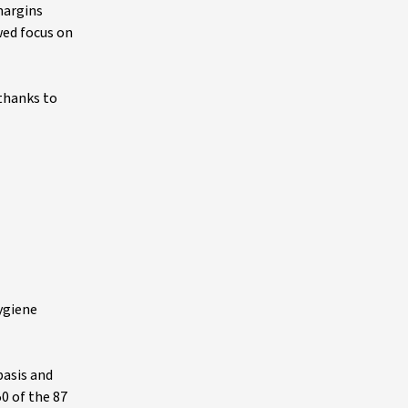
margins
wed focus on
 thanks to
ygiene
basis and
50 of the 87