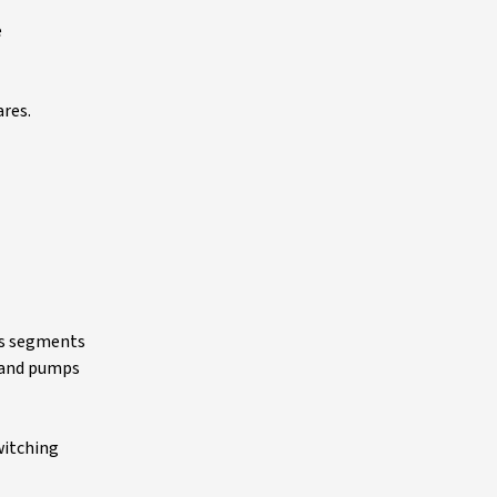
e
ares.
ess segments
s and pumps
witching