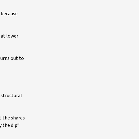
s because
 at lower
turns out to
 structural
t the shares
y the dip”