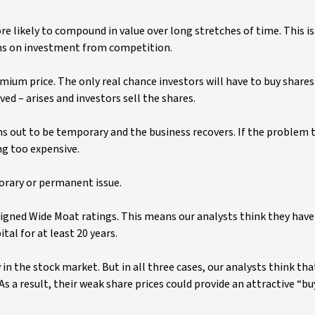
 likely to compound in value over long stretches of time. This i
rns on investment from competition.
remium price. The only real chance investors will have to buy shares
ed – arises and investors sell the shares.
ns out to be temporary and the business recovers. If the problem 
g too expensive.
porary or permanent issue.
ssigned Wide Moat ratings. This means our analysts think they have
al for at least 20 years.
in the stock market. But in all three cases, our analysts think tha
 As a result, their weak share prices could provide an attractive “bu