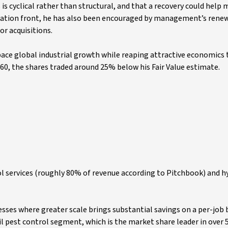
is cyclical rather than structural, and that a recovery could help 
ocation front, he has also been encouraged by management’s rene
r acquisitions.
pace global industrial growth while reaping attractive economics
160, the shares traded around 25% below his Fair Value estimate.
rol services (roughly 80% of revenue according to Pitchbook) and h
esses where greater scale brings substantial savings on a per-job 
il pest control segment, which is the market share leader in over 