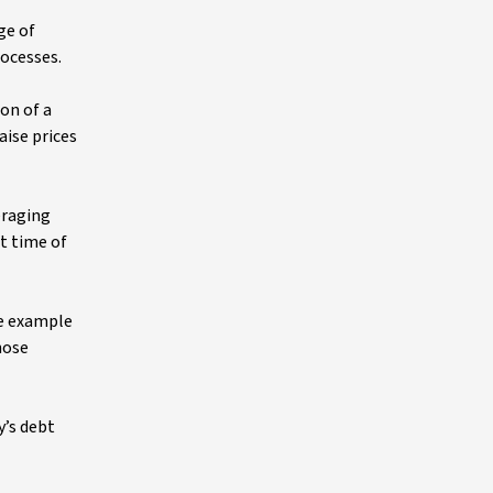
ge of
ocesses.
ion of a
aise prices
eraging
at time of
ne example
hose
y’s debt