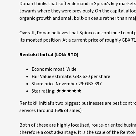
Donan thinks that softer demand in Spirax’s key markets 
towards where they were previously. On the capital all
organic growth and small bolt-on deals rather than majo
Overall, Donan believes that Spirax can continue to out
its moated position. At a current price of roughly GBX 7
Rentokil Initial (LON: RTO)
Economic moat: Wide
Fair Value estimate: GBX 620 per share
Share price November 29: GBX 397
Star rating: ★★★★★
Rentokil Initial’s two biggest businesses are pest cont
services (around 16% of sales).
Both of these are highly localised, route-oriented busin
therefore a cost advantage. It is the scale of the Rentok