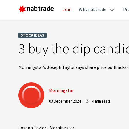
Join
Why nabtrade
Pr
STOCK IDEAS
3 buy the dip candi
Morningstar’s Joseph Taylor says share price pullbacks c
Morningstar
03 December 2024
4 min read
Joseph Taylor | Morningstar