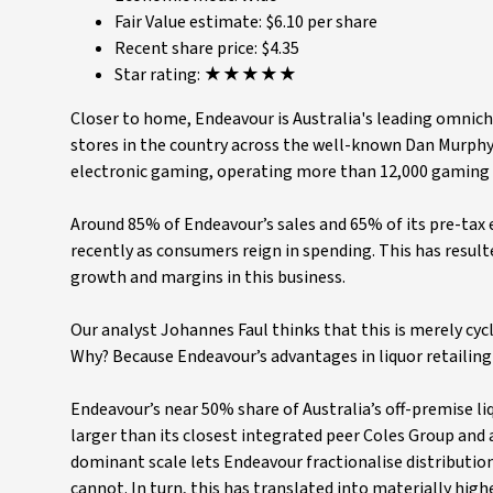
Fair Value estimate: $6.10 per share
Recent share price: $4.35
Star rating: ★★★★★
Closer to home, Endeavour is Australia's leading omnich
stores in the country across the well-known Dan Murphy'
electronic gaming, operating more than 12,000 gaming ma
Around 85% of Endeavour’s sales and 65% of its pre-tax 
recently as consumers reign in spending. This has result
growth and margins in this business.
Our analyst Johannes Faul thinks that this is merely cyc
Why? Because Endeavour’s advantages in liquor retailing
Endeavour’s near 50% share of Australia’s off-premise 
larger than its closest integrated peer Coles Group and
dominant scale lets Endeavour fractionalise distributio
cannot. In turn, this has translated into materially highe