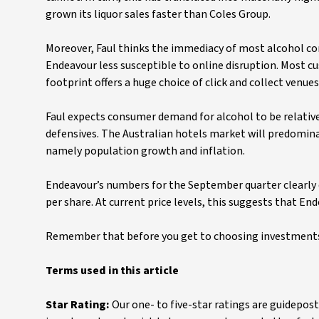
grown its liquor sales faster than Coles Group.
Moreover, Faul thinks the immediacy of most alcohol 
Endeavour less susceptible to online disruption. Most cu
footprint offers a huge choice of click and collect venues
Faul expects consumer demand for alcohol to be relativ
defensives. The Australian hotels market will predominan
namely population growth and inflation.
Endeavour’s numbers for the September quarter clearly d
per share. At current price levels, this suggests that E
Remember that before you get to choosing investments,
Terms used in this article
Star Rating:
Our one- to five-star ratings are guidepost