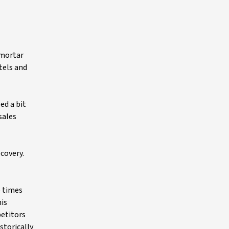
-mortar
tels and
ed a bit
sales
covery.
e times
his
petitors
storically