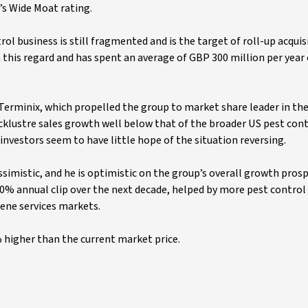
’s Wide Moat rating.
rol business is still fragmented and is the target of roll-up acquis
in this regard and has spent an average of GBP 300 million per year
erminix, which propelled the group to market share leader in the
cklustre sales growth well below that of the broader US pest con
nvestors seem to have little hope of the situation reversing.
ssimistic, and he is optimistic on the group’s overall growth pros
a 10% annual clip over the next decade, helped by more pest contro
ene services markets.
% higher than the current market price.