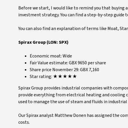
Before we start, I would like to remind you that buying 
investment strategy. You can find a step-by-step guide 
You can also find an explanation of terms like Moat, Star 
Spirax Group (LON: SPX)
Economic moat: Wide
Fair Value estimate: GBX 9650 per share
Share price November 29: GBX 7,160
Star rating: ★★★★★
Spirax Group provides industrial companies with compon
provide everything from electrical heating and cooling
used to manage the use of steam and fluids in industrial
Our Spirax analyst Matthew Donen has assigned the co
costs.