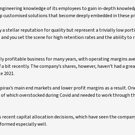
engineering knowledge of its employees to gain in-depth knowled
op customised solutions that become deeply embedded in these pr
 stellar reputation for quality but represent a trivially low port
nd you set the scene for high retention rates and the ability to r
lly profitable business for many years, with operating margins av
f a bit recently. The company’s shares, however, haven’t had a gre
e 2021.
pirax’s main end markets and lower profit margins as a result. O
of which overstocked during Covid and needed to work through t
 recent capital allocation decisions, which have seen the compan
rformed especially well.