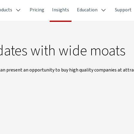
oducts
Pricing
Insights
Education
Support
dates with wide moats
an present an opportunity to buy high quality companies at attrac