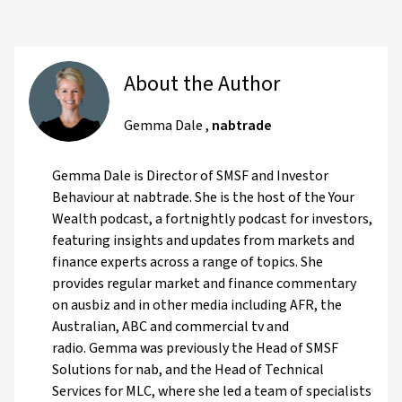
About the Author
Gemma Dale
,
nabtrade
Gemma Dale is Director of SMSF and Investor
Behaviour at nabtrade. She is the host of the Your
Wealth podcast, a fortnightly podcast for investors,
featuring insights and updates from markets and
finance experts across a range of topics. She
provides regular market and finance commentary
on ausbiz and in other media including AFR, the
Australian, ABC and commercial tv and
radio. Gemma was previously the Head of SMSF
Solutions for nab, and the Head of Technical
Services for MLC, where she led a team of specialists