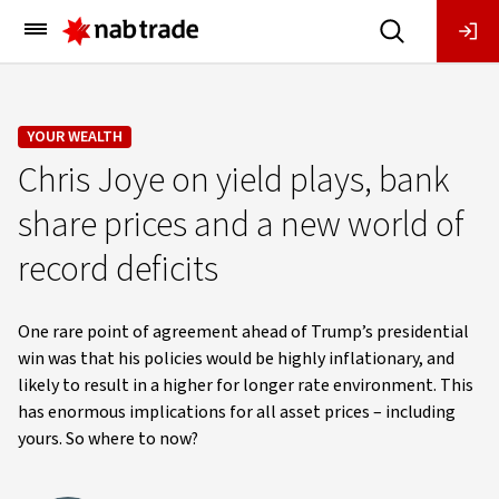
Main
Menu
YOUR WEALTH
Chris Joye on yield plays, bank
share prices and a new world of
record deficits
One rare point of agreement ahead of Trump’s presidential
win was that his policies would be highly inflationary, and
likely to result in a higher for longer rate environment. This
has enormous implications for all asset prices – including
yours. So where to now?