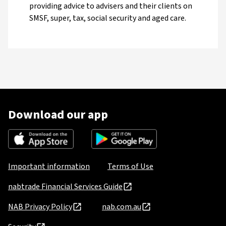
providing advice to advisers and their clients on
SMSF, super, tax, social security and aged care.
Download our app
Important information
Terms of Use
nabtrade Financial Services Guide
NAB Privacy Policy
nab.com.au