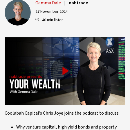
Gemma Dale
|
nabtrade
27 November 2024
40 min listen
Play
Video
Coolabah Capital’s Chris Joye joins the podcast to discuss:
Why venture capital, high yield bonds and property