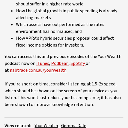
should suffer in a higher rate world
How the global growth in public spending is already
affecting markets
Which assets have outperformed as the rates
environment has normalised, and
How APRA’s hybrid securities proposal could affect
fixed income options for investors.
You can access this and previous episodes of the Your Wealth
podcast now on
iTunes
,
Podbean
,
Spotify
or
at
nabtrade.com.au/yourwealth
If you’re short on time, consider listening at 1.5-2x speed,
which should be shown on the screen of your device as you
listen. This won’t just reduce your listening time; it has also
been shown to improve knowledge retention.
View related:
Your Wealth
Gemma Dale