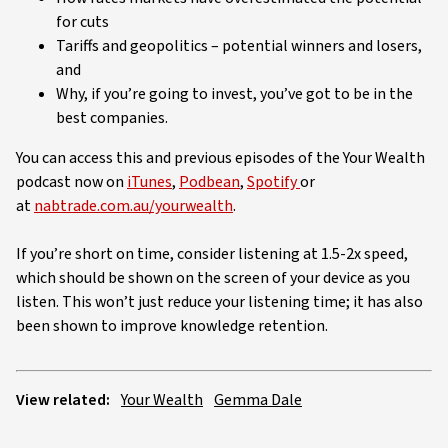
for cuts
Tariffs and geopolitics – potential winners and losers,
and
Why, if you’re going to invest, you’ve got to be in the
best companies.
You can access this and previous episodes of the Your Wealth
podcast now on
iTunes
,
Podbean
,
Spotify
or
at
nabtrade.com.au/yourwealth
.
If you’re short on time, consider listening at 1.5-2x speed,
which should be shown on the screen of your device as you
listen. This won’t just reduce your listening time; it has also
been shown to improve knowledge retention.
View related:
Your Wealth
Gemma Dale