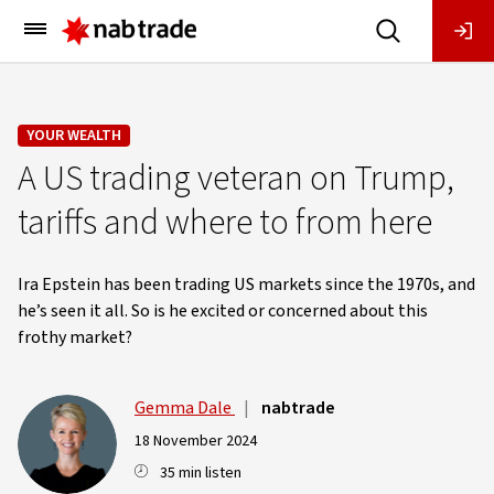
Main
Menu
YOUR WEALTH
A US trading veteran on Trump,
tariffs and where to from here
Ira Epstein has been trading US markets since the 1970s, and
he’s seen it all. So is he excited or concerned about this
frothy market?
Gemma Dale
|
nabtrade
18 November 2024
35 min listen