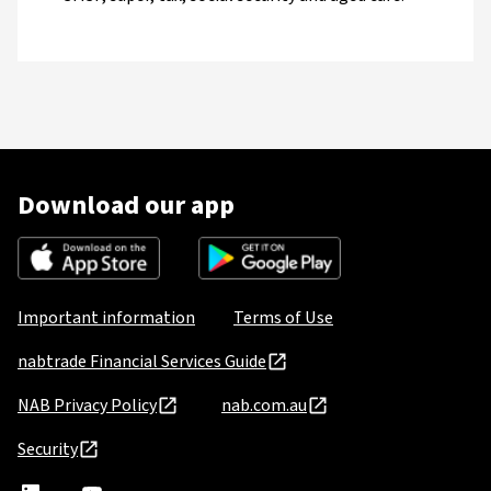
Download our app
Important information
Terms of Use
nabtrade Financial Services Guide
NAB Privacy Policy
nab.com.au
Security