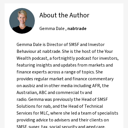
About the Author
Gemma Dale
,
nabtrade
Gemma Dale is Director of SMSF and Investor
Behaviour at nabtrade. She is the host of the Your
Wealth podcast, a fortnightly podcast for investors,
featuring insights and updates from markets and
finance experts across a range of topics. She
provides regular market and finance commentary
on ausbiz and in other media including AFR, the
Australian, ABC and commercial tv and
radio. Gemma was previously the Head of SMSF
Solutions for nab, and the Head of Technical
Services for MLC, where she led a team of specialists
providing advice to advisers and their clients on
SMSF, super, tax, social security and aged care.