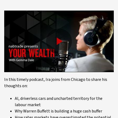
Play
Video
In this timely podcast, Ira joins from Chicago to share his
thoughts on:
AI, driverless cars and uncharted territory for the
labour market
Why Warren Buffett is building a huge cash buffer
How rates markets have overestimated the potential