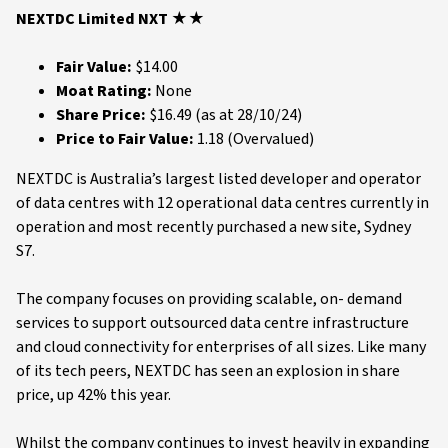
NEXTDC Limited NXT ★★
Fair Value:
$14.00
Moat Rating:
None
Share Price:
$16.49 (as at 28/10/24)
Price to Fair Value:
1.18 (Overvalued)
NEXTDC is Australia’s largest listed developer and operator
of data centres with 12 operational data centres currently in
operation and most recently purchased a new site, Sydney
S7.
The company focuses on providing scalable, on- demand
services to support outsourced data centre infrastructure
and cloud connectivity for enterprises of all sizes. Like many
of its tech peers, NEXTDC has seen an explosion in share
price, up 42% this year.
Whilst the company continues to invest heavily in expanding