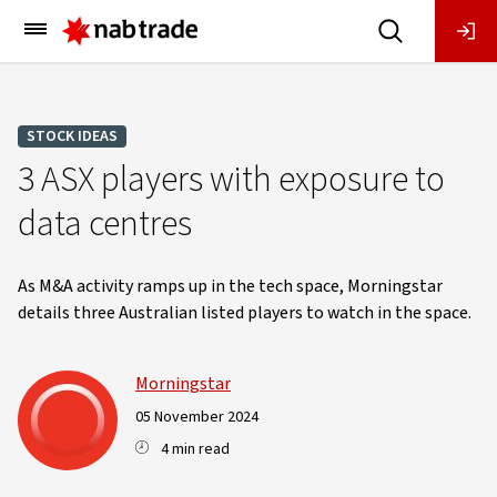
Main
Menu
STOCK IDEAS
3 ASX players with exposure to
data centres
As M&A activity ramps up in the tech space, Morningstar
details three Australian listed players to watch in the space.
Morningstar
05 November 2024
4 min read