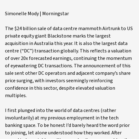
Simonelle Mody | Morningstar
The $24 billion sale of data centre mammoth Airtrunk to US
private equity giant Blackstone marks the largest
acquisition in Australia this year. It is also the largest data
centre (“DC”) transaction globally. This reflects a valuation
of over 20x forecasted earnings, continuing the momentum
of eyewatering DC transactions. The announcement of this
sale sent other DC operators and adjacent company’s share
price surging, with investors seemingly reinforcing
confidence in this sector, despite elevated valuation
multiples.
I first plunged into the world of data centres (rather
involuntarily) at my previous employment in the tech
banking space. To be honest I’d barely heard the word prior
to joining, let alone understood how they worked. After