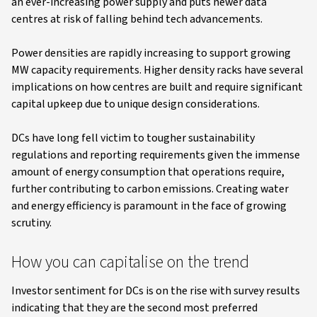
an ever-increasing power supply and puts newer data
centres at risk of falling behind tech advancements.
Power densities are rapidly increasing to support growing
MW capacity requirements. Higher density racks have several
implications on how centres are built and require significant
capital upkeep due to unique design considerations.
DCs have long fell victim to tougher sustainability
regulations and reporting requirements given the immense
amount of energy consumption that operations require,
further contributing to carbon emissions. Creating water
and energy efficiency is paramount in the face of growing
scrutiny.
How you can capitalise on the trend
Investor sentiment for DCs is on the rise with survey results
indicating that they are the second most preferred