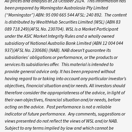
All prices and analysis at 28 October 2024. This information has
been prepared by Morningstar Australasia Pty Limited
(“Morningstar”) ABN: 95 090 665 544 AFSL: 240 892.
The content
is distributed by WealthHub Securities Limited (WSL) (ABN 83
089 718 249)(AFSL No. 230704). WSL is a Market Participant
under the ASIC Market Integrity Rules and a wholly owned
subsidiary of National Australia Bank Limited (ABN 12 004 044
937)(AFSL No. 230686) (NAB). NAB doesn’t guarantee its
subsidiaries’ obligations or performance, or the products or
services its subsidiaries offer. This material is intended to
provide general advice only. It has been prepared without
having regard to or taking into account any particular investor’s
objectives, financial situation and/or needs. All investors should
therefore consider the appropriateness of the advice, in light of
their own objectives, financial situation and/or needs, before
acting on the advice. Past performance is not a reliable
indicator of future performance. Any comments, suggestions or
views presented do not reflect the views of WSL and/or NAB.
Subject to any terms implied by law and which cannot be