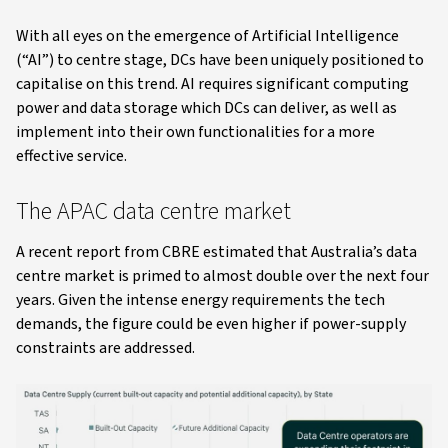
With all eyes on the emergence of Artificial Intelligence
(“AI”) to centre stage, DCs have been uniquely positioned to
capitalise on this trend. AI requires significant computing
power and data storage which DCs can deliver, as well as
implement into their own functionalities for a more
effective service.
The APAC data centre market
A recent report from CBRE estimated that Australia’s data
centre market is primed to almost double over the next four
years. Given the intense energy requirements the tech
demands, the figure could be even higher if power-supply
constraints are addressed.