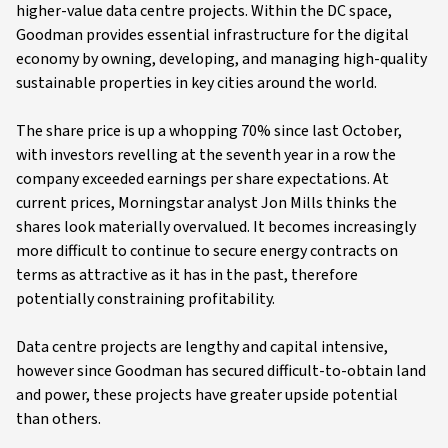
higher-value data centre projects. Within the DC space,
Goodman provides essential infrastructure for the digital
economy by owning, developing, and managing high-quality
sustainable properties in key cities around the world.
The share price is up a whopping 70% since last October,
with investors revelling at the seventh year in a row the
company exceeded earnings per share expectations. At
current prices, Morningstar analyst Jon Mills thinks the
shares look materially overvalued. It becomes increasingly
more difficult to continue to secure energy contracts on
terms as attractive as it has in the past, therefore
potentially constraining profitability.
Data centre projects are lengthy and capital intensive,
however since Goodman has secured difficult-to-obtain land
and power, these projects have greater upside potential
than others.