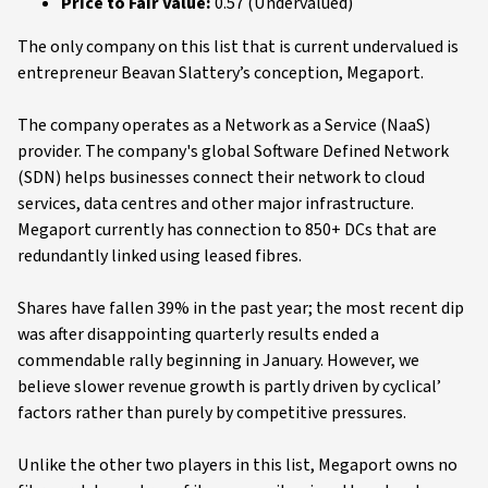
Price to Fair Value:
0.57 (Undervalued)
The only company on this list that is current undervalued is
entrepreneur Beavan Slattery’s conception, Megaport.
The company operates as a Network as a Service (NaaS)
provider. The company's global Software Defined Network
(SDN) helps businesses connect their network to cloud
services, data centres and other major infrastructure.
Megaport currently has connection to 850+ DCs that are
redundantly linked using leased fibres.
Shares have fallen 39% in the past year; the most recent dip
was after disappointing quarterly results ended a
commendable rally beginning in January. However, we
believe slower revenue growth is partly driven by cyclical’
factors rather than purely by competitive pressures.
Unlike the other two players in this list, Megaport owns no