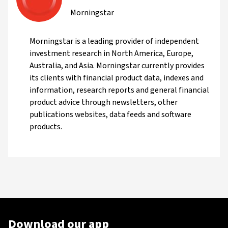
Morningstar
Morningstar is a leading provider of independent
investment research in North America, Europe,
Australia, and Asia. Morningstar currently provides
its clients with financial product data, indexes and
information, research reports and general financial
product advice through newsletters, other
publications websites, data feeds and software
products.
Download our app