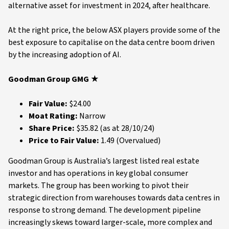
alternative asset for investment in 2024, after healthcare.
At the right price, the below ASX players provide some of the
best exposure to capitalise on the data centre boom driven
by the increasing adoption of AI.
Goodman Group GMG ★
Fair Value:
$24.00
Moat Rating:
Narrow
Share Price:
$35.82 (as at 28/10/24)
Price to Fair Value:
1.49 (Overvalued)
Goodman Group is Australia’s largest listed real estate
investor and has operations in key global consumer
markets. The group has been working to pivot their
strategic direction from warehouses towards data centres in
response to strong demand. The development pipeline
increasingly skews toward larger-scale, more complex and