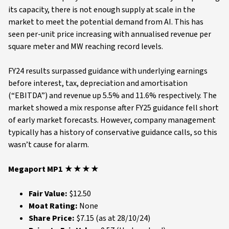
its capacity, there is not enough supply at scale in the
market to meet the potential demand from AI. This has
seen per-unit price increasing with annualised revenue per
square meter and MW reaching record levels.
FY24 results surpassed guidance with underlying earnings
before interest, tax, depreciation and amortisation
(“EBITDA”) and revenue up 5.5% and 11.6% respectively. The
market showed a mix response after FY25 guidance fell short
of early market forecasts. However, company management
typically has a history of conservative guidance calls, so this
wasn’t cause for alarm.
Megaport MP1 ★★★★
Fair Value:
$12.50
Moat Rating:
None
Share Price:
$7.15 (as at 28/10/24)