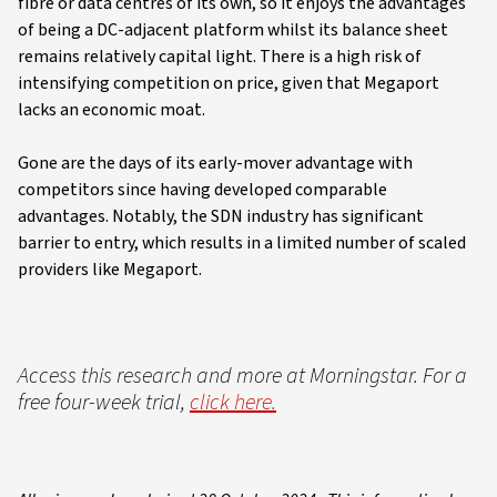
fibre or data centres of its own, so it enjoys the advantages
of being a DC-adjacent platform whilst its balance sheet
remains relatively capital light. There is a high risk of
intensifying competition on price, given that Megaport
lacks an economic moat.
Gone are the days of its early-mover advantage with
competitors since having developed comparable
advantages. Notably, the SDN industry has significant
barrier to entry, which results in a limited number of scaled
providers like Megaport.
Access this research and more at Morningstar. For a
free four-week trial,
click here.