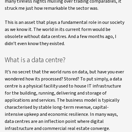
many tireless nights mulling over trading comparables, it
struck me just how remarkable the sector was.
This is an asset that plays a fundamental role in our society
as we know it. The world in its current form would be
obsolete without data centres. And a few months ago, I
didn’t even know they existed.
What is a data centre?
It’s no secret that the world runs on data, but have you ever
wondered how its processed? Stored? To put simply, a data
centre is a physical facility used to house IT infrastructure
for the building, running, delivering and storage of
applications and services. The business model is typically
characterised by stable long-term revenue, capital-
intensive upkeep and economic resilience. In many ways,
data centres are an inflection point where digital
infrastructure and commercial real estate converge.