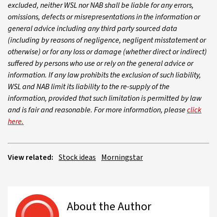
excluded, neither WSL nor NAB shall be liable for any errors,
omissions, defects or misrepresentations in the information or
general advice including any third party sourced data
(including by reasons of negligence, negligent misstatement or
otherwise) or for any loss or damage (whether direct or indirect)
suffered by persons who use or rely on the general advice or
information. If any law prohibits the exclusion of such liability,
WSL and NAB limit its liability to the re-supply of the
information, provided that such limitation is permitted by law
and is fair and reasonable. For more information, please
click
here.
View related:
Stock ideas
Morningstar
About the Author