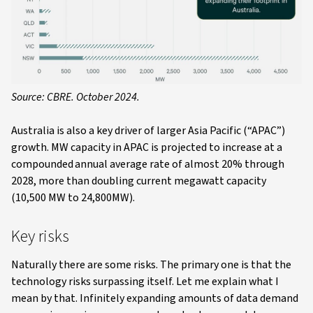
Source: CBRE. October 2024.
Australia is also a key driver of larger Asia Pacific (“APAC”)
growth. MW capacity in APAC is projected to increase at a
compounded annual average rate of almost 20% through
2028, more than doubling current megawatt capacity
(10,500 MW to 24,800MW).
Key risks
Naturally there are some risks. The primary one is that the
technology risks surpassing itself. Let me explain what I
mean by that. Infinitely expanding amounts of data demand