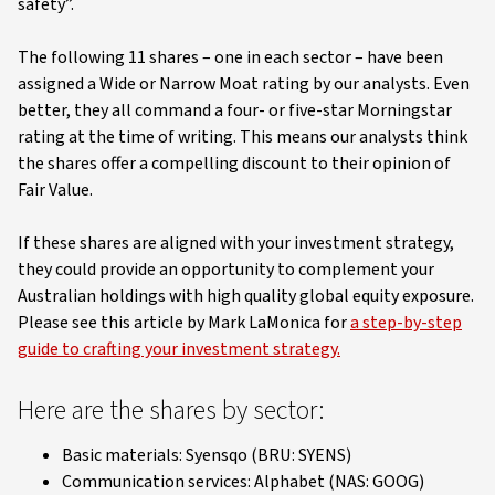
safety”.
The following 11 shares – one in each sector – have been
assigned a Wide or Narrow Moat rating by our analysts. Even
better, they all command a four- or five-star Morningstar
rating at the time of writing. This means our analysts think
the shares offer a compelling discount to their opinion of
Fair Value.
If these shares are aligned with your investment strategy,
they could provide an opportunity to complement your
Australian holdings with high quality global equity exposure.
Please see this article by Mark LaMonica for
a step-by-step
guide to crafting your investment strategy.
Here are the shares by sector:
Basic materials: Syensqo (BRU: SYENS)
Communication services: Alphabet (NAS: GOOG)