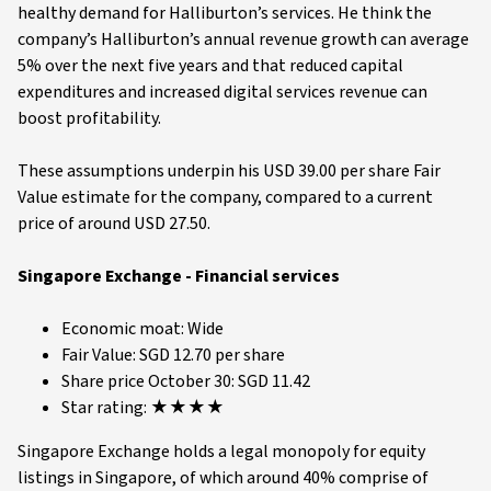
healthy demand for Halliburton’s services. He think the
company’s Halliburton’s annual revenue growth can average
5% over the next five years and that reduced capital
expenditures and increased digital services revenue can
boost profitability.
These assumptions underpin his USD 39.00 per share Fair
Value estimate for the company, compared to a current
price of around USD 27.50.
Singapore Exchange - Financial services
Economic moat: Wide
Fair Value: SGD 12.70 per share
Share price October 30: SGD 11.42
Star rating: ★★★★
Singapore Exchange holds a legal monopoly for equity
listings in Singapore, of which around 40% comprise of