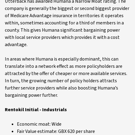
Utterback has awarded Humana a Narrow Moat rating. The
company is generally the biggest or second biggest provider
of Medicare Advantage insurance in territories it operates
within, sometimes accounting for a third of members in a
county. This gives Humana significant bargaining power
with local service providers which provides it with a cost
advantage.
In areas where Humana is especially dominant, this can
translate into a network effect as more policyholders are
attracted by the offer of cheaper or more available services.
In turn, the growing number of policy holders attracts
further service providers while also boosting Humana’s
bargaining power further.
Rentokil Initial - Industrials
Economic moat: Wide
Fair Value estimate: GBX 620 per share