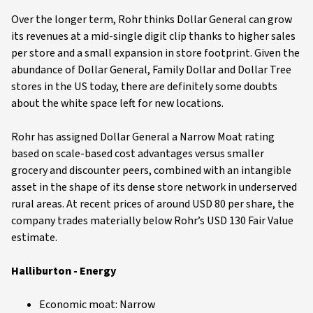
Over the longer term, Rohr thinks Dollar General can grow
its revenues at a mid-single digit clip thanks to higher sales
per store and a small expansion in store footprint. Given the
abundance of Dollar General, Family Dollar and Dollar Tree
stores in the US today, there are definitely some doubts
about the white space left for new locations.
Rohr has assigned Dollar General a Narrow Moat rating
based on scale-based cost advantages versus smaller
grocery and discounter peers, combined with an intangible
asset in the shape of its dense store network in underserved
rural areas. At recent prices of around USD 80 per share, the
company trades materially below Rohr’s USD 130 Fair Value
estimate.
Halliburton - Energy
Economic moat: Narrow