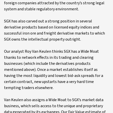
foreign companies attracted by the country’s strong legal
system and stable regulatory environment.
SGX has also carved out a strong position in several
derivative products based on licensed equity indices and
successful iron ore and freight derivative markets to which
SGX owns the intellectual property outright.
Our analyst Roy Van Keulen thinks SGX has a Wide Moat
thanks to network effects in its trading and clearing
businesses (which include the derivatives products
mentioned above). Once a market establishes itself as
having the most liquidity and lowest bid-ask spreads for a
certain contract, new upstarts have a very hard time
tempting traders elsewhere.
Van Keulen also assigns a Wide Moat to SGX’s market data
business, which sells access to the unique and proprietary
data generated by its exchanges. Our Fair Value estimate of