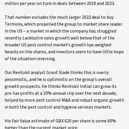
million per year on tuck-in deals between 2018 and 2023.
That number excludes the much larger 2022 deal to buy
Terminix, which propelled the group to market share leader
in the US – a market in which the company has struggled
recently. Lacklustre sales growth well below that of the
broader US pest control market’s growth has weighed
heavily on the shares, and investors seem to have little hope
of the situation reversing.
Our Rentokil analyst Grant Slade thinks this is overly
pessimistic, and he is optimistic on the group’s overall
growth prospects. He thinks Rentokil Initial can grow its
pre-tax profits at a 10% annual clip over the next decade,
helped by more pest control M&A and robust organic growth
in both the pest control and hygiene services markets.
His Fair Value estimate of GBX 620 per share is some 60%
higher than the current market price.