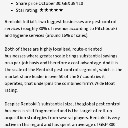
Share price October 30: GBX 384.10
Star rating: ★★★★★
Rentokil Initial’s two biggest businesses are pest control
services (roughly 80% of revenue according to Pitchbook)
and hygiene services (around 16% of sales).
Both of these are highly localised, route-oriented
businesses where greater scale brings substantial savings
on a per-job basis and therefore a cost advantage. And it is
the scale of the Rentokil pest control segment, which is the
market share leader in over 50 of the 87 countries it
operates, that underpins the combined firm’s Wide Moat
rating.
Despite Rentokil’s substantial size, the global pest control
business is still fragmented and is the target of roll-up
acquisition strategies from several players. Rentokil is very
active in this regard and has spent an average of GBP 300