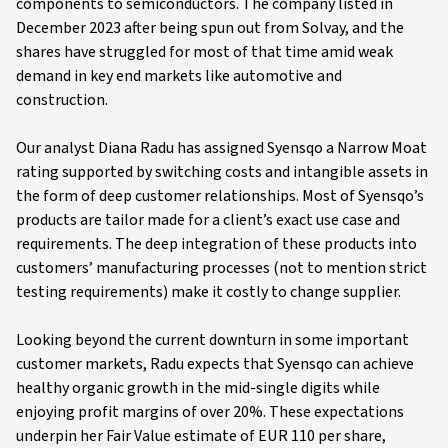
components to semiconductors. The company listed in
December 2023 after being spun out from Solvay, and the
shares have struggled for most of that time amid weak
demand in key end markets like automotive and
construction.
Our analyst Diana Radu has assigned Syensqo a Narrow Moat
rating supported by switching costs and intangible assets in
the form of deep customer relationships. Most of Syensqo’s
products are tailor made for a client’s exact use case and
requirements. The deep integration of these products into
customers’ manufacturing processes (not to mention strict
testing requirements) make it costly to change supplier.
Looking beyond the current downturn in some important
customer markets, Radu expects that Syensqo can achieve
healthy organic growth in the mid-single digits while
enjoying profit margins of over 20%. These expectations
underpin her Fair Value estimate of EUR 110 per share,