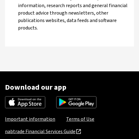
information, research reports and general financial
product advice through newsletters, other
publications websites, data feeds and software
products.
Download our app
Important information
Terms of Use
nabtrade Financial Services Guide