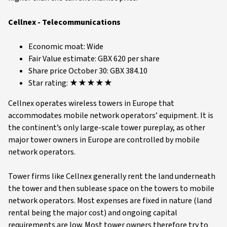
Cellnex - Telecommunications
Economic moat: Wide
Fair Value estimate: GBX 620 per share
Share price October 30: GBX 384.10
Star rating: ★★★★★
Cellnex operates wireless towers in Europe that
accommodates mobile network operators’ equipment. It is
the continent’s only large-scale tower pureplay, as other
major tower owners in Europe are controlled by mobile
network operators.
Tower firms like Cellnex generally rent the land underneath
the tower and then sublease space on the towers to mobile
network operators. Most expenses are fixed in nature (land
rental being the major cost) and ongoing capital
requirements are low. Most tower owners therefore try to