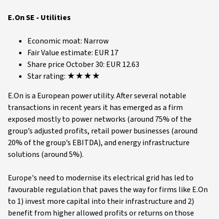
E.On SE - Utilities
Economic moat: Narrow
Fair Value estimate: EUR 17
Share price October 30: EUR 12.63
Star rating: ★★★★
E.On is a European power utility. After several notable
transactions in recent years it has emerged as a firm
exposed mostly to power networks (around 75% of the
group’s adjusted profits, retail power businesses (around
20% of the group’s EBITDA), and energy infrastructure
solutions (around 5%).
Europe's need to modernise its electrical grid has led to
favourable regulation that paves the way for firms like E.On
to 1) invest more capital into their infrastructure and 2)
benefit from higher allowed profits or returns on those