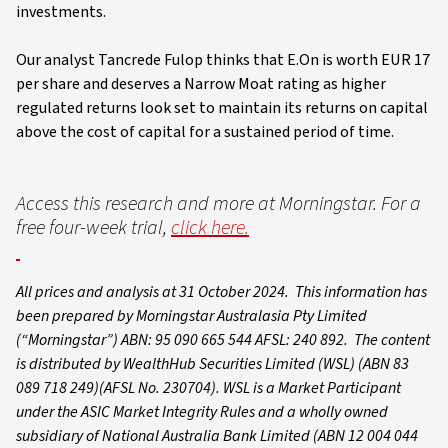
investments.
Our analyst Tancrede Fulop thinks that E.On is worth EUR 17
per share and deserves a Narrow Moat rating as higher
regulated returns look set to maintain its returns on capital
above the cost of capital for a sustained period of time.
Access this research and more at Morningstar. For a
free four-week trial,
click here.
All prices and analysis at 31 October 2024. This information has
been prepared by Morningstar Australasia Pty Limited
(“Morningstar”) ABN: 95 090 665 544 AFSL: 240 892. The content
is distributed by WealthHub Securities Limited (WSL) (ABN 83
089 718 249)(AFSL No. 230704). WSL is a Market Participant
under the ASIC Market Integrity Rules and a wholly owned
subsidiary of National Australia Bank Limited (ABN 12 004 044