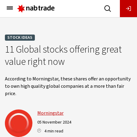
Main
Menu
STOCK IDEAS
11 Global stocks offering great
value right now
According to Morningstar, these shares offer an opportunity
to own high quality global companies at a more than fair
price.
Morningstar
05 November 2024
4 min read