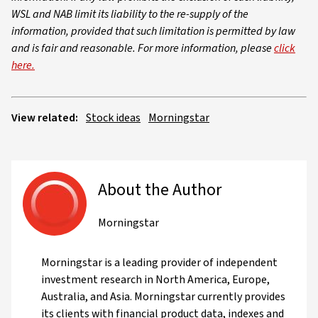
WSL and NAB limit its liability to the re-supply of the
information, provided that such limitation is permitted by law
and is fair and reasonable. For more information, please
click
here.
View related:
Stock ideas
Morningstar
About the Author
Morningstar
Morningstar is a leading provider of independent
investment research in North America, Europe,
Australia, and Asia. Morningstar currently provides
its clients with financial product data, indexes and