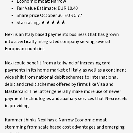
Economic moat: Narrow
Fair Value Estimate: EUR 10.40
Share price October 30: EUR 5.77
Star rating: ★★★★★
Nexi is an Italy based payments business that has grown
into a vertically integrated company serving several
European countries.
Nexi could benefit from a tailwind of increasing card
payments in its home market of Italy, as well as a continent
wide shift from national debit schemes to international
debit and credit schemes offered by firms like Visa and
Mastercard. The latter generally make more use of newer
payment technologies and auxiliary services that Nexi excels
in providing.
Kammer thinks Nexi has a Narrow Economic moat
stemming from scale based cost advantages and emerging