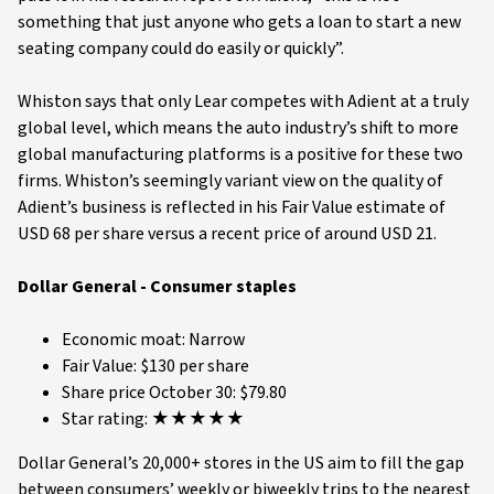
something that just anyone who gets a loan to start a new
seating company could do easily or quickly”.
Whiston says that only Lear competes with Adient at a truly
global level, which means the auto industry’s shift to more
global manufacturing platforms is a positive for these two
firms. Whiston’s seemingly variant view on the quality of
Adient’s business is reflected in his Fair Value estimate of
USD 68 per share versus a recent price of around USD 21.
Dollar General - Consumer staples
Economic moat: Narrow
Fair Value: $130 per share
Share price October 30: $79.80
Star rating: ★★★★★
Dollar General’s 20,000+ stores in the US aim to fill the gap
between consumers’ weekly or biweekly trips to the nearest