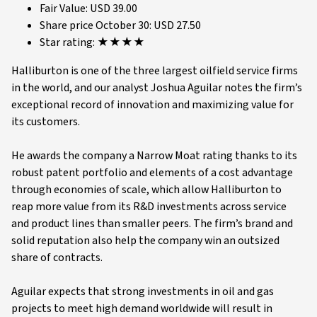
Fair Value: USD 39.00
Share price October 30: USD 27.50
Star rating: ★★★★
Halliburton is one of the three largest oilfield service firms
in the world, and our analyst Joshua Aguilar notes the firm’s
exceptional record of innovation and maximizing value for
its customers.
He awards the company a Narrow Moat rating thanks to its
robust patent portfolio and elements of a cost advantage
through economies of scale, which allow Halliburton to
reap more value from its R&D investments across service
and product lines than smaller peers. The firm’s brand and
solid reputation also help the company win an outsized
share of contracts.
Aguilar expects that strong investments in oil and gas
projects to meet high demand worldwide will result in