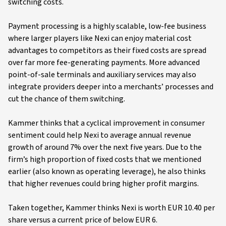
switching costs.
Payment processing is a highly scalable, low-fee business
where larger players like Nexi can enjoy material cost
advantages to competitors as their fixed costs are spread
over far more fee-generating payments. More advanced
point-of-sale terminals and auxiliary services may also
integrate providers deeper into a merchants’ processes and
cut the chance of them switching.
Kammer thinks that a cyclical improvement in consumer
sentiment could help Nexi to average annual revenue
growth of around 7% over the next five years. Due to the
firm’s high proportion of fixed costs that we mentioned
earlier (also known as operating leverage), he also thinks
that higher revenues could bring higher profit margins.
Taken together, Kammer thinks Nexi is worth EUR 10.40 per
share versus a current price of below EUR 6.