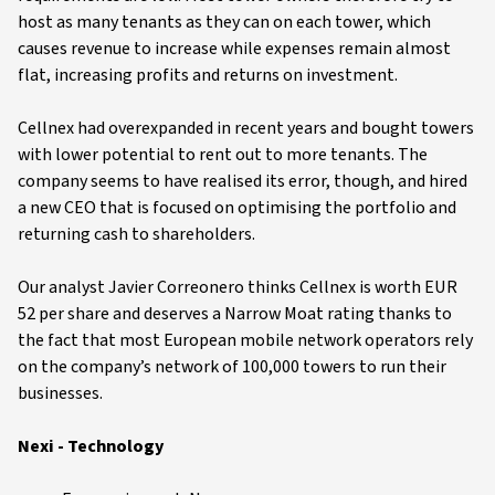
host as many tenants as they can on each tower, which
causes revenue to increase while expenses remain almost
flat, increasing profits and returns on investment.
Cellnex had overexpanded in recent years and bought towers
with lower potential to rent out to more tenants. The
company seems to have realised its error, though, and hired
a new CEO that is focused on optimising the portfolio and
returning cash to shareholders.
Our analyst Javier Correonero thinks Cellnex is worth EUR
52 per share and deserves a Narrow Moat rating thanks to
the fact that most European mobile network operators rely
on the company’s network of 100,000 towers to run their
businesses.
Nexi - Technology