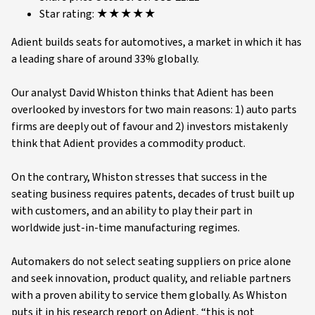
Star rating: ★★★★★
Adient builds seats for automotives, a market in which it has
a leading share of around 33% globally.
Our analyst David Whiston thinks that Adient has been
overlooked by investors for two main reasons: 1) auto parts
firms are deeply out of favour and 2) investors mistakenly
think that Adient provides a commodity product.
On the contrary, Whiston stresses that success in the
seating business requires patents, decades of trust built up
with customers, and an ability to play their part in
worldwide just-in-time manufacturing regimes.
Automakers do not select seating suppliers on price alone
and seek innovation, product quality, and reliable partners
with a proven ability to service them globally. As Whiston
puts it in his research report on Adient, “this is not