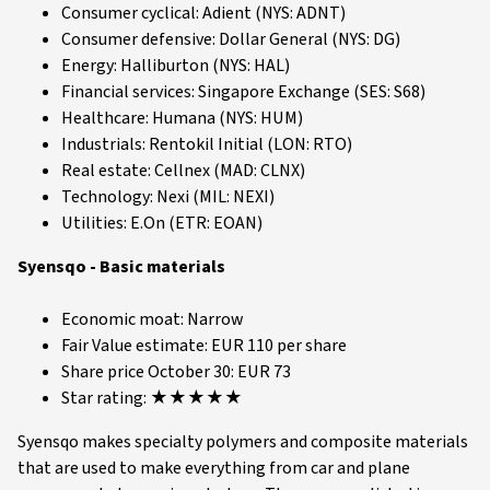
Consumer cyclical: Adient (NYS: ADNT)
Consumer defensive: Dollar General (NYS: DG)
Energy: Halliburton (NYS: HAL)
Financial services: Singapore Exchange (SES: S68)
Healthcare: Humana (NYS: HUM)
Industrials: Rentokil Initial (LON: RTO)
Real estate: Cellnex (MAD: CLNX)
Technology: Nexi (MIL: NEXI)
Utilities: E.On (ETR: EOAN)
Syensqo - Basic materials
Economic moat: Narrow
Fair Value estimate: EUR 110 per share
Share price October 30: EUR 73
Star rating: ★★★★★
Syensqo makes specialty polymers and composite materials
that are used to make everything from car and plane