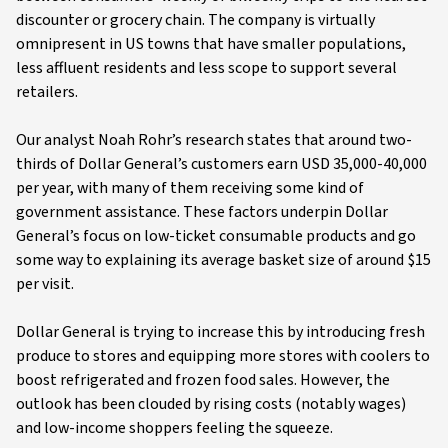
discounter or grocery chain. The company is virtually
omnipresent in US towns that have smaller populations,
less affluent residents and less scope to support several
retailers.
Our analyst Noah Rohr’s research states that around two-
thirds of Dollar General’s customers earn USD 35,000-40,000
per year, with many of them receiving some kind of
government assistance. These factors underpin Dollar
General’s focus on low-ticket consumable products and go
some way to explaining its average basket size of around $15
per visit.
Dollar General is trying to increase this by introducing fresh
produce to stores and equipping more stores with coolers to
boost refrigerated and frozen food sales. However, the
outlook has been clouded by rising costs (notably wages)
and low-income shoppers feeling the squeeze.