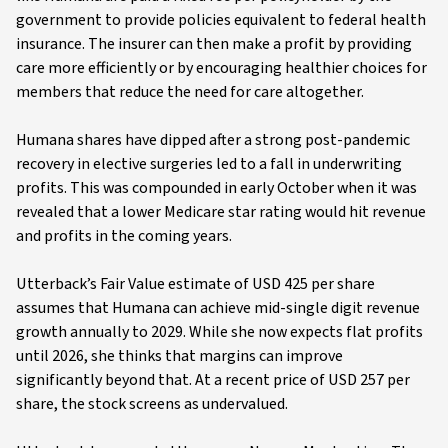
government to provide policies equivalent to federal health
insurance. The insurer can then make a profit by providing
care more efficiently or by encouraging healthier choices for
members that reduce the need for care altogether.
Humana shares have dipped after a strong post-pandemic
recovery in elective surgeries led to a fall in underwriting
profits. This was compounded in early October when it was
revealed that a lower Medicare star rating would hit revenue
and profits in the coming years.
Utterback’s Fair Value estimate of USD 425 per share
assumes that Humana can achieve mid-single digit revenue
growth annually to 2029. While she now expects flat profits
until 2026, she thinks that margins can improve
significantly beyond that. At a recent price of USD 257 per
share, the stock screens as undervalued.