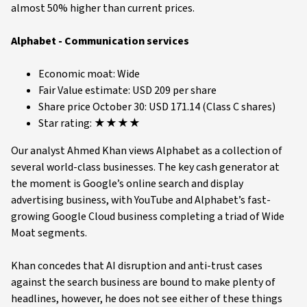
almost 50% higher than current prices.
Alphabet - Communication services
Economic moat: Wide
Fair Value estimate: USD 209 per share
Share price October 30: USD 171.14 (Class C shares)
Star rating: ★★★★
Our analyst Ahmed Khan views Alphabet as a collection of
several world-class businesses. The key cash generator at
the moment is Google’s online search and display
advertising business, with YouTube and Alphabet’s fast-
growing Google Cloud business completing a triad of Wide
Moat segments.
Khan concedes that AI disruption and anti-trust cases
against the search business are bound to make plenty of
headlines, however, he does not see either of these things