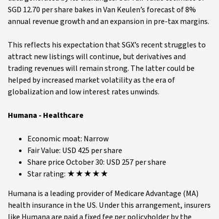
SGD 12.70 per share bakes in Van Keulen’s forecast of 8%
annual revenue growth and an expansion in pre-tax margins.
This reflects his expectation that SGX’s recent struggles to
attract new listings will continue, but derivatives and
trading revenues will remain strong. The latter could be
helped by increased market volatility as the era of
globalization and low interest rates unwinds.
Humana - Healthcare
Economic moat: Narrow
Fair Value: USD 425 per share
Share price October 30: USD 257 per share
Star rating: ★★★★★
Humana is a leading provider of Medicare Advantage (MA)
health insurance in the US. Under this arrangement, insurers
like Humana are paid a fixed fee per policyholder by the