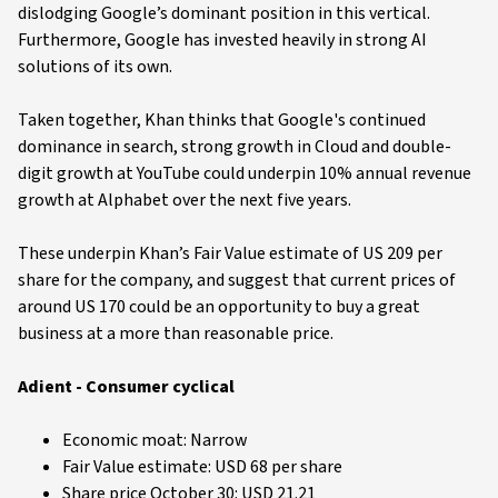
dislodging Google’s dominant position in this vertical.
Furthermore, Google has invested heavily in strong AI
solutions of its own.
Taken together, Khan thinks that Google's continued
dominance in search, strong growth in Cloud and double-
digit growth at YouTube could underpin 10% annual revenue
growth at Alphabet over the next five years.
These underpin Khan’s Fair Value estimate of US 209 per
share for the company, and suggest that current prices of
around US 170 could be an opportunity to buy a great
business at a more than reasonable price.
Adient - Consumer cyclical
Economic moat: Narrow
Fair Value estimate: USD 68 per share
Share price October 30: USD 21.21