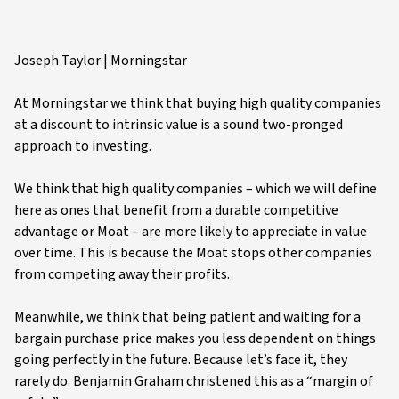
Joseph Taylor | Morningstar
At Morningstar we think that buying high quality companies
at a discount to intrinsic value is a sound two-pronged
approach to investing.
We think that high quality companies – which we will define
here as ones that benefit from a durable competitive
advantage or Moat – are more likely to appreciate in value
over time. This is because the Moat stops other companies
from competing away their profits.
Meanwhile, we think that being patient and waiting for a
bargain purchase price makes you less dependent on things
going perfectly in the future. Because let’s face it, they
rarely do. Benjamin Graham christened this as a “margin of