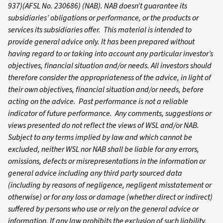
937)(AFSL No. 230686) (NAB). NAB doesn’t guarantee its
subsidiaries’ obligations or performance, or the products or
services its subsidiaries offer. This material is intended to
provide general advice only. It has been prepared without
having regard to or taking into account any particular investor’s
objectives, financial situation and/or needs. All investors should
therefore consider the appropriateness of the advice, in light of
their own objectives, financial situation and/or needs, before
acting on the advice. Past performance is not a reliable
indicator of future performance. Any comments, suggestions or
views presented do not reflect the views of WSL and/or NAB.
Subject to any terms implied by law and which cannot be
excluded, neither WSL nor NAB shall be liable for any errors,
omissions, defects or misrepresentations in the information or
general advice including any third party sourced data
(including by reasons of negligence, negligent misstatement or
otherwise) or for any loss or damage (whether direct or indirect)
suffered by persons who use or rely on the general advice or
information. If any law prohibits the exclusion of such liability,