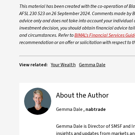
This material has been created with the co-operation of B
AFSL 230 523 on 26 September 2024. Comments made by BIMA
advice only and does not take into account your individual 
investment decision, you should obtain financial advice tail
and circumstances. Refer to
BIMAL’s Financial Services Guid
recommendation or an offer or solicitation with respect to th
View related:
Your Wealth
Gemma Dale
About the Author
Gemma Dale
,
nabtrade
Gemma Dale is Director of SMSF and Inv
insights and updates from markets and