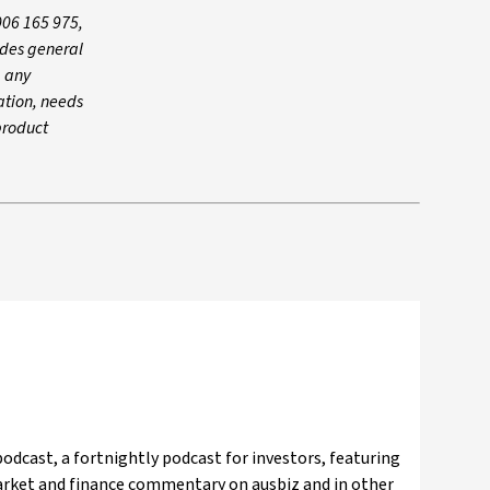
006 165 975,
ides general
g any
ation, needs
product
odcast, a fortnightly podcast for investors, featuring
market and finance commentary on ausbiz and in other