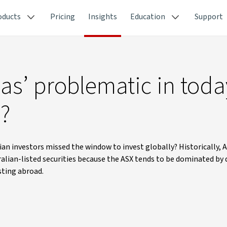
oducts
Pricing
Insights
Education
Support
as’ problematic in toda
e?
ian investors missed the window to invest globally? Historically, 
ralian-listed securities because the ASX tends to be dominated by 
sting abroad.