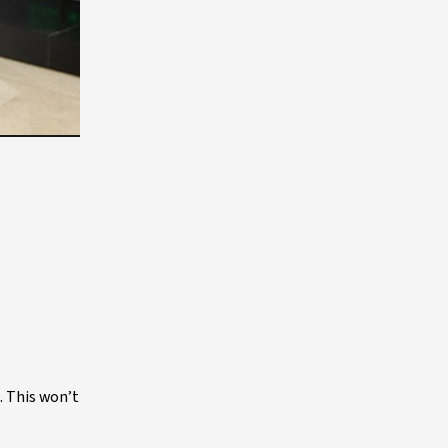
. This won’t