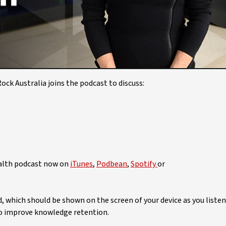
Video
ck Australia joins the podcast to discuss:
ealth podcast now on
iTunes
,
Podbean
,
Spotify
or
ed, which should be shown on the screen of your device as you listen
 to improve knowledge retention.