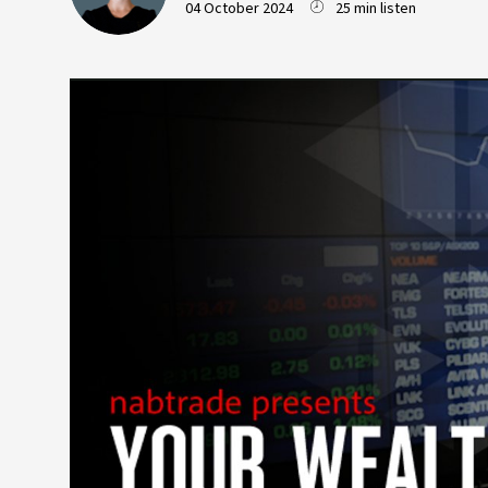
04 October 2024
25 min listen