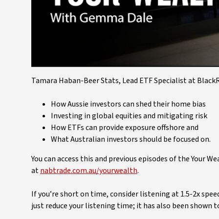
Tamara Haban-Beer Stats, Lead ETF Specialist at BlackRo
How Aussie investors can shed their home bias
Investing in global equities and mitigating risk
How ETFs can provide exposure offshore and
What Australian investors should be focused on.
You can access this and previous episodes of the Your W
at
nabtrade.com.au/yourwealth
.
If you’re short on time, consider listening at 1.5-2x spe
just reduce your listening time; it has also been shown