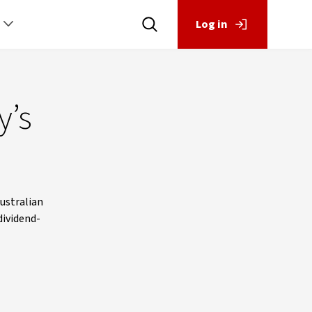
Log in
y’s
Australian
dividend-