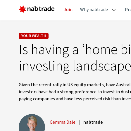
Join
Why nabtrade
Pr
YOUR WEALTH
Is having a ‘home bi
investing landscap
Given the recent rally in US equity markets, have Austral
investors have had a strong preference to invest in Aust
paying companies and have less perceived risk than inve
Gemma Dale
|
nabtrade