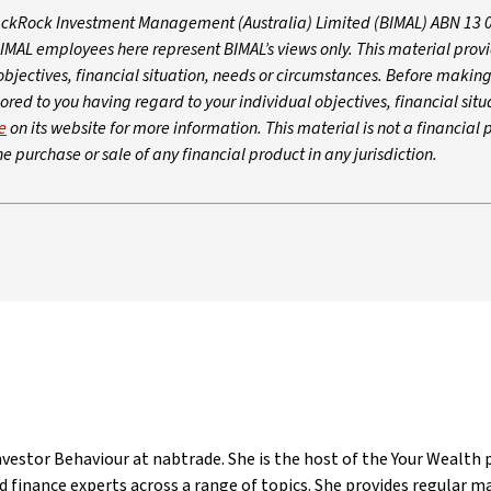
lackRock Investment Management (Australia) Limited (BIMAL) ABN 13 
L employees here represent BIMAL’s views only. This material prov
objectives, financial situation, needs or circumstances. Before makin
ored to you having regard to your individual objectives, financial situ
e
on its website for more information. This material is not a financial 
e purchase or sale of any financial product in any jurisdiction.
estor Behaviour at nabtrade. She is the host of the Your Wealth p
 finance experts across a range of topics. She provides regular 