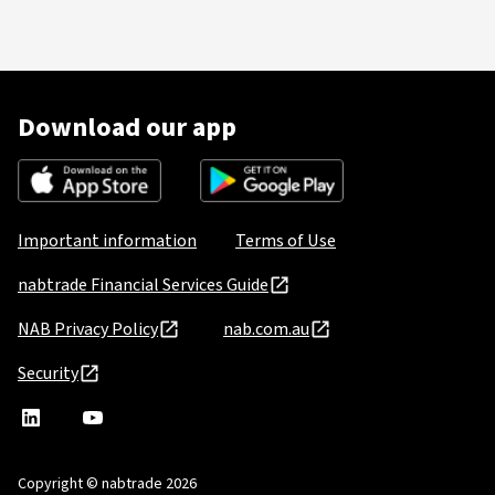
Download our app
Important information
Terms of Use
nabtrade Financial Services Guide
NAB Privacy Policy
nab.com.au
Security
nabtrade
,
nabtrade
Linkedin
opens
YouTube
in
Copyright © nabtrade 2026