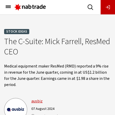
Main
Menu
STOCK IDEAS
The C-Suite: Mick Farrell, ResMed
CEO
Medical equipment maker ResMed (RMD) reported a 9% rise
in revenue for the June quarter, coming in at US$1.2 billion
for the June quarter. Earnings came in at $1.98 a share in the
period.
ausbiz
07 August 2024