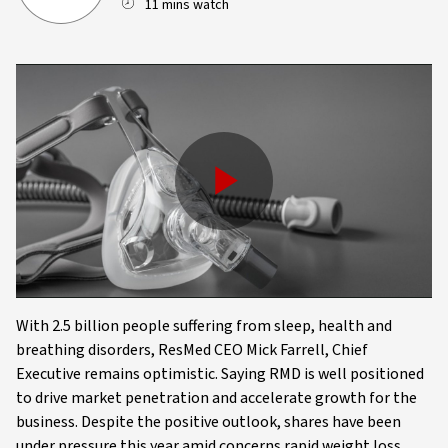
11 mins watch
Play
Video
With 2.5 billion people suffering from sleep, health and
breathing disorders, ResMed CEO Mick Farrell, Chief
Executive remains optimistic. Saying RMD is well positioned
to drive market penetration and accelerate growth for the
business. Despite the positive outlook, shares have been
under pressure this year amid concerns rapid weight loss