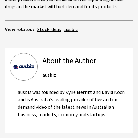
drugs in the market will hurt demand for its products.
View related:
Stock ideas
ausbiz
About the Author
ausbiz
ausbiz was founded by Kylie Merritt and David Koch
and is Australia's leading provider of live and on-
demand video of the latest news in Australian
business, markets, economy and startups.