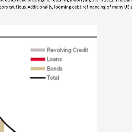
 reared its head once again, reaching a worrying 9% in 2022. The p
tors cautious. Additionally, looming debt refinancing of many US 