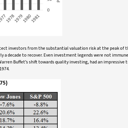
ect investors from the substantial valuation risk at the peak of t
arly a decade to recover. Even investment legends were not immun
arren Buffet’s shift towards quality investing, had an impressive 
1974.