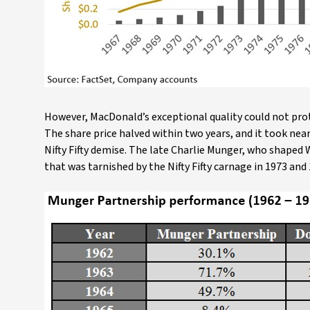
However, MacDonald’s exceptional quality could not prot
The share price halved within two years, and it took ne
Nifty Fifty demise. The late Charlie Munger, who shaped W
that was tarnished by the Nifty Fifty carnage in 1973 and 