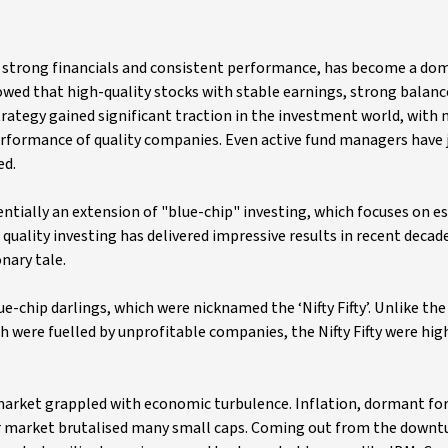
h strong financials and consistent performance, has become a do
owed that high-quality stocks with stable earnings, strong balanc
trategy gained significant traction in the investment world, with
erformance of quality companies. Even active fund managers have
ed.
sentially an extension of "blue-chip" investing, which focuses on e
quality investing has delivered impressive results in recent decad
nary tale.
e-chip darlings, which were nicknamed the ‘Nifty Fifty’. Unlike t
 were fuelled by unprofitable companies, the Nifty Fifty were hig
market grappled with economic turbulence. Inflation, dormant fo
ear market brutalised many small caps. Coming out from the downt