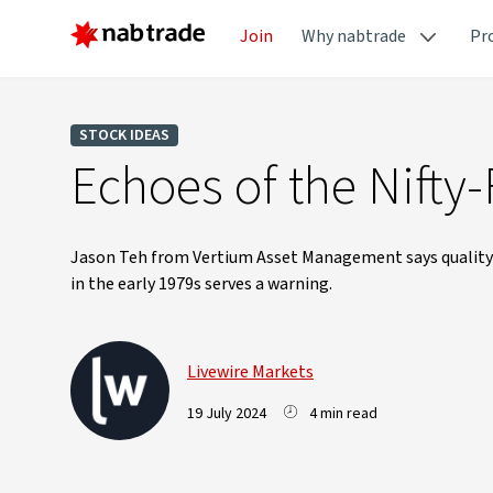
Join
Why nabtrade
Pr
STOCK IDEAS
Echoes of the Nifty-
Jason Teh from Vertium Asset Management says quality i
in the early 1979s serves a warning.
Livewire Markets
19 July 2024
4 min read