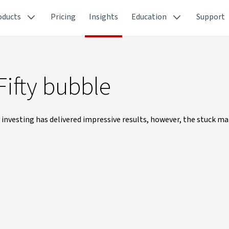
oducts
Pricing
Insights
Education
Support
Fifty bubble
nvesting has delivered impressive results, however, the stuck m