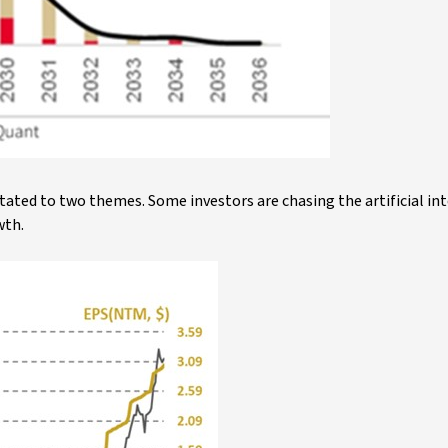
tated to two themes. Some investors are chasing the artificial in
wth.