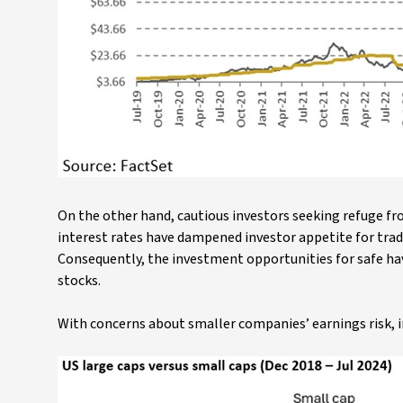
On the other hand, cautious investors seeking refuge fr
interest rates have dampened investor appetite for trad
Consequently, the investment opportunities for safe hav
stocks.
With concerns about smaller companies’ earnings risk, i