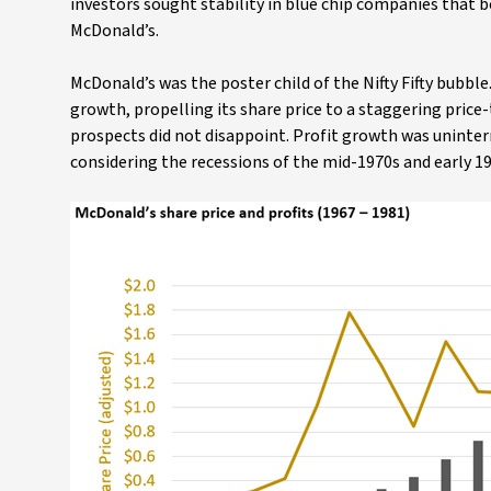
investors sought stability in blue chip companies that 
McDonald’s.
McDonald’s was the poster child of the Nifty Fifty bubbl
growth, propelling its share price to a staggering price
prospects did not disappoint. Profit growth was uninte
considering the recessions of the mid-1970s and early 19