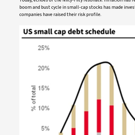
Today, echoes of the Nifty-Fifty resonate. Inflation has
boom and bust cycle in small-cap stocks has made inves
companies have raised their risk profile.