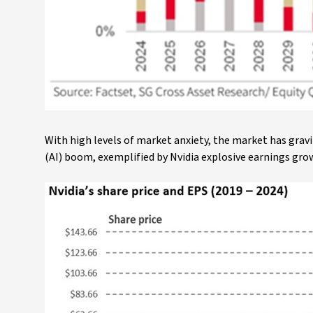
With high levels of market anxiety, the market has gravi
(AI) boom, exemplified by Nvidia explosive earnings gro