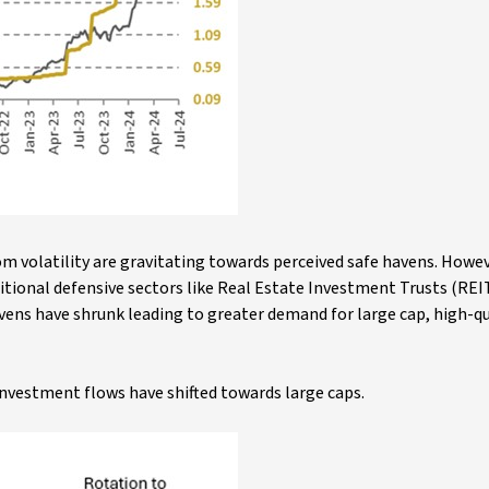
om volatility are gravitating towards perceived safe havens. Howev
itional defensive sectors like Real Estate Investment Trusts (REIT
ens have shrunk leading to greater demand for large cap, high-qu
nvestment flows have shifted towards large caps.