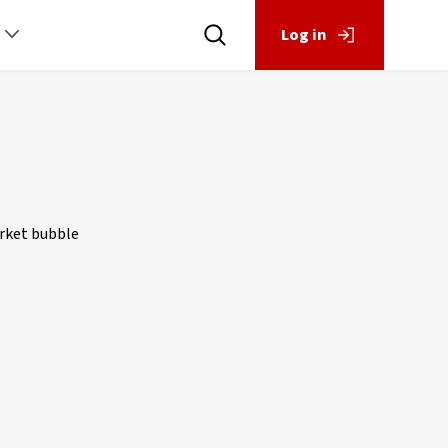
Log in
arket bubble