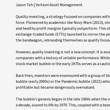
Jason Teh | Vertium Asset Management
Quality investing, a strategy focused on companies wit
force. Pioneered by academics like Novy-Marx (2013), sh
and healthy profit margins typically outperform. This s
exchange-traded funds (ETFs) launched to mirror the p
the bandwagon, rebranding themselves as quality focus
However, quality investing is not a new concept. It is es
companies with a history of reliable performance. While 
stock market bubble in the early 1970s serves as a cautio
Back then, investors were enamoured with a group of blu
bubble (early 2000s) or the Pandemic bubble (2021) which
profitable but became dangerously overvalued.
The bubble’s genesis began in the late 1960s when the 
a decade, soared to 6% by 1970. This, coupled with a b