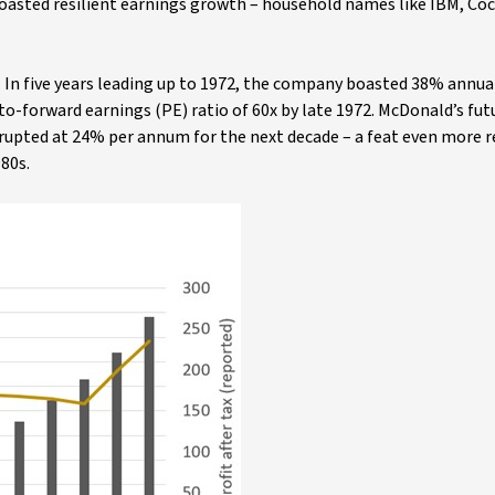
boasted resilient earnings growth – household names like IBM, Co
e. In five years leading up to 1972, the company boasted 38% annua
-to-forward earnings (PE) ratio of 60x by late 1972. McDonald’s fut
rrupted at 24% per annum for the next decade – a feat even more
80s.