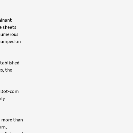
minant
e sheets
 numerous
 jumped on
stablished
es, the
he Dot-com
hly
r more than
urn,