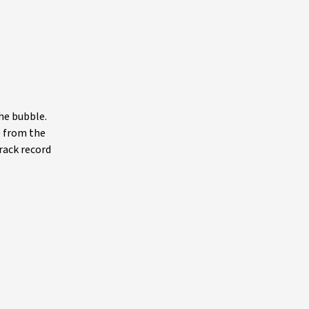
he bubble.
e from the
track record