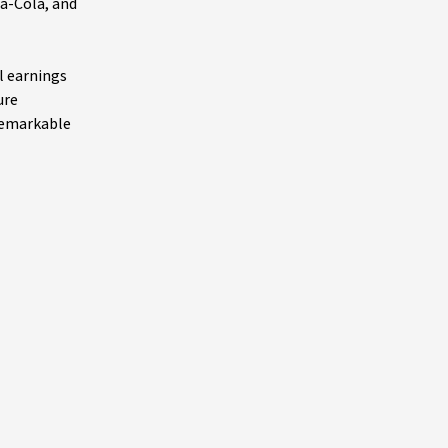
ca-Cola, and
l earnings
ure
 remarkable