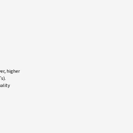
er, higher
s).
ality