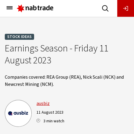
Main
Menu
STOCK IDEAS
Earnings Season - Friday 11
August 2023
Companies covered: REA Group (REA), Nick Scali (NCK) and
Newcrest Mining (NCM).
ausbiz
11 August 2023
3 min watch