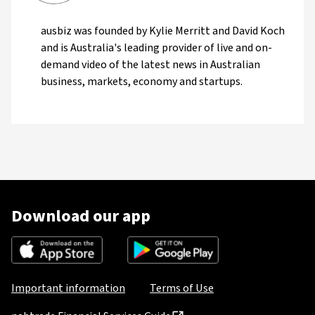
ausbiz was founded by Kylie Merritt and David Koch
and is Australia's leading provider of live and on-
demand video of the latest news in Australian
business, markets, economy and startups.
Download our app
Important information
Terms of Use