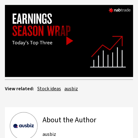
Play
Video
View related:
Stock ideas
ausbiz
About the Author
ausbiz