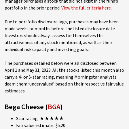
manager purchases a stock that did not exist in the fund’s
portfolio in the prior period.
View the full criteria here.
Due to portfolio disclosure lags, purchases may have been
made weeks or months before the listed disclosure date.
Investors should always assess for themselves the
attractiveness of any stock mentioned, as well as their
individual risk capacity and investing goals.
The purchases detailed below were all disclosed between
April 1 and May 31, 2023. All the stocks listed this month also
carry a 4- or 5-star rating, meaning Morningstar analysts
deem them ‘undervalued’ based on their respective fair value
estimates.
Bega Cheese (
BGA
)
Star rating: ★★★★★
Fair value estimate: $5.20