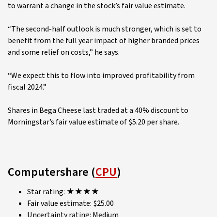
to warrant a change in the stock’s fair value estimate.
“The second-half outlook is much stronger, which is set to
benefit from the full year impact of higher branded prices
and some relief on costs,” he says.
“We expect this to flow into improved profitability from
fiscal 2024.”
Shares in Bega Cheese last traded at a 40% discount to
Morningstar’s fair value estimate of $5.20 per share.
Computershare (
CPU
)
Star rating: ★★★★
Fair value estimate: $25.00
Uncertainty rating: Medium