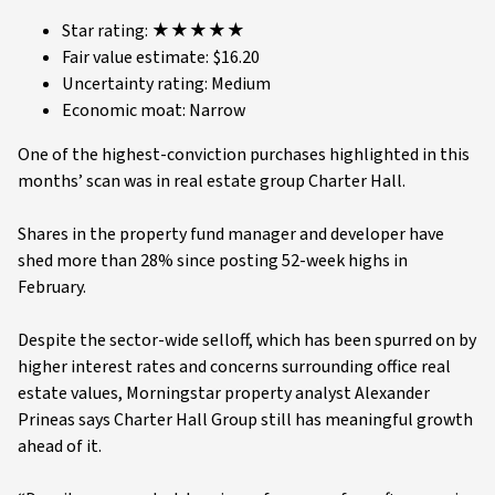
Star rating: ★★★★★
Fair value estimate: $16.20
Uncertainty rating: Medium
Economic moat: Narrow
One of the highest-conviction purchases highlighted in this
months’ scan was in real estate group Charter Hall.
Shares in the property fund manager and developer have
shed more than 28% since posting 52-week highs in
February.
Despite the sector-wide selloff, which has been spurred on by
higher interest rates and concerns surrounding office real
estate values, Morningstar property analyst Alexander
Prineas says Charter Hall Group still has meaningful growth
ahead of it.