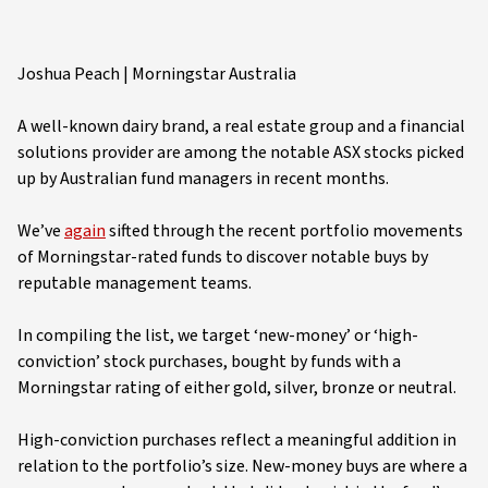
Joshua Peach | Morningstar Australia
A well-known dairy brand, a real estate group and a financial
solutions provider are among the notable ASX stocks picked
up by Australian fund managers in recent months.
We’ve
again
sifted through the recent portfolio movements
of Morningstar-rated funds to discover notable buys by
reputable management teams.
In compiling the list, we target ‘new-money’ or ‘high-
conviction’ stock purchases, bought by funds with a
Morningstar rating of either gold, silver, bronze or neutral.
High-conviction purchases reflect a meaningful addition in
relation to the portfolio’s size. New-money buys are where a