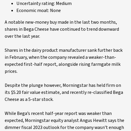
Uncertainty rating: Medium
Economic moat: None
A notable new-money buy made in the last two months,
shares in Bega Cheese have continued to trend downward
over the last year.
Shares in the dairy product manufacturer sank further back
in February, when the company revealed a weaker-than-
expected first-half report, alongside rising farmgate milk
prices.
Despite the plunge however, Morningstar has held firm on
its $5.20 fair value estimate, and recently re-classified Bega
Cheese as a 5-star stock.
While Bega’s recent half-year report was weaker than
expected, Morningstar equity analyst Angus Hewitt says the
dimmer fiscal 2023 outlook for the company wasn’t enough