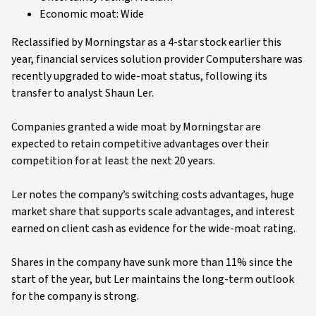
Economic moat: Wide
Reclassified by Morningstar as a 4-star stock earlier this
year, financial services solution provider Computershare was
recently upgraded to wide-moat status, following its
transfer to analyst Shaun Ler.
Companies granted a wide moat by Morningstar are
expected to retain competitive advantages over their
competition for at least the next 20 years.
Ler notes the company’s switching costs advantages, huge
market share that supports scale advantages, and interest
earned on client cash as evidence for the wide-moat rating.
Shares in the company have sunk more than 11% since the
start of the year, but Ler maintains the long-term outlook
for the company is strong.