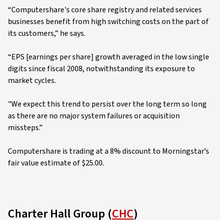
“Computershare's core share registry and related services
businesses benefit from high switching costs on the part of
its customers,” he says.
“EPS [earnings per share] growth averaged in the low single
digits since fiscal 2008, notwithstanding its exposure to
market cycles.
"We expect this trend to persist over the long term so long
as there are no major system failures or acquisition
missteps.”
Computershare is trading at a 8% discount to Morningstar’s
fair value estimate of $25.00.
Charter Hall Group (
CHC
)