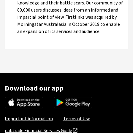
knowledge and their battle scars. Our community of
80,000 users discusses ideas from an informed and
impartial point of view. Firstlinks was acquired by
Morningstar Australasia in October 2019 to enable
an expansion of its services and audience.
Download our app
Important information
Terms of Use
nabtrade Financial Services Guide