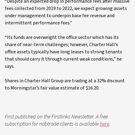
“Despite an expected drop in performance fees after massive
fees collected from 2019 to 2022, we expect growing assets
under management to underpin base fee revenue and
intermittent performance fees.”
“Its funds are overweight the office sector which has its
share of near-term challenges; however, Charter Hall's
office assets typically have long leases to strong tenants
that should carry it through current weak conditions,” he
says.
Shares in Charter Hall Group are trading at a 32% discount
to Morningstar’s fair value estimate of $16.20.
First published on the Firstlinks Newsletter. A free
subscription for nabtrade clients is available
here
.