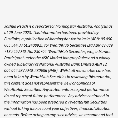
Joshua Peach is a reporter for Morningstar Australia. Analysis as
at 29 June 2023. This information has been provided by
Firstlinks, a publication of Morningstar Australasia (ABN: 95 090
665 544, AFSL 240892), for WealthHub Securities Ltd ABN 83 089
718 249 AFSL No. 230704 (WealthHub Securities, we), a Market
Participant under the ASIC Market Integrity Rules and a wholly
owned subsidiary of National Australia Bank Limited ABN 12
004 044 937 AFSL 230686 (NAB). Whilst all reasonable care has
been taken by WealthHub Securities in reviewing this material,
this content does not represent the view or opinions of
WealthHub Securities. Any statements as to past performance
do not represent future performance. Any advice contained in
the Information has been prepared by WealthHub Securities
without taking into account your objectives, financial situation
or needs. Before acting on any such advice, we recommend that