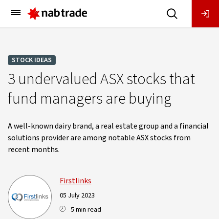
Main
Menu
STOCK IDEAS
3 undervalued ASX stocks that
fund managers are buying
A well-known dairy brand, a real estate group and a financial
solutions provider are among notable ASX stocks from
recent months.
Firstlinks
05 July 2023
5 min read