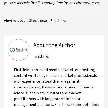
you consider whether it is appropriate for your circumstances.
View related:
Stock ideas
Firstlinks
About the Author
Firstlinks
Firstlinks is an investments newsletter providing
content written by financial market professionals
with experience in wealth management,
superannuation, banking, academia and financial
advice. Authors are investors and market
practitioners with long careers in senior
management positions. Firstlinks shares both their