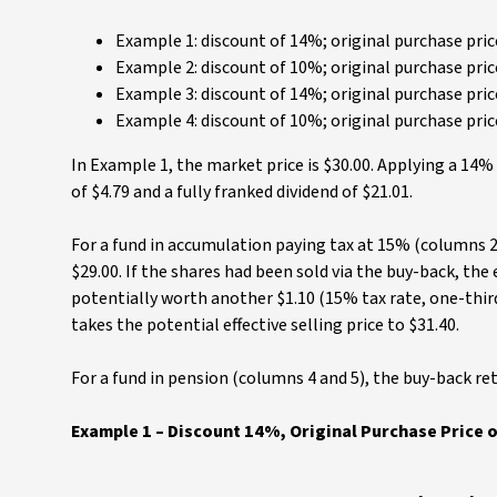
Example 1: discount of 14%; original purchase price
Example 2: discount of 10%; original purchase price
Example 3: discount of 14%; original purchase price
Example 4: discount of 10%; original purchase price
In Example 1, the market price is $30.00. Applying a 14%
of $4.79 and a fully franked dividend of $21.01.
For a fund in accumulation paying tax at 15% (columns 2
$29.00. If the shares had been sold via the buy-back, the ef
potentially worth another $1.10 (15% tax rate, one-third 
takes the potential effective selling price to $31.40.
For a fund in pension (columns 4 and 5), the buy-back ret
Example 1 – Discount 14%, Original Purchase Price o