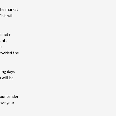
 the market
his will
ominate
unt,
as
rovided the
ding days
 will be
your tender
bove your