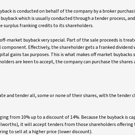
yback is conducted on behalf of the company by a broker purchas
 buyback which is usually conducted through a tender process, and
e surplus franking credits to its shareholders.
 off-market buyback very special. Part of the sale proceeds is treat
al component. Effectively, the shareholder gets a franked dividend 
apital gains tax purposes. This is what makes off market buybacks 
olders are keen to accept, the company can purchase the shares 
ate and tender all, some or none of their shares, with the tender c
anging from 10% up to a discount of 14%. Because the buyback is c
worths), it will accept tenders from those shareholders offering t
ing to sell at a higher price (lower discount).