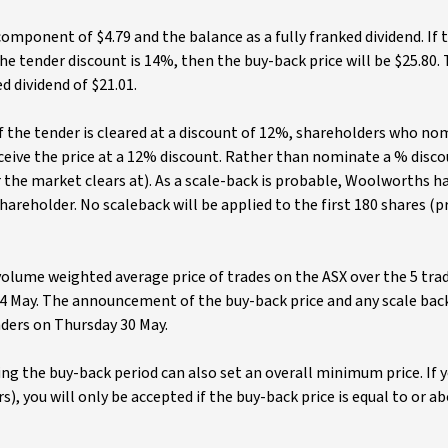
mponent of $4.79 and the balance as a fully franked dividend. If
e tender discount is 14%, then the buy-back price will be $25.80. T
d dividend of $21.01.
 if the tender is cleared at a discount of 12%, shareholders who n
ceive the price at a 12% discount. Rather than nominate a % disco
r the market clears at). As a scale-back is probable, Woolworths h
hareholder. No scaleback will be applied to the first 180 shares (p
volume weighted average price of trades on the ASX over the 5 tra
24 May. The announcement of the buy-back price and any scale back
ders on Thursday 30 May.
g the buy-back period can also set an overall minimum price. If 
ers), you will only be accepted if the buy-back price is equal to or a