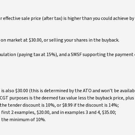
effective sale price (after tax) is higher than you could achieve by
on market at $30.00, or selling your shares in the buyback.
mulation (paying tax at 15%), and a SMSF supporting the payment 
is also $30.00 (this is determined by the ATO and won’t be availab
 CGT purposes is the deemed tax value less the buyback price, plus
the tender discount is 10%, or $8.99 if the discount is 14%;
first 2 examples, $20.00, and in examples 3 and 4, $35.00;
o the minimum of 10%.