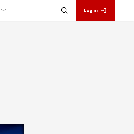
Log in