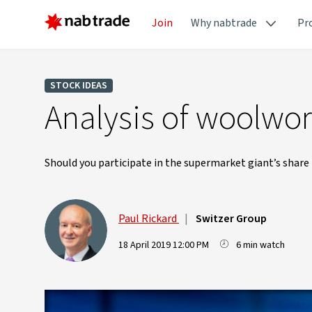
Join
Why nabtrade
Pr
STOCK IDEAS
Analysis of woolwor
Should you participate in the supermarket giant’s share 
Paul Rickard
|
Switzer Group
18 April 2019 12:00 PM
6 min watch