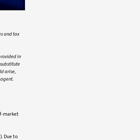
es and tax
provided in
 substitute
ld arise,
 agent.
ff-market
). Due to