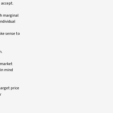
 accept.
gh marginal
individual
ake sense to
h.
n market
 in mind
arget price
y