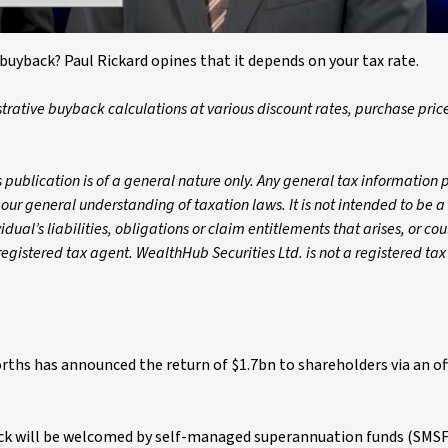
buyback? Paul Rickard opines that it depends on your tax rate.
strative buyback calculations at various discount rates, purchase pric
 publication is of a general nature only. Any general tax information 
 our general understanding of taxation laws. It is not intended to be a
ual’s liabilities, obligations or claim entitlements that arises, or cou
gistered tax agent. WealthHub Securities Ltd. is not a registered tax
orths has announced the return of $1.7bn to shareholders via an o
ack will be welcomed by self-managed superannuation funds (SMSF