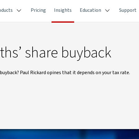
oducts
Pricing
Insights
Education
Support
ths’ share buyback
buyback? Paul Rickard opines that it depends on your tax rate.