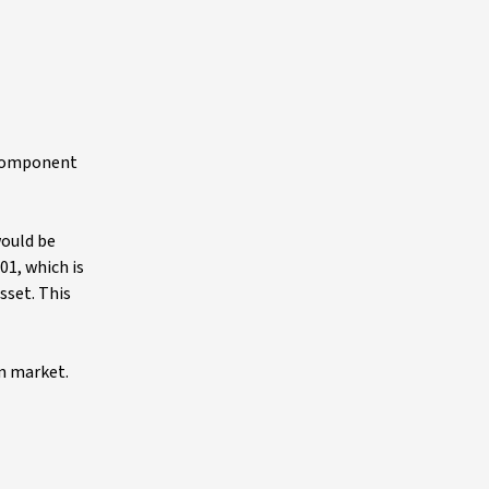
l component
would be
.01, which is
sset. This
on market.