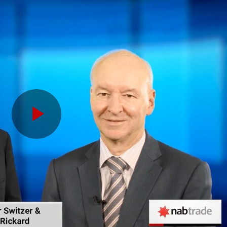
Play
Video