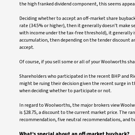
the high franked dividend component, this seems appeali
Deciding whether to accept an off-market share buyback i
rate (34.5% or higher), then it generally doesn’t make se
with income under the tax-free threshold), it generally 
accumulation, then depending on the tender discount and 
accept.
Of course, if you sell some or all of your Woolworths sha
Shareholders who participated in the recent BHP and Ri
might be ruing their decision given the recent surge in 
when deciding whether to participate or not.
In regard to Woolworths, the major brokers view Woolwor
is $28.75, a discount to the current market price. The ran
recommendation, five neutral recommendations, and t
What’s special about an off-market buyback?