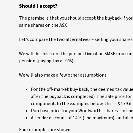
Should I accept?
The premise is that you should accept the buyback if your 
same shares on the ASX.
Let’s compare the two alternatives – selling your shares 
We will do this from the perspective of an SMSF in accu
pension (paying tax at 0%).
We will also make a few other assumptions:
For the off-market buy-back, the deemed tax value 
after the buyback is completed). The sale price for
component. In the examples below, this is $7.79 if 
Purchase price for your Woolworths shares - in the 
A tender discount of 14% (the maximum), and als
Four examples are shown: