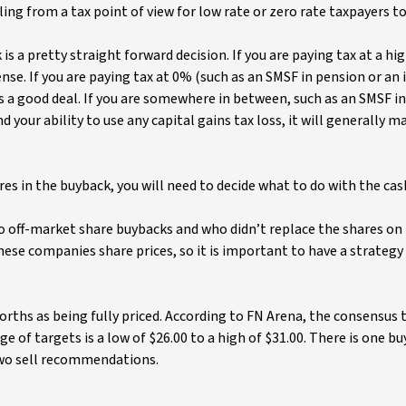
ng from a tax point of view for low rate or zero rate taxpayers to
s a pretty straight forward decision. If you are paying tax at a hi
nse. If you are paying tax at 0% (such as an SMSF in pension or an 
is a good deal. If you are somewhere in between, such as an SMSF in
your ability to use any capital gains tax loss, it will generally m
res in the buyback, you will need to decide what to do with the cas
o off-market share buybacks and who didn’t replace the shares o
these companies share prices, so it is important to have a strategy
ths as being fully priced. According to FN Arena, the consensus t
ge of targets is a low of $26.00 to a high of $31.00. There is one bu
wo sell recommendations.