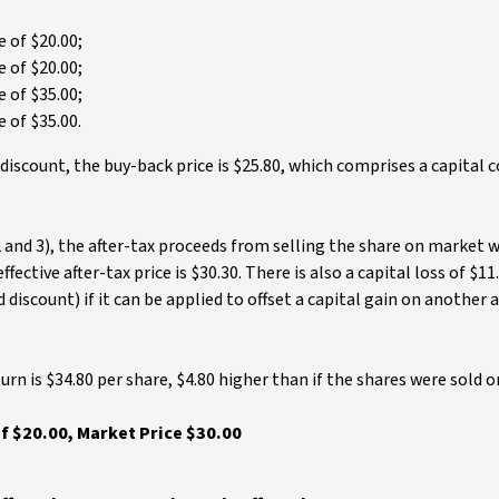
 of $20.00;
 of $20.00;
 of $35.00;
 of $35.00.
 discount, the buy-back price is $25.80, which comprises a capita
 and 3), the after-tax proceeds from selling the share on market 
fective after-tax price is $30.30. There is also a capital loss of $11
discount) if it can be applied to offset a capital gain on another a
urn is $34.80 per share, $4.80 higher than if the shares were sold 
f $20.00, Market Price $30.00