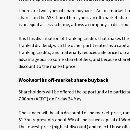
There are two types of share buybacks. An on-market bu
shares on the ASX. The other type is an off-market share
is an equal access scheme, allows a company to distribut
It is this distribution of franking credits that makes the
franked dividend, with the other part treated as a capit
franking credits, and materially reduced sale price for c
advantageous to some shareholders, and because shareh
discount to the market price.
Woolworths off-market share buyback
Shareholders will be offered the opportunity to particip
7.00pm (AEDT) on Friday 24 May.
The tender will be at a discount to the market price, r
$1.7bn represents about 5% of the issued capital of Wool
the lowest price (highest discount) and reject those offer