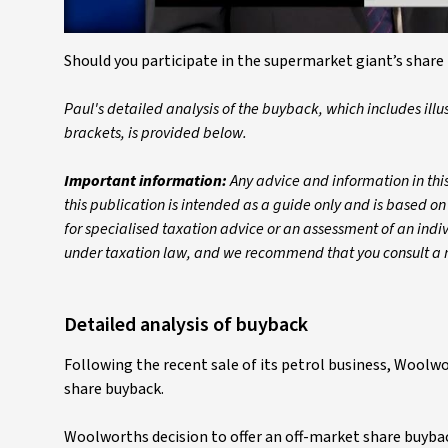
Should you participate in the supermarket giant’s share 
Paul's detailed analysis of the buyback, which includes illu
brackets, is provided below.
Important information:
Any advice and information in this
this publication is intended as a guide only and is based on
for specialised taxation advice or an assessment of an individ
under taxation law, and we recommend that you consult a re
Detailed analysis of buyback
Following the recent sale of its petrol business, Woolw
share buyback.
Woolworths decision to offer an off-market share buyb