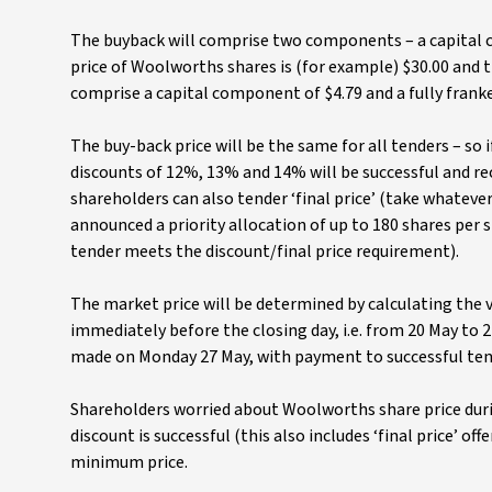
The buyback will comprise two components – a capital co
price of Woolworths shares is (for example) $30.00 and th
comprise a capital component of $4.79 and a fully franke
The buy-back price will be the same for all tenders – so
discounts of 12%, 13% and 14% will be successful and re
shareholders can also tender ‘final price’ (take whateve
announced a priority allocation of up to 180 shares per s
tender meets the discount/final price requirement).
The market price will be determined by calculating the 
immediately before the closing day, i.e. from 20 May to 
made on Monday 27 May, with payment to successful ten
Shareholders worried about Woolworths share price durin
discount is successful (this also includes ‘final price’ off
minimum price.