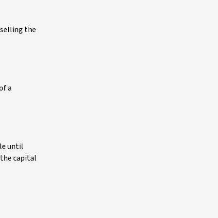
 selling the
of a
le until
 the capital