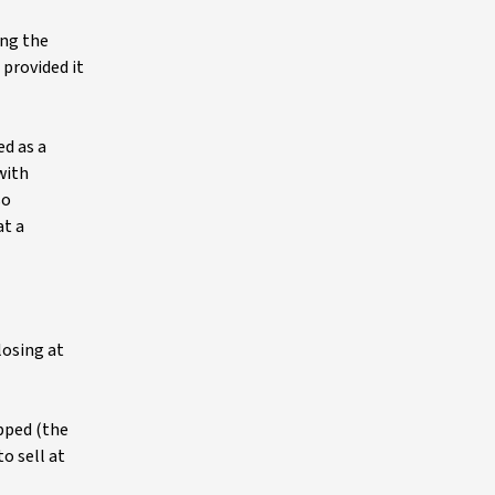
ing the
 provided it
ed as a
with
so
at a
losing at
apped (the
o sell at