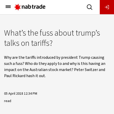
Main
Menu
What’s the fuss about trump’s
talks on tariffs?
Why are the tariffs introduced by president Trump causing
such a fuss? Who do they apply to and why is this having an
impact on the Australian stock market? Peter Switzer and
Paul Rickard hash it out.
05 April 2018 12:34 PM
read