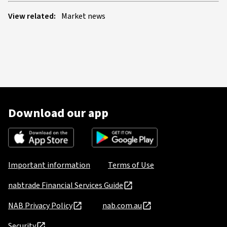
View related:
Market news
Download our app
Important information
Terms of Use
nabtrade Financial Services Guide
NAB Privacy Policy
nab.com.au
Security