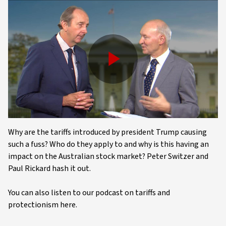
Play
Video
Why are the tariffs introduced by president Trump causing
such a fuss? Who do they apply to and why is this having an
impact on the Australian stock market? Peter Switzer and
Paul Rickard hash it out.
You can also listen to our podcast on tariffs and
protectionism here.