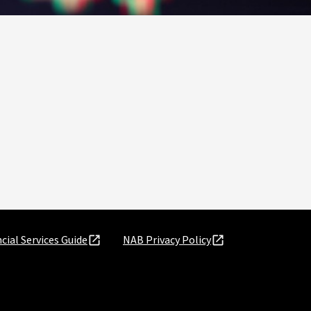
cial Services Guide
NAB Privacy Policy