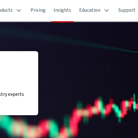
oducts
Pricing
Insights
Education
Support
stry experts