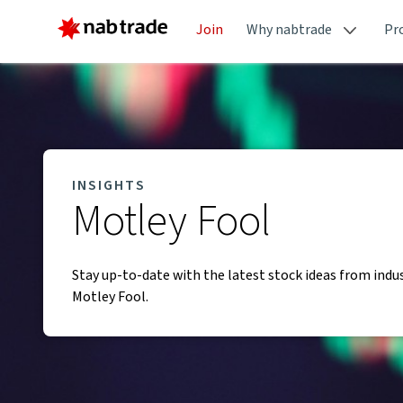
Join
Why nabtrade
Pr
INSIGHTS
Motley Fool
Stay up-to-date with the latest stock ideas from indu
Motley Fool.