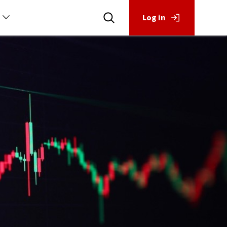
Log in