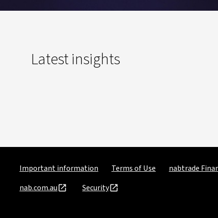
Latest insights
Important information
Terms of Use
nabtrade Finan
nab.com.au
Security