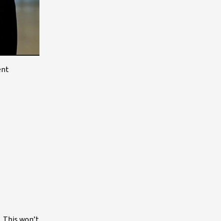
ent
. This won’t