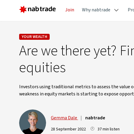
Join
Why nabtrade
Pr
YOUR WEALTH
Are we there yet? Fi
equities
Investors using traditional metrics to assess the value 
weakness in equity markets is starting to expose opport
Gemma Dale
|
nabtrade
28 September 2022
37 min listen