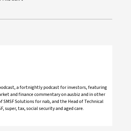
odcast, a fortnightly podcast for investors, featuring
market and finance commentary on ausbiz and in other
f SMSF Solutions for nab, and the Head of Technical
, super, tax, social security and aged care.