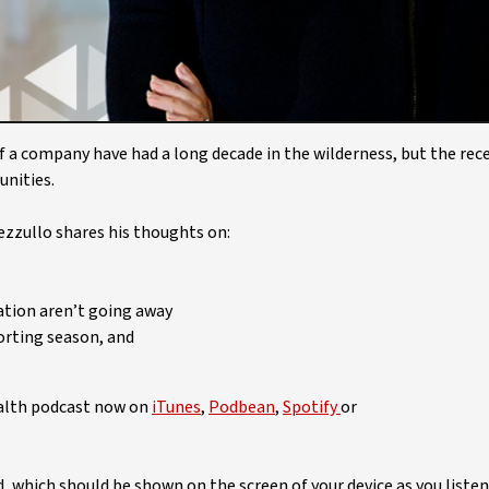
Video
of a company have had a long decade in the wilderness, but the rec
unities.
ezzullo shares his thoughts on:
ation aren’t going away
orting season, and
ealth podcast now on
iTunes
,
Podbean
,
Spotify
or
ed, which should be shown on the screen of your device as you listen