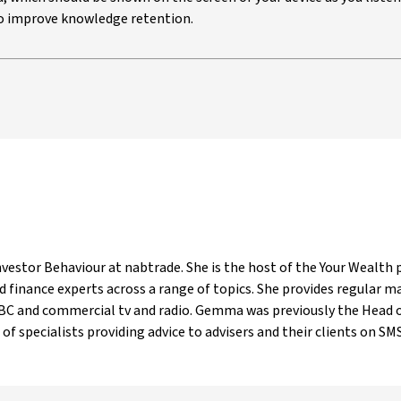
 to improve knowledge retention.
estor Behaviour at nabtrade. She is the host of the Your Wealth p
 finance experts across a range of topics. She provides regular 
ABC and commercial tv and radio. Gemma was previously the Head o
of specialists providing advice to advisers and their clients on SMSF