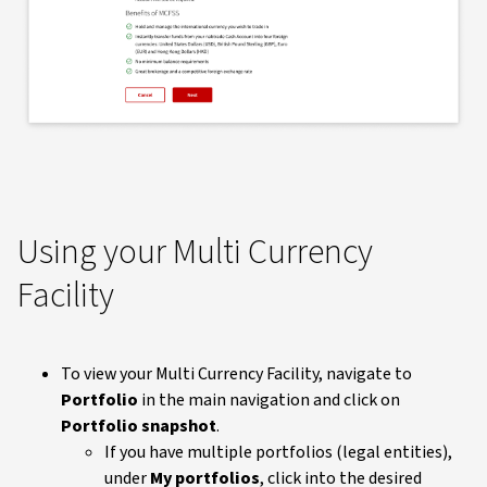
Using your Multi Currency
Facility
To view your Multi Currency Facility, navigate to
Portfolio
in the main navigation and click on
Portfolio snapshot
.
If you have multiple portfolios (legal entities),
under
My portfolios
, click into the desired