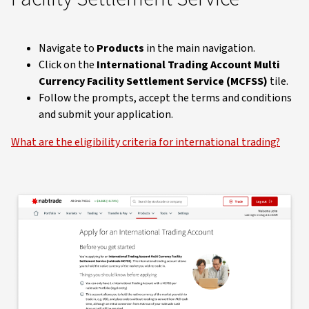
Navigate to
Products
in the main navigation.
Click on the
International Trading Account Multi
Currency Facility Settlement Service (MCFSS)
tile.
Follow the prompts, accept the terms and conditions
and submit your application.
What are the eligibility criteria for international trading?