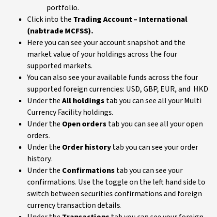
portfolio.
Click into the
Trading Account – International
(nabtrade MCFSS).
Here you can see your account snapshot and the
market value of your holdings across the four
supported markets.
You can also see your available funds across the four
supported foreign currencies: USD, GBP, EUR, and HKD
Under the
All holdings
tab you can see all your Multi
Currency Facility holdings.
Under the
Open orders
tab you can see all your open
orders.
Under the
Order history
tab you can see your order
history.
Under the
Confirmations
tab you can see your
confirmations. Use the toggle on the left hand side to
switch between securities confirmations and foreign
currency transaction details.
Under the
Transactions
tab you can see your foreign