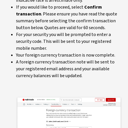
indicative rate is an estimate only.
If you would like to proceed, select
Confirm
transaction
. Please ensure you have read the quote
summary before selecting the confirm transaction
button below. Quotes are valid for 60 seconds.
For your security you will be prompted to enter a
security code. This will be sent to your registered
mobile number.
Your foreign currency transaction is now complete.
A foreign currency transaction note will be sent to
your registered email address and your available
currency balances will be updated.