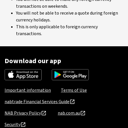
transactions on weekends.
You will not be able to receive a quote during foreign
currency holidays.
This is only applicable to foreign currency
transactions.
Download our app
Important information
Terms of Use
nabtrade Financial Services Guide
NAB Privacy Policy
nab.com.au
Security