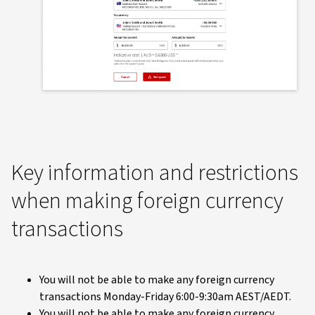
Key information and restrictions
when making foreign currency
transactions
You will not be able to make any foreign currency
transactions Monday-Friday 6:00-9:30am AEST/AEDT.
You will not be able to make any foreign currency