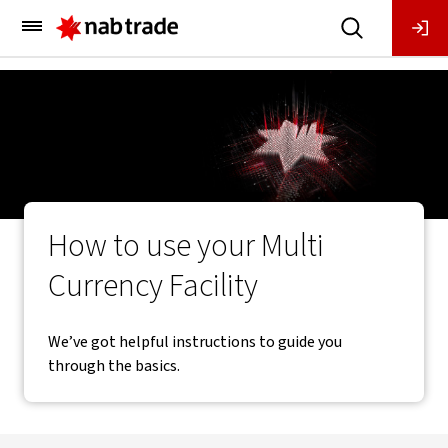
Main
Menu
How to use your Multi
Currency Facility
We’ve got helpful instructions to guide you
through the basics.