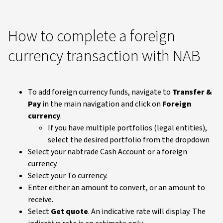
How to complete a foreign
currency transaction with NAB
To add foreign currency funds, navigate to
Transfer &
Pay
in the main navigation and click on
Foreign
currency
.
If you have multiple portfolios (legal entities),
select the desired portfolio from the dropdown
Select your nabtrade Cash Account or a foreign
currency.
Select your To currency.
Enter either an amount to convert, or an amount to
receive.
Select
Get quote
. An indicative rate will display. The