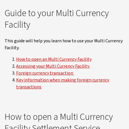
Guide to your Multi Currency
Facility
This guide will help you learn how to use your Multi Currency
Facility.
How to open an Multi Currency Facility
Accessing your Multi Currency Facility
Foreign currency transaction
Key information when making foreign currency
transactions
How to open a Multi Currency
Facility Settlement Service