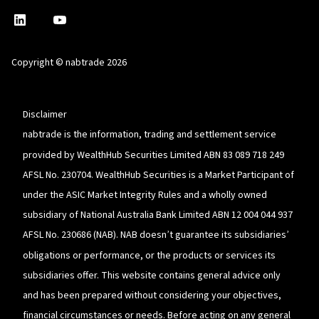
nabtrade
,
nabtrade
Linkedin
opens
YouTube
in
Copyright © nabtrade 2026
a
new
window
Disclaimer
nabtrade is the information, trading and settlement service
provided by WealthHub Securities Limited ABN 83 089 718 249
AFSL No. 230704. WealthHub Securities is a Market Participant of
under the ASIC Market Integrity Rules and a wholly owned
subsidiary of National Australia Bank Limited ABN 12 004 044 937
AFSL No. 230686 (NAB). NAB doesn’t guarantee its subsidiaries’
obligations or performance, or the products or services its
subsidiaries offer. This website contains general advice only
and has been prepared without considering your objectives,
financial circumstances or needs. Before acting on any general