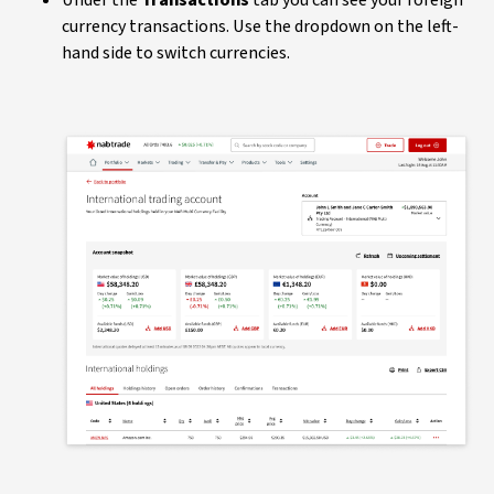
currency transactions. Use the dropdown on the left-
hand side to switch currencies.