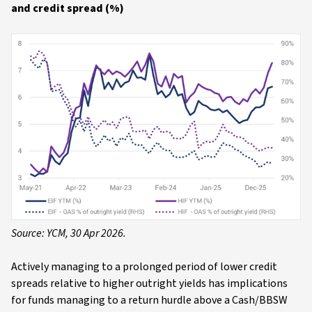
and credit spread (%)
Source: YCM, 30 Apr 2026.
Actively managing to a prolonged period of lower credit
spreads relative to higher outright yields has implications
for funds managing to a return hurdle above a Cash/BBSW