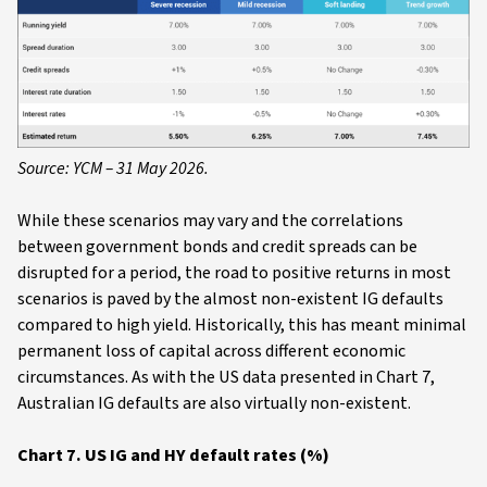
Source: YCM – 31 May 2026.
While these scenarios may vary and the correlations
between government bonds and credit spreads can be
disrupted for a period, the road to positive returns in most
scenarios is paved by the almost non-existent IG defaults
compared to high yield. Historically, this has meant minimal
permanent loss of capital across different economic
circumstances. As with the US data presented in Chart 7,
Australian IG defaults are also virtually non-existent.
Chart 7. US IG and HY default rates (%)