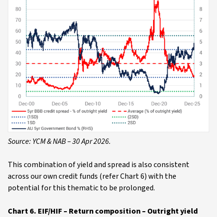
Source: YCM & NAB – 30 Apr 2026.
This combination of yield and spread is also consistent
across our own credit funds (refer Chart 6) with the
potential for this thematic to be prolonged.
Chart 6. EIF/HIF – Return composition – Outright yield