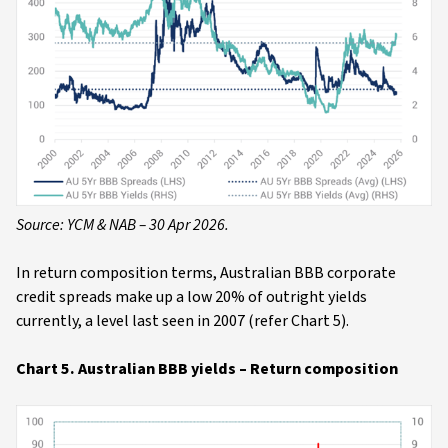
Source: YCM & NAB – 30 Apr 2026.
In return composition terms, Australian BBB corporate
credit spreads make up a low 20% of outright yields
currently, a level last seen in 2007 (refer Chart 5).
Chart 5. Australian BBB yields – Return composition