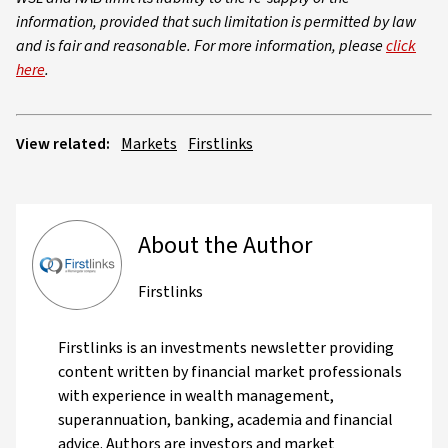
information, provided that such limitation is permitted by law
and is fair and reasonable. For more information, please
click
here
.
View related:
Markets
Firstlinks
About the Author
Firstlinks
Firstlinks is an investments newsletter providing
content written by financial market professionals
with experience in wealth management,
superannuation, banking, academia and financial
advice. Authors are investors and market