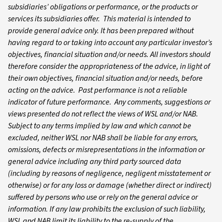
subsidiaries’ obligations or performance, or the products or
services its subsidiaries offer. This material is intended to
provide general advice only. It has been prepared without
having regard to or taking into account any particular investor’s
objectives, financial situation and/or needs. All investors should
therefore consider the appropriateness of the advice, in light of
their own objectives, financial situation and/or needs, before
acting on the advice. Past performance is not a reliable
indicator of future performance. Any comments, suggestions or
views presented do not reflect the views of WSL and/or NAB.
Subject to any terms implied by law and which cannot be
excluded, neither WSL nor NAB shall be liable for any errors,
omissions, defects or misrepresentations in the information or
general advice including any third party sourced data
(including by reasons of negligence, negligent misstatement or
otherwise) or for any loss or damage (whether direct or indirect)
suffered by persons who use or rely on the general advice or
information. If any law prohibits the exclusion of such liability,
WSL and NAB limit its liability to the re-supply of the