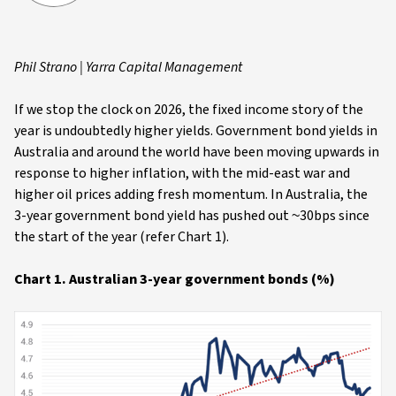
Phil Strano | Yarra Capital Management
If we stop the clock on 2026, the fixed income story of the
year is undoubtedly higher yields. Government bond yields in
Australia and around the world have been moving upwards in
response to higher inflation, with the mid-east war and
higher oil prices adding fresh momentum. In Australia, the
3-year government bond yield has pushed out ~30bps since
the start of the year (refer Chart 1).
Chart 1. Australian 3-year government bonds (%)