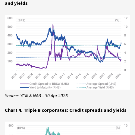
and yields
Source: YCM & NAB – 30 Apr 2026.
Chart 4. Triple B corporates: Credit spreads and yields