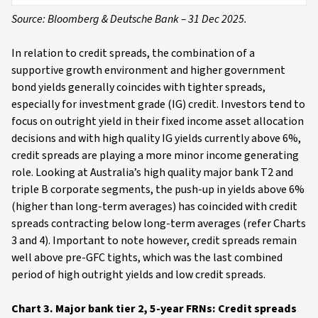
Source: Bloomberg & Deutsche Bank – 31 Dec 2025.
In relation to credit spreads, the combination of a
supportive growth environment and higher government
bond yields generally coincides with tighter spreads,
especially for investment grade (IG) credit. Investors tend to
focus on outright yield in their fixed income asset allocation
decisions and with high quality IG yields currently above 6%,
credit spreads are playing a more minor income generating
role. Looking at Australia’s high quality major bank T2 and
triple B corporate segments, the push-up in yields above 6%
(higher than long-term averages) has coincided with credit
spreads contracting below long-term averages (refer Charts
3 and 4). Important to note however, credit spreads remain
well above pre-GFC tights, which was the last combined
period of high outright yields and low credit spreads.
Chart 3. Major bank tier 2, 5-year FRNs: Credit spreads