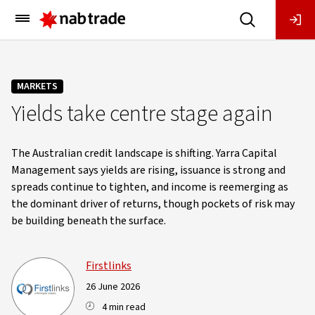
Main
Menu
MARKETS
Yields take centre stage again
The Australian credit landscape is shifting. Yarra Capital
Management says yields are rising, issuance is strong and
spreads continue to tighten, and income is reemerging as
the dominant driver of returns, though pockets of risk may
be building beneath the surface.
Firstlinks
26 June 2026
4 min read