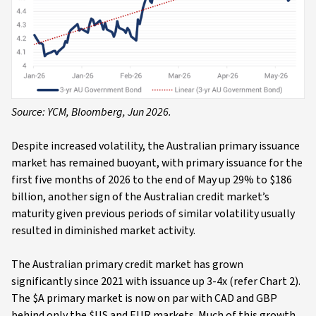
Source: YCM, Bloomberg, Jun 2026.
Despite increased volatility, the Australian primary issuance
market has remained buoyant, with primary issuance for the
first five months of 2026 to the end of May up 29% to $186
billion, another sign of the Australian credit market’s
maturity given previous periods of similar volatility usually
resulted in diminished market activity.
The Australian primary credit market has grown
significantly since 2021 with issuance up 3-4x (refer Chart 2).
The $A primary market is now on par with CAD and GBP
behind only the $US and EUR markets. Much of this growth