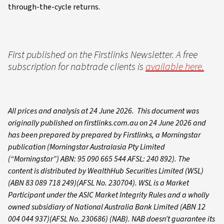
through-the-cycle returns.
First published on the Firstlinks Newsletter. A free
subscription for nabtrade clients is
available here.
All prices and analysis at 24 June 2026. This document was
originally published on firstlinks.com.au on 24 June 2026 and
has been prepared by prepared by Firstlinks, a Morningstar
publication (Morningstar Australasia Pty Limited
(“Morningstar”) ABN: 95 090 665 544 AFSL: 240 892). The
content is distributed by WealthHub Securities Limited (WSL)
(ABN 83 089 718 249)(AFSL No. 230704). WSL is a Market
Participant under the ASIC Market Integrity Rules and a wholly
owned subsidiary of National Australia Bank Limited (ABN 12
004 044 937)(AFSL No. 230686) (NAB). NAB doesn’t guarantee its