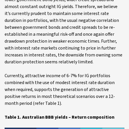
almost constant outright IG yields. Therefore, we believe
it’s currently prudent to maintain some interest rate
duration in portfolios, with the usual negative correlation
between government bonds and credit spreads to be re-
established in a meaningful risk-off and once again offer
drawdown protection in weaker economic times. Further,
with interest rate markets continuing to price in further
increases in interest rates, the downside from owning some
duration protection seems relatively limited.
Currently, attractive income of 6-7% for IG portfolios
combined with the use of modest interest rate duration
when required, supports the generation of attractive
positive returns in most theoretical scenarios over a 12-
month period (refer Table 1).
Table 1. Australian BBB yields – Return composition