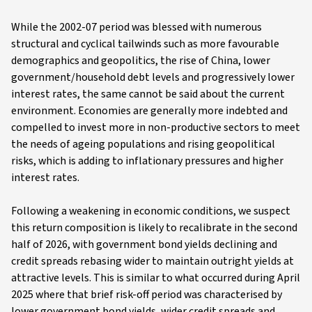
While the 2002-07 period was blessed with numerous
structural and cyclical tailwinds such as more favourable
demographics and geopolitics, the rise of China, lower
government/household debt levels and progressively lower
interest rates, the same cannot be said about the current
environment. Economies are generally more indebted and
compelled to invest more in non-productive sectors to meet
the needs of ageing populations and rising geopolitical
risks, which is adding to inflationary pressures and higher
interest rates.
Following a weakening in economic conditions, we suspect
this return composition is likely to recalibrate in the second
half of 2026, with government bond yields declining and
credit spreads rebasing wider to maintain outright yields at
attractive levels. This is similar to what occurred during April
2025 where that brief risk-off period was characterised by
lower government bond yields, wider credit spreads and