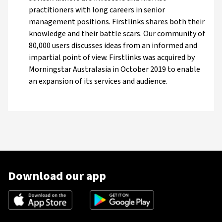
practitioners with long careers in senior
management positions. Firstlinks shares both their
knowledge and their battle scars. Our community of
80,000 users discusses ideas from an informed and
impartial point of view. Firstlinks was acquired by
Morningstar Australasia in October 2019 to enable
an expansion of its services and audience.
Download our app