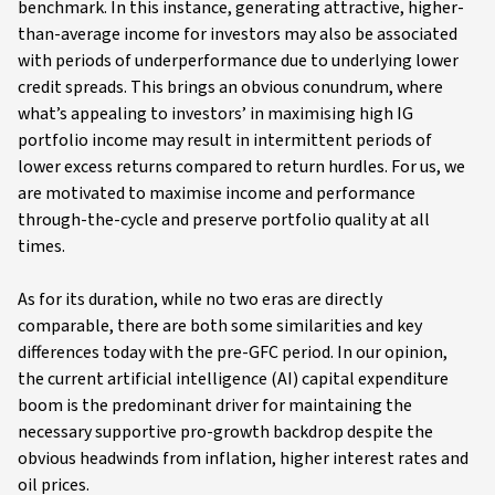
benchmark. In this instance, generating attractive, higher-
than-average income for investors may also be associated
with periods of underperformance due to underlying lower
credit spreads. This brings an obvious conundrum, where
what’s appealing to investors’ in maximising high IG
portfolio income may result in intermittent periods of
lower excess returns compared to return hurdles. For us, we
are motivated to maximise income and performance
through-the-cycle and preserve portfolio quality at all
times.
As for its duration, while no two eras are directly
comparable, there are both some similarities and key
differences today with the pre-GFC period. In our opinion,
the current artificial intelligence (AI) capital expenditure
boom is the predominant driver for maintaining the
necessary supportive pro-growth backdrop despite the
obvious headwinds from inflation, higher interest rates and
oil prices.