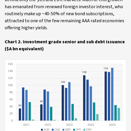
has emanated from renewed foreign investor interest, who
routinely make up ~40-50% of new bond subscriptions,
attracted to one of the few remaining AAA rated economies
offering higher yields.
Chart 2. Investment grade senior and sub debt issuance
($A bn equivalent)