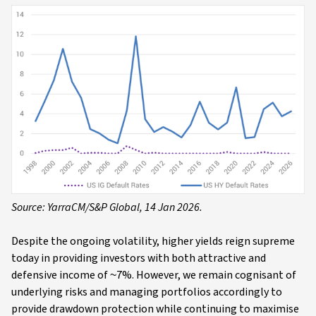
Source: YarraCM/S&P Global, 14 Jan 2026.
Despite the ongoing volatility, higher yields reign supreme
today in providing investors with both attractive and
defensive income of ~7%. However, we remain cognisant of
underlying risks and managing portfolios accordingly to
provide drawdown protection while continuing to maximise