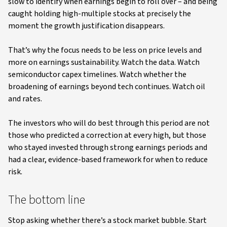
slow to identify when earnings begin to roll over – and being
caught holding high-multiple stocks at precisely the
moment the growth justification disappears.
That’s why the focus needs to be less on price levels and
more on earnings sustainability. Watch the data. Watch
semiconductor capex timelines. Watch whether the
broadening of earnings beyond tech continues. Watch oil
and rates.
The investors who will do best through this period are not
those who predicted a correction at every high, but those
who stayed invested through strong earnings periods and
had a clear, evidence-based framework for when to reduce
risk.
The bottom line
Stop asking whether there’s a stock market bubble. Start