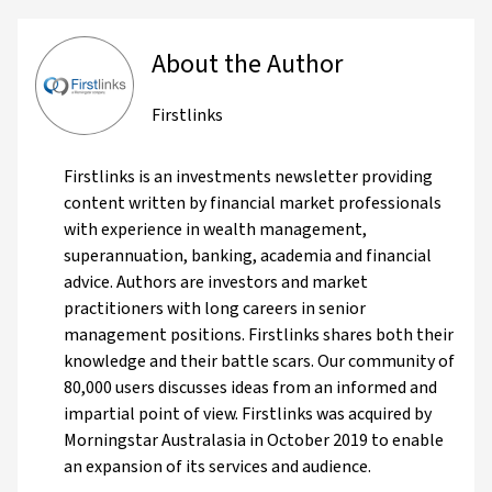
About the Author
Firstlinks
Firstlinks is an investments newsletter providing
content written by financial market professionals
with experience in wealth management,
superannuation, banking, academia and financial
advice. Authors are investors and market
practitioners with long careers in senior
management positions. Firstlinks shares both their
knowledge and their battle scars. Our community of
80,000 users discusses ideas from an informed and
impartial point of view. Firstlinks was acquired by
Morningstar Australasia in October 2019 to enable
an expansion of its services and audience.