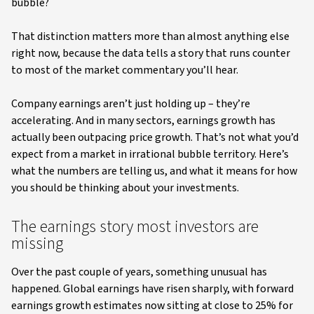
bubble?
That distinction matters more than almost anything else
right now, because the data tells a story that runs counter
to most of the market commentary you’ll hear.
Company earnings aren’t just holding up – they’re
accelerating. And in many sectors, earnings growth has
actually been outpacing price growth. That’s not what you’d
expect from a market in irrational bubble territory. Here’s
what the numbers are telling us, and what it means for how
you should be thinking about your investments.
The earnings story most investors are
missing
Over the past couple of years, something unusual has
happened. Global earnings have risen sharply, with forward
earnings growth estimates now sitting at close to 25% for