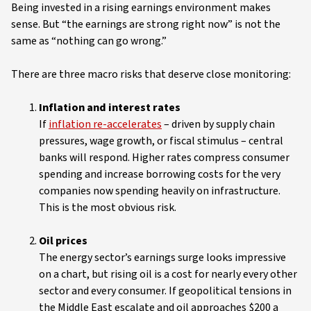
Being invested in a rising earnings environment makes
sense. But “the earnings are strong right now” is not the
same as “nothing can go wrong.”
There are three macro risks that deserve close monitoring:
Inflation and interest rates
If
inflation re-accelerates
– driven by supply chain
pressures, wage growth, or fiscal stimulus – central
banks will respond. Higher rates compress consumer
spending and increase borrowing costs for the very
companies now spending heavily on infrastructure.
This is the most obvious risk.
Oil prices
The energy sector’s earnings surge looks impressive
on a chart, but rising oil is a cost for nearly every other
sector and every consumer. If geopolitical tensions in
the Middle East escalate and oil approaches $200 a