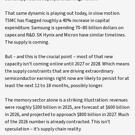
That same dynamic is playing out today, in slow motion.
TSMC has flagged roughly a 40% increase in capital
expenditure. Samsung is spending 70–80 billion dollars on
capex and R&D. SK Hynix and Micron have similar timelines.
The supply is coming.
But – and this is the crucial point – most of that new
capacity isn’t coming online until 2027 or 2028. Which means
the supply constraints that are driving extraordinary
semiconductor earnings right now are likely to persist for at
least the next 12 to 18 months, possibly longer.
The memory sector alone is a striking illustration: revenues
were roughly $200 billion in 2025, are forecast at $600 billion
in 2026, and projected to approach $800 billion in 2027. Much
of the 2026 number is already contracted. This isn’t
speculation – it’s supply chain reality.