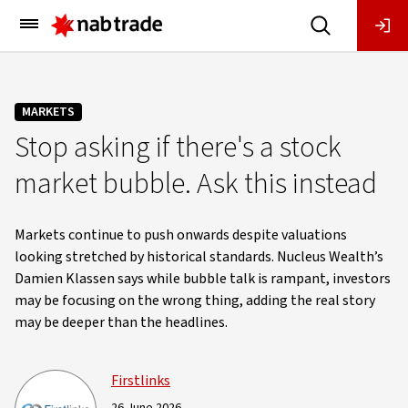
Main
Menu
MARKETS
Stop asking if there's a stock
market bubble. Ask this instead
Markets continue to push onwards despite valuations
looking stretched by historical standards. Nucleus Wealth’s
Damien Klassen says while bubble talk is rampant, investors
may be focusing on the wrong thing, adding the real story
may be deeper than the headlines.
Firstlinks