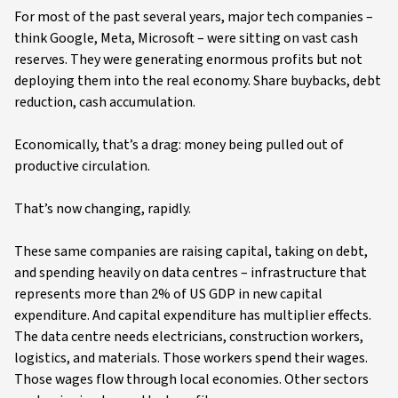
For most of the past several years, major tech companies –
think Google, Meta, Microsoft – were sitting on vast cash
reserves. They were generating enormous profits but not
deploying them into the real economy. Share buybacks, debt
reduction, cash accumulation.
Economically, that’s a drag: money being pulled out of
productive circulation.
That’s now changing, rapidly.
These same companies are raising capital, taking on debt,
and spending heavily on data centres – infrastructure that
represents more than 2% of US GDP in new capital
expenditure. And capital expenditure has multiplier effects.
The data centre needs electricians, construction workers,
logistics, and materials. Those workers spend their wages.
Those wages flow through local economies. Other sectors