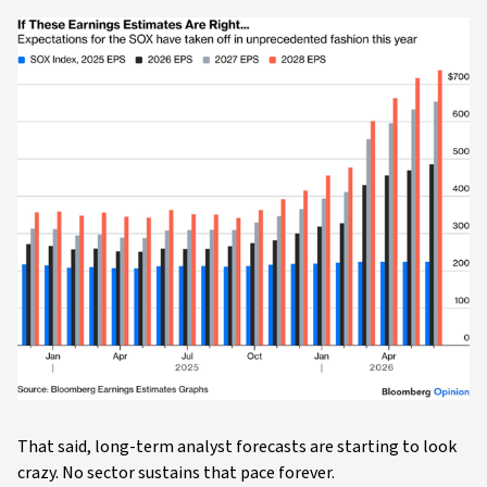
That said, long-term analyst forecasts are starting to look
crazy. No sector sustains that pace forever.