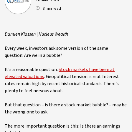
26 June 2026
3 min read
Damien Klassen | Nucleus Wealth
Every week, investors ask some version of the same
question: Are we in a bubble?
It's a reasonable question.
Stock markets have been at
elevated valuations
. Geopolitical tension is real. Interest
rates remain high by recent historical standards. There's
plenty to feel nervous about.
But that question – is there a stock market bubble? – may be
the wrong one to ask.
The more important question is this: Is there an earnings