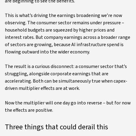
are beginning to see the benefits.
This is what’s driving the earnings broadening we’re now
observing. The consumer sector remains under pressure –
household budgets are squeezed by higher prices and
interest rates. But company earnings across a broader range
of sectors are growing, because AI infrastructure spend is
flowing outward into the wider economy.
The result is a curious disconnect: a consumer sector that’s
struggling, alongside corporate earnings that are
accelerating. Both can be simultaneously true when capex-
driven multiplier effects are at work.
Now the multiplier will one day go into reverse – but for now
the effects are positive.
Three things that could derail this