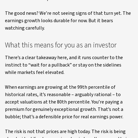
The good news? We’re not seeing signs of that turn yet. The
earnings growth looks durable for now. But it bears
watching carefully.
What this means for you as an investor
There’s a clear takeaway here, and it runs counter to the
instinct to “wait for a pullback” or stay on the sidelines
while markets feel elevated.
When earnings are growing at the 99th percentile of
historical rates, it’s reasonable – arguably rational – to
accept valuations at the 80th percentile. You’re paying a
premium for genuinely exceptional growth. That’s not a
bubble; that’s a defensible price for real earnings power.
The risk is not that prices are high today. The risk is being