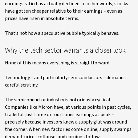
earnings ratio has actually declined. In other words, stocks
have gotten cheaper relative to their earnings – even as
prices have risen in absolute terms.
That’s not how a speculative bubble typically behaves.
Why the tech sector warrants a closer look
None of this means everything is straightforward.
Technology – and particularly semiconductors – demands
careful scrutiny.
The semiconductor industry is notoriously cyclical.
Companies like Micron have, at various points in past cycles,
traded at just three or four times earnings at peak –
precisely because investors knew a supply glut was around
the corner. When new factories come online, supply swamps
demand, prices collapse, and earnings follow.