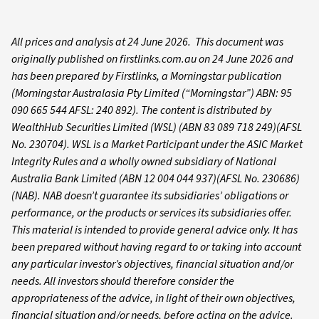
All prices and analysis at 24 June 2026. This document was
originally published on firstlinks.com.au on 24 June 2026 and
has been prepared by Firstlinks, a Morningstar publication
(Morningstar Australasia Pty Limited (“Morningstar”) ABN: 95
090 665 544 AFSL: 240 892). The content is distributed by
WealthHub Securities Limited (WSL) (ABN 83 089 718 249)(AFSL
No. 230704). WSL is a Market Participant under the ASIC Market
Integrity Rules and a wholly owned subsidiary of National
Australia Bank Limited (ABN 12 004 044 937)(AFSL No. 230686)
(NAB). NAB doesn’t guarantee its subsidiaries’ obligations or
performance, or the products or services its subsidiaries offer.
This material is intended to provide general advice only. It has
been prepared without having regard to or taking into account
any particular investor’s objectives, financial situation and/or
needs. All investors should therefore consider the
appropriateness of the advice, in light of their own objectives,
financial situation and/or needs, before acting on the advice.