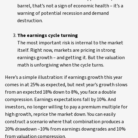
barrel, that’s not a sign of economic health – it’s a
warning of potential recession and demand
destruction.
The earnings cycle turning
The most important risk is internal to the market
itself. Right now, markets are pricing in strong
earnings growth – and getting it. But the valuation
math is unforgiving when the cycle turns.
Here’s a simple illustration: if earnings growth this year
comes in at 25% as expected, but next year’s growth slows
from an expected 18% down to 8%, you face a double
compression. Earnings expectations fall by 10%. And
investors, no longer willing to pay a premium multiple for
high growth, reprice the market down. You can easily
construct a scenario where that combination produces a
20% drawdown –10% from earnings downgrades and 10%
from valuation compression.