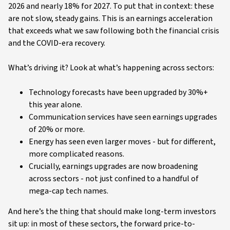
2026 and nearly 18% for 2027. To put that in context: these
are not slow, steady gains. This is an earnings acceleration
that exceeds what we saw following both the financial crisis
and the COVID-era recovery.
What’s driving it? Look at what’s happening across sectors:
Technology forecasts have been upgraded by 30%+
this year alone.
Communication services have seen earnings upgrades
of 20% or more.
Energy has seen even larger moves - but for different,
more complicated reasons.
Crucially, earnings upgrades are now broadening
across sectors - not just confined to a handful of
mega-cap tech names.
And here’s the thing that should make long-term investors
sit up: in most of these sectors, the forward price-to-