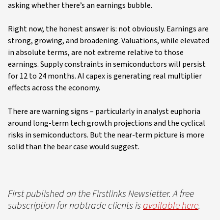
asking whether there’s an earnings bubble.
Right now, the honest answer is: not obviously. Earnings are
strong, growing, and broadening. Valuations, while elevated
in absolute terms, are not extreme relative to those
earnings. Supply constraints in semiconductors will persist
for 12 to 24 months. AI capex is generating real multiplier
effects across the economy.
There are warning signs – particularly in analyst euphoria
around long-term tech growth projections and the cyclical
risks in semiconductors. But the near-term picture is more
solid than the bear case would suggest.
First published on the Firstlinks Newsletter. A free
subscription for nabtrade clients is
available here
.