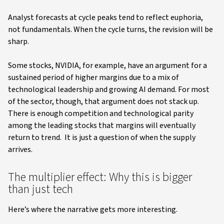
Analyst forecasts at cycle peaks tend to reflect euphoria,
not fundamentals. When the cycle turns, the revision will be
sharp.
Some stocks, NVIDIA, for example, have an argument for a
sustained period of higher margins due to a mix of
technological leadership and growing AI demand. For most
of the sector, though, that argument does not stack up.
There is enough competition and technological parity
among the leading stocks that margins will eventually
return to trend. It is just a question of when the supply
arrives.
The multiplier effect: Why this is bigger
than just tech
Here’s where the narrative gets more interesting.