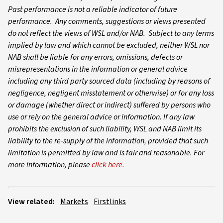
Past performance is not a reliable indicator of future
performance. Any comments, suggestions or views presented
do not reflect the views of WSL and/or NAB. Subject to any terms
implied by law and which cannot be excluded, neither WSL nor
NAB shall be liable for any errors, omissions, defects or
misrepresentations in the information or general advice
including any third party sourced data (including by reasons of
negligence, negligent misstatement or otherwise) or for any loss
or damage (whether direct or indirect) suffered by persons who
use or rely on the general advice or information. If any law
prohibits the exclusion of such liability, WSL and NAB limit its
liability to the re-supply of the information, provided that such
limitation is permitted by law and is fair and reasonable. For
more information, please
click here.
View related:
Markets
Firstlinks