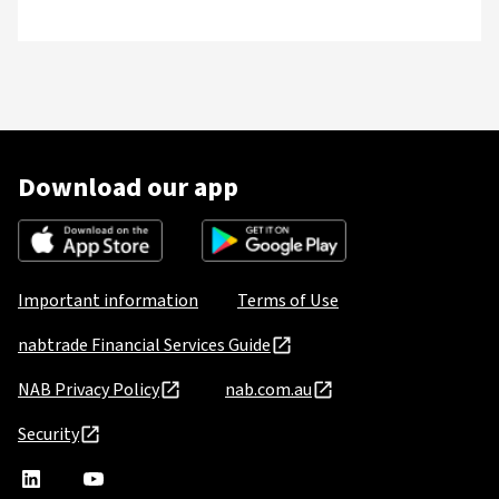
Download our app
Important information
Terms of Use
nabtrade Financial Services Guide
NAB Privacy Policy
nab.com.au
Security
nabtrade
,
nabtrade