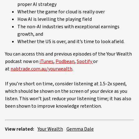
proper AI strategy
Whether the game for cloud is really over
How AI is levelling the playing field
The non-AI industries with exceptional earnings
growth, and
Whether the US is over, and it’s time to look afield.
You can access this and previous episodes of the Your Wealth
podcast now on
iTunes
,
Podbean
,
Spotify
or
at
nabtrade.com.au/yourwealth
.
If you’re short on time, consider listening at 1.5-2x speed,
which should be shown on the screen of your device as you
listen. This won’t just reduce your listening time; it has also
been shown to improve knowledge retention.
View related:
Your Wealth
Gemma Dale