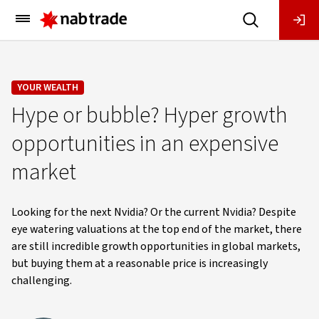
Main
Menu
YOUR WEALTH
Hype or bubble? Hyper growth
opportunities in an expensive
market
Looking for the next Nvidia? Or the current Nvidia? Despite
eye watering valuations at the top end of the market, there
are still incredible growth opportunities in global markets,
but buying them at a reasonable price is increasingly
challenging.