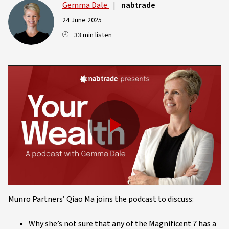
Gemma Dale
|
nabtrade
24 June 2025
33 min listen
Play
Video
Munro Partners’ Qiao Ma joins the podcast to discuss:
Why she’s not sure that any of the Magnificent 7 has a