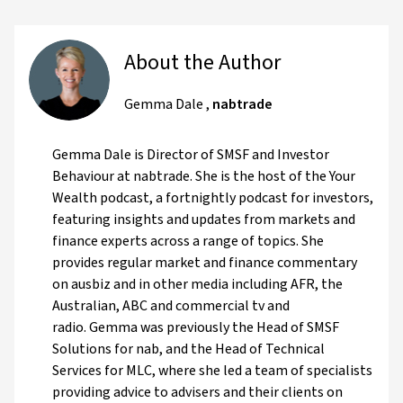
About the Author
Gemma Dale
,
nabtrade
Gemma Dale is Director of SMSF and Investor
Behaviour at nabtrade. She is the host of the Your
Wealth podcast, a fortnightly podcast for investors,
featuring insights and updates from markets and
finance experts across a range of topics. She
provides regular market and finance commentary
on ausbiz and in other media including AFR, the
Australian, ABC and commercial tv and
radio. Gemma was previously the Head of SMSF
Solutions for nab, and the Head of Technical
Services for MLC, where she led a team of specialists
providing advice to advisers and their clients on