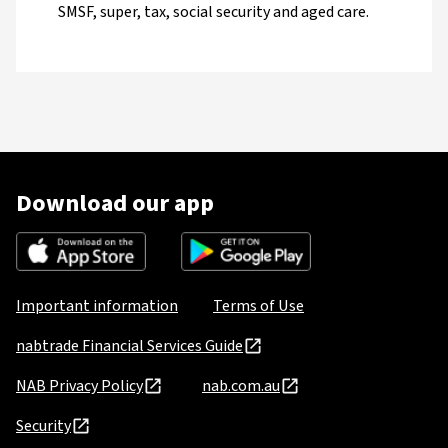
SMSF, super, tax, social security and aged care.
Download our app
Important information
Terms of Use
nabtrade Financial Services Guide
NAB Privacy Policy
nab.com.au
Security