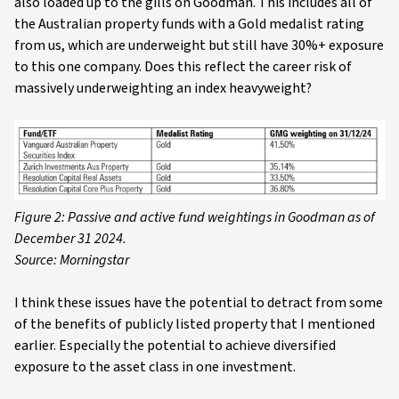
also loaded up to the gills on Goodman. This includes all of
the Australian property funds with a Gold medalist rating
from us, which are underweight but still have 30%+ exposure
to this one company. Does this reflect the career risk of
massively underweighting an index heavyweight?
Figure 2: Passive and active fund weightings in Goodman as of
December 31 2024.
Source: Morningstar
I think these issues have the potential to detract from some
of the benefits of publicly listed property that I mentioned
earlier. Especially the potential to achieve diversified
exposure to the asset class in one investment.