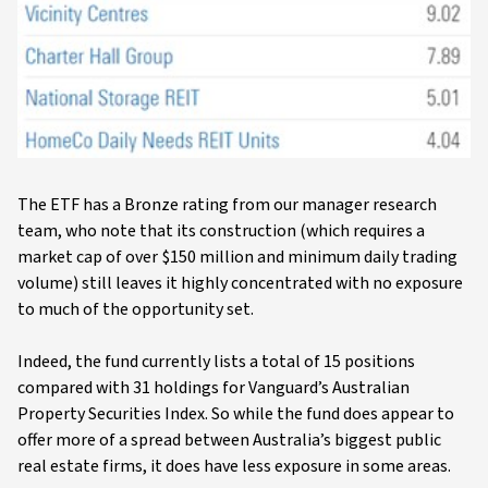
The ETF has a Bronze rating from our manager research
team, who note that its construction (which requires a
market cap of over $150 million and minimum daily trading
volume) still leaves it highly concentrated with no exposure
to much of the opportunity set.
Indeed, the fund currently lists a total of 15 positions
compared with 31 holdings for Vanguard’s Australian
Property Securities Index. So while the fund does appear to
offer more of a spread between Australia’s biggest public
real estate firms, it does have less exposure in some areas.