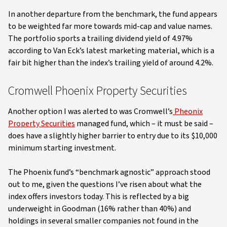
In another departure from the benchmark, the fund appears
to be weighted far more towards mid-cap and value names.
The portfolio sports a trailing dividend yield of 4.97%
according to Van Eck’s latest marketing material, which is a
fair bit higher than the index’s trailing yield of around 4.2%.
Cromwell Phoenix Property Securities
Another option I was alerted to was Cromwell’s
Pheonix
Property Securities
managed fund, which – it must be said –
does have a slightly higher barrier to entry due to its $10,000
minimum starting investment.
The Phoenix fund’s “benchmark agnostic” approach stood
out to me, given the questions I’ve risen about what the
index offers investors today. This is reflected by a big
underweight in Goodman (16% rather than 40%) and
holdings in several smaller companies not found in the