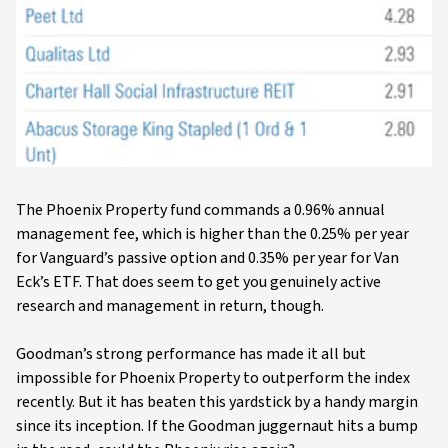
The Phoenix Property fund commands a 0.96% annual
management fee, which is higher than the 0.25% per year
for Vanguard’s passive option and 0.35% per year for Van
Eck’s ETF. That does seem to get you genuinely active
research and management in return, though.
Goodman’s strong performance has made it all but
impossible for Phoenix Property to outperform the index
recently. But it has beaten this yardstick by a handy margin
since its inception. If the Goodman juggernaut hits a bump