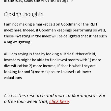
in the road, could the Phoenix rise again?
Closing thoughts
I am not making a market call on Goodman or the REIT
index here. Indeed, if Goodman keepings performing so well,
those investing in the index will be delighted that it has such
a big weighting.
All I am saying is that by looking a little further afield,
investors might be able to find investments with 1) more
diversification 2) more income, if that is what they are
looking for and 3) more exposure to assets at lower
valuations.
Access this research and more at Morningstar. For
a free four-week trial,
click here
.