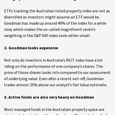
ETFs tracking the Australian listed property index are not as
diversified as investors might assume an ETF would be.
Goodman has made up around 40% of the index for a while
now, which makes the so-called magnificent seven’s
weighting in the S&P 500 index look rather small.
2. Goodman looks expensive
Not only do investors in Australia’s REIT index have a lot
riding on the performance of one company’s shares. The
price of those shares looks rich compared to our assessment
of underlying value. Even after a recent sell-off, Goodman
trades almost 25% above our analyst’s Fair Value estimate.
3. Active funds are also very heavy on Goodman
Most managed funds in the Australian property space are