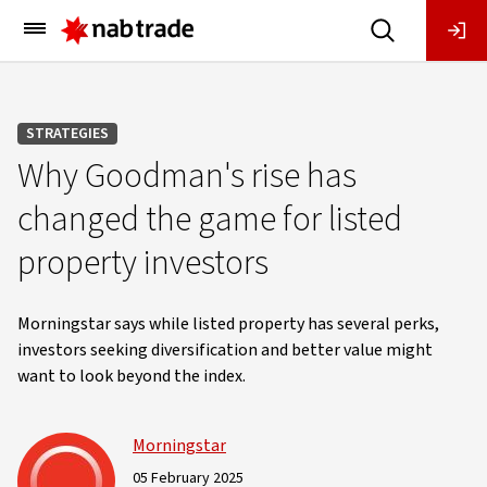
Main
Menu
STRATEGIES
Why Goodman's rise has
changed the game for listed
property investors
Morningstar says while listed property has several perks,
investors seeking diversification and better value might
want to look beyond the index.
Morningstar
05 February 2025