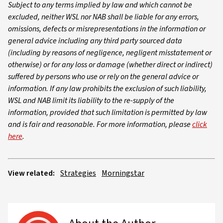
Subject to any terms implied by law and which cannot be
excluded, neither WSL nor NAB shall be liable for any errors,
omissions, defects or misrepresentations in the information or
general advice including any third party sourced data
(including by reasons of negligence, negligent misstatement or
otherwise) or for any loss or damage (whether direct or indirect)
suffered by persons who use or rely on the general advice or
information. If any law prohibits the exclusion of such liability,
WSL and NAB limit its liability to the re-supply of the
information, provided that such limitation is permitted by law
and is fair and reasonable. For more information, please
click
here
.
View related:
Strategies
Morningstar