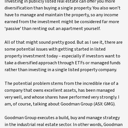
Investing in publicly listed real estate can offer you more
diversification than buying a single property. You also won’t
have to manage and maintain the property, so any income
earned from the investment might be considered far more
‘passive’ than renting out an apartment yourself.
All of that might sound pretty good. But as I see it, there are
some potential issues with getting started in listed
property investment today – especially if investors want to
take a diversified approach through ETFs or managed funds
rather than investing in a single listed property company.
The potential problem stems from the incredible rise of a
company that owns excellent assets, has been managed
very well, and whose shares have performed very strongly. I
am, of course, talking about Goodman Group (ASX: GMG).
Goodman Group executes a build, buy and manage strategy
in the industrial real estate sector. In other words, Goodman