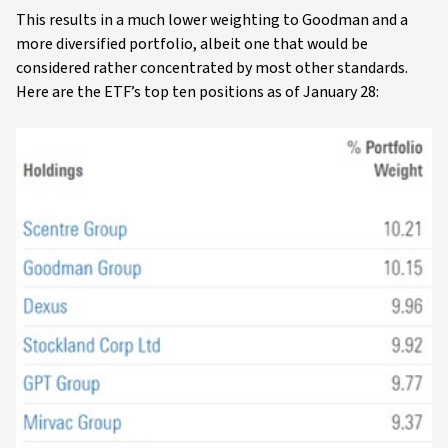
This results in a much lower weighting to Goodman and a
more diversified portfolio, albeit one that would be
considered rather concentrated by most other standards.
Here are the ETF’s top ten positions as of January 28: