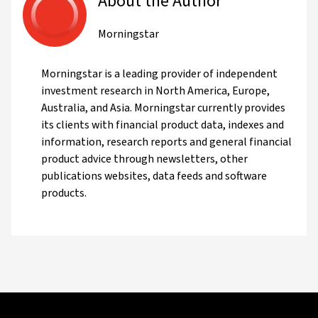
About the Author
Morningstar
Morningstar is a leading provider of independent
investment research in North America, Europe,
Australia, and Asia. Morningstar currently provides
its clients with financial product data, indexes and
information, research reports and general financial
product advice through newsletters, other
publications websites, data feeds and software
products.