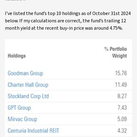
I’ve listed the fund’s top 10 holdings as of October 31st 2024
below. If my calculations are correct, the fund’s trailing 12
month yield at the recent buy-in price was around 4.75%.