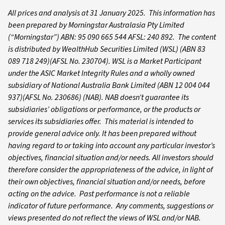
All prices and analysis at 31 January 2025. This information has
been prepared by Morningstar Australasia Pty Limited
(“Morningstar”) ABN: 95 090 665 544 AFSL: 240 892. The content
is distributed by WealthHub Securities Limited (WSL) (ABN 83
089 718 249)(AFSL No. 230704). WSL is a Market Participant
under the ASIC Market Integrity Rules and a wholly owned
subsidiary of National Australia Bank Limited (ABN 12 004 044
937)(AFSL No. 230686) (NAB). NAB doesn’t guarantee its
subsidiaries’ obligations or performance, or the products or
services its subsidiaries offer. This material is intended to
provide general advice only. It has been prepared without
having regard to or taking into account any particular investor’s
objectives, financial situation and/or needs. All investors should
therefore consider the appropriateness of the advice, in light of
their own objectives, financial situation and/or needs, before
acting on the advice. Past performance is not a reliable
indicator of future performance. Any comments, suggestions or
views presented do not reflect the views of WSL and/or NAB.