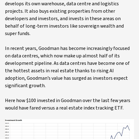
develops its own warehouse, data centre and logistics
projects. It also buys existing properties from other
developers and investors, and invests in these areas on
behalf of long-term investors like sovereign wealth and
super funds.
In recent years, Goodman has become increasingly focused
on data centres, which now make up almost half of its
development pipeline. As data centres have become one of
the hottest assets in real estate thanks to rising AI
adoption, Goodman’s value has surged as investors expect
significant growth.
Here how $100 invested in Goodman over the last few years
would have fared versus a real estate index tracking ETF.