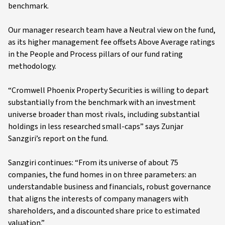
benchmark.
Our manager research team have a Neutral view on the fund,
as its higher management fee offsets Above Average ratings
in the People and Process pillars of our fund rating
methodology.
“Cromwell Phoenix Property Securities is willing to depart
substantially from the benchmark with an investment
universe broader than most rivals, including substantial
holdings in less researched small-caps” says Zunjar
Sanzgiri’s report on the fund.
Sanzgiri continues: “From its universe of about 75
companies, the fund homes in on three parameters: an
understandable business and financials, robust governance
that aligns the interests of company managers with
shareholders, and a discounted share price to estimated
valuation.”