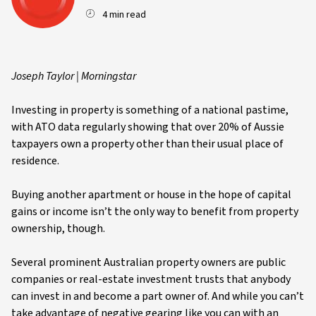
4 min read
Joseph Taylor | Morningstar
Investing in property is something of a national pastime,
with ATO data regularly showing that over 20% of Aussie
taxpayers own a property other than their usual place of
residence.
Buying another apartment or house in the hope of capital
gains or income isn’t the only way to benefit from property
ownership, though.
Several prominent Australian property owners are public
companies or real-estate investment trusts that anybody
can invest in and become a part owner of. And while you can’t
take advantage of negative gearing like you can with an