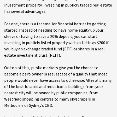
investment property, investing in publicly traded real estate
has several advantages.
For one, there is a far smaller financial barrier to getting
started. Instead of needing to have home equity up your
sleeve or having to save a 20% deposit, you can start
investing in publicly listed property with as little as $200 if
you buy an exchange traded fund (ETF) or shares in a real
estate investment trust (REIT).
On top of this, public markets give you the chance to
become a part-owner in real estate of a quality that most
people would never have access to otherwise. After all, many
of the best located and most iconic buildings from your
nearest city will be owned by public companies, from
Westfield shopping centres to many skyscrapers in
Melbourne or Sydney’s CBD.