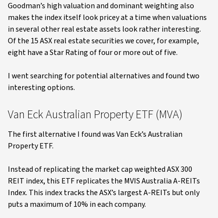
Goodman’s high valuation and dominant weighting also
makes the index itself look pricey at a time when valuations
in several other real estate assets look rather interesting.
Of the 15 ASX real estate securities we cover, for example,
eight have a Star Rating of four or more out of five.
I went searching for potential alternatives and found two
interesting options.
Van Eck Australian Property ETF (MVA)
The first alternative I found was Van Eck’s Australian
Property ETF.
Instead of replicating the market cap weighted ASX 300
REIT index, this ETF replicates the MVIS Australia A-REITs
Index. This index tracks the ASX’s largest A-REITs but only
puts a maximum of 10% in each company.