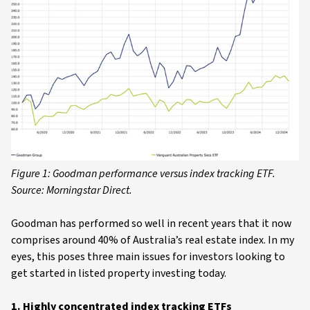
Figure 1: Goodman performance versus index tracking ETF.
Source: Morningstar Direct.
Goodman has performed so well in recent years that it now
comprises around 40% of Australia’s real estate index. In my
eyes, this poses three main issues for investors looking to
get started in listed property investing today.
1. Highly concentrated index tracking ETFs