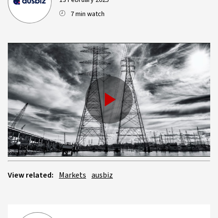
13 February 2025
7 min watch
Play
Video
View related:
Markets
ausbiz