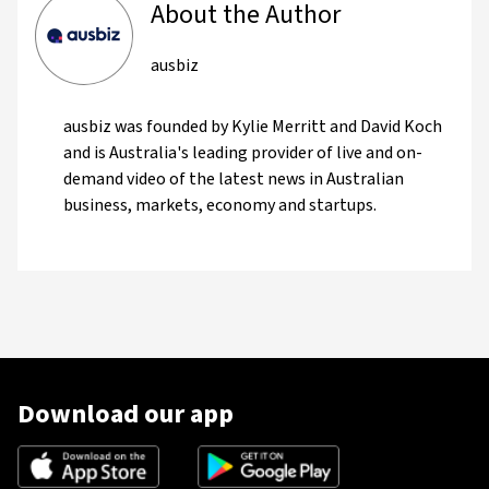
About the Author
ausbiz
ausbiz was founded by Kylie Merritt and David Koch
and is Australia's leading provider of live and on-
demand video of the latest news in Australian
business, markets, economy and startups.
Download our app