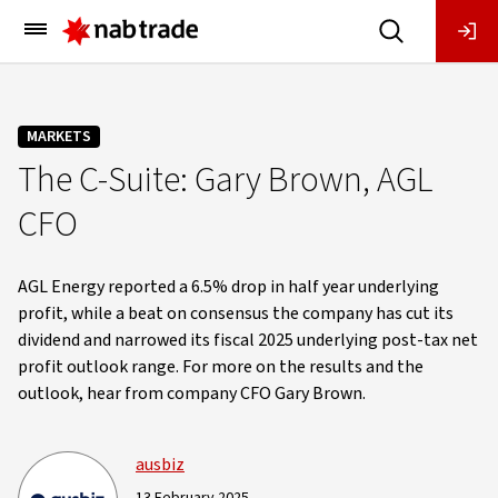
Main
Menu
MARKETS
The C-Suite: Gary Brown, AGL
CFO
AGL Energy reported a 6.5% drop in half year underlying
profit, while a beat on consensus the company has cut its
dividend and narrowed its fiscal 2025 underlying post-tax net
profit outlook range. For more on the results and the
outlook, hear from company CFO Gary Brown.
ausbiz