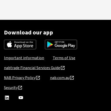
Download our app
Important information
Terms of Use
nabtrade Financial Services Guide
NAB Privacy Policy
nab.com.au
Security
nabtrade
,
nabtrade
Linkedin
opens
YouTube
in