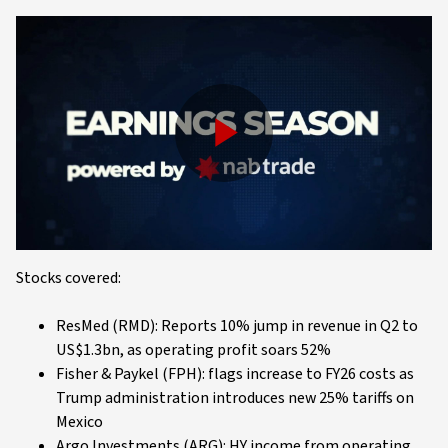
Play
Video
Stocks covered:
ResMed (RMD): Reports 10% jump in revenue in Q2 to
US$1.3bn, as operating profit soars 52%
Fisher & Paykel (FPH): flags increase to FY26 costs as
Trump administration introduces new 25% tariffs on
Mexico
Argo Investments (ARG): HY income from operating