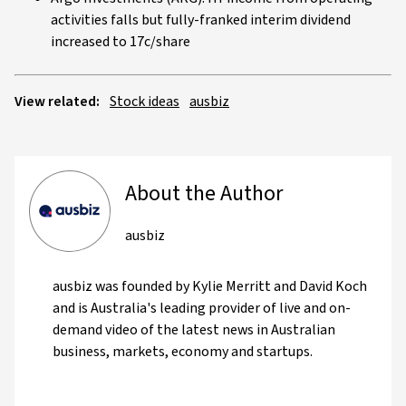
activities falls but fully-franked interim dividend
increased to 17c/share
View related:
Stock ideas
ausbiz
About the Author
ausbiz
ausbiz was founded by Kylie Merritt and David Koch
and is Australia's leading provider of live and on-
demand video of the latest news in Australian
business, markets, economy and startups.