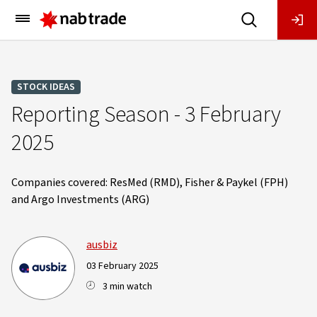
Main
Menu
STOCK IDEAS
Reporting Season - 3 February
2025
Companies covered: ResMed (RMD), Fisher & Paykel (FPH)
and Argo Investments (ARG)
ausbiz
03 February 2025
3 min watch