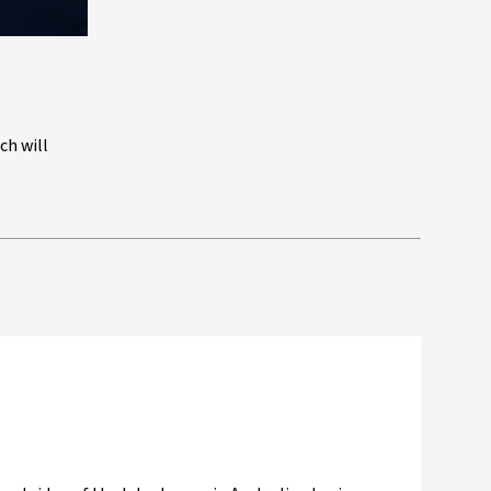
ch will