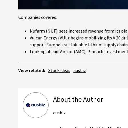
Companies covered:
Nufarm (NUF): sees increased revenue from its p
Vulcan Energy (VUL): begins mobilizing its V 20 dri
support Europe's sustainable lithium supply chain
Looking ahead: Amcor (AMC), Pinnacle Investment
View related:
Stock ideas
ausbiz
About the Author
ausbiz