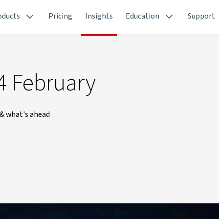
oducts
Pricing
Insights
Education
Support
4 February
 & what's ahead