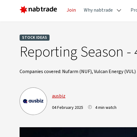
Join
Why nabtrade
Pr
STOCK IDEAS
Reporting Season - 
Companies covered: Nufarm (NUF), Vulcan Energy (VUL)
ausbiz
04 February 2025
4 min watch