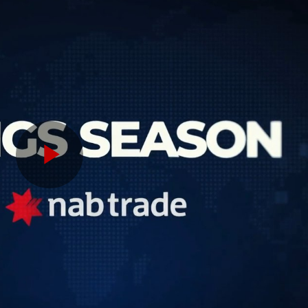
Play
Video