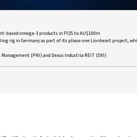
lant-based omega-3 products in FY25 to AU$100m
lling rig in Germany as part of its phase one Lionheart project, whi
 Management (PNI) and Dexus Industria REIT (DXI)