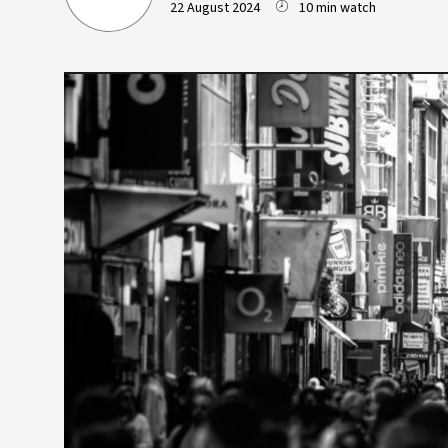
22 August 2024
10 min watch