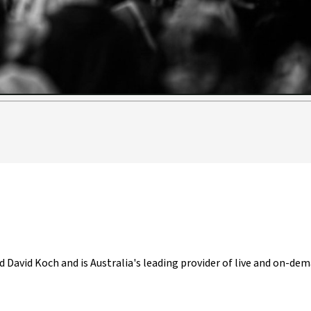
Video
d David Koch and is Australia's leading provider of live and on-dem