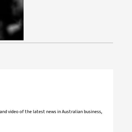
and video of the latest news in Australian business,