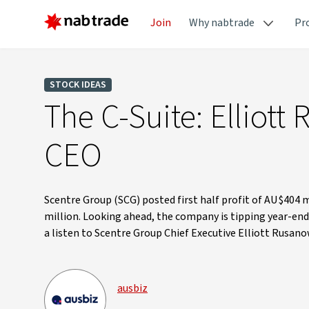
Join
Why nabtrade
Pr
STOCK IDEAS
The C-Suite: Elliot
CEO
Scentre Group (SCG) posted first half profit of AU$404 
million. Looking ahead, the company is tipping year-en
a listen to Scentre Group Chief Executive Elliott Rusano
ausbiz