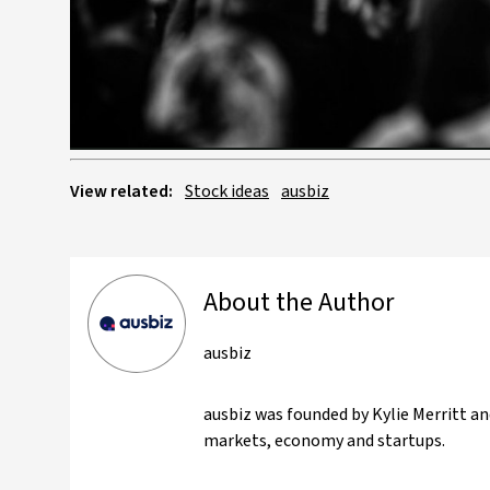
View related:
Stock ideas
ausbiz
About the Author
ausbiz
ausbiz was founded by Kylie Merritt an
markets, economy and startups.