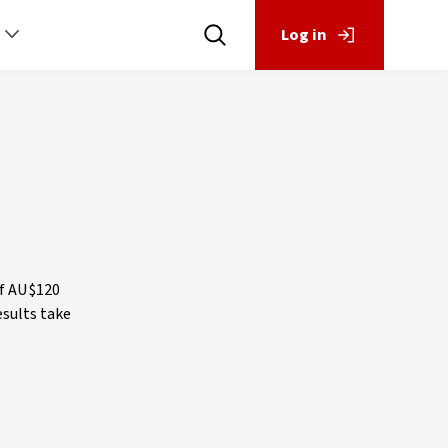
Log in
p
of AU$120
esults take