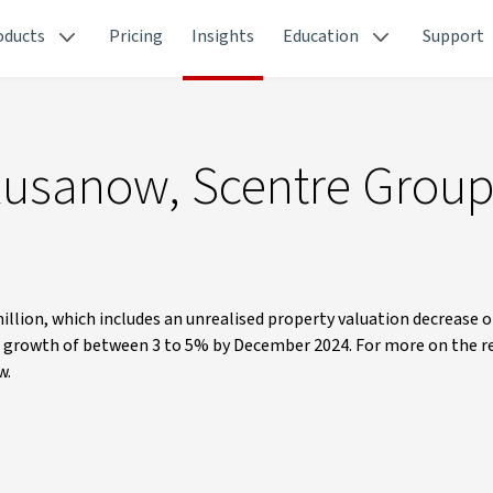
oducts
Pricing
Insights
Education
Support
t Rusanow, Scentre Grou
million, which includes an unrealised property valuation decrease 
d growth of between 3 to 5% by December 2024. For more on the r
w.