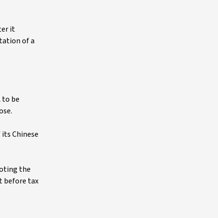
er it
tation of a
 to be
ose.
 its Chinese
oting the
t before tax