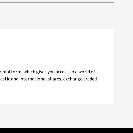
 platform, which gives you access to a world of
mestic and international shares, exchange traded