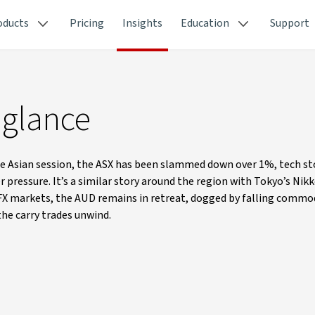
oducts
Pricing
Insights
Education
Support
 glance
e Asian session, the ASX has been slammed down over 1%, tech st
pressure. It’s a similar story around the region with Tokyo’s Nikk
 FX markets, the AUD remains in retreat, dogged by falling commod
the carry trades unwind.