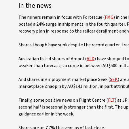
In the news
The miners remain in focus with Fortescue (
FMG
) in the
posted a 24% surge in shipments in the fourth quarter. 
recovery plan in response to the railcar derailment and 
Shares though have sunk despite the record quarter, tra
Australian listed shares of Ampol (
ALD
) have slumped to
weaker than forecast, to come in between AU$500 mill an
And shares in employment marketplace Seek (
SEK
) are
marketplace Zhaopin by AU$141 million, in part attrib
Finally, some positive news on Flight Centre (
FLT
) as JP
second half is seasonally stronger than the first. The u
guidance earlier in the week.
Shares are up 7.7% this year, as of last close.