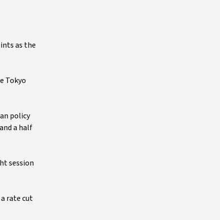
ints as the
le Tokyo
an policy
 and a half
ght session
a rate cut