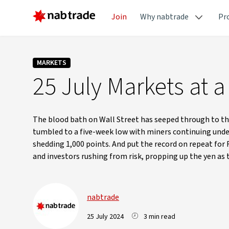
Join
Why nabtrade
Pr
MARKETS
25 July Markets at a
The blood bath on Wall Street has seeped through to th
tumbled to a five-week low with miners continuing under 
shedding 1,000 points. And put the record on repeat for
and investors rushing from risk, propping up the yen as 
nabtrade
25 July 2024
3 min read