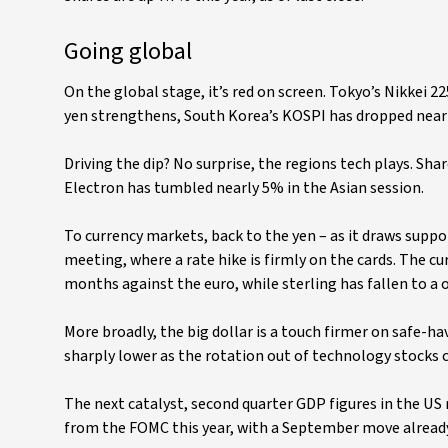
Going global
On the global stage, it’s red on screen. Tokyo’s Nikkei 
yen strengthens, South Korea’s KOSPI has dropped near
Driving the dip? No surprise, the regions tech plays. S
Electron has tumbled nearly 5% in the Asian session.
To currency markets, back to the yen – as it draws supp
meeting, where a rate hike is firmly on the cards. The cur
months against the euro, while sterling has fallen to a
More broadly, the big dollar is a touch firmer on safe-h
sharply lower as the rotation out of technology stocks
The next catalyst, second quarter GDP figures in the US 
from the FOMC this year, with a September move already 