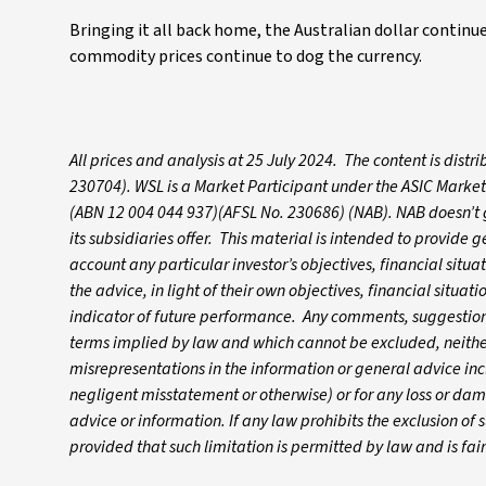
Bringing it all back home, the Australian dollar continues
commodity prices continue to dog the currency.
All prices and analysis at 25 July 2024. The content is dis
230704). WSL is a Market Participant under the ASIC Market
(ABN 12 004 044 937)(AFSL No. 230686) (NAB). NAB doesn’t gu
its subsidiaries offer. This material is intended to provide
account any particular investor’s objectives, financial situ
the advice, in light of their own objectives, financial situa
indicator of future performance. Any comments, suggestions
terms implied by law and which cannot be excluded, neither 
misrepresentations in the information or general advice inc
negligent misstatement or otherwise) or for any loss or dam
advice or information. If any law prohibits the exclusion of su
provided that such limitation is permitted by law and is fa