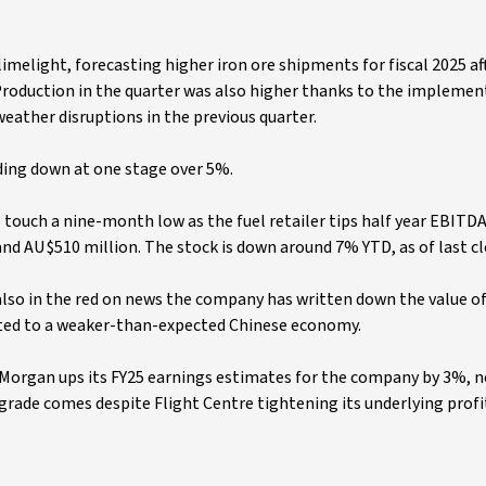
 limelight, forecasting higher iron ore shipments for fiscal 2025 aft
Production in the quarter was also higher thanks to the implemen
weather disruptions in the previous quarter.
ding down at one stage over 5%.
 touch a nine-month low as the fuel retailer tips half year EBITDA
d AU$510 million. The stock is down around 7% YTD, as of last cl
 also in the red on news the company has written down the value of
uted to a weaker-than-expected Chinese economy.
 Morgan ups its FY25 earnings estimates for the company by 3%, n
pgrade comes despite Flight Centre tightening its underlying profi