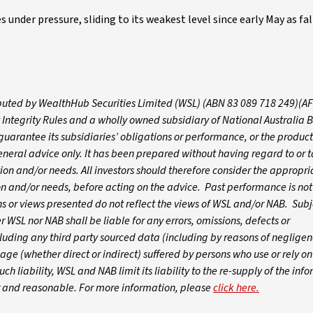
 under pressure, sliding to its weakest level since early May as fal
tributed by WealthHub Securities Limited (WSL) (ABN 83 089 718 249)(A
 Integrity Rules and a wholly owned subsidiary of National Australia 
arantee its subsidiaries’ obligations or performance, or the products
 general advice only. It has been prepared without having regard to or t
ation and/or needs. All investors should therefore consider the appropri
tion and/or needs, before acting on the advice. Past performance is not
 or views presented do not reflect the views of WSL and/or NAB. Subj
WSL nor NAB shall be liable for any errors, omissions, defects or
luding any third party sourced data (including by reasons of negligen
age (whether direct or indirect) suffered by persons who use or rely o
ch liability, WSL and NAB limit its liability to the re-supply of the inf
ir and reasonable. For more information, please
click here.