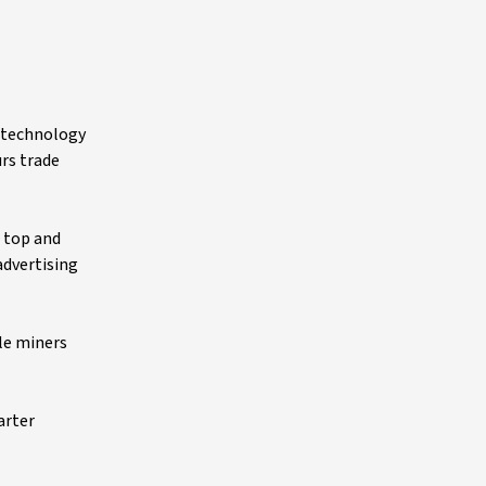
n technology
rs trade
h top and
advertising
le miners
arter