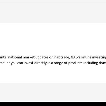
 international market updates on nabtrade, NAB’s online investing
count you can invest directly in a range of products including do