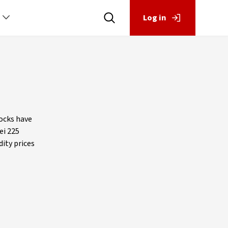
Log in
ocks have
ei 225
ity prices