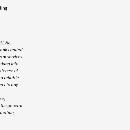
ling
FSL No.
Bank Limited
 or services
aking into
ateness of
 a reliable
ect to any
ce,
n the general
ormation,