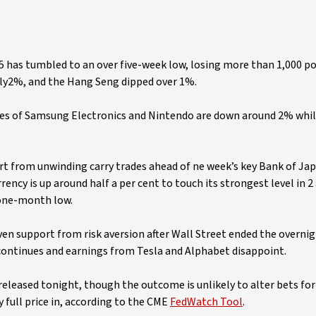
225 has tumbled to an over five-week low, losing more than 1,000 po
ly2%, and the Hang Seng dipped over 1%.
hares of Samsung Electronics and Nintendo are down around 2% whi
ort from unwinding carry trades ahead of ne week’s key Bank of Jap
rency is up around half a per cent to touch its strongest level in 2
 one-month low.
aven support from risk aversion after Wall Street ended the overni
 continues and earnings from Tesla and Alphabet disappoint.
released tonight, though the outcome is unlikely to alter bets for 
full price in, according to the CME
FedWatch Tool
.