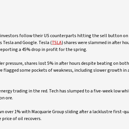
al investors follow their US counterparts hitting the sell button o
 Tesla and Google. Tesla (
TSLA
) shares were slammed in after hou
eporting a 45% drop in profit for the spring.
der pressure, shares lost 5% in after hours despite beating on bot
ve flagged some pockets of weakness, including slower growth in 
nergy trading in the red. Tech has slumped to a five-week low whi
on ore.
down over 1% with Macquarie Group sliding after a lacklustre first-qu
price of oil recovers.