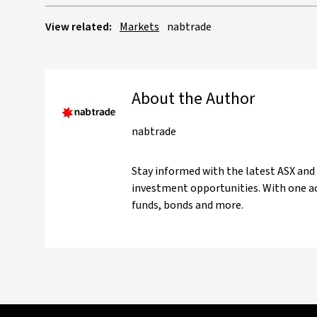
View related:
Markets
nabtrade
About the Author
nabtrade
Stay informed with the latest ASX and
investment opportunities. With one ac
funds, bonds and more.