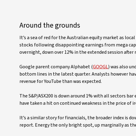
Around the grounds
It’s a sea of red for the Australian equity market as loc
stocks following disappointing earnings from mega caps
overnight, down over 12% in the extended session after r
Google parent company Alphabet (
GOOGL
) was also un
bottom lines in the latest quarter. Analysts however ha
revenue for YouTube than was expected.
The S&P/ASX200 is down around 1% with all sectors bar e
have taken a hit on continued weakness in the price of ir
It’s a similar story for financials, the broader index is 
report. Energy the only bright spot, up marginally as the 